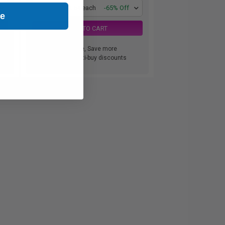
1
$34.54 each
-65% Off
ue
ADD TO CART
Buy more, Save more
with our multi-buy discounts