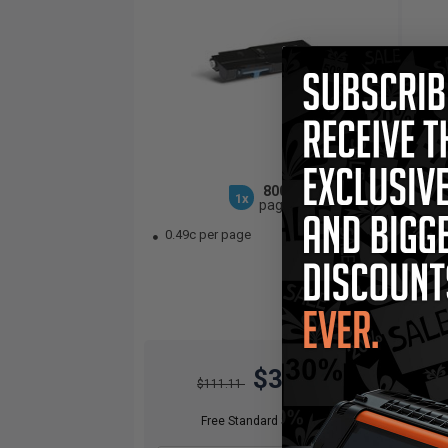
8000
1x
pages
0.49c per page
0.
$38.89
$111.11
Free Standard Shipping*