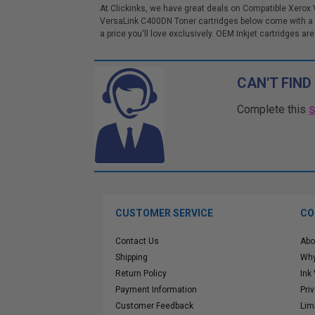
At Clickinks, we have great deals on Compatible Xerox
VersaLink C400DN Toner cartridges below come with a 1
a price you'll love exclusively. OEM Inkjet cartridges are
CAN'T FIND
Complete this
CUSTOMER SERVICE
CO
Contact Us
Abo
Shipping
Why
Return Policy
Ink
Payment Information
Pri
Customer Feedback
Lim