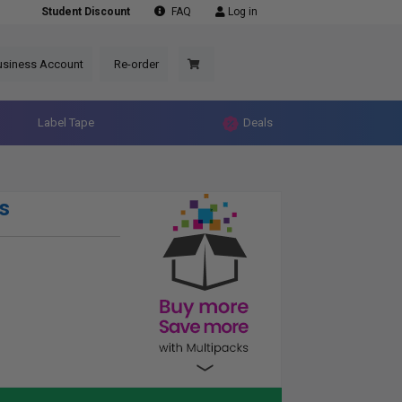
Student Discount
FAQ
Log in
usiness Account
Re-order
Label Tape
Deals
s