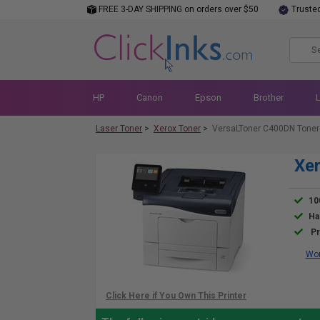
FREE 3-DAY SHIPPING on orders over $50
Truste
HP
Canon
Epson
Brother
Laser Toner
>
Xerox Toner
>
VersaLToner C400DN Toner
Xer
10
Ha
Pr
Wor