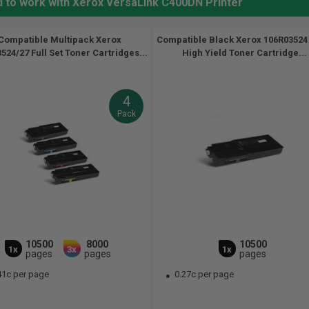
d to work with Xerox VersaLink C400DN Printer
Compatible Multipack Xerox
Compatible Black Xerox 106R03524 
524/27 Full Set Toner Cartridges...
High Yield Toner Cartridge...
4
Pack
10500
8000
10500
1x
3x
1x
pages
pages
pages
41c per page
0.27c per page