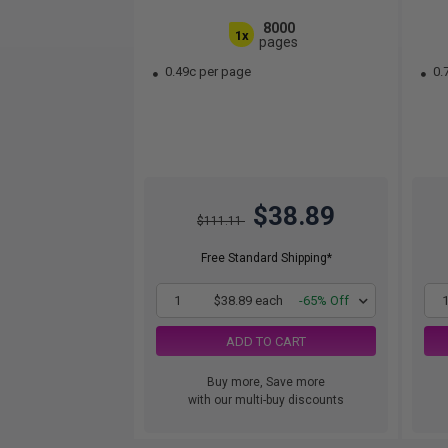
8000
1x
pages
0.49c per page
0.
$38.89
$111.11
Free Standard Shipping*
1
$38.89 each
-65% Off
ADD TO CART
Buy more, Save more
with our multi-buy discounts