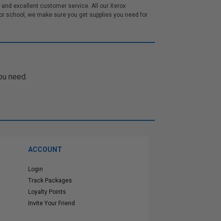
and excellent customer service. All our Xerox
r school, we make sure you get supplies you need for
ou need.
ACCOUNT
Login
Track Packages
Loyalty Points
Invite Your Friend