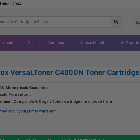
d since 2004
B
Lexmark
Dell
Samsung
Konica Minolta
All Brands
ox VersaLToner C400DN Toner Cartridge
0% Money-back Guarantee
ssle Free returns
emium Compatible & Original toner cartridges to choose from
ried about your printer warranty?