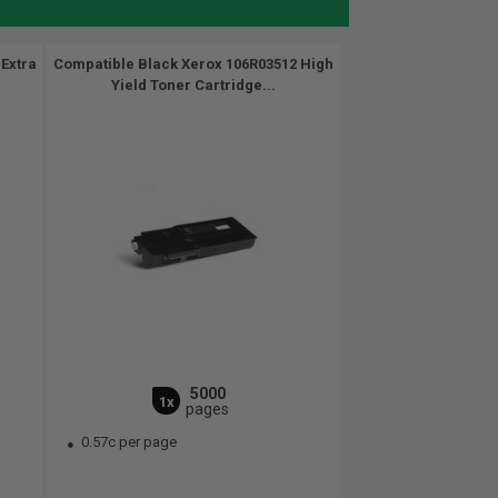
Extra
Compatible Black Xerox 106R03512 High
Yield Toner Cartridge...
5000
1x
pages
0.57c per page