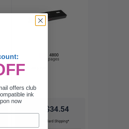
4800
count:
1x
pages
OFF
0.72c per page
ail offers club
ompatible ink
upon now
$34.54
$98.69
Free Standard Shipping*