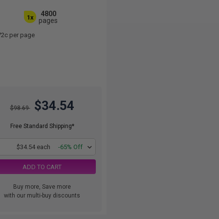
4800
1x
pages
72c per page
$34.54
$98.69
Free Standard Shipping*
1
$34.54 each
-65% Off
ADD TO CART
Buy more, Save more
with our multi-buy discounts