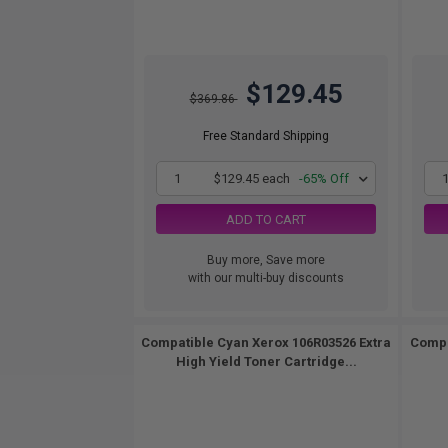
$129.45
$369.86
Free Standard Shipping
1
$129.45 each
-65% Off
ADD TO CART
Buy more, Save more
with our multi-buy discounts
Compatible Cyan Xerox 106R03526 Extra
Compa
High Yield Toner Cartridge...