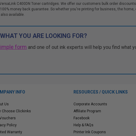
 VersaLink C400DN Toner cartridges. We offer our customers bulk order discounts 
00% money back guarantee. So whether you're printing for business, the home, o
 also available.
 WHAT YOU ARE LOOKING FOR?
simple form
and one of out ink experts will help you find what y
MPANY INFO
RESOURCES / QUICK LINKS
ut Us
Corporate Accounts
 Choose Clickinks
Affiliate Program
 Vouchers
Facebook
vacy Policy
Help & FAQs
ited Warranty
Printer Ink Coupons