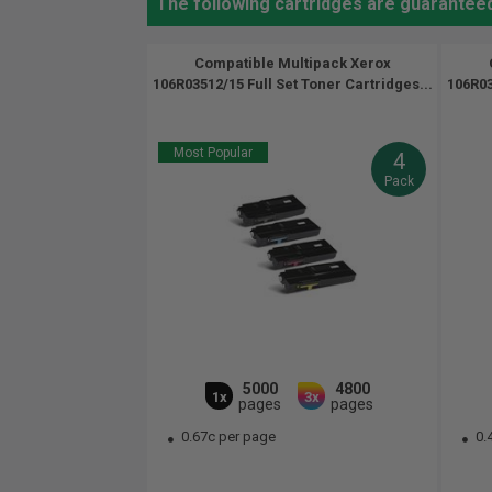
The following cartridges are guarantee
Compatible Multipack Xerox
106R03512/15 Full Set Toner Cartridges...
106R03
Most Popular
4
Pack
5000
4800
1x
3x
pages
pages
0.67c per page
0.