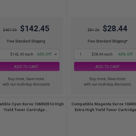
$142.45
$28.44
$407.00
$81.26
Free Standard Shipping
Free Standard Shipping*
1
$142.45 each
-65% Off
1
$28.44 each
-65% Off
ADD TO CART
ADD TO CART
Buy more, Save more
Buy more, Save more
with our multi-buy discounts
with our multi-buy discounts
tible Cyan Xerox 106R03514 High
Compatible Magenta Xerox 106R0
Yield Toner Cartridge...
Extra High Yield Toner Cartridge