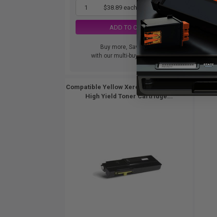
1
$38.89 each
-65% Off
ADD TO CART
Buy more, Save more
with our multi-buy discounts
Compatible Yellow Xerox 106R03525 Extra
Compat
High Yield Toner Cartridge...