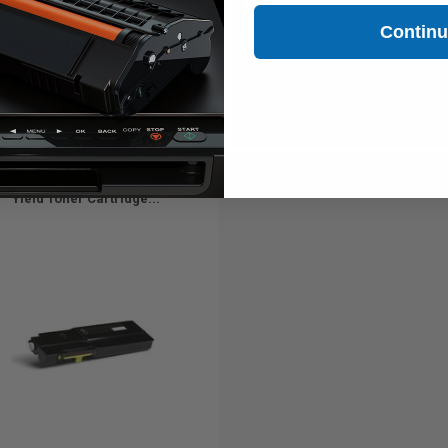
1
$34.54 each
-65% Off
1
$38.89 each
-65% Off
Contin
ADD TO CART
ADD TO CART
Buy more, Save more
Buy more, Save more
with our multi-buy discounts
with our multi-buy discounts
ible Yellow Xerox 106R03513 High
Yield Toner Cartridge...