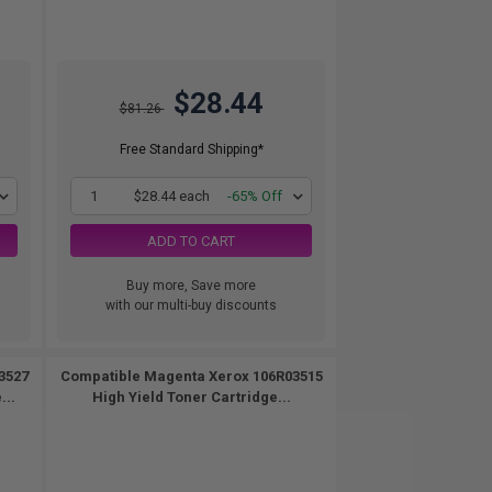
$28.44
$81.26
Free Standard Shipping*
1
$28.44 each
-65% Off
ADD TO CART
Buy more, Save more
with our multi-buy discounts
3527
Compatible Magenta Xerox 106R03515
...
High Yield Toner Cartridge...