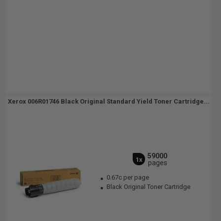
Xerox 006R01746 Black Original Standard Yield Toner Cartridge...
59000
1x
pages
0.67c per page
Black Original Toner Cartridge