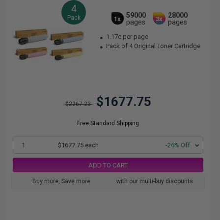
4
59000
28000
Pack
1x
3x
pages
pages
1.17c per page
Pack of 4 Original Toner Cartridge
$1677.75
$2267.23
Free Standard Shipping
1
$1677.75 each
-26% Off
ADD TO CART
Buy more, Save more
with our multi-buy discounts