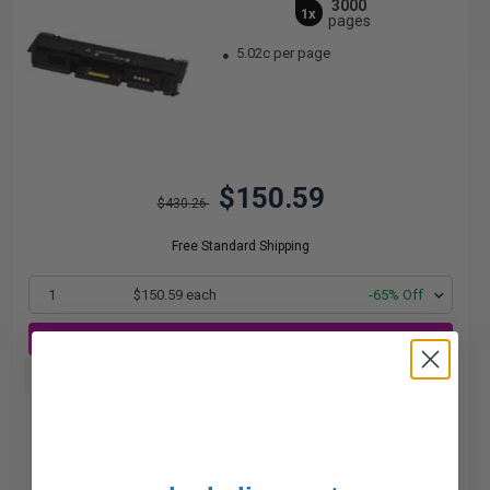
3000
1x
pages
5.02c per page
$150.59
$430.26
Free Standard Shipping
1
$150.59 each
-65% Off
ADD TO CART
Buy more, Save more
with our multi-buy discounts