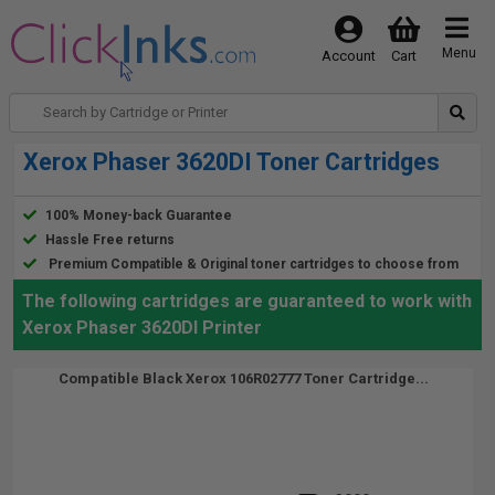
Menu
Account
Cart
Xerox Phaser 3620DI Toner Cartridges
100% Money-back Guarantee
Hassle Free returns
Premium Compatible & Original toner cartridges to choose from
The following cartridges are guaranteed to work with
Xerox Phaser 3620DI Printer
Compatible Black Xerox 106R02777 Toner Cartridge...