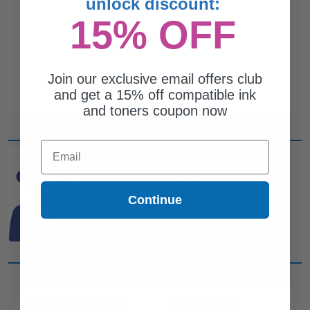
unlock discount:
15% OFF
Join our exclusive email offers club
and get a 15% off compatible ink
and toners coupon now
Email
CAN'T FIND WHAT YOU
ARE LOOKING FOR?
Continue
simple form
Complete this
and
one of out ink experts will help
you find what you need.
CUSTOMER SERVICE
COMPANY INFO