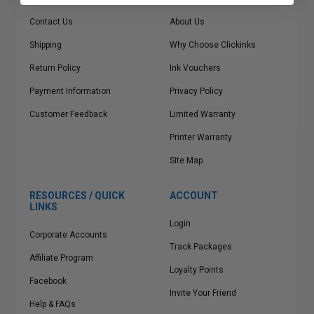
Contact Us
About Us
Shipping
Why Choose Clickinks
Return Policy
Ink Vouchers
Payment Information
Privacy Policy
Customer Feedback
Limited Warranty
Printer Warranty
Site Map
RESOURCES / QUICK
ACCOUNT
LINKS
Login
Corporate Accounts
Track Packages
Affiliate Program
Loyalty Points
Facebook
Invite Your Friend
Help & FAQs