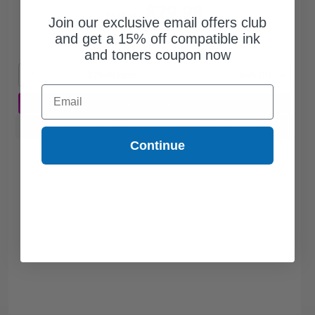
$79.98
$228.51
Join our exclusive email offers club
and get a 15% off compatible ink
Free Standard Shipping
and toners coupon now
1
$79.98 each
-65% Off
Email
ADD TO CART
Buy more, Save more
with our multi-buy discounts
Continue