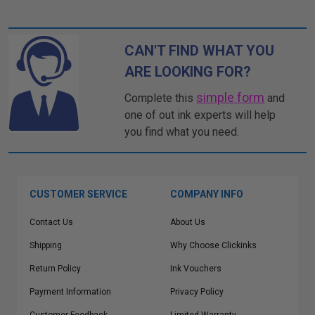
CAN'T FIND WHAT YOU
ARE LOOKING FOR?
simple form
Complete this
and
one of out ink experts will help
you find what you need.
CUSTOMER SERVICE
COMPANY INFO
Contact Us
About Us
Shipping
Why Choose Clickinks
Return Policy
Ink Vouchers
Payment Information
Privacy Policy