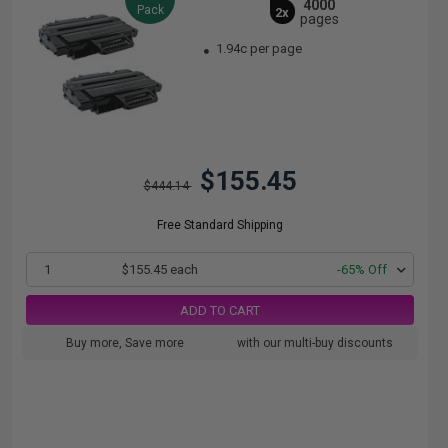
4000
Pack
2x
pages
1.94c per page
$155.45
$444.14
Free Standard Shipping
1
$155.45 each
-65% Off
ADD TO CART
Buy more, Save more
with our multi-buy discounts