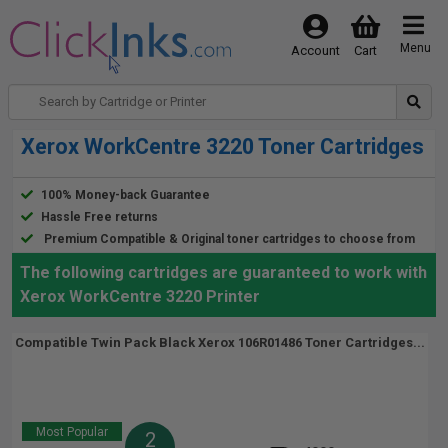
Menu
Account
Cart
Xerox WorkCentre 3220 Toner Cartridges
100% Money-back Guarantee
Hassle Free returns
Premium Compatible & Original toner cartridges to choose from
The following cartridges are guaranteed to work with
Xerox WorkCentre 3220 Printer
Compatible Twin Pack Black Xerox 106R01486 Toner Cartridges...
Most Popular
2