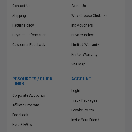
Contact Us
About Us
Shipping
Why Choose Clickinks
Return Policy
Ink Vouchers
Payment Information
Privacy Policy
Customer Feedback
Limited Warranty
Printer Warranty
Site Map
RESOURCES / QUICK
ACCOUNT
LINKS
Login
Corporate Accounts
Track Packages
Affiliate Program
Loyalty Points
Facebook
Invite Your Friend
Help & FAQs