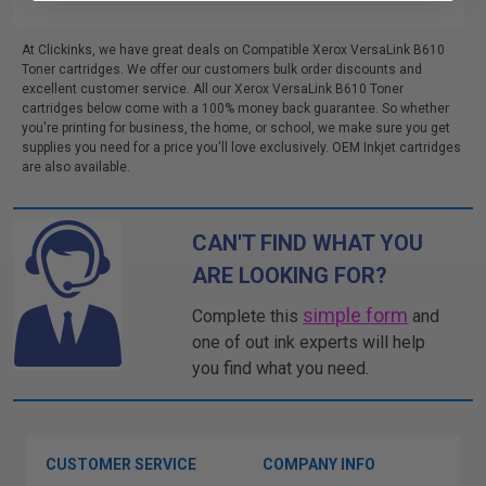
At Clickinks, we have great deals on Compatible Xerox VersaLink B610
Toner cartridges. We offer our customers bulk order discounts and
excellent customer service. All our Xerox VersaLink B610 Toner
cartridges below come with a 100% money back guarantee. So whether
you're printing for business, the home, or school, we make sure you get
supplies you need for a price you'll love exclusively. OEM Inkjet cartridges
are also available.
CAN'T FIND WHAT YOU
ARE LOOKING FOR?
simple form
Complete this
and
one of out ink experts will help
you find what you need.
CUSTOMER SERVICE
COMPANY INFO