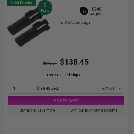
Most Popular
2
10300
Pack
2x
pages
0.67c per page
$138.45
$395.57
Free Standard Shipping
1
$138.45 each
-65% Off
ADD TO CART
Buy more, Save more
with our multi-buy discounts