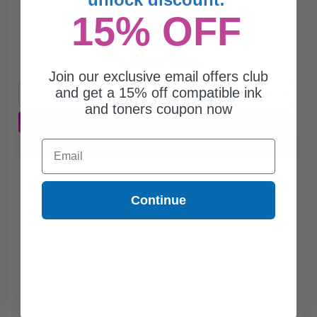
15% OFF
$70.65
$201.86
Free Standard Shipping
Join our exclusive email offers club
and get a 15% off compatible ink
1
$70.65 each
-65% Off
and toners coupon now
ADD TO CART
Email
Buy more, Save more
with our multi-buy discounts
Continue