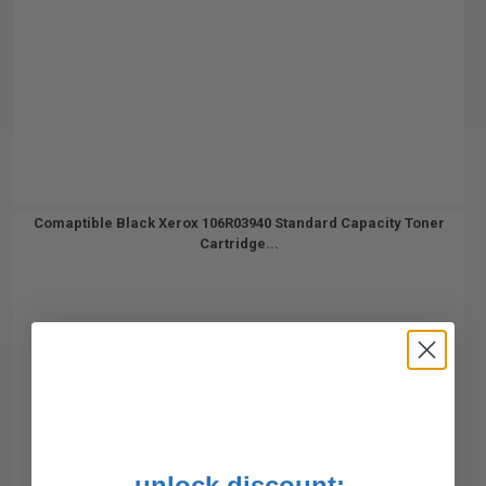
Comaptible Black Xerox 106R03940 Standard Capacity Toner
Cartridge...
10300
1x
pages
0.69c per page
unlock discount: