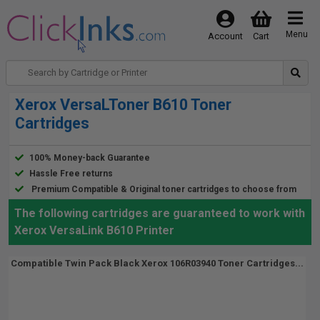
Menu
Account
Cart
Xerox VersaLToner B610 Toner
Cartridges
100% Money-back Guarantee
Hassle Free returns
Premium Compatible & Original toner cartridges to choose from
The following cartridges are guaranteed to work with
Xerox VersaLink B610 Printer
Compatible Twin Pack Black Xerox 106R03940 Toner Cartridges...