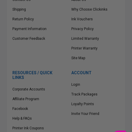
Shipping
Why Choose Clickinks
Return Policy
Ink Vouchers
Payment Information
Privacy Policy
Customer Feedback
Limited Warranty
Printer Warranty
Site Map
RESOURCES / QUICK
ACCOUNT
LINKS
Login
Corporate Accounts
Track Packages
Affiliate Program
Loyalty Points
Facebook
Invite Your Friend
Help & FAQs
Printer Ink Coupons