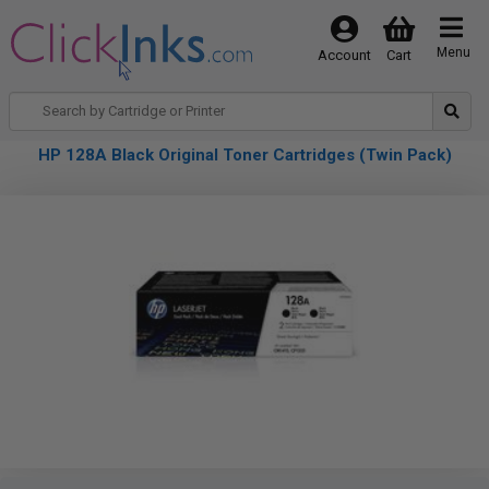
Menu
Account
Cart
HP 128A Black Original Toner Cartridges (Twin Pack)