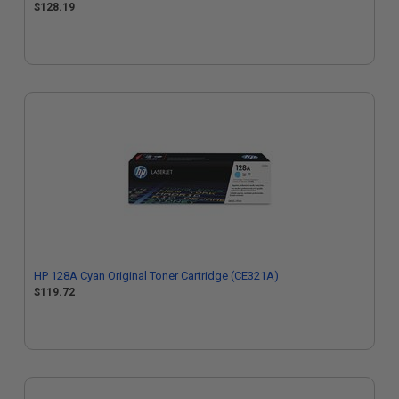
$128.19
HP 128A Cyan Original Toner Cartridge (CE321A)
$119.72