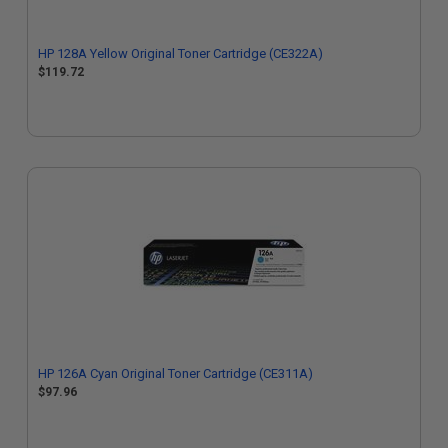
HP 128A Yellow Original Toner Cartridge (CE322A)
$119.72
HP 126A Cyan Original Toner Cartridge (CE311A)
$97.96