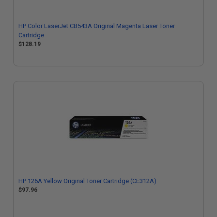
HP Color LaserJet CB543A Original Magenta Laser Toner
Cartridge
$128.19
HP 126A Yellow Original Toner Cartridge (CE312A)
$97.96