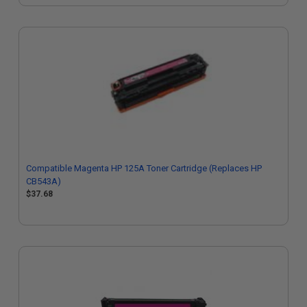
Compatible Magenta HP 125A Toner Cartridge (Replaces HP
CB543A)
$37.68