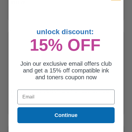
$119.72
unlock discount:
15% OFF
Join our exclusive email offers club
and get a 15% off compatible ink
and toners coupon now
HP Color LaserJet CB541A Original Cyan Laser Toner Cartridge
Email
$128.19
Continue