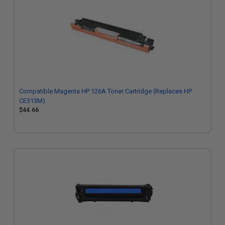
Compatible Magenta HP 126A Toner Cartridge (Replaces HP
CE313M)
$44.66