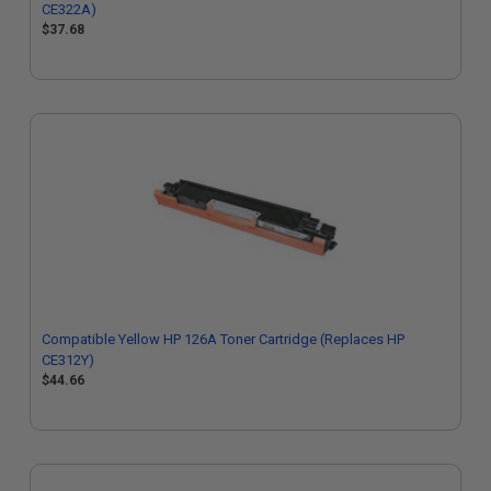
CE322A)
$37.68
Compatible Yellow HP 126A Toner Cartridge (Replaces HP
CE312Y)
$44.66