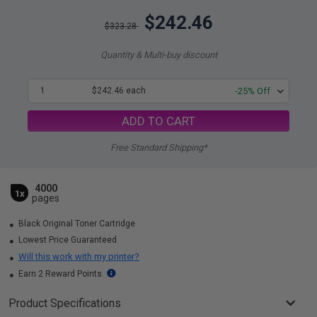
$242.46
$323.28
Quantity & Multi-buy discount
1
$242.46 each
-25% Off
ADD TO CART
Free Standard Shipping*
4000
1x
pages
Black Original Toner Cartridge
Lowest Price Guaranteed
Will this work with my printer?
Earn 2 Reward Points
Product Specifications