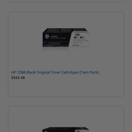
HP 128A Black Original Toner Cartridges (Twin Pack)
$242.46