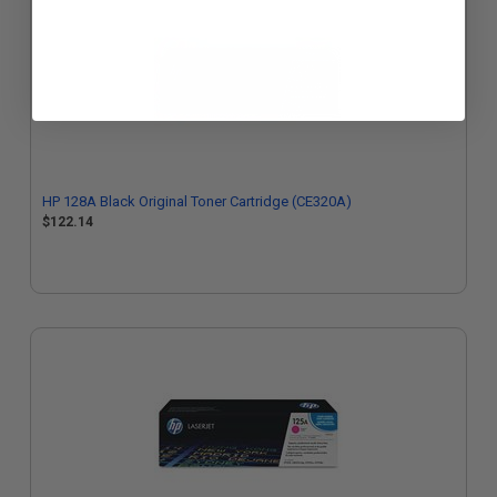
HP 128A Black Original Toner Cartridge (CE320A)
$122.14