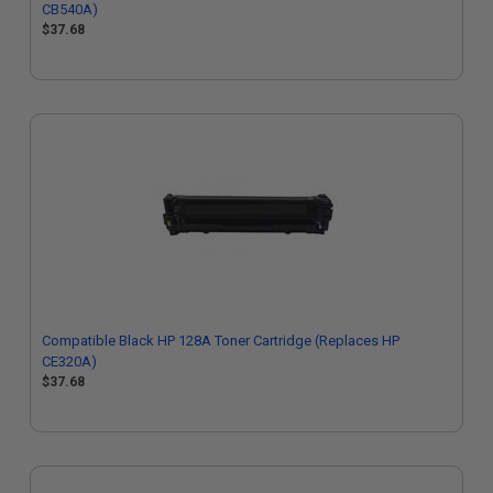
CB540A)
$37.68
Compatible Black HP 128A Toner Cartridge (Replaces HP
CE320A)
$37.68