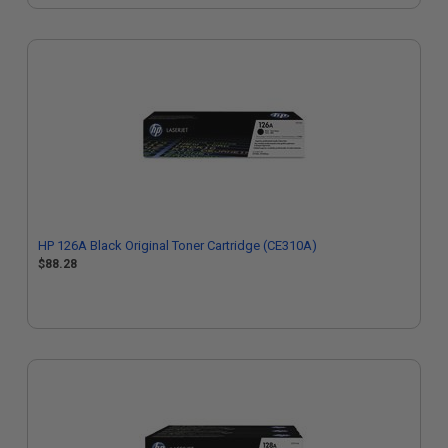
HP 126A Black Original Toner Cartridge (CE310A)
$88.28