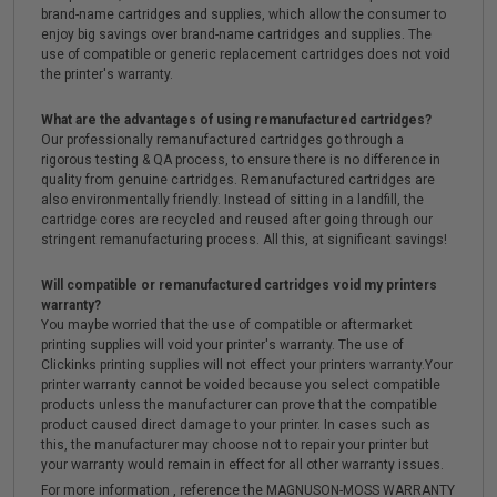
brand-name cartridges and supplies, which allow the consumer to
enjoy big savings over brand-name cartridges and supplies. The
use of compatible or generic replacement cartridges does not void
the printer's warranty.
What are the advantages of using remanufactured cartridges?
Our professionally remanufactured cartridges go through a
rigorous testing & QA process, to ensure there is no difference in
quality from genuine cartridges. Remanufactured cartridges are
also environmentally friendly. Instead of sitting in a landfill, the
cartridge cores are recycled and reused after going through our
stringent remanufacturing process. All this, at significant savings!
Will compatible or remanufactured cartridges void my printers
warranty?
You maybe worried that the use of compatible or aftermarket
printing supplies will void your printer's warranty. The use of
Clickinks printing supplies will not effect your printers warranty.Your
printer warranty cannot be voided because you select compatible
products unless the manufacturer can prove that the compatible
product caused direct damage to your printer. In cases such as
this, the manufacturer may choose not to repair your printer but
your warranty would remain in effect for all other warranty issues.
For more information , reference the MAGNUSON-MOSS WARRANTY