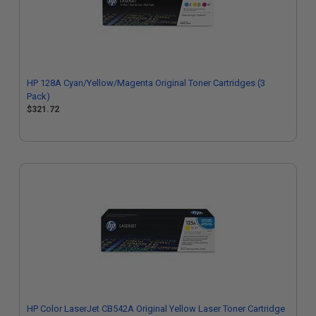
HP 128A Cyan/Yellow/Magenta Original Toner Cartridges (3
Pack)
$321.72
HP Color LaserJet CB542A Original Yellow Laser Toner Cartridge