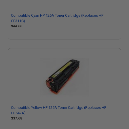
Compatible Cyan HP 126A Toner Cartridge (Replaces HP
CE311C)
$44.66
Compatible Yellow HP 125A Toner Cartridge (Replaces HP
CB542A)
$37.68