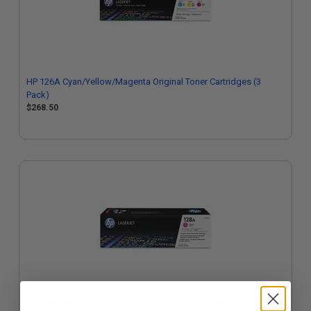
HP 126A Cyan/Yellow/Magenta Original Toner Cartridges (3
Pack)
$268.50
HP 128A Magenta Original Toner Cartridge (CE323A)