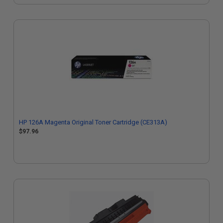
HP 126A Magenta Original Toner Cartridge (CE313A)
$97.96