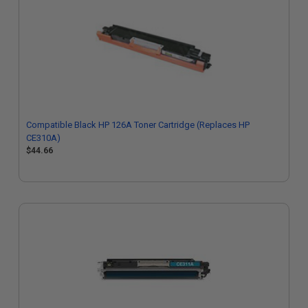
Compatible Black HP 126A Toner Cartridge (Replaces HP
CE310A)
$44.66