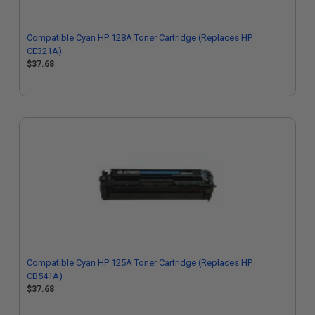
Compatible Cyan HP 128A Toner Cartridge (Replaces HP
CE321A)
$37.68
Compatible Cyan HP 125A Toner Cartridge (Replaces HP
CB541A)
$37.68