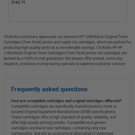
$142.71
Clickinks customers appreciate our premium HP 128A Black Original Toner
Cartridges (Twin Pack) printer and copier ink cartridges, which are perfect for
producing high quality prints at a considerable savings. Clickinks HP HP
128A Black Original Toner Cartridges (Twin Pack) printer ink cartridges are
backed by a 100% no risk guarantee. We always offer prompt, same day
dispatch, exclusive money-saving specials & supreme customer service!
Frequently asked questions
How are compatible cartridges and original cartridges different?
Compatible cartridges are specifically manufactured to meet or
exceed Original Equipment Manufacturer (OEM) specifications.
These cartridges offer a high standard of quality, reliability, and
offer high-quality printing results. Compatible and generic
cartridges are brand new cartridges, containing only new
components, and are an economical alternative to expensive