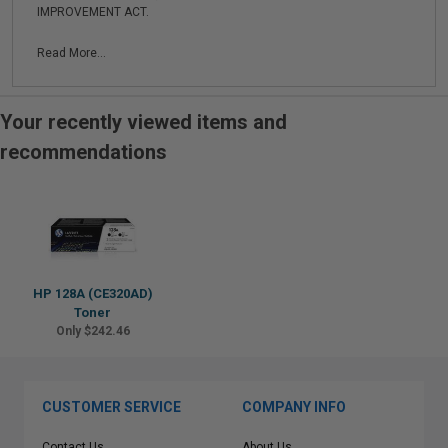
IMPROVEMENT ACT.
Read More...
Your recently viewed items and
recommendations
HP 128A (CE320AD)
Toner
Only $242.46
CUSTOMER SERVICE
COMPANY INFO
Contact Us
About Us