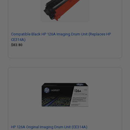
Compatible Black HP 126A Imaging Drum Unit (Replaces HP
CE314A)
$83.80
HP 126A Original Imaging Drum Unit (CE314A)