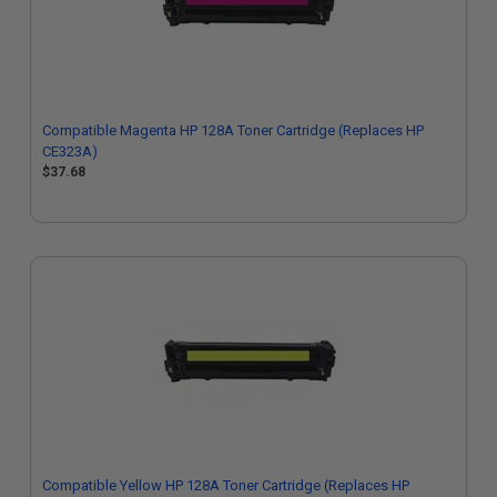
Compatible Magenta HP 128A Toner Cartridge (Replaces HP
CE323A)
$37.68
Compatible Yellow HP 128A Toner Cartridge (Replaces HP