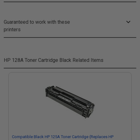
Guaranteed to work with these
printers
HP 128A Toner Cartridge Black
Related Items
Compatible Black HP 125A Toner Cartridge (Replaces HP