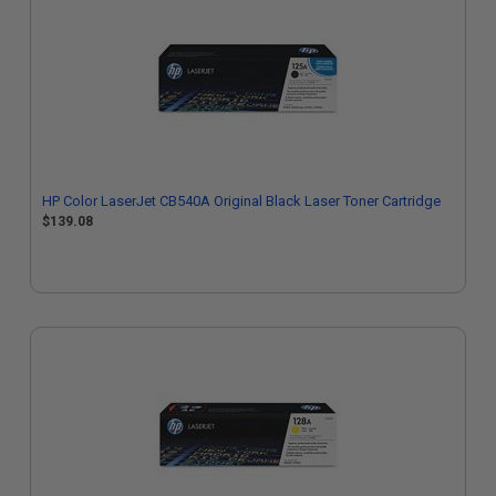
HP Color LaserJet CB540A Original Black Laser Toner Cartridge
$139.08