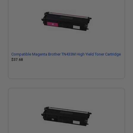
Compatible Magenta Brother TN433M High Yield Toner Cartridge
$37.68