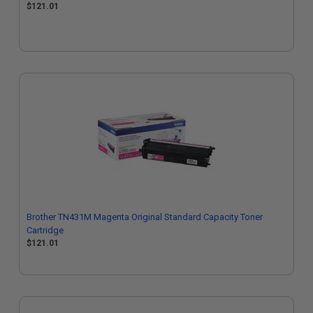
$121.01
Brother TN431M Magenta Original Standard Capacity Toner
Cartridge
$121.01