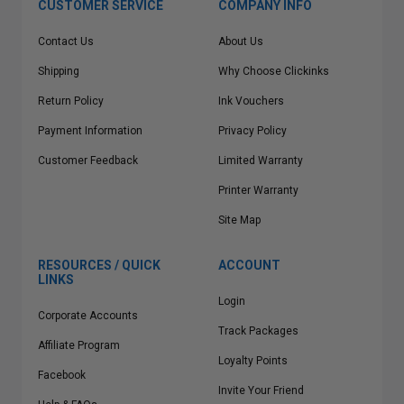
CUSTOMER SERVICE
COMPANY INFO
Contact Us
About Us
Shipping
Why Choose Clickinks
Return Policy
Ink Vouchers
Payment Information
Privacy Policy
Customer Feedback
Limited Warranty
Printer Warranty
Site Map
RESOURCES / QUICK
ACCOUNT
LINKS
Login
Corporate Accounts
Track Packages
Affiliate Program
Loyalty Points
Facebook
Invite Your Friend