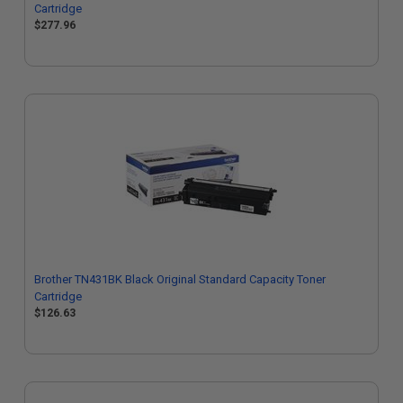
Cartridge
$277.96
Brother TN431BK Black Original Standard Capacity Toner
Cartridge
$126.63