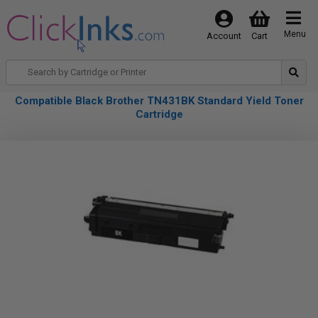
Menu
Account
Cart
Compatible Black Brother TN431BK Standard Yield Toner
Cartridge