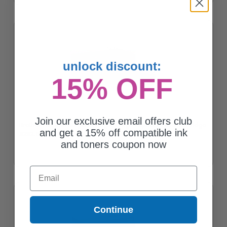
unlock discount:
15% OFF
Join our exclusive email offers club
Brother TN433M Magenta Original High Capacity Toner Cartridge
and get a 15% off compatible ink
$202.62
and toners coupon now
Email
Continue