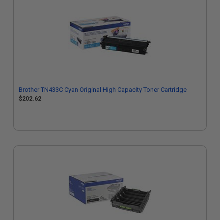
Brother TN433C Cyan Original High Capacity Toner Cartridge
$202.62