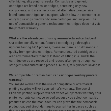
offer high-quality printing results. Compatible and generic
cartridges are brand new cartridges, containing only new
components, and are an economical alternative to expensive
brand-name cartridges and supplies, which allow the consumer to
enjoy big savings over brand-name cartridges and supplies. The
use of compatible or generic replacement cartridges does not void
the printer's warranty.
What are the advantages of using remanufactured cartridges?
Our professionally remanufactured cartridges go through a
rigorous testing & QA process, to ensure there is no difference in
quality from genuine cartridges. Remanufactured cartridges are
also environmentally friendly. Instead of sitting in a landfill, the
cartridge cores are recycled and reused after going through our
stringent remanufacturing process. All this, at significant savings!
Will compatible or remanufactured cartridges void my printers
warranty?
You maybe worried that the use of compatible or aftermarket
printing supplies will void your printer's warranty. The use of
Clickinks printing supplies will not effect your printers warranty.Your
printer warranty cannot be voided because you select compatible
products unless the manufacturer can prove that the compatible
product caused direct damage to your printer. In cases such as