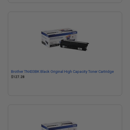
Brother TN433BK Black Original High Capacity Toner Cartridge
$127.28