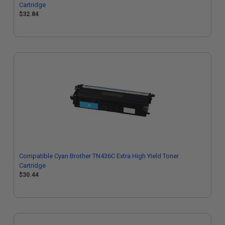
Cartridge
$32.84
Compatible Cyan Brother TN436C Extra High Yield Toner
Cartridge
$30.44