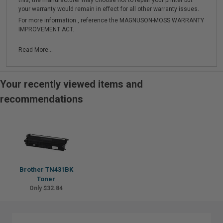
this, the manufacturer may choose not to repair your printer but
your warranty would remain in effect for all other warranty issues.
For more information , reference the MAGNUSON-MOSS WARRANTY
IMPROVEMENT ACT.
Read More...
Your recently viewed items and
recommendations
Brother TN431BK
Toner
Only $32.84