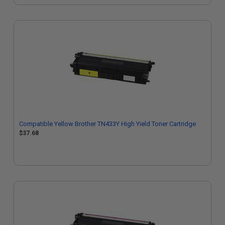
Compatible Yellow Brother TN433Y High Yield Toner Cartridge
$37.68