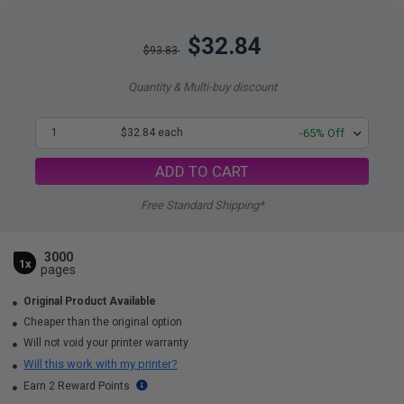
$32.84
$93.83
Quantity & Multi-buy discount
1
$32.84 each
-65% Off
ADD TO CART
Free Standard Shipping*
3000
1x
pages
Original Product Available
Cheaper than the original option
Will not void your printer warranty
Will this work with my printer?
Earn 2 Reward Points