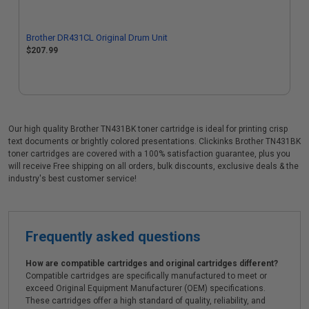
Brother DR431CL Original Drum Unit
$207.99
Our high quality Brother TN431BK toner cartridge is ideal for printing crisp
text documents or brightly colored presentations. Clickinks Brother TN431BK
toner cartridges are covered with a 100% satisfaction guarantee, plus you
will receive Free shipping on all orders, bulk discounts, exclusive deals & the
industry's best customer service!
Frequently asked questions
How are compatible cartridges and original cartridges different?
Compatible cartridges are specifically manufactured to meet or
exceed Original Equipment Manufacturer (OEM) specifications.
These cartridges offer a high standard of quality, reliability, and