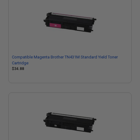
Compatible Magenta Brother TN431M Standard Yield Toner
Cartridge
$34.88