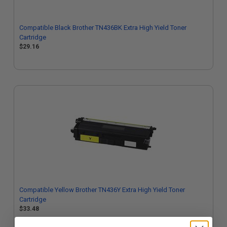
Compatible Black Brother TN436BK Extra High Yield Toner
Cartridge
$29.16
Compatible Yellow Brother TN436Y Extra High Yield Toner
Cartridge
$33.48