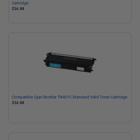
Cartridge
$34.88
Compatible Cyan Brother TN431C Standard Yield Toner Cartridge
$34.88