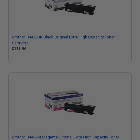
Brother TN436BK Black Original Extra High Capacity Toner
Cartridge
$131.96
Brother TN436M Magenta Original Extra High Capacity Toner