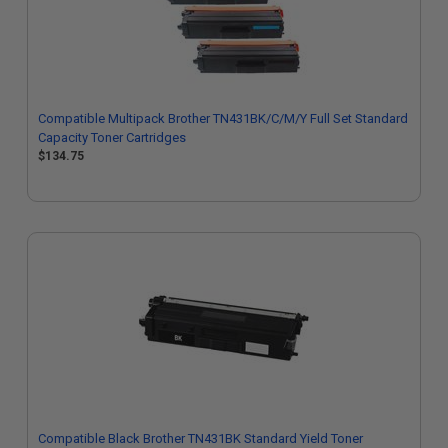
Compatible Multipack Brother TN431BK/C/M/Y Full Set Standard
Capacity Toner Cartridges
$134.75
Compatible Black Brother TN431BK Standard Yield Toner