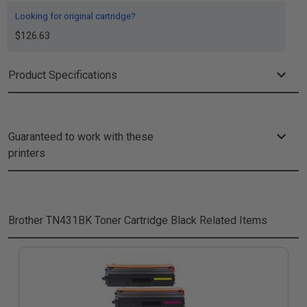
Looking for original cartridge?
$126.63
Product Specifications
Guaranteed to work with these
printers
Brother TN431BK Toner Cartridge Black
Related Items