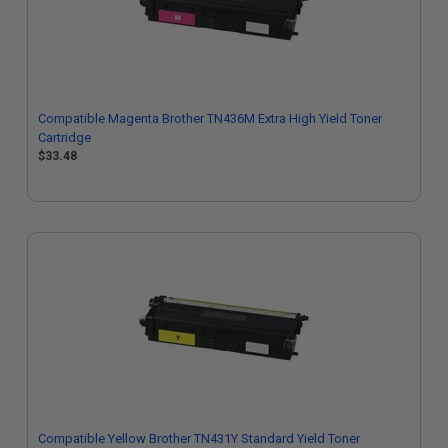
Compatible Magenta Brother TN436M Extra High Yield Toner
Cartridge
$33.48
Compatible Yellow Brother TN431Y Standard Yield Toner