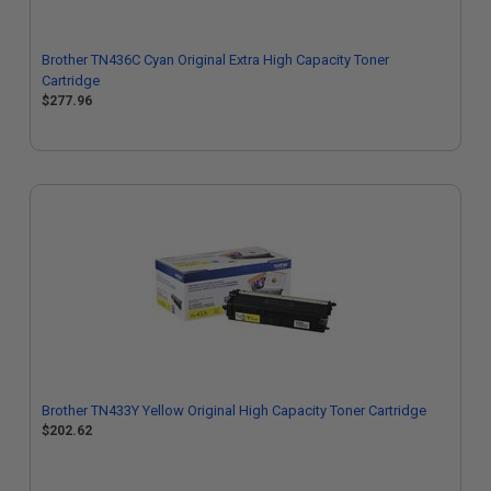
Brother TN436C Cyan Original Extra High Capacity Toner
Cartridge
$277.96
Brother TN433Y Yellow Original High Capacity Toner Cartridge
$202.62