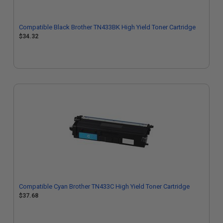
Compatible Black Brother TN433BK High Yield Toner Cartridge
$34.32
Compatible Cyan Brother TN433C High Yield Toner Cartridge
$37.68