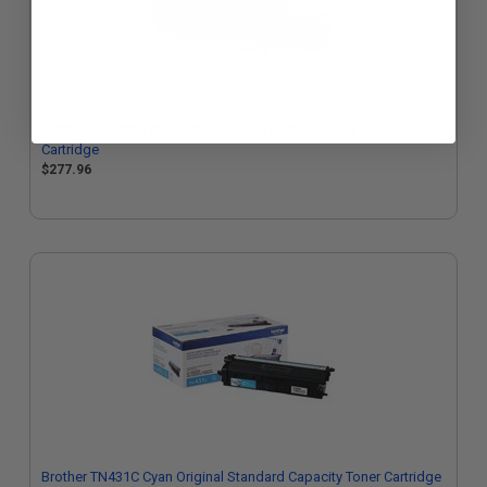
Brother TN436Y Yellow Original Extra High Capacity Toner
Cartridge
$277.96
Brother TN431C Cyan Original Standard Capacity Toner Cartridge