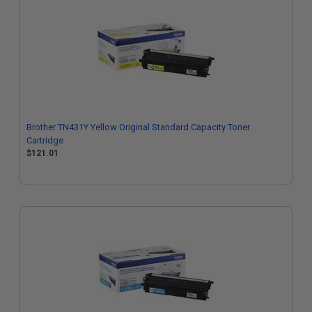
Brother TN431Y Yellow Original Standard Capacity Toner
Cartridge
$121.01