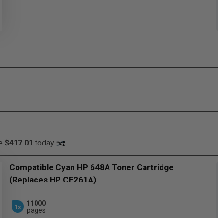
ve
$417.01
today
Compatible Cyan HP 648A Toner Cartridge
(Replaces HP CE261A)...
11000
1x
pages