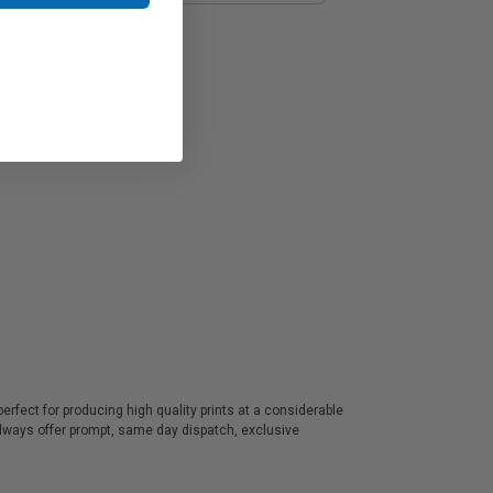
rfect for producing high quality prints at a considerable
always offer prompt, same day dispatch, exclusive