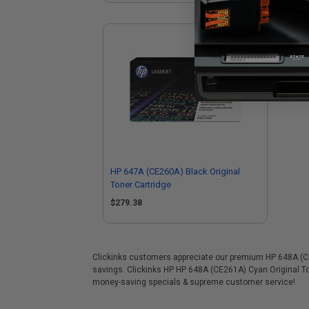
HP 647A (CE260A) Black Original
Toner Cartridge
$279.38
Clickinks customers appreciate our premium HP 648A (CE26
savings. Clickinks HP HP 648A (CE261A) Cyan Original To
money-saving specials & supreme customer service!