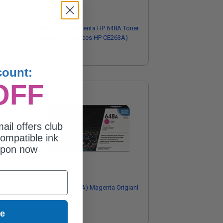
Compatible Magenta HP 648A Toner
Cartridge (Replaces HP CE263A)
$92.18
count:
OFF
ail offers club
ompatible ink
upon now
igh
HP 648A (CE263A) Magenta Origianl
Toner Cartridge
$509.19
ue