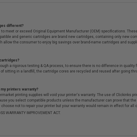
ges different?
 to meet or exceed Original Equipment Manufacturer (OEM) specifications. These c
. Compatible and generic cartridges are brand new cartridges, containing only new 
h allow the consumer to enjoy big savings over brand-name cartridges and suppl
cartridges?
ough a rigorous testing & QA process, to ensure there is no difference in qualit
of sitting in a landfill, the cartridge cores are recycled and reused after going t
 my printers warranty?
arket printing supplies will void your printer's warranty. The use of Clickinks prin
cause you select compatible products unless the manufacturer can prove that th
choose not to repair your printer but your warranty would remain in effect for all 
-MOSS WARRANTY IMPROVEMENT ACT.