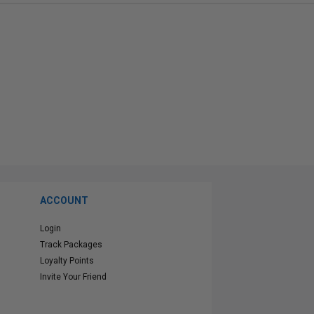
ACCOUNT
Login
Track Packages
Loyalty Points
Invite Your Friend