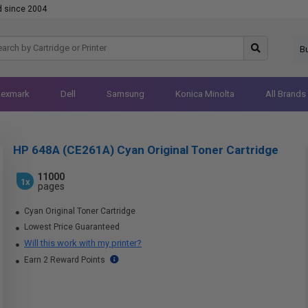
d since 2004
B
Lexmark
Dell
Samsung
Konica Minolta
All Brands
HP 648A (CE261A) Cyan Original Toner Cartridge
11000
1x
pages
Cyan Original Toner Cartridge
Lowest Price Guaranteed
Will this work with my printer?
Earn 2 Reward Points