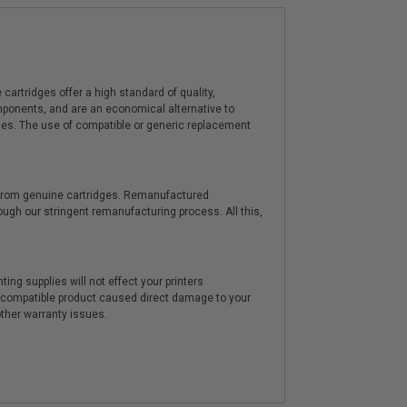
artridges offer a high standard of quality,
components, and are an economical alternative to
ies. The use of compatible or generic replacement
y from genuine cartridges. Remanufactured
hrough our stringent remanufacturing process. All this,
ting supplies will not effect your printers
e compatible product caused direct damage to your
other warranty issues.