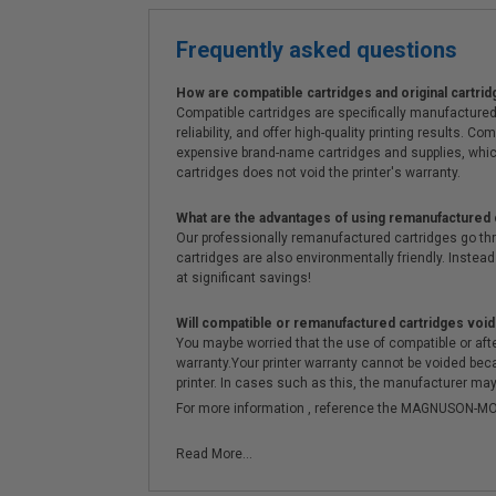
Frequently asked questions
How are compatible cartridges and original cartrid
Compatible cartridges are specifically manufactured
reliability, and offer high-quality printing results
expensive brand-name cartridges and supplies, whic
cartridges does not void the printer's warranty.
What are the advantages of using remanufactured 
Our professionally remanufactured cartridges go thr
cartridges are also environmentally friendly. Instead 
at significant savings!
Will compatible or remanufactured cartridges void
You maybe worried that the use of compatible or afterm
warranty.Your printer warranty cannot be voided be
printer. In cases such as this, the manufacturer may 
For more information , reference the MAGNUSON
Read More...