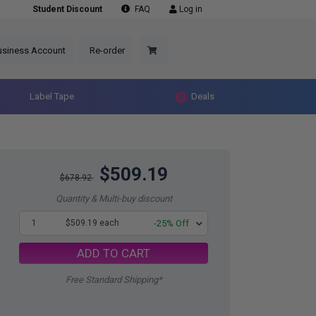
Student Discount
FAQ
Log in
usiness Account
Re-order
Label Tape
Deals
$509.19
$678.92
Quantity & Multi-buy discount
1
$509.19 each
-25% Off
ADD TO CART
Free Standard Shipping*