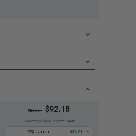
$92.18
$263.37
Quantity & Multi-buy discount
1
$92.18 each
-65% Off