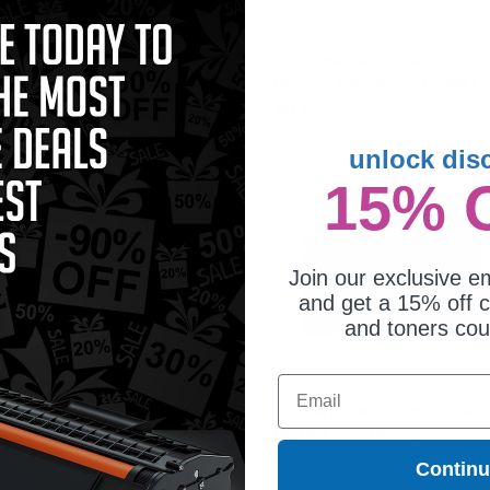
patible Yellow HP 648A Toner
Compatible Black HP 647A Toner
tridge (Replaces HP CE262A)
Cartridge (Replaces HP CE260A)
2.18
$83.80
unlock dis
15% 
Join our exclusive em
and get a 15% off c
and toners co
Email
648A (CE262A) Yellow Original
HP 649X (CE260X) Black Original H
er Cartridge
Capacity Toner Cartridge
09.19
$430.49
Contin