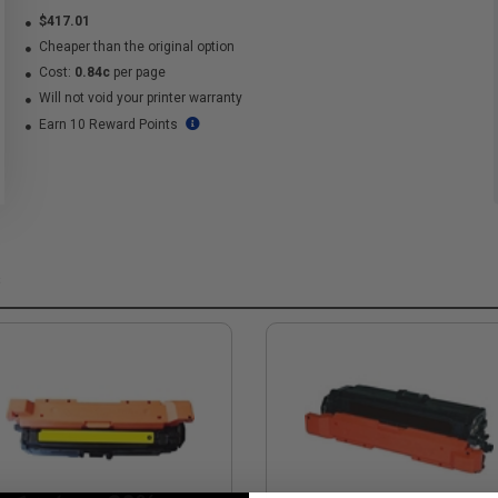
$417.01
Cheaper than the original option
Cost:
0.84c
per page
Will not void your printer warranty
Earn 10 Reward Points
s