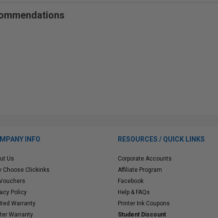
ecommendations
MPANY INFO
RESOURCES / QUICK LINKS
ut Us
Corporate Accounts
 Choose Clickinks
Affiliate Program
 Vouchers
Facebook
vacy Policy
Help & FAQs
ited Warranty
Printer Ink Coupons
nter Warranty
Student Discount