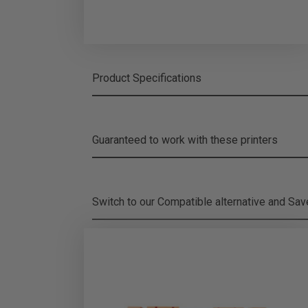
Product Specifications
Guaranteed to work with these printers
Switch to our Compatible alternative and
Sa