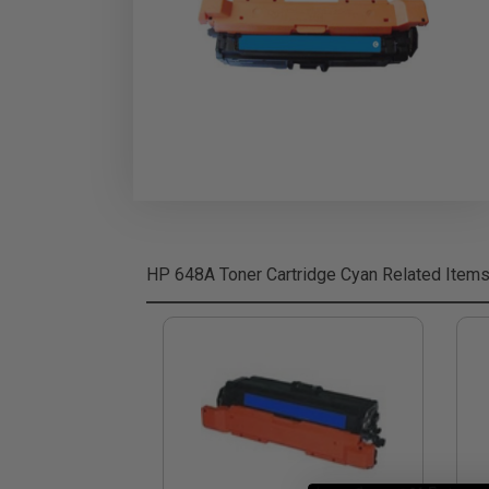
HP 648A Toner Cartridge Cyan
Related Item