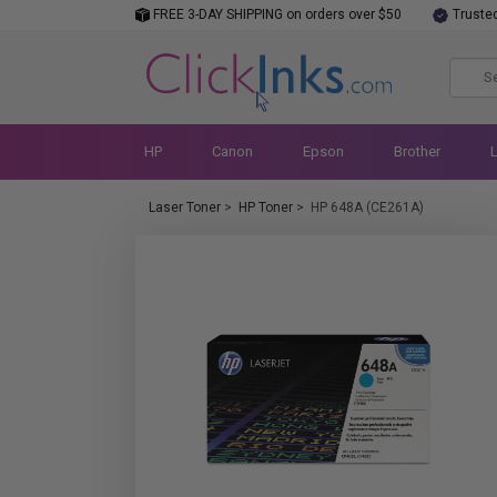
FREE 3-DAY SHIPPING on orders over $50
Truste
HP
Canon
Epson
Brother
Laser Toner
>
HP Toner
>
HP 648A (CE261A)