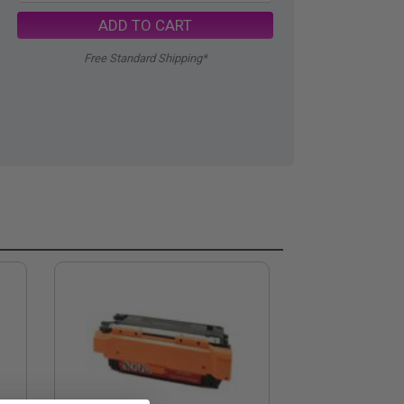
ADD TO CART
Free Standard Shipping*