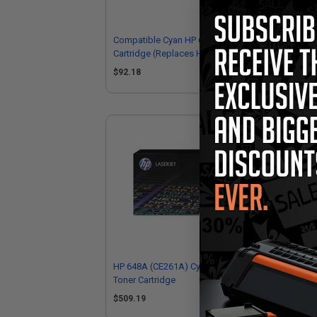
Compatible Cyan HP 648A Toner
Com
Cartridge (Replaces HP CE261A)
Car
$92.18
$9
HP 648A (CE261A) Cyan Original
HP 
Toner Cartridge
Ton
$509.19
$5