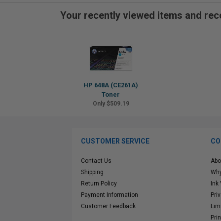
Your recently viewed items and r
HP 648A (CE261A)
Toner
Only $509.19
CUSTOMER SERVICE
CO
Contact Us
Abo
Shipping
Why
Return Policy
Ink
Payment Information
Pri
Customer Feedback
Lim
Pri