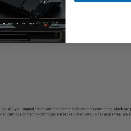
1A) Cyan Original Toner Cartridge printer and copier ink cartridges, which are pe
ner Cartridge printer ink cartridges are backed by a 100% no risk guarantee. We 