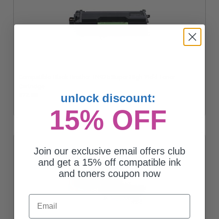
Compatible Black Brother TN925 Super High Yield Toner
Cartridge
unlock discount:
$72.55
15% OFF
Join our exclusive email offers club
and get a 15% off compatible ink
and toners coupon now
Email