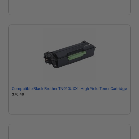
Compatible Black Brother TN920UXXL High Yield Toner Cartridge
$76.40