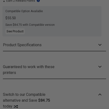
Earn 2 Reward Points
Compatible Option Available
$55.50
Save $84.75 with Compatible version
See Product
Product Specifications
Guaranteed to work with these
printers
Switch to our Compatible
alternative and
Save
$84.75
today