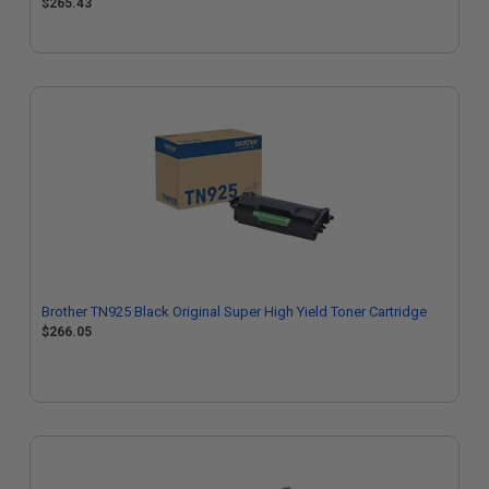
$265.43
Brother TN925 Black Original Super High Yield Toner Cartridge
$266.05