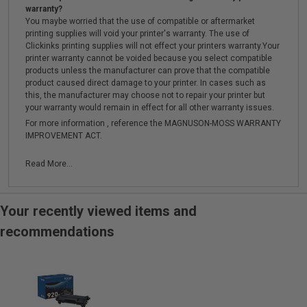
warranty?
You maybe worried that the use of compatible or aftermarket
printing supplies will void your printer's warranty. The use of
Clickinks printing supplies will not effect your printers warranty.Your
printer warranty cannot be voided because you select compatible
products unless the manufacturer can prove that the compatible
product caused direct damage to your printer. In cases such as
this, the manufacturer may choose not to repair your printer but
your warranty would remain in effect for all other warranty issues.
For more information , reference the MAGNUSON-MOSS WARRANTY
IMPROVEMENT ACT.
Read More...
Your recently viewed items and
recommendations