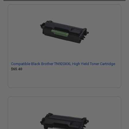
Compatible Black Brother TN920XXL High Yield Toner Cartridge
$65.40