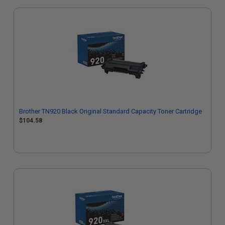
Brother TN920 Black Original Standard Capacity Toner Cartridge
$104.58