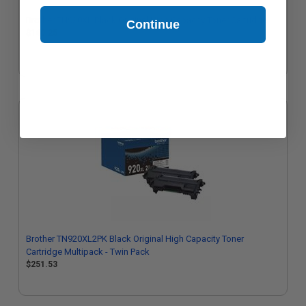
Brother TN920XL Black Original High Capacity Toner Cartridge
Continue
$140.25
Brother TN920XL2PK Black Original High Capacity Toner
Cartridge Multipack - Twin Pack
$251.53