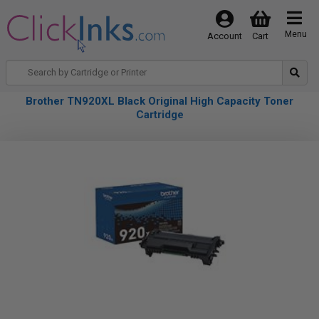
Menu
Account
Cart
Brother TN920XL Black Original High Capacity Toner
Cartridge