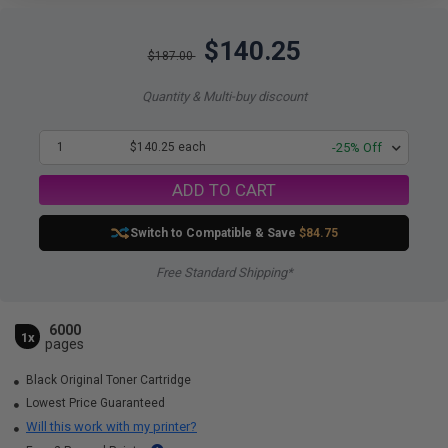
$140.25
$187.00
Quantity & Multi-buy discount
1
$140.25 each
-25% Off
ADD TO CART
Switch to Compatible
& Save
$84.75
Free Standard Shipping*
6000
1x
pages
Black Original Toner Cartridge
Lowest Price Guaranteed
Will this work with my printer?