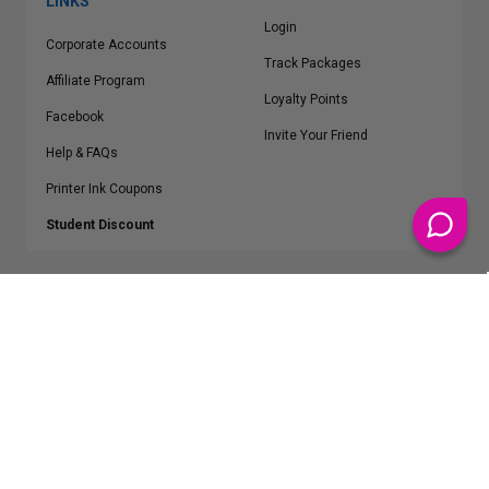
LINKS
Login
Corporate Accounts
Track Packages
Affiliate Program
Loyalty Points
Facebook
Invite Your Friend
Help & FAQs
Printer Ink Coupons
Student Discount
* Free Shipping applies on all Contiguous U.S.
orders over $50
Epson™, HP™, Dell™, Lexmark™, Canon™, Brother™, Samsung™ and other
manufacturer brand names and logos are registered trademarks of their
respective owners.
©
2026
ClickInks.com