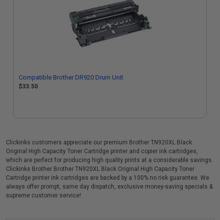
Compatible Brother DR920 Drum Unit
$33.50
Clickinks customers appreciate our premium Brother TN920XL Black
Original High Capacity Toner Cartridge printer and copier ink cartridges,
which are perfect for producing high quality prints at a considerable savings.
Clickinks Brother Brother TN920XL Black Original High Capacity Toner
Cartridge printer ink cartridges are backed by a 100% no risk guarantee. We
always offer prompt, same day dispatch, exclusive money-saving specials &
supreme customer service!