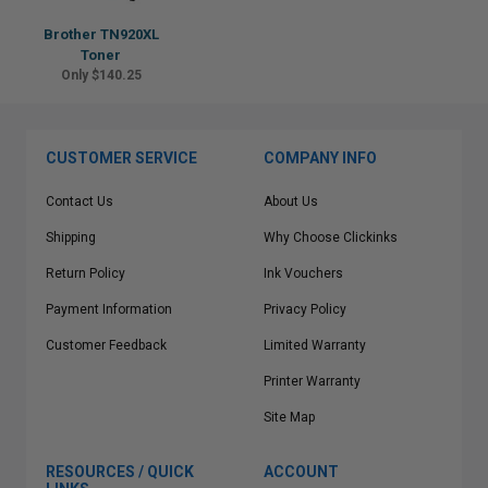
Brother TN920XL
Toner
Only $140.25
CUSTOMER SERVICE
COMPANY INFO
Contact Us
About Us
Shipping
Why Choose Clickinks
Return Policy
Ink Vouchers
Payment Information
Privacy Policy
Customer Feedback
Limited Warranty
Printer Warranty
Site Map
RESOURCES / QUICK
ACCOUNT