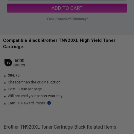
ADD TO CART
Free Standard Shipping*
Compatible Black Brother TN920XL High Yield Toner
Cartridge...
6000
1x
pages
$84.75
Cheaper than the original option
Cost:
0.93c
per page
Will not void your printer warranty
Earn 10 Reward Points
Brother TN920XL Toner Cartridge Black
Related Items