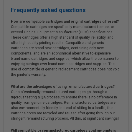
Frequently asked questions
How are compatible cartridges and original cartridges different?
Compatible cartridges are specifically manufactured to meet or
exceed Original Equipment Manufacturer (OEM) specifications.
These cartridges offer a high standard of quality, reliability, and
offer high-quality printing results. Compatible and generic
cartridges are brand new cartridges, containing only new
components, and are an economical alternative to expensive
brand-name cartridges and supplies, which allow the consumer to
enjoy big savings over brand-name cartridges and supplies. The
use of compatible or generic replacement cartridges does not void
the printer's warranty.
What are the advantages of using remanufactured cartridges?
Our professionally remanufactured cartridges go through a
rigorous testing & QA process, to ensure there is no difference in
quality from genuine cartridges. Remanufactured cartridges are
also environmentally friendly. Instead of sitting in a landfill, the
cartridge cores are recycled and reused after going through our
stringent remanufacturing process. All this, at significant savings!
Will compatible or remanufactured cartridges void my printers