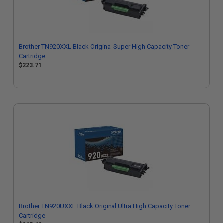
Brother TN920XXL Black Original Super High Capacity Toner
Cartridge
$223.71
Brother TN920UXXL Black Original Ultra High Capacity Toner
Cartridge