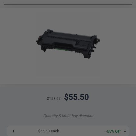
$55.50
$158.57
Quantity & Multi-buy discount
1
$55.50 each
-65% Off