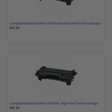
Compatible Black Brother TN920 Standard Yield Toner Cartridge
$52.20
Compatible Black Brother TN920XL High Yield Toner Cartridge
$55.50