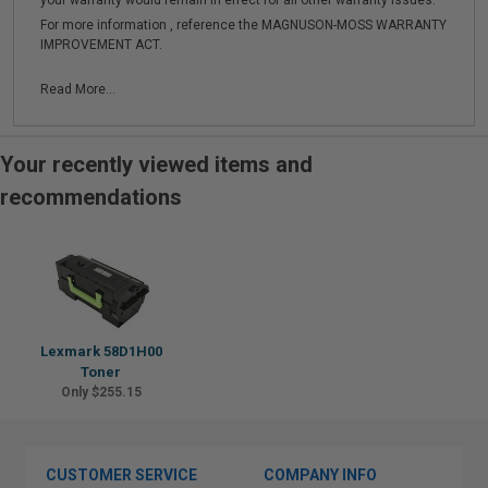
your warranty would remain in effect for all other warranty issues.
For more information , reference the MAGNUSON-MOSS WARRANTY
IMPROVEMENT ACT.
Read More...
Your recently viewed items and
recommendations
Lexmark 58D1H00
Toner
Only $255.15
CUSTOMER SERVICE
COMPANY INFO