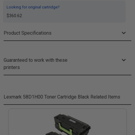
Looking for original cartridge?
$360.62
Product Specifications
Guaranteed to work with these
printers
Lexmark 58D1H00 Toner Cartridge Black
Related Items