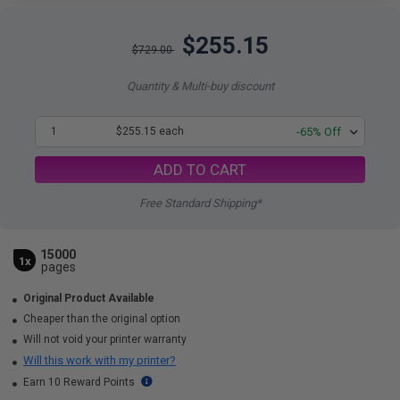
$255.15
$729.00
Quantity & Multi-buy discount
1
$255.15 each
-65% Off
ADD TO CART
Free Standard Shipping*
15000
1x
pages
Original Product Available
Cheaper than the original option
Will not void your printer warranty
Will this work with my printer?
Earn 10 Reward Points