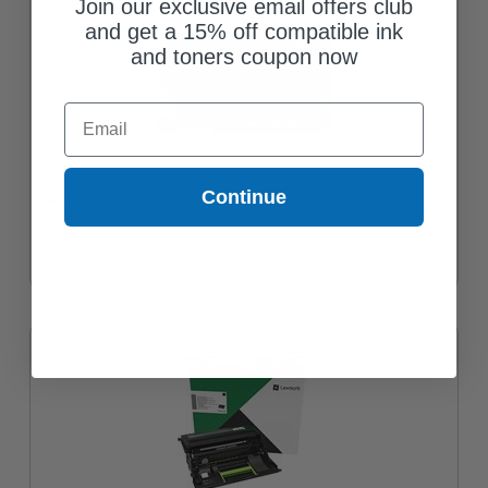
Join our exclusive email offers club
and get a 15% off compatible ink
and toners coupon now
Email
Continue
Compatible Lexmark 58D0Z00 Black Imaging Drum Unit
$95.65