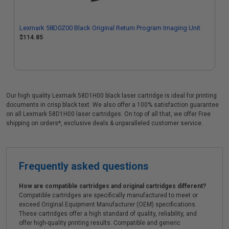
Lexmark 58D0Z00 Black Original Return Program Imaging Unit
$114.85
Our high quality Lexmark 58D1H00 black laser cartridge is ideal for printing
documents in crisp black text. We also offer a 100% satisfaction guarantee
on all Lexmark 58D1H00 laser cartridges. On top of all that, we offer Free
shipping on orders*, exclusive deals & unparalleled customer service.
Frequently asked questions
How are compatible cartridges and original cartridges different?
Compatible cartridges are specifically manufactured to meet or
exceed Original Equipment Manufacturer (OEM) specifications.
These cartridges offer a high standard of quality, reliability, and
offer high-quality printing results. Compatible and generic