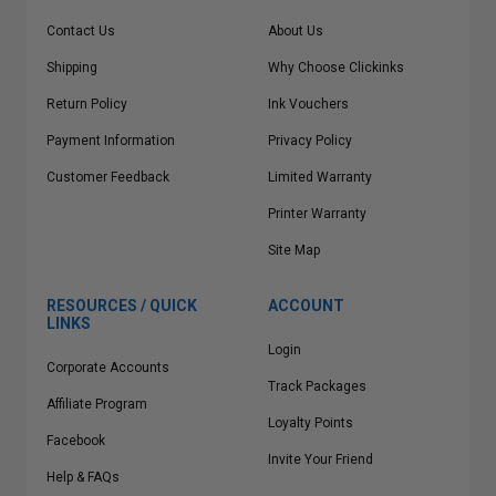
Contact Us
About Us
Shipping
Why Choose Clickinks
Return Policy
Ink Vouchers
Payment Information
Privacy Policy
Customer Feedback
Limited Warranty
Printer Warranty
Site Map
RESOURCES / QUICK
ACCOUNT
LINKS
Login
Corporate Accounts
Track Packages
Affiliate Program
Loyalty Points
Facebook
Invite Your Friend
Help & FAQs