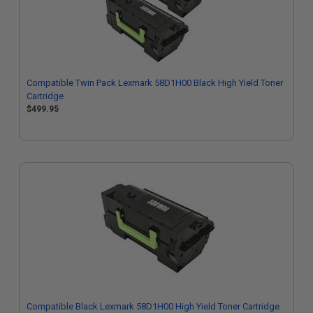
Compatible Twin Pack Lexmark 58D1H00 Black High Yield Toner
Cartridge
$499.95
Compatible Black Lexmark 58D1H00 High Yield Toner Cartridge