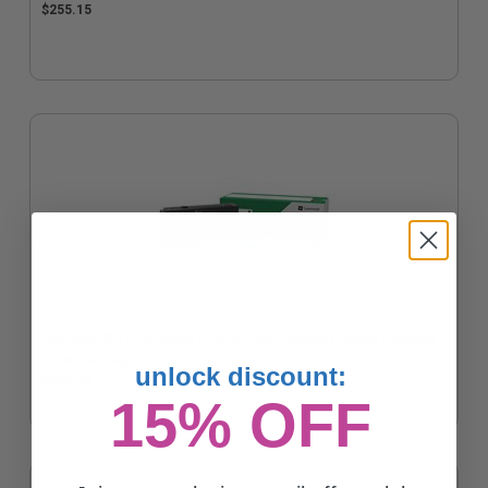
$255.15
Lexmark 58D1H00 Black Original High Capacity Return Program
Toner Cartridge
unlock discount:
$360.62
15% OFF