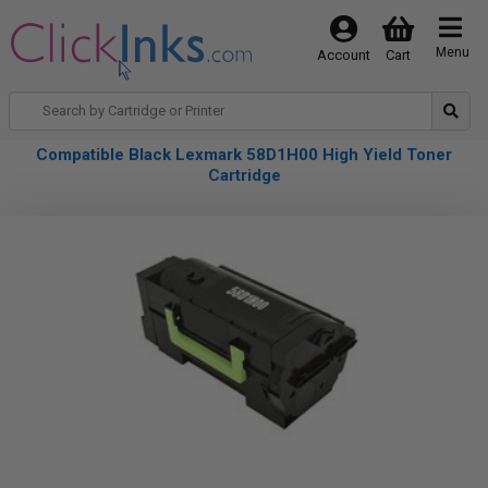
Menu
Account
Cart
Compatible Black Lexmark 58D1H00 High Yield Toner
Cartridge