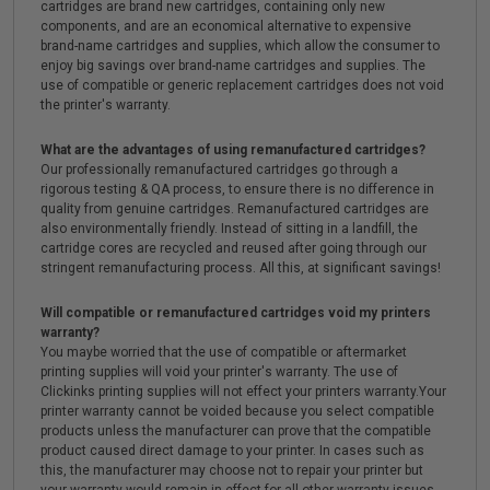
cartridges are brand new cartridges, containing only new
components, and are an economical alternative to expensive
brand-name cartridges and supplies, which allow the consumer to
enjoy big savings over brand-name cartridges and supplies. The
use of compatible or generic replacement cartridges does not void
the printer's warranty.
What are the advantages of using remanufactured cartridges?
Our professionally remanufactured cartridges go through a
rigorous testing & QA process, to ensure there is no difference in
quality from genuine cartridges. Remanufactured cartridges are
also environmentally friendly. Instead of sitting in a landfill, the
cartridge cores are recycled and reused after going through our
stringent remanufacturing process. All this, at significant savings!
Will compatible or remanufactured cartridges void my printers
warranty?
You maybe worried that the use of compatible or aftermarket
printing supplies will void your printer's warranty. The use of
Clickinks printing supplies will not effect your printers warranty.Your
printer warranty cannot be voided because you select compatible
products unless the manufacturer can prove that the compatible
product caused direct damage to your printer. In cases such as
this, the manufacturer may choose not to repair your printer but