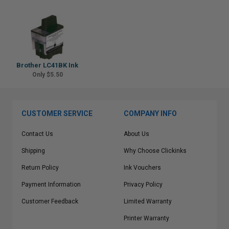
Brother LC41BK Ink
Only $5.50
CUSTOMER SERVICE
COMPANY INFO
Contact Us
About Us
Shipping
Why Choose Clickinks
Return Policy
Ink Vouchers
Payment Information
Privacy Policy
Customer Feedback
Limited Warranty
Printer Warranty