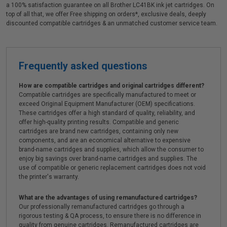
a 100% satisfaction guarantee on all Brother LC41BK ink jet cartridges. On
top of all that, we offer Free shipping on orders*, exclusive deals, deeply
discounted compatible cartridges & an unmatched customer service team.
Frequently asked questions
How are compatible cartridges and original cartridges different?
Compatible cartridges are specifically manufactured to meet or
exceed Original Equipment Manufacturer (OEM) specifications.
These cartridges offer a high standard of quality, reliability, and
offer high-quality printing results. Compatible and generic
cartridges are brand new cartridges, containing only new
components, and are an economical alternative to expensive
brand-name cartridges and supplies, which allow the consumer to
enjoy big savings over brand-name cartridges and supplies. The
use of compatible or generic replacement cartridges does not void
the printer's warranty.
What are the advantages of using remanufactured cartridges?
Our professionally remanufactured cartridges go through a
rigorous testing & QA process, to ensure there is no difference in
quality from genuine cartridges. Remanufactured cartridges are