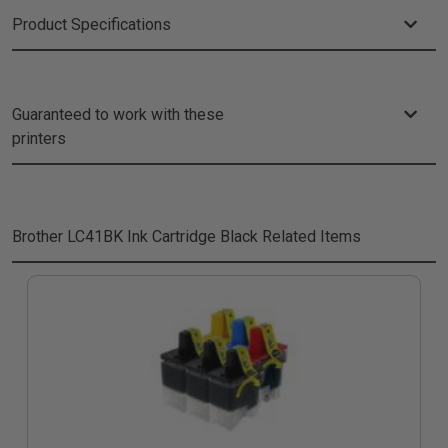
Product Specifications
Guaranteed to work with these
printers
Brother LC41BK Ink Cartridge Black
Related Items