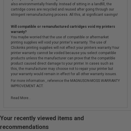
also environmentally friendly. Instead of sitting in a landfill, the
cartridge cores are recycled and reused after going through our
stringent remanufacturing process. All this, at significant savings!
Will compatible or remanufactured cartridges void my printers
warranty?
You maybe worried that the use of compatible or aftermarket
printing supplies will void your printer's warranty. The use of
Clickinks printing supplies will not effect your printers warranty.Your
printer warranty cannot be voided because you select compatible
products unless the manufacturer can prove that the compatible
product caused direct damage to your printer. In cases such as
this, the manufacturer may choose not to repair your printer but
your warranty would remain in effect for all other warranty issues.
For more information , reference the MAGNUSON-MOSS WARRANTY
IMPROVEMENT ACT.
Read More...
Your recently viewed items and
recommendations