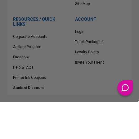
Site Map
RESOURCES / QUICK
ACCOUNT
LINKS
Login
Corporate Accounts
Track Packages
Affiliate Program
Loyalty Points
Facebook
Invite Your Friend
Help & FAQs
Printer Ink Coupons
Student Discount
* Free Shipping applies on all Contiguous U.S.
orders over $50
Epson™, HP™, Dell™, Lexmark™, Canon™, Brother™, Samsung™ and other
manufacturer brand names and logos are registered trademarks of their
respective owners.