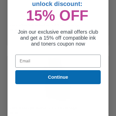
unlock discount:
15% OFF
Compatible Yellow Brother LC41Y Ink Cartridge
$5.50
Join our exclusive email offers club
and get a 15% off compatible ink
and toners coupon now
Email
Continue
Compatible Cyan Brother LC41C Ink Cartridge
$5.50