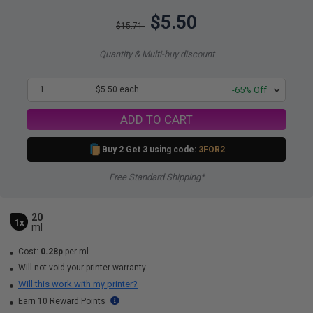
$5.50
$15.71
Quantity & Multi-buy discount
1
$5.50 each
-65% Off
ADD TO CART
Buy 2 Get 3 using code:
3FOR2
Free Standard Shipping*
20
1x
ml
Cost:
0.28p
per ml
Will not void your printer warranty
Will this work with my printer?
Earn 10 Reward Points