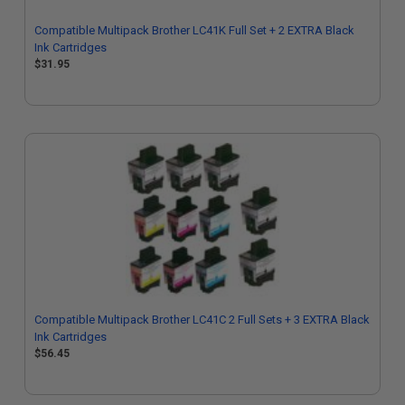
Compatible Multipack Brother LC41K Full Set + 2 EXTRA Black
Ink Cartridges
$31.95
Compatible Multipack Brother LC41C 2 Full Sets + 3 EXTRA Black
Ink Cartridges
$56.45