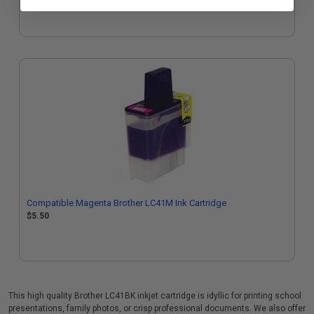
Compatible Magenta Brother LC41M Ink Cartridge
$5.50
This high quality Brother LC41BK inkjet cartridge is idyllic for printing school
presentations, family photos, or crisp professional documents. We also offer