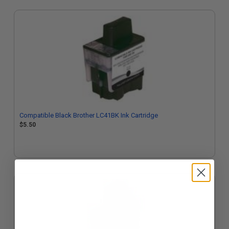
Compatible Black Brother LC41BK Ink Cartridge
$5.50