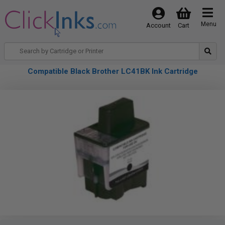
Menu
Account
Cart
Compatible Black Brother LC41BK Ink Cartridge