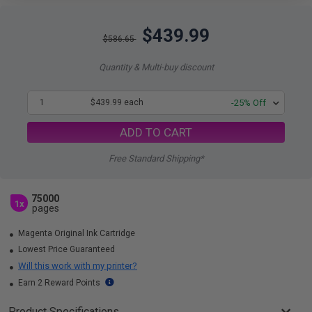
$439.99
$586.65
Quantity & Multi-buy discount
1
$439.99 each
-25% Off
ADD TO CART
Free Standard Shipping*
75000
1x
pages
Magenta Original Ink Cartridge
Lowest Price Guaranteed
Will this work with my printer?
Earn 2 Reward Points
Product Specifications