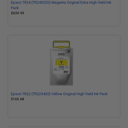
Epson TR24 (TR24X320) Magenta Original Extra High Yield Ink
Pack
$439.99
Epson TR22 (TR22X420) Yellow Original High Yield Ink Pack
$165.68