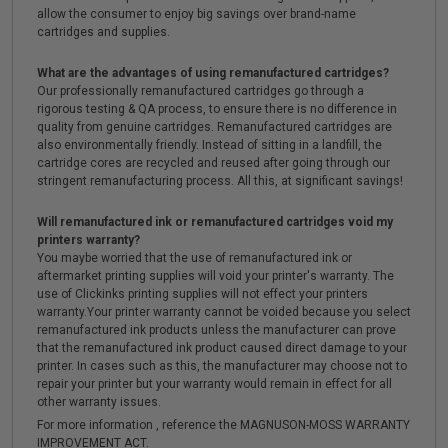
allow the consumer to enjoy big savings over brand-name
cartridges and supplies.
What are the advantages of using remanufactured cartridges?
Our professionally remanufactured cartridges go through a
rigorous testing & QA process, to ensure there is no difference in
quality from genuine cartridges. Remanufactured cartridges are
also environmentally friendly. Instead of sitting in a landfill, the
cartridge cores are recycled and reused after going through our
stringent remanufacturing process. All this, at significant savings!
Will remanufactured ink or remanufactured cartridges void my
printers warranty?
You maybe worried that the use of remanufactured ink or
aftermarket printing supplies will void your printer's warranty. The
use of Clickinks printing supplies will not effect your printers
warranty.Your printer warranty cannot be voided because you select
remanufactured ink products unless the manufacturer can prove
that the remanufactured ink product caused direct damage to your
printer. In cases such as this, the manufacturer may choose not to
repair your printer but your warranty would remain in effect for all
other warranty issues.
For more information , reference the MAGNUSON-MOSS WARRANTY
IMPROVEMENT ACT.