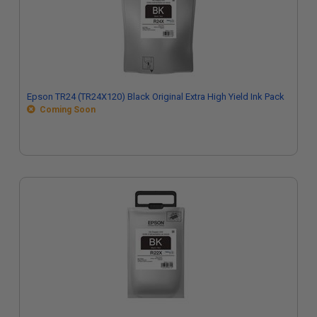
Epson TR24 (TR24X120) Black Original Extra High Yield Ink Pack
Coming Soon