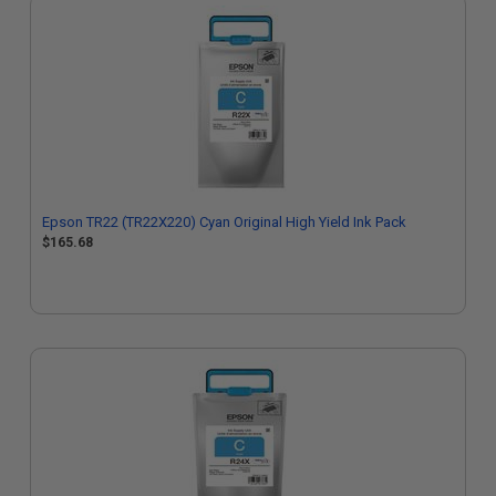
Epson TR22 (TR22X220) Cyan Original High Yield Ink Pack
$165.68