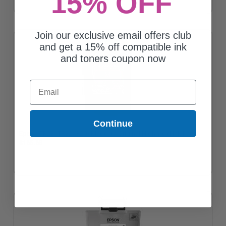
15% OFF
Join our exclusive email offers club
and get a 15% off compatible ink
and toners coupon now
Email
Continue
Epson TR22 (TR22X320) Magenta Original High Yield Ink Pack
$165.68