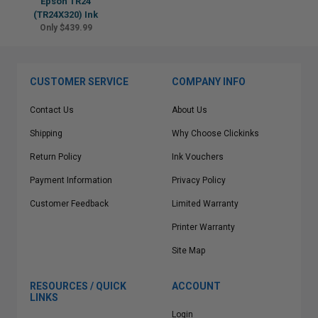
Epson TR24
(TR24X320) Ink
Only $439.99
CUSTOMER SERVICE
COMPANY INFO
Contact Us
About Us
Shipping
Why Choose Clickinks
Return Policy
Ink Vouchers
Payment Information
Privacy Policy
Customer Feedback
Limited Warranty
Printer Warranty
Site Map
RESOURCES / QUICK
ACCOUNT
LINKS
Login