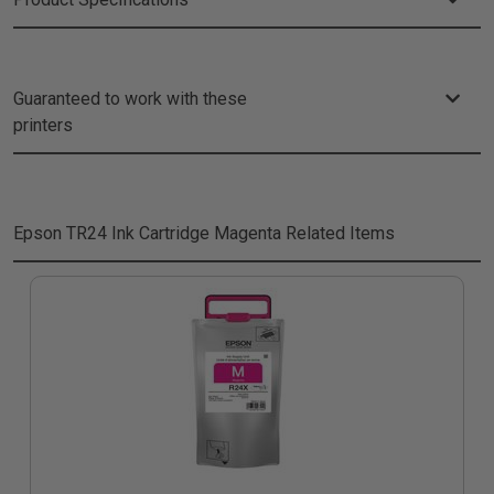
Guaranteed to work with these
printers
Epson TR24 Ink Cartridge Magenta
Related Items