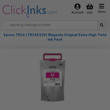
Menu
Account
Cart
Epson TR24 (TR24X320) Magenta Original Extra High Yield
Ink Pack