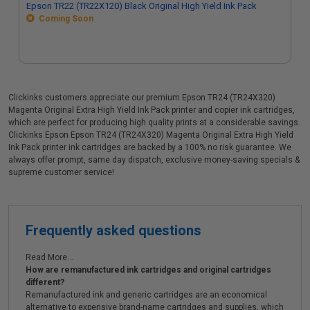
Epson TR22 (TR22X120) Black Original High Yield Ink Pack
Coming Soon
Clickinks customers appreciate our premium Epson TR24 (TR24X320)
Magenta Original Extra High Yield Ink Pack printer and copier ink cartridges,
which are perfect for producing high quality prints at a considerable savings.
Clickinks Epson Epson TR24 (TR24X320) Magenta Original Extra High Yield
Ink Pack printer ink cartridges are backed by a 100% no risk guarantee. We
always offer prompt, same day dispatch, exclusive money-saving specials &
supreme customer service!
Frequently asked questions
Read More...
How are remanufactured ink cartridges and original cartridges
different?
Remanufactured ink and generic cartridges are an economical
alternative to expensive brand-name cartridges and supplies, which