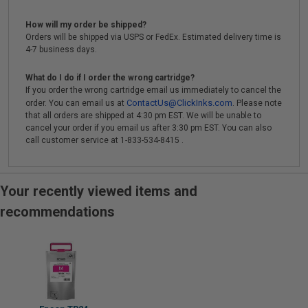
How will my order be shipped?
Orders will be shipped via USPS or FedEx. Estimated delivery time is
4-7 business days.
What do I do if I order the wrong cartridge?
If you order the wrong cartridge email us immediately to cancel the
ContactUs@ClickInks.com
order. You can email us at
. Please note
that all orders are shipped at 4:30 pm EST. We will be unable to
cancel your order if you email us after 3:30 pm EST. You can also
call customer service at 1-833-534-8415 .
Your recently viewed items and
recommendations