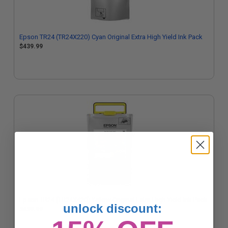
Epson TR24 (TR24X220) Cyan Original Extra High Yield Ink Pack
$439.99
Epson TR24 (TR24X420) Yellow Original Extra High Yield Ink Pack
unlock discount:
$439.99