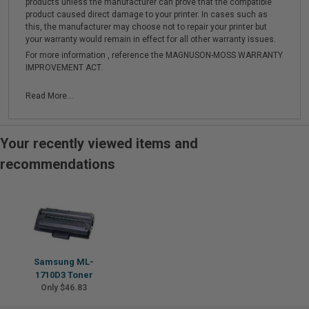
products unless the manufacturer can prove that the compatible
product caused direct damage to your printer. In cases such as
this, the manufacturer may choose not to repair your printer but
your warranty would remain in effect for all other warranty issues.
For more information , reference the MAGNUSON-MOSS WARRANTY
IMPROVEMENT ACT.
Read More...
Your recently viewed items and
recommendations
Samsung ML-
1710D3 Toner
Only $46.83