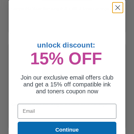
Compatible Black Samsung SCX-4100D3 Toner Cartridge
unlock discount:
15% OFF
Join our exclusive email offers club
and get a 15% off compatible ink
and toners coupon now
Compatible Black Samsung SCX-4200A Toner Cartridge
Email
Continue