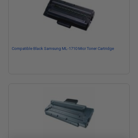
Compatible Black Samsung ML-1710 Micr Toner Cartridge