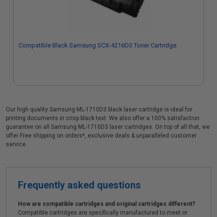
Compatible Black Samsung SCX-4216D3 Toner Cartridge
Our high quality Samsung ML-1710D3 black laser cartridge is ideal for
printing documents in crisp black text. We also offer a 100% satisfaction
guarantee on all Samsung ML-1710D3 laser cartridges. On top of all that, we
offer Free shipping on orders*, exclusive deals & unparalleled customer
service.
Frequently asked questions
How are compatible cartridges and original cartridges different?
Compatible cartridges are specifically manufactured to meet or