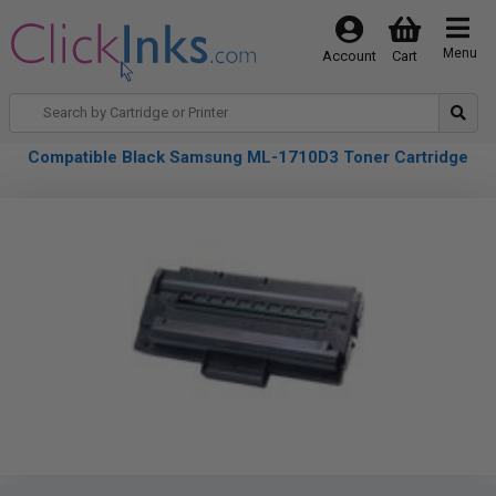
Menu
Account
Cart
Compatible Black Samsung ML-1710D3 Toner Cartridge