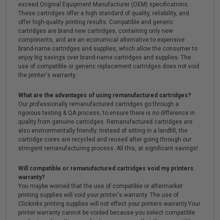
exceed Original Equipment Manufacturer (OEM) specifications.
These cartridges offer a high standard of quality, reliability, and
offer high-quality printing results. Compatible and generic
cartridges are brand new cartridges, containing only new
components, and are an economical alternative to expensive
brand-name cartridges and supplies, which allow the consumer to
enjoy big savings over brand-name cartridges and supplies. The
use of compatible or generic replacement cartridges does not void
the printer's warranty.
What are the advantages of using remanufactured cartridges?
Our professionally remanufactured cartridges go through a
rigorous testing & QA process, to ensure there is no difference in
quality from genuine cartridges. Remanufactured cartridges are
also environmentally friendly. Instead of sitting in a landfill, the
cartridge cores are recycled and reused after going through our
stringent remanufacturing process. All this, at significant savings!
Will compatible or remanufactured cartridges void my printers
warranty?
You maybe worried that the use of compatible or aftermarket
printing supplies will void your printer's warranty. The use of
Clickinks printing supplies will not effect your printers warranty.Your
printer warranty cannot be voided because you select compatible