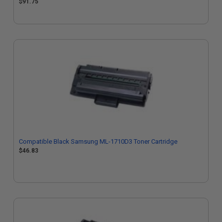
$91.75
Compatible Black Samsung ML-1710D3 Toner Cartridge
$46.83