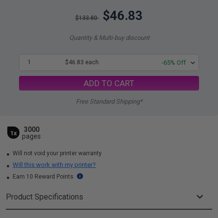
$46.83
$133.80
Quantity & Multi-buy discount
1
$46.83 each
-65% Off
ADD TO CART
Free Standard Shipping*
3000
1x
pages
Will not void your printer warranty
Will this work with my printer?
Earn 10 Reward Points
Product Specifications