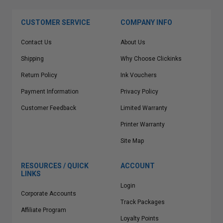
CUSTOMER SERVICE
COMPANY INFO
Contact Us
About Us
Shipping
Why Choose Clickinks
Return Policy
Ink Vouchers
Payment Information
Privacy Policy
Customer Feedback
Limited Warranty
Printer Warranty
Site Map
RESOURCES / QUICK
ACCOUNT
LINKS
Login
Corporate Accounts
Track Packages
Affiliate Program
Loyalty Points