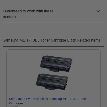
Guaranteed to work with these
printers
Samsung ML-1710D3 Toner Cartridge Black
Related Items
Compatible Twin Pack Black Samsung ML-1710D3 Toner
Cartridges