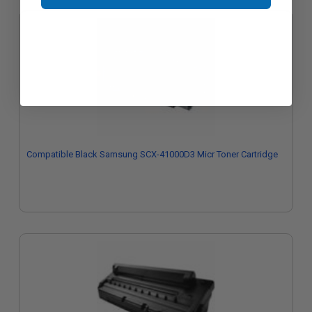
Compatible Black Samsung SCX-41000D3 Micr Toner Cartridge