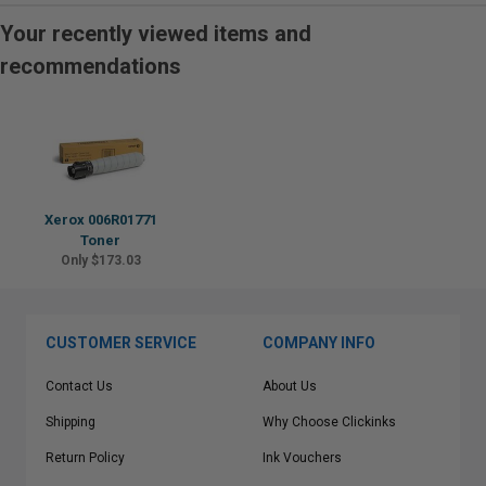
Your recently viewed items and
recommendations
Xerox 006R01771
Toner
Only $173.03
CUSTOMER SERVICE
COMPANY INFO
Contact Us
About Us
Shipping
Why Choose Clickinks
Return Policy
Ink Vouchers