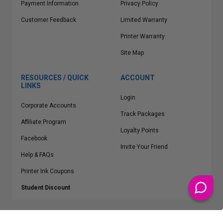
Payment Information
Privacy Policy
Customer Feedback
Limited Warranty
Printer Warranty
Site Map
RESOURCES / QUICK
ACCOUNT
LINKS
Login
Corporate Accounts
Track Packages
Affiliate Program
Loyalty Points
Facebook
Invite Your Friend
Help & FAQs
Printer Ink Coupons
Student Discount
* Free Shipping applies on all Contiguous U.S.
orders over $50