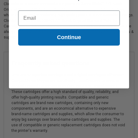
Clickinks customers appreciate our premium Xerox 006R01771 Black
Original Standard Yield Toner Cartridge printer and copier ink cartridges,
Email
which are perfect for producing high quality prints at a considerable savings.
Clickinks Xerox Xerox 006R01771 Black Original Standard Yield Toner
Cartridge printer ink cartridges are backed by a 100% no risk guarantee. We
always offer prompt, same day dispatch, exclusive money-saving specials &
Continue
supreme customer service!
Frequently asked questions
How are compatible cartridges and original cartridges different?
Compatible cartridges are specifically manufactured to meet or
exceed Original Equipment Manufacturer (OEM) specifications.
These cartridges offer a high standard of quality, reliability, and
offer high-quality printing results. Compatible and generic
cartridges are brand new cartridges, containing only new
components, and are an economical alternative to expensive
brand-name cartridges and supplies, which allow the consumer to
enjoy big savings over brand-name cartridges and supplies. The
use of compatible or generic replacement cartridges does not void
the printer's warranty.