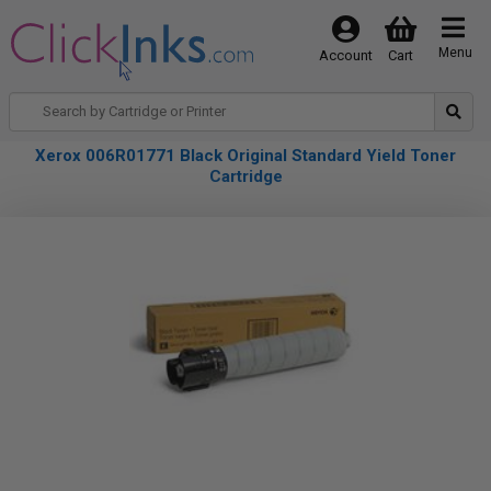
Menu
Account
Cart
Xerox 006R01771 Black Original Standard Yield Toner
Cartridge