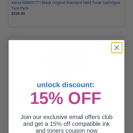
Xerox 006R01771 Black Original Standard Yield Toner Cartridges
Twin Pack
$339.45
unlock discount:
15% OFF
Xerox 006R01771 Black Original Standard Yield Toner Cartridge
$173.03
Join our exclusive email offers club
and get a 15% off compatible ink
and toners coupon now