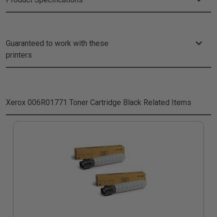
Guaranteed to work with these
printers
Xerox 006R01771 Toner Cartridge Black
Related Items