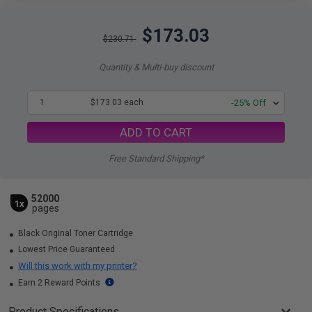
$173.03
$230.71
Quantity & Multi-buy discount
1
$173.03 each
-25% Off
ADD TO CART
Free Standard Shipping*
52000
1x
pages
Black Original Toner Cartridge
Lowest Price Guaranteed
Will this work with my printer?
Earn 2 Reward Points
Product Specifications