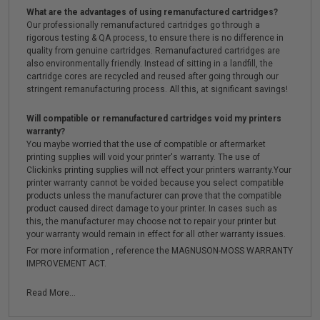
What are the advantages of using remanufactured cartridges?
Our professionally remanufactured cartridges go through a
rigorous testing & QA process, to ensure there is no difference in
quality from genuine cartridges. Remanufactured cartridges are
also environmentally friendly. Instead of sitting in a landfill, the
cartridge cores are recycled and reused after going through our
stringent remanufacturing process. All this, at significant savings!
Will compatible or remanufactured cartridges void my printers
warranty?
You maybe worried that the use of compatible or aftermarket
printing supplies will void your printer's warranty. The use of
Clickinks printing supplies will not effect your printers warranty.Your
printer warranty cannot be voided because you select compatible
products unless the manufacturer can prove that the compatible
product caused direct damage to your printer. In cases such as
this, the manufacturer may choose not to repair your printer but
your warranty would remain in effect for all other warranty issues.
For more information , reference the MAGNUSON-MOSS WARRANTY
IMPROVEMENT ACT.
Read More...