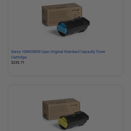
Xerox 106R03859 Cyan Original Standard Capacity Toner
Cartridge
$235.71