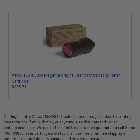
Xerox 106R03860 Magenta Original Standard Capacity Toner
Cartridge
$235.71
Our high quality Xerox 106R03863 color laser cartridge is ideal for printing
presentations, family photos, or anything else that demands crisp
professional color. We also offer a 100% satisfaction guarantee on all Xerox
106R03863 laser cartridges. On top of all that, we offer Free shipping on
orders*, exclusive deals & unparalleled customer service.