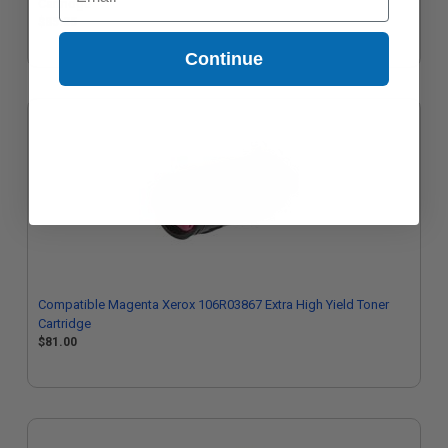
Cartridge
$85.25
Continue
Compatible Magenta Xerox 106R03867 Extra High Yield Toner
Cartridge
$81.00