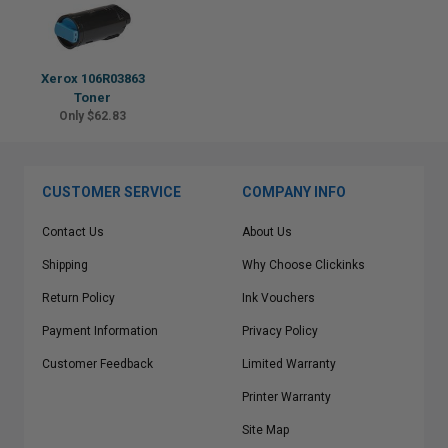
Xerox 106R03863
Toner
Only $62.83
CUSTOMER SERVICE
COMPANY INFO
Contact Us
About Us
Shipping
Why Choose Clickinks
Return Policy
Ink Vouchers
Payment Information
Privacy Policy
Customer Feedback
Limited Warranty
Printer Warranty
Site Map