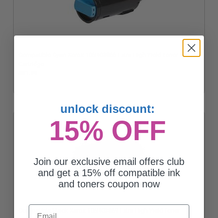
Compatible Cyan Xerox 106R03866 Extra High Yield Toner
Cartridge
$81.00
unlock discount:
15% OFF
Join our exclusive email offers club
and get a 15% off compatible ink
and toners coupon now
Email
Compatible Black Xerox 106R03869 Extra High Yield Toner