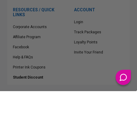
RESOURCES / QUICK
ACCOUNT
LINKS
Login
Corporate Accounts
Track Packages
Affiliate Program
Loyalty Points
Facebook
Invite Your Friend
Help & FAQs
Printer Ink Coupons
Student Discount
* Free Shipping applies on all Contiguous U.S.
orders over $50
Epson™, HP™, Dell™, Lexmark™, Canon™, Brother™, Samsung™ and other
manufacturer brand names and logos are registered trademarks of their
respective owners.