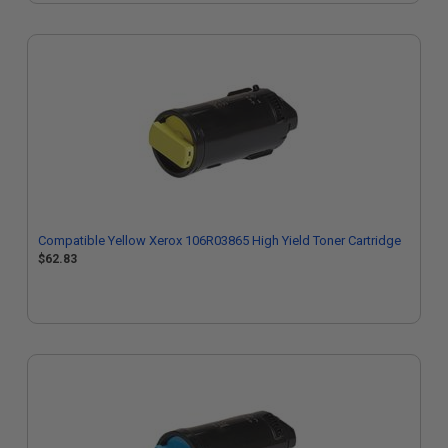
Compatible Yellow Xerox 106R03865 High Yield Toner Cartridge
$62.83