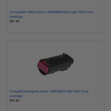
Compatible Yellow Xerox 106R03868 Extra High Yield Toner
Cartridge
$81.00
Compatible Magenta Xerox 106R03864 High Yield Toner
Cartridge
$62.83