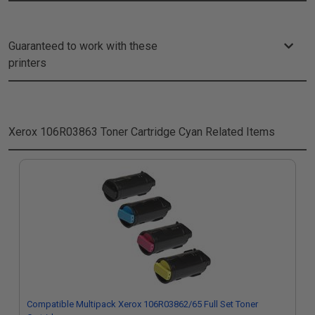
Guaranteed to work with these
printers
Xerox 106R03863 Toner Cartridge Cyan
Related Items
Compatible Multipack Xerox 106R03862/65 Full Set Toner