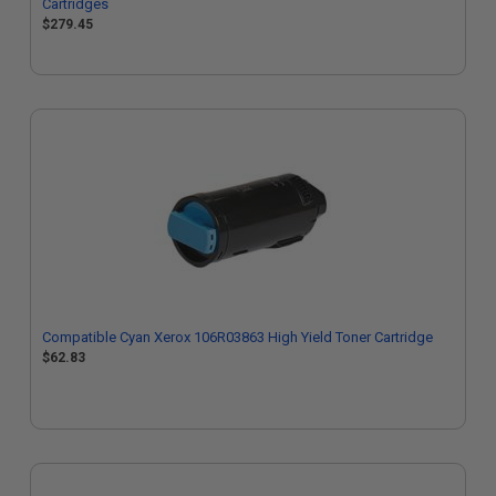
Cartridges
$279.45
Compatible Cyan Xerox 106R03863 High Yield Toner Cartridge
$62.83