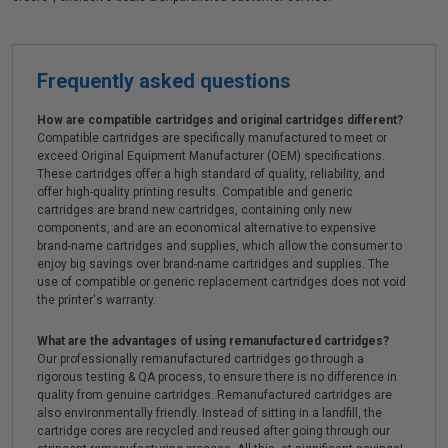
Frequently asked questions
How are compatible cartridges and original cartridges different?
Compatible cartridges are specifically manufactured to meet or
exceed Original Equipment Manufacturer (OEM) specifications.
These cartridges offer a high standard of quality, reliability, and
offer high-quality printing results. Compatible and generic
cartridges are brand new cartridges, containing only new
components, and are an economical alternative to expensive
brand-name cartridges and supplies, which allow the consumer to
enjoy big savings over brand-name cartridges and supplies. The
use of compatible or generic replacement cartridges does not void
the printer's warranty.
What are the advantages of using remanufactured cartridges?
Our professionally remanufactured cartridges go through a
rigorous testing & QA process, to ensure there is no difference in
quality from genuine cartridges. Remanufactured cartridges are
also environmentally friendly. Instead of sitting in a landfill, the
cartridge cores are recycled and reused after going through our