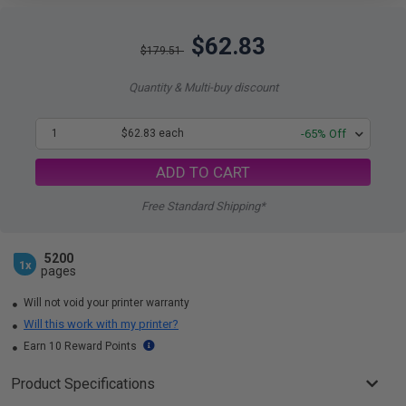
$62.83
$179.51
Quantity & Multi-buy discount
1
$62.83 each
-65% Off
ADD TO CART
Free Standard Shipping*
5200
1x
pages
Will not void your printer warranty
Will this work with my printer?
Earn 10 Reward Points
Product Specifications