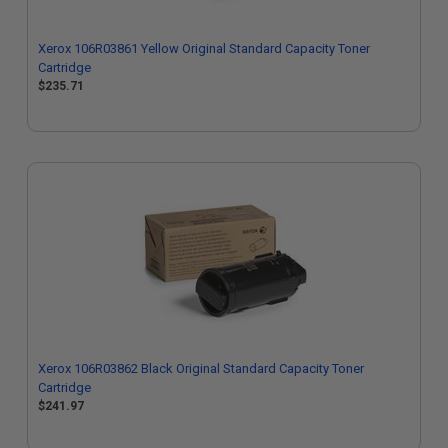
Xerox 106R03861 Yellow Original Standard Capacity Toner
Cartridge
$235.71
Xerox 106R03862 Black Original Standard Capacity Toner
Cartridge
$241.97