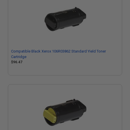
Compatible Black Xerox 106R03862 Standard Yield Toner
Cartridge
$96.47