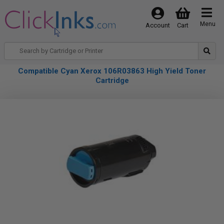
Menu
Account
Cart
Compatible Cyan Xerox 106R03863 High Yield Toner
Cartridge