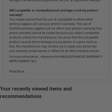
stringent remanufacturing process. All this, at significant savings!
Will compatible or remanufactured cartridges void my printers
warranty?
You maybe worried that the use of compatible or aftermarket
printing supplies will void your printer's warranty. The use of
Clickinks printing supplies will not effect your printers warranty.Your
printer warranty cannot be voided because you select compatible
products unless the manufacturer can prove that the compatible
product caused direct damage to your printer. In cases such as
this, the manufacturer may choose not to repair your printer but
your warranty would remain in effect for all other warranty issues.
For more information , reference the MAGNUSON-MOSS WARRANTY
IMPROVEMENT ACT.
Read More...
Your recently viewed items and
recommendations