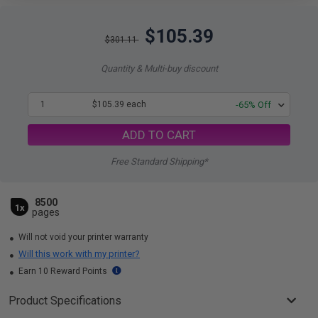
$105.39
$301.11
Quantity & Multi-buy discount
1
$105.39 each
-65% Off
ADD TO CART
Free Standard Shipping*
8500
1x
pages
Will not void your printer warranty
Will this work with my printer?
Earn 10 Reward Points
Product Specifications