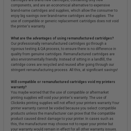
cartridges are brand new cartridges, containing only new
components, and are an economical alternative to expensive
brand-name cartridges and supplies, which allow the consumer to
enjoy big savings over brand-name cartridges and supplies. The
use of compatible or generic replacement cartridges does not void
the printer's warranty.
What are the advantages of using remanufactured cartridges?
Our professionally remanufactured cartridges go through a
rigorous testing & QA process, to ensure there is no difference in
quality from genuine cartridges. Remanufactured cartridges are
also environmentally friendly. Instead of sitting in a landfill, the
cartridge cores are recycled and reused after going through our
stringent remanufacturing process. All this, at significant savings!
Will compatible or remanufactured cartridges void my printers
warranty?
You maybe worried that the use of compatible or aftermarket
printing supplies will void your printer's warranty. The use of
Clickinks printing supplies will not effect your printers warranty.Your
printer warranty cannot be voided because you select compatible
products unless the manufacturer can prove that the compatible
product caused direct damage to your printer. In cases such as
this, the manufacturer may choose not to repair your printer but
your warranty would remain in effect for all other warranty issues.