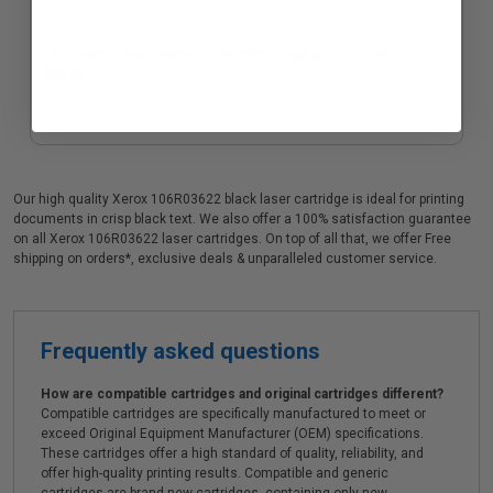
Compatible Black Xerox 101R00555 Imaging Drum Unit
$93.58
Our high quality Xerox 106R03622 black laser cartridge is ideal for printing
documents in crisp black text. We also offer a 100% satisfaction guarantee
on all Xerox 106R03622 laser cartridges. On top of all that, we offer Free
shipping on orders*, exclusive deals & unparalleled customer service.
Frequently asked questions
How are compatible cartridges and original cartridges different?
Compatible cartridges are specifically manufactured to meet or
exceed Original Equipment Manufacturer (OEM) specifications.
These cartridges offer a high standard of quality, reliability, and
offer high-quality printing results. Compatible and generic