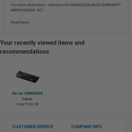
For more information , reference the MAGNUSON-MOSS WARRANTY
IMPROVEMENT ACT.
Read More...
Your recently viewed items and
recommendations
Xerox 106R03622
Toner
Only $105.39
CUSTOMER SERVICE
COMPANY INFO