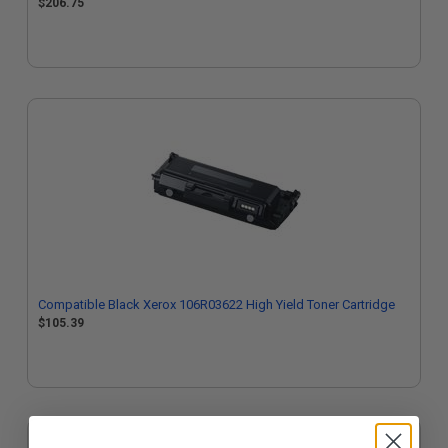
$206.75
Compatible Black Xerox 106R03622 High Yield Toner Cartridge
$105.39