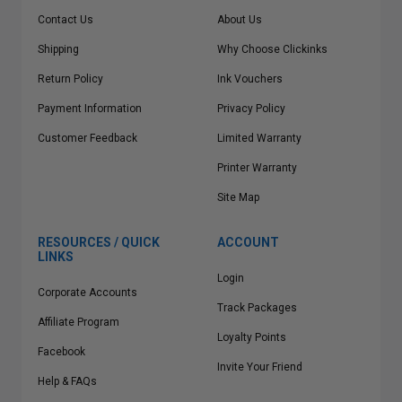
Contact Us
About Us
Shipping
Why Choose Clickinks
Return Policy
Ink Vouchers
Payment Information
Privacy Policy
Customer Feedback
Limited Warranty
Printer Warranty
Site Map
RESOURCES / QUICK
ACCOUNT
LINKS
Login
Corporate Accounts
Track Packages
Affiliate Program
Loyalty Points
Facebook
Invite Your Friend
Help & FAQs