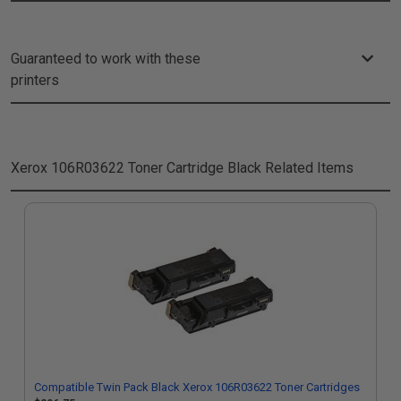
Guaranteed to work with these
printers
Xerox 106R03622 Toner Cartridge Black
Related Items
Compatible Twin Pack Black Xerox 106R03622 Toner Cartridges