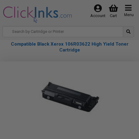
Menu
Account
Cart
Compatible Black Xerox 106R03622 High Yield Toner
Cartridge