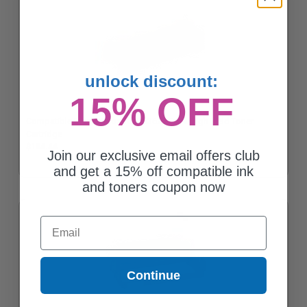
unlock discount:
15% OFF
Compatible Black Xerox 106R03623 Extra High Yield Toner
Cartridge
$154.44
Join our exclusive email offers club
and get a 15% off compatible ink
and toners coupon now
Email
Continue