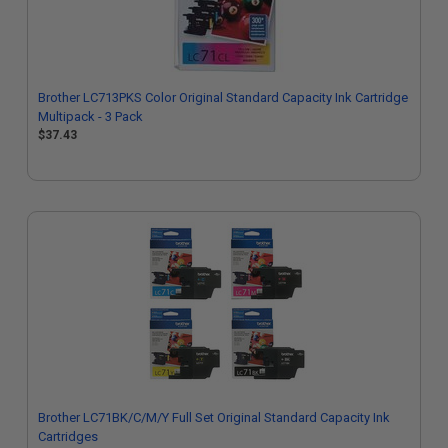
Brother LC713PKS Color Original Standard Capacity Ink Cartridge
Multipack - 3 Pack
$37.43
Brother LC71BK/C/M/Y Full Set Original Standard Capacity Ink
Cartridges