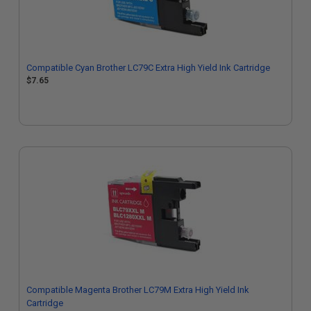
Compatible Cyan Brother LC79C Extra High Yield Ink Cartridge
$7.65
Compatible Magenta Brother LC79M Extra High Yield Ink
Cartridge