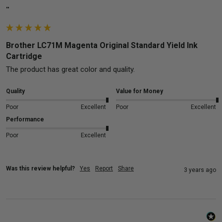
""
Brother LC71M Magenta Original Standard Yield Ink
Cartridge
The product has great color and quality.
Quality
Value for Money
Poor
Excellent
Poor
Excellent
Performance
Poor
Excellent
Was this review helpful?
Yes
Report
Share
3 years ago