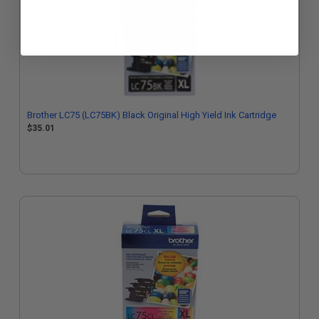
Brother LC75 (LC75BK) Black Original High Yield Ink Cartridge
$35.01