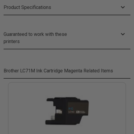
Product Specifications
Guaranteed to work with these
printers
Brother LC71M Ink Cartridge Magenta
Related Items