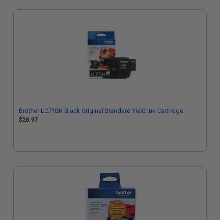
Brother LC71BK Black Original Standard Yield Ink Cartridge
$28.97