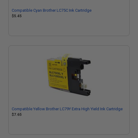
Compatible Cyan Brother LC75C Ink Cartridge
$5.45
Compatible Yellow Brother LC79Y Extra High Yield Ink Cartridge
$7.65