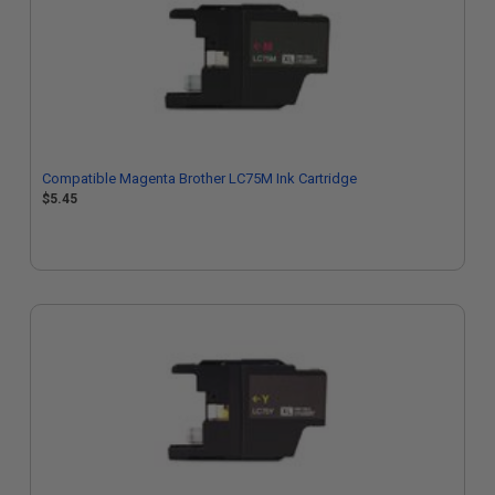
Compatible Magenta Brother LC75M Ink Cartridge
$5.45