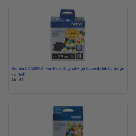
Brother LC752PKS Twin Pack Original High Capacity Ink Cartridge
- 2 Pack
$61.63