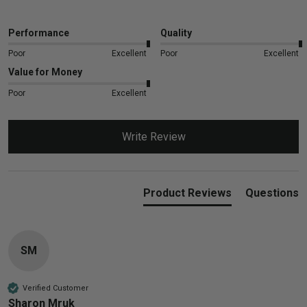
Performance
Quality
Poor
Excellent
Poor
Excellent
Value for Money
Poor
Excellent
Write Review
Product Reviews
Questions
SM
Verified Customer
Sharon Mruk