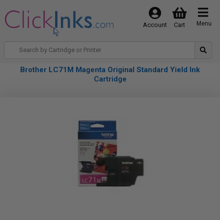
Menu
Account
Cart
Brother LC71M Magenta Original Standard Yield Ink
Cartridge