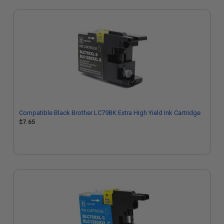
Compatible Black Brother LC79BK Extra High Yield Ink Cartridge
$7.65