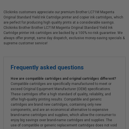
Clickinks customers appreciate our premium Brother LC71M Magenta
Original Standard Yield Ink Cartridge printer and copier ink cartridges, which
are perfect for producing high quality prints at a considerable savings.
Clickinks Brother Brother LC71M Magenta Original Standard Yield Ink
Cartridge printer ink cartridges are backed by a 100% no risk guarantee. We
always offer prompt, same day dispatch, exclusive money-saving specials &
supreme customer service!
Frequently asked questions
How are compatible cartridges and original cartridges different?
Compatible cartridges are specifically manufactured to meet or
exceed Original Equipment Manufacturer (OEM) specifications.
These cartridges offer a high standard of quality, reliability, and
offer high-quality printing results. Compatible and generic
cartridges are brand new cartridges, containing only new
components, and are an economical alternative to expensive
brand-name cartridges and supplies, which allow the consumer to
enjoy big savings over brand-name cartridges and supplies. The
use of compatible or generic replacement cartridges does not void