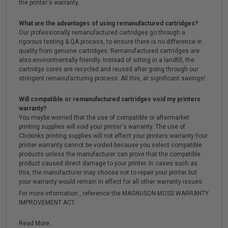
the printer's warranty.
What are the advantages of using remanufactured cartridges?
Our professionally remanufactured cartridges go through a
rigorous testing & QA process, to ensure there is no difference in
quality from genuine cartridges. Remanufactured cartridges are
also environmentally friendly. Instead of sitting in a landfill, the
cartridge cores are recycled and reused after going through our
stringent remanufacturing process. All this, at significant savings!
Will compatible or remanufactured cartridges void my printers
warranty?
You maybe worried that the use of compatible or aftermarket
printing supplies will void your printer's warranty. The use of
Clickinks printing supplies will not effect your printers warranty.Your
printer warranty cannot be voided because you select compatible
products unless the manufacturer can prove that the compatible
product caused direct damage to your printer. In cases such as
this, the manufacturer may choose not to repair your printer but
your warranty would remain in effect for all other warranty issues.
For more information , reference the MAGNUSON-MOSS WARRANTY
IMPROVEMENT ACT.
Read More...