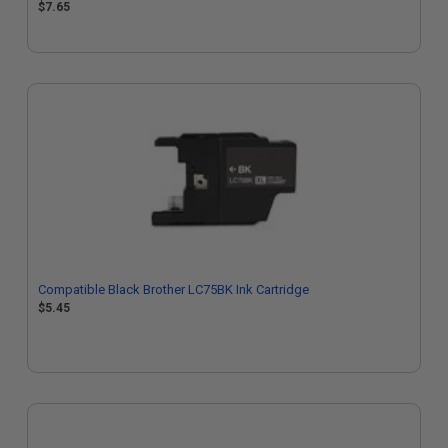
$7.65
Compatible Black Brother LC75BK Ink Cartridge
$5.45