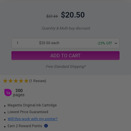
$20.50
$27.33
Quantity & Multi-buy discount
1
$20.50 each
-25% Off
ADD TO CART
Free Standard Shipping*
(1 Review)
300
1x
pages
Magenta Original Ink Cartridge
Lowest Price Guaranteed
Will this work with my printer?
Earn 2 Reward Points