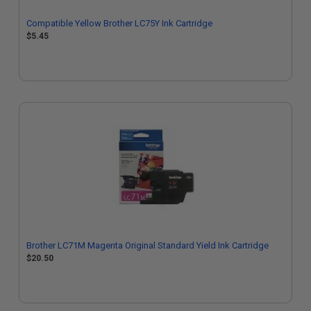
Compatible Yellow Brother LC75Y Ink Cartridge
$5.45
Brother LC71M Magenta Original Standard Yield Ink Cartridge
$20.50