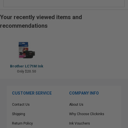
Your recently viewed items and
recommendations
Brother LC71M Ink
Only $20.50
CUSTOMER SERVICE
COMPANY INFO
Contact Us
About Us
Shipping
Why Choose Clickinks
Return Policy
Ink Vouchers