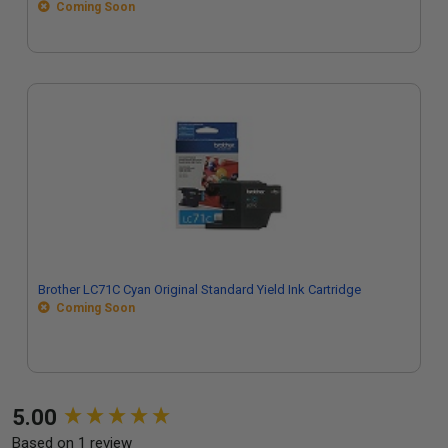
Coming Soon
Brother LC71C Cyan Original Standard Yield Ink Cartridge
Coming Soon
New content loaded
5.00
Based on 1 review