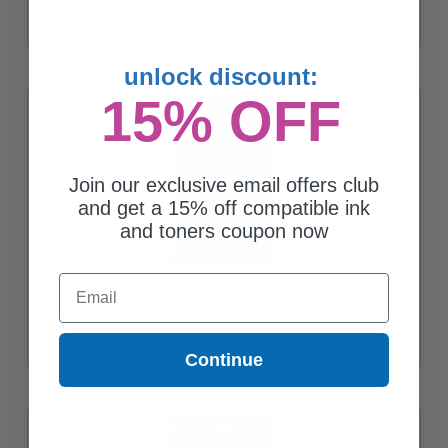
unlock discount:
15% OFF
Join our exclusive email offers club
and get a 15% off compatible ink
and toners coupon now
Email
Brother LC75 (LC75M) Magenta Original High Yield Ink Cartridge
$21.11
Continue