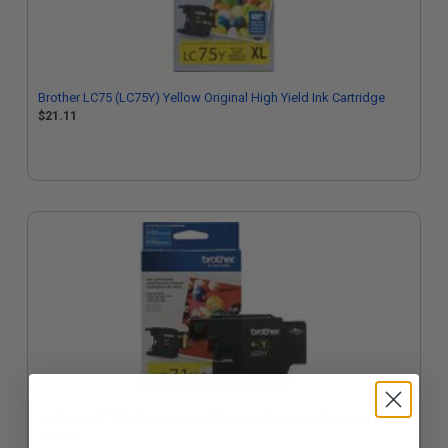
Brother LC75 (LC75Y) Yellow Original High Yield Ink Cartridge
$21.11
Brother LC71Y Yellow Original Standard Yield Ink Cartridge
$20.50