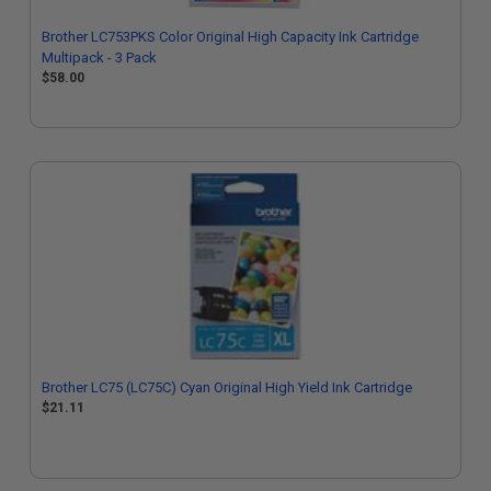
Brother LC753PKS Color Original High Capacity Ink Cartridge
Multipack - 3 Pack
$58.00
Brother LC75 (LC75C) Cyan Original High Yield Ink Cartridge
$21.11