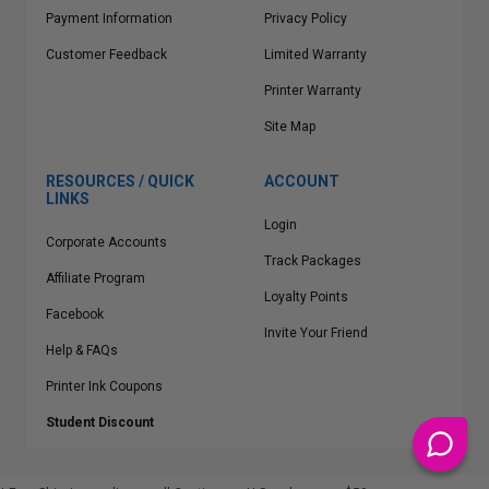
Payment Information
Privacy Policy
Customer Feedback
Limited Warranty
Printer Warranty
Site Map
RESOURCES / QUICK
ACCOUNT
LINKS
Login
Corporate Accounts
Track Packages
Affiliate Program
Loyalty Points
Facebook
Invite Your Friend
Help & FAQs
Printer Ink Coupons
Student Discount