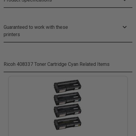
Guaranteed to work with these
printers
Ricoh 408337 Toner Cartridge Cyan
Related Items