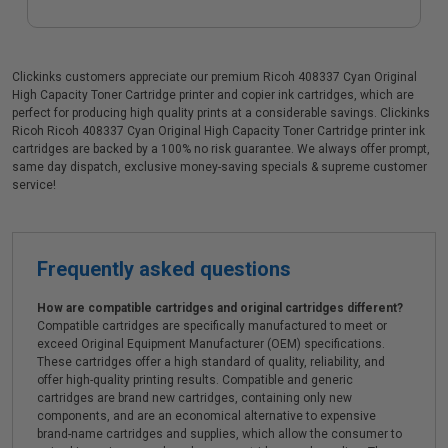
Clickinks customers appreciate our premium Ricoh 408337 Cyan Original
High Capacity Toner Cartridge printer and copier ink cartridges, which are
perfect for producing high quality prints at a considerable savings. Clickinks
Ricoh Ricoh 408337 Cyan Original High Capacity Toner Cartridge printer ink
cartridges are backed by a 100% no risk guarantee. We always offer prompt,
same day dispatch, exclusive money-saving specials & supreme customer
service!
Frequently asked questions
How are compatible cartridges and original cartridges different?
Compatible cartridges are specifically manufactured to meet or
exceed Original Equipment Manufacturer (OEM) specifications.
These cartridges offer a high standard of quality, reliability, and
offer high-quality printing results. Compatible and generic
cartridges are brand new cartridges, containing only new
components, and are an economical alternative to expensive
brand-name cartridges and supplies, which allow the consumer to