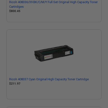
Ricoh 408336/39 BK/C/M/Y Full Set Original High Capacity Toner
Cartridges
$800.45
Ricoh 408337 Cyan Original High Capacity Toner Cartridge
$211.97