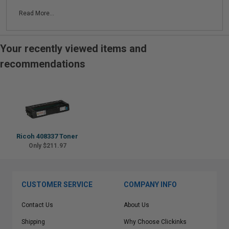
Read More...
Your recently viewed items and
recommendations
Ricoh 408337 Toner
Only $211.97
CUSTOMER SERVICE
COMPANY INFO
Contact Us
About Us
Shipping
Why Choose Clickinks