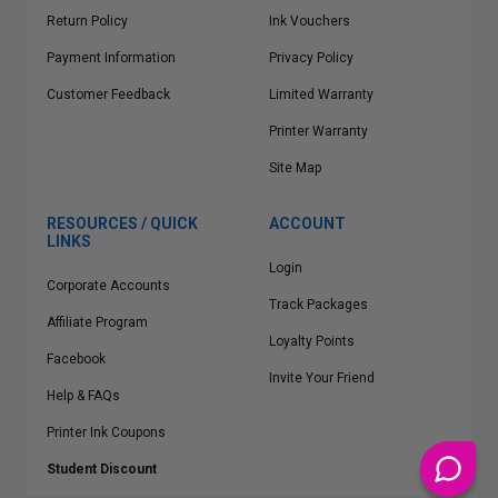
Return Policy
Ink Vouchers
Payment Information
Privacy Policy
Customer Feedback
Limited Warranty
Printer Warranty
Site Map
RESOURCES / QUICK
ACCOUNT
LINKS
Login
Corporate Accounts
Track Packages
Affiliate Program
Loyalty Points
Facebook
Invite Your Friend
Help & FAQs
Printer Ink Coupons
Student Discount