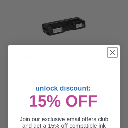
Ricoh 408338 Magenta Original High Capacity Toner Cartridge
$211.97
unlock discount:
15% OFF
Join our exclusive email offers club
and get a 15% off compatible ink