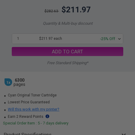
$211.97
$282.63
Quantity & Multi-buy discount
1
$211.97 each
-25% Off
ADD TO CART
Free Standard Shipping*
6300
1x
pages
Cyan Original Toner Cartridge
Lowest Price Guaranteed
Will this work with my printer?
Earn 2 Reward Points
Special Order Item : 5 - 7 days delivery
Product Specifications