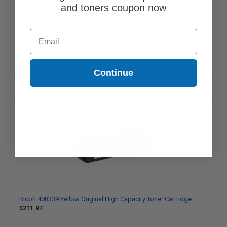
and toners coupon now
Email
Ricoh 408336 Black Original High Capacity Toner Cartridge
$180.61
Continue
Ricoh 408339 Yellow Original High Capacity Toner Cartridge
$211.97