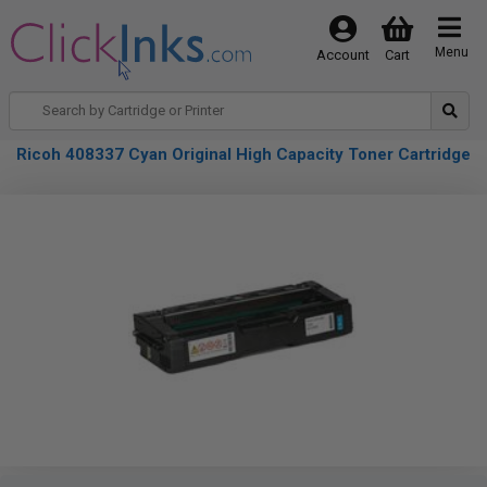
Menu
Account
Cart
Ricoh 408337 Cyan Original High Capacity Toner Cartridge