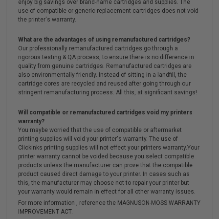
enjoy big savings over brand-name cartridges and supplies. The
use of compatible or generic replacement cartridges does not void
the printer's warranty.
What are the advantages of using remanufactured cartridges?
Our professionally remanufactured cartridges go through a
rigorous testing & QA process, to ensure there is no difference in
quality from genuine cartridges. Remanufactured cartridges are
also environmentally friendly. Instead of sitting in a landfill, the
cartridge cores are recycled and reused after going through our
stringent remanufacturing process. All this, at significant savings!
Will compatible or remanufactured cartridges void my printers
warranty?
You maybe worried that the use of compatible or aftermarket
printing supplies will void your printer's warranty. The use of
Clickinks printing supplies will not effect your printers warranty.Your
printer warranty cannot be voided because you select compatible
products unless the manufacturer can prove that the compatible
product caused direct damage to your printer. In cases such as
this, the manufacturer may choose not to repair your printer but
your warranty would remain in effect for all other warranty issues.
For more information , reference the MAGNUSON-MOSS WARRANTY
IMPROVEMENT ACT.