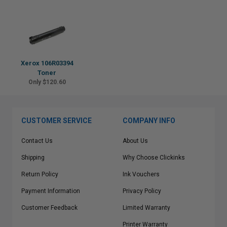
Xerox 106R03394
Toner
Only $120.60
CUSTOMER SERVICE
COMPANY INFO
Contact Us
About Us
Shipping
Why Choose Clickinks
Return Policy
Ink Vouchers
Payment Information
Privacy Policy
Customer Feedback
Limited Warranty
Printer Warranty