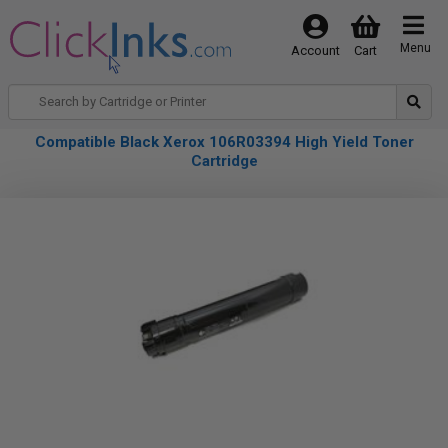
Menu
Account
Cart
Compatible Black Xerox 106R03394 High Yield Toner
Cartridge