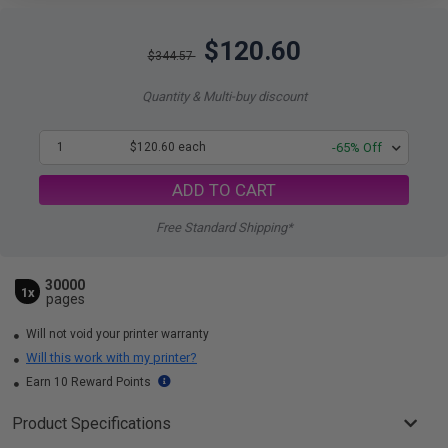
$120.60
$344.57
Quantity & Multi-buy discount
1
$120.60 each
-65% Off
ADD TO CART
Free Standard Shipping*
30000
1x
pages
Will not void your printer warranty
Will this work with my printer?
Earn 10 Reward Points
Product Specifications