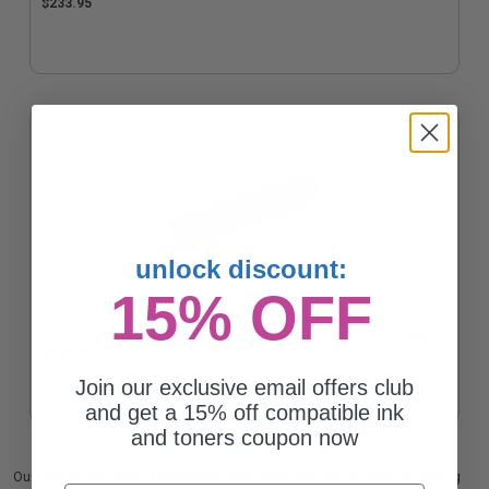
$233.95
unlock discount:
15% OFF
Compatible Black Xerox 106R03394 High Yield Toner Cartridge
$120.60
Join our exclusive email offers club
and get a 15% off compatible ink
and toners coupon now
Our high quality Xerox 106R03394 black laser cartridge is ideal for printing