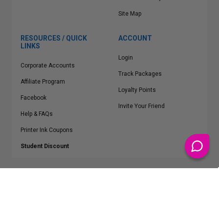
Site Map
RESOURCES / QUICK
ACCOUNT
LINKS
Login
Corporate Accounts
Track Packages
Affiliate Program
Loyalty Points
Facebook
Invite Your Friend
Help & FAQs
Printer Ink Coupons
Student Discount
* Free Shipping applies on all Contiguous U.S.
orders over $50
Epson™, HP™, Dell™, Lexmark™, Canon™, Brother™, Samsung™ and other
manufacturer brand names and logos are registered trademarks of their
respective owners.