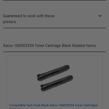
Guaranteed to work with these
printers
Xerox 106R03394 Toner Cartridge Black
Related Items
Compatible Twin Pack Black Xerox 106R03394 Toner Cartridges