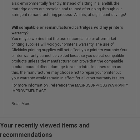
also environmentally friendly. Instead of sitting in a landfill, the
cartridge cores are recycled and reused after going through our
stringent remanufacturing process. All this, at significant savings!
Will compatible or remanufactured cartridges void my printers
warranty?
You maybe worried that the use of compatible or aftermarket
printing supplies will void your printer's warranty. The use of
Clickinks printing supplies will not effect your printers warranty.Your
printer warranty cannot be voided because you select compatible
products unless the manufacturer can prove that the compatible
product caused direct damage to your printer. In cases such as
this, the manufacturer may choose not to repair your printer but
your warranty would remain in effect for all other warranty issues.
For more information , reference the MAGNUSON-MOSS WARRANTY
IMPROVEMENT ACT.
Read More...
Your recently viewed items and
recommendations