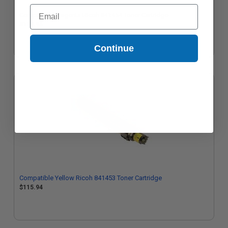
Email
Compatible Magenta Ricoh 841454 Toner Cartridge
$115.94
Continue
Compatible Yellow Ricoh 841453 Toner Cartridge
$115.94