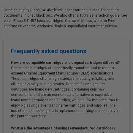
Our high quality Ricoh 841452 black laser cartridge is ideal for printing
documents in crisp black text. We also offer a 100% satisfaction guarantee
on all Ricoh 841452 laser cartridges. On top of all that, we offer Free
shipping on orders*, exclusive deals & unparalleled customer service.
Frequently asked questions
How are compatible cartridges and original cartridges different?
Compatible cartridges are specifically manufactured to meet or
exceed Original Equipment Manufacturer (OEM) specifications.
These cartridges offer a high standard of quality, reliability, and
offer high-quality printing results. Compatible and generic
cartridges are brand new cartridges, containing only new
components, and are an economical alternative to expensive
brand-name cartridges and supplies, which allow the consumer to
enjoy big savings over brand-name cartridges and supplies. The
use of compatible or generic replacement cartridges does not void
the printer's warranty.
What are the advantages of using remanufactured cartridges?