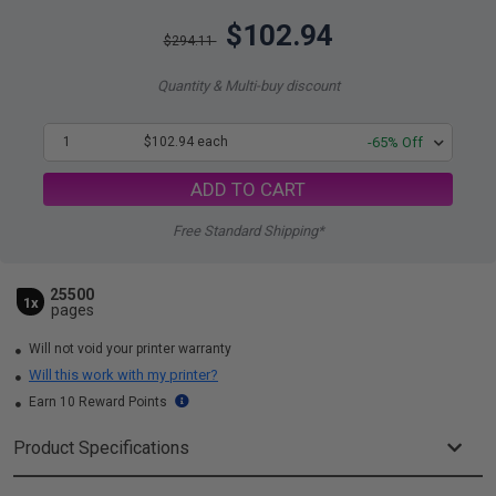
$102.94
$294.11
Quantity & Multi-buy discount
1
$102.94 each
-65% Off
ADD TO CART
Free Standard Shipping*
25500
1x
pages
Will not void your printer warranty
Will this work with my printer?
Earn 10 Reward Points
Product Specifications