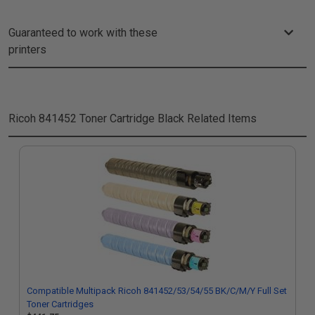
Guaranteed to work with these
printers
Ricoh 841452 Toner Cartridge Black
Related Items
Compatible Multipack Ricoh 841452/53/54/55 BK/C/M/Y Full Set
Toner Cartridges