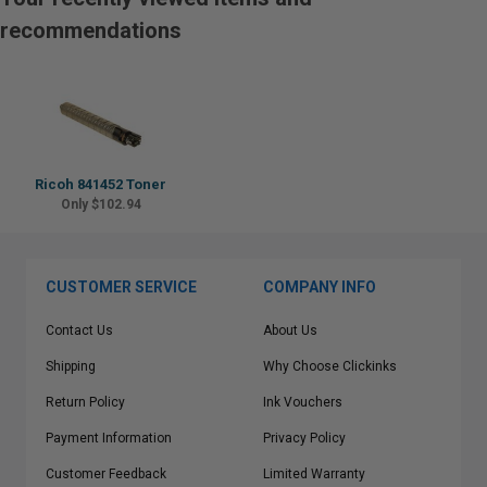
recommendations
Ricoh 841452 Toner
Only $102.94
CUSTOMER SERVICE
COMPANY INFO
Contact Us
About Us
Shipping
Why Choose Clickinks
Return Policy
Ink Vouchers
Payment Information
Privacy Policy
Customer Feedback
Limited Warranty