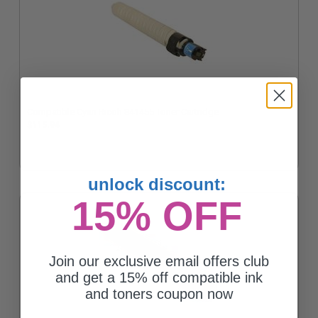
Compatible Cyan Ricoh 841455 Toner Cartridge
$115.94
unlock discount:
15% OFF
Join our exclusive email offers club
and get a 15% off compatible ink
and toners coupon now