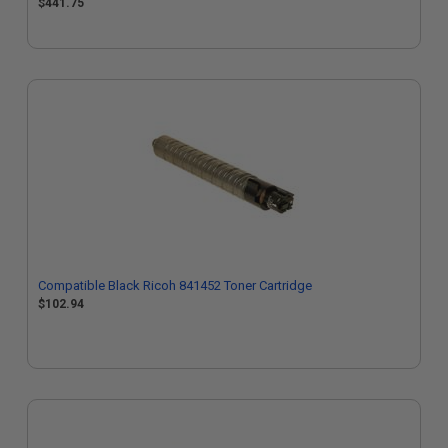
$441.75
Compatible Black Ricoh 841452 Toner Cartridge
$102.94