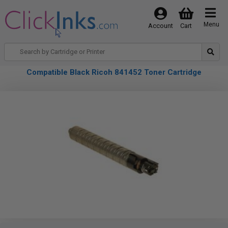
Menu
Account
Cart
Compatible Black Ricoh 841452 Toner Cartridge