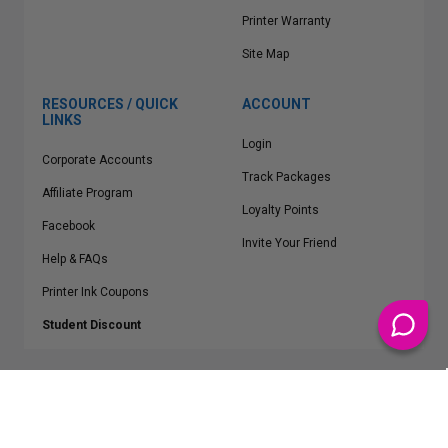
Printer Warranty
Site Map
RESOURCES / QUICK
ACCOUNT
LINKS
Login
Corporate Accounts
Track Packages
Affiliate Program
Loyalty Points
Facebook
Invite Your Friend
Help & FAQs
Printer Ink Coupons
Student Discount
* Free Shipping applies on all Contiguous U.S.
orders over $50
Epson™, HP™, Dell™, Lexmark™, Canon™, Brother™, Samsung™ and other
manufacturer brand names and logos are registered trademarks of their