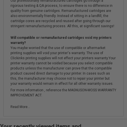
Our professionally remanufactured cartridges go through a
rigorous testing & QA process, to ensure there is no difference in
quality from genuine cartridges. Remanufactured cartridges are
also environmentally friendly. Instead of sitting in a landfill, the
cartridge cores are recycled and reused after going through our
stringent remanufacturing process. All this, at significant savings!
Will compatible or remanufactured cartridges void my printers
warranty?
You maybe worried that the use of compatible or aftermarket
printing supplies will void your printer's warranty. The use of
Clickinks printing supplies will not effect your printers warranty.Your
printer warranty cannot be voided because you select compatible
products unless the manufacturer can prove that the compatible
product caused direct damage to your printer. In cases such as
this, the manufacturer may choose not to repair your printer but
your warranty would remain in effect for all other warranty issues.
For more information , reference the MAGNUSON-MOSS WARRANTY
IMPROVEMENT ACT.
Read More...
Your recently viewed items and