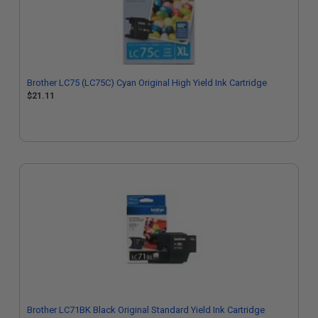
Brother LC75 (LC75C) Cyan Original High Yield Ink Cartridge
$21.11
Brother LC71BK Black Original Standard Yield Ink Cartridge