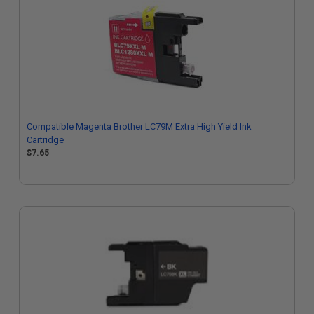
Compatible Magenta Brother LC79M Extra High Yield Ink
Cartridge
$7.65