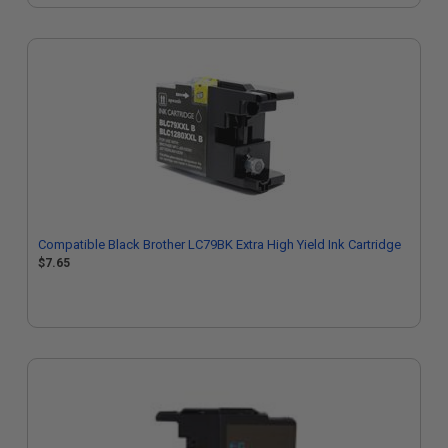
Compatible Black Brother LC79BK Extra High Yield Ink Cartridge
$7.65