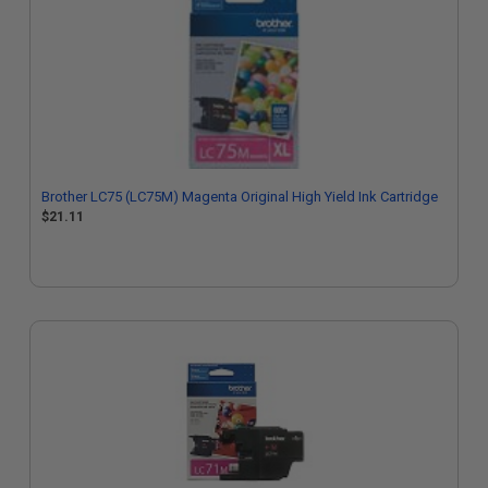
Brother LC75 (LC75M) Magenta Original High Yield Ink Cartridge
$21.11