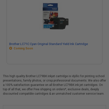
Brother LC71C Cyan Original Standard Yield Ink Cartridge
Coming Soon
This high quality Brother LC79BK inkjet cartridge is idyllic for printing school
presentations, family photos, or crisp professional documents. We also offer
a 100% satisfaction guarantee on all Brother LC79BK ink jet cartridges. On
top of all that, we offer Free shipping on orders*, exclusive deals, deeply
discounted compatible cartridges & an unmatched customer service team.