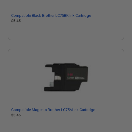
Compatible Black Brother LC75BK Ink Cartridge
$5.45
Compatible Magenta Brother LC75M Ink Cartridge
$5.45