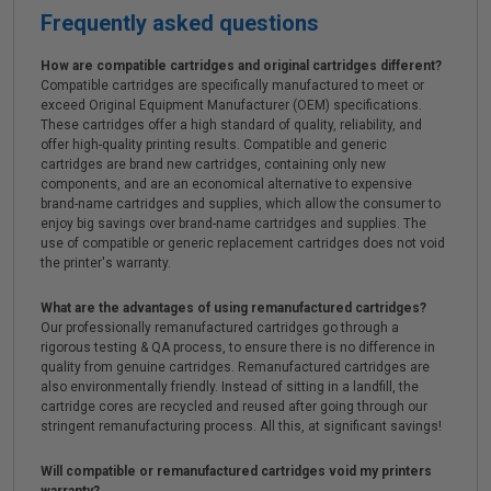
Frequently asked questions
How are compatible cartridges and original cartridges different?
Compatible cartridges are specifically manufactured to meet or
exceed Original Equipment Manufacturer (OEM) specifications.
These cartridges offer a high standard of quality, reliability, and
offer high-quality printing results. Compatible and generic
cartridges are brand new cartridges, containing only new
components, and are an economical alternative to expensive
brand-name cartridges and supplies, which allow the consumer to
enjoy big savings over brand-name cartridges and supplies. The
use of compatible or generic replacement cartridges does not void
the printer's warranty.
What are the advantages of using remanufactured cartridges?
Our professionally remanufactured cartridges go through a
rigorous testing & QA process, to ensure there is no difference in
quality from genuine cartridges. Remanufactured cartridges are
also environmentally friendly. Instead of sitting in a landfill, the
cartridge cores are recycled and reused after going through our
stringent remanufacturing process. All this, at significant savings!
Will compatible or remanufactured cartridges void my printers