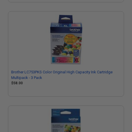
Brother LC753PKS Color Original High Capacity Ink Cartridge
Multipack - 3 Pack
$58.00