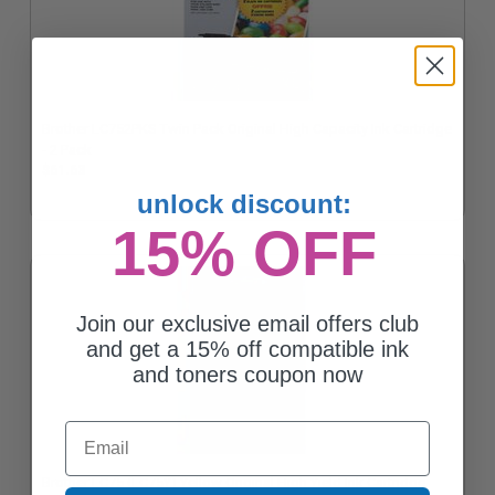
Brother LC752PKS Twin Pack Original High Capacity Ink Cartridge
- 2 Pack
$61.63
unlock discount:
15% OFF
Join our exclusive email offers club
and get a 15% off compatible ink
and toners coupon now
Email
Brother LC75 (LC75Y) Yellow Original High Yield Ink Cartridge