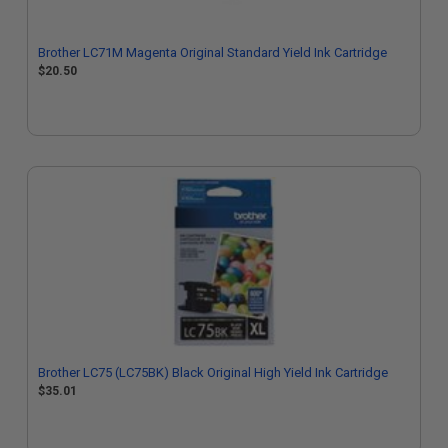
Brother LC71M Magenta Original Standard Yield Ink Cartridge
$20.50
Brother LC75 (LC75BK) Black Original High Yield Ink Cartridge
$35.01