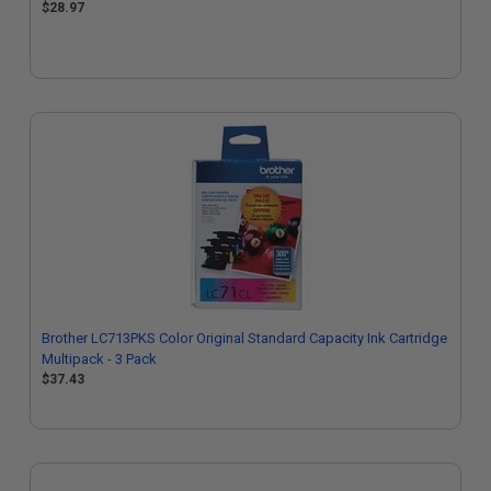
$28.97
Brother LC713PKS Color Original Standard Capacity Ink Cartridge
Multipack - 3 Pack
$37.43