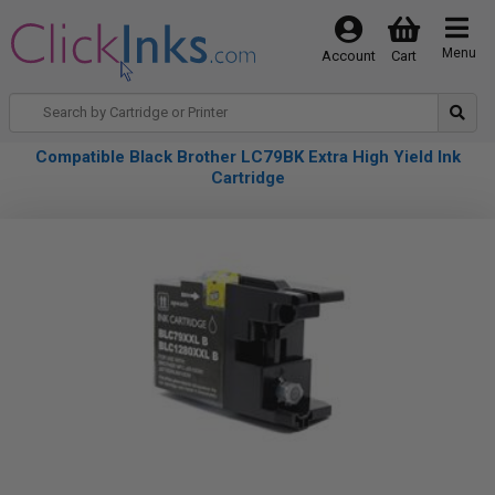
Menu
Account
Cart
Compatible Black Brother LC79BK Extra High Yield Ink
Cartridge