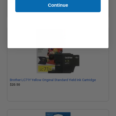
$21.11
Continue
Brother LC71Y Yellow Original Standard Yield Ink Cartridge
$20.50