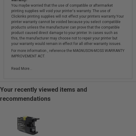
warranty?
You maybe worried that the use of compatible or aftermarket
printing supplies will void your printer's warranty. The use of
Clickinks printing supplies will not effect your printers warranty.Your
printer warranty cannot be voided because you select compatible
products unless the manufacturer can prove that the compatible
product caused direct damage to your printer. In cases such as
this, the manufacturer may choose not to repair your printer but
your warranty would remain in effect for all other warranty issues.
For more information , reference the MAGNUSON-MOSS WARRANTY
IMPROVEMENT ACT.
Read More...
Your recently viewed items and
recommendations