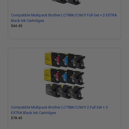
Compatible Multipack Brother LC79BK/C/M/Y Full Set + 2 EXTRA
Black Ink Cartridges
$44.45
Compatible Multipack Brother LC79BK/C/M/Y 2 Full Set + 3
EXTRA Black Ink Cartridges
$78.45