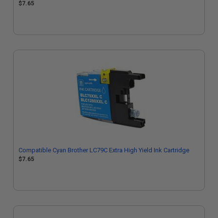
$7.65
Compatible Cyan Brother LC79C Extra High Yield Ink Cartridge
$7.65