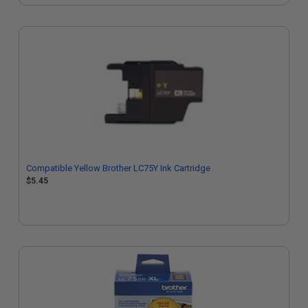
Compatible Yellow Brother LC75Y Ink Cartridge
$5.45