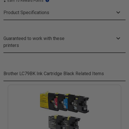
Earn 10 Reward Points
Product Specifications
Guaranteed to work with these
printers
Brother LC79BK Ink Cartridge Black
Related Items