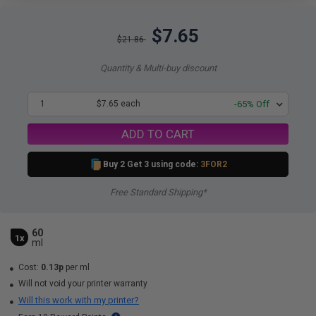
$7.65
$21.86
Quantity & Multi-buy discount
1
$7.65 each
-65% Off
ADD TO CART
Buy 2 Get 3 using code:
3FOR2
Free Standard Shipping*
60
1x
ml
Cost:
0.13p
per ml
Will not void your printer warranty
Will this work with my printer?