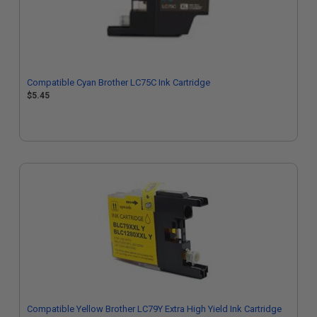
Compatible Cyan Brother LC75C Ink Cartridge
$5.45
Compatible Yellow Brother LC79Y Extra High Yield Ink Cartridge