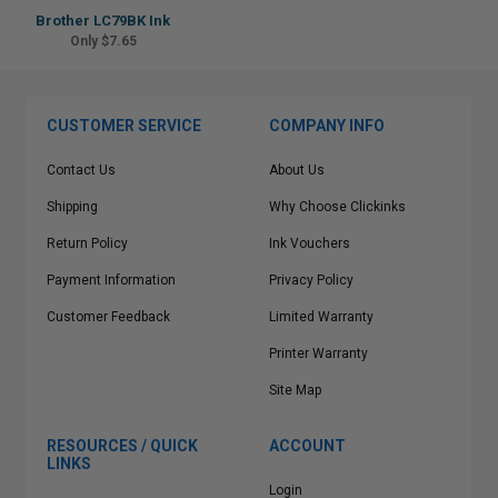
Brother LC79BK Ink
Only $7.65
CUSTOMER SERVICE
COMPANY INFO
Contact Us
About Us
Shipping
Why Choose Clickinks
Return Policy
Ink Vouchers
Payment Information
Privacy Policy
Customer Feedback
Limited Warranty
Printer Warranty
Site Map
RESOURCES / QUICK
ACCOUNT
LINKS
Login