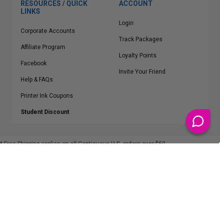
RESOURCES / QUICK
ACCOUNT
LINKS
Login
Corporate Accounts
Track Packages
Affiliate Program
Loyalty Points
Facebook
Invite Your Friend
Help & FAQs
Printer Ink Coupons
Student Discount
* Free Shipping applies on all Contiguous U.S.
orders over $50
Epson™, HP™, Dell™, Lexmark™, Canon™, Brother™, Samsung™ and other
manufacturer brand names and logos are registered trademarks of their
respective owners.