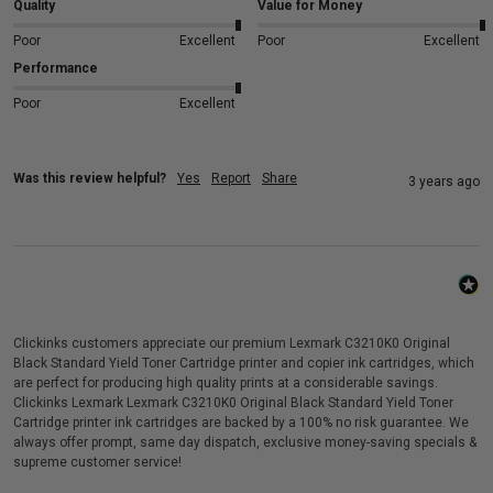
Quality
Value for Money
Poor
Excellent
Poor
Excellent
Performance
Poor
Excellent
Was this review helpful?
Yes
Report
Share
3 years ago
Clickinks customers appreciate our premium Lexmark C3210K0 Original
Black Standard Yield Toner Cartridge printer and copier ink cartridges, which
are perfect for producing high quality prints at a considerable savings.
Clickinks Lexmark Lexmark C3210K0 Original Black Standard Yield Toner
Cartridge printer ink cartridges are backed by a 100% no risk guarantee. We
always offer prompt, same day dispatch, exclusive money-saving specials &
supreme customer service!