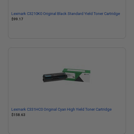
Lexmark C3210K0 Original Black Standard Yield Toner Cartridge
$99.17
Lexmark C331HC0 Original Cyan High Yield Toner Cartridge
$158.63