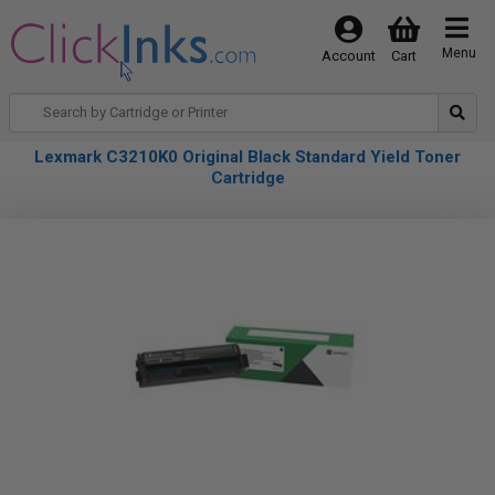
Menu
Account
Cart
Lexmark C3210K0 Original Black Standard Yield Toner
Cartridge