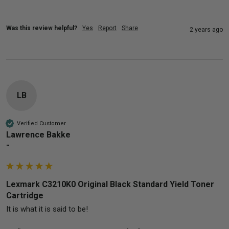
Was this review helpful?
Yes
Report
Share
2 years ago
LB
Verified Customer
Lawrence Bakke
""
Lexmark C3210K0 Original Black Standard Yield Toner
Cartridge
It is what it is said to be!