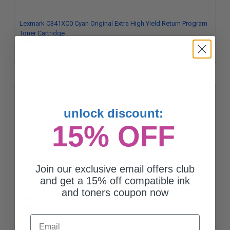
Lexmark C341XC0 Cyan Original Extra High Yield Return Program
Toner Cartridge
$265.31
unlock discount:
15% OFF
Join our exclusive email offers club
and get a 15% off compatible ink
Lexmark C340X30 Magenta Original Extra High Yield Toner
and toners coupon now
Cartridge
$337.32
Email