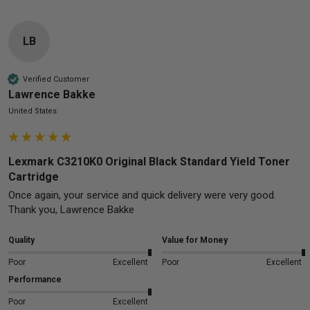
LB
Verified Customer
Lawrence Bakke
United States
Lexmark C3210K0 Original Black Standard Yield Toner
Cartridge
Once again, your service and quick delivery were very good.  
Thank you, Lawrence Bakke
Quality
Value for Money
Poor
Excellent
Poor
Excellent
Performance
Poor
Excellent