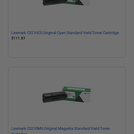
Lexmark C3210C0 Original Cyan Standard Yield Toner Cartridge
$111.87
Lexmark C3210M0 Original Magenta Standard Yield Toner