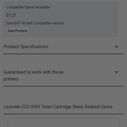
Compatible Option Available
$1.21
Save $97.96 with Compatible version
See Product
Product Specifications
Guaranteed to work with these
printers
Lexmark C3210K0 Toner Cartridge Black
Related Items