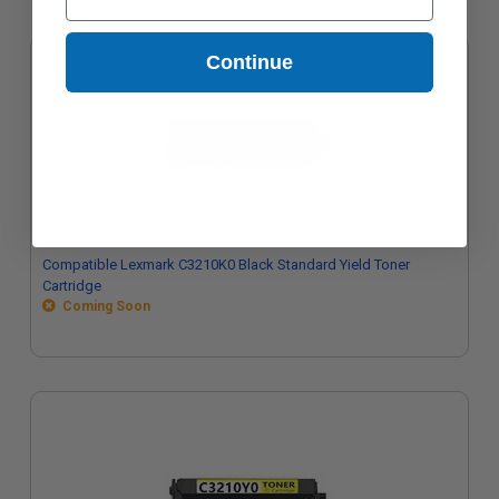
Continue
Compatible Lexmark C3210K0 Black Standard Yield Toner
Cartridge
Coming Soon