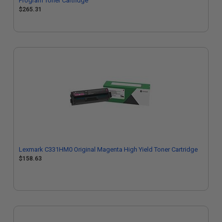
Program Toner Cartridge
$265.31
Lexmark C331HM0 Original Magenta High Yield Toner Cartridge
$158.63