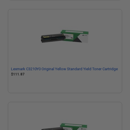
Lexmark C3210Y0 Original Yellow Standard Yield Toner Cartridge
$111.87