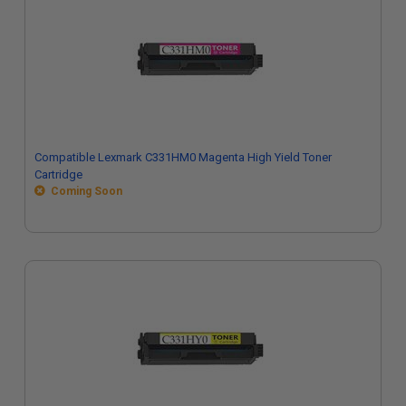
Compatible Lexmark C331HM0 Magenta High Yield Toner
Cartridge
Coming Soon