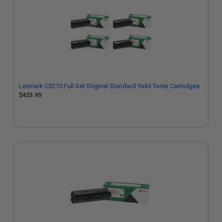
Lexmark C3210 Full Set Original Standard Yield Toner Cartridges
$425.95