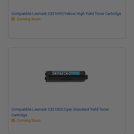
Compatible Lexmark C331HY0 Yellow High Yield Toner Cartridge
Coming Soon
Compatible Lexmark C3210C0 Cyan Standard Yield Toner
Cartridge
Coming Soon