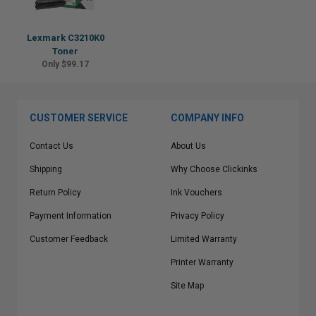
Lexmark C3210K0
Toner
Only $99.17
CUSTOMER SERVICE
COMPANY INFO
Contact Us
About Us
Shipping
Why Choose Clickinks
Return Policy
Ink Vouchers
Payment Information
Privacy Policy
Customer Feedback
Limited Warranty
Printer Warranty
Site Map