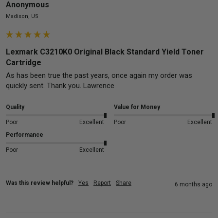
Anonymous
Madison, US
Lexmark C3210K0 Original Black Standard Yield Toner
Cartridge
As has been true the past years, once again my order was 
quickly sent. Thank you. Lawrence
Quality
Value for Money
Poor
Excellent
Poor
Excellent
Performance
Poor
Excellent
Was this review helpful?
Yes
Report
Share
6 months ago