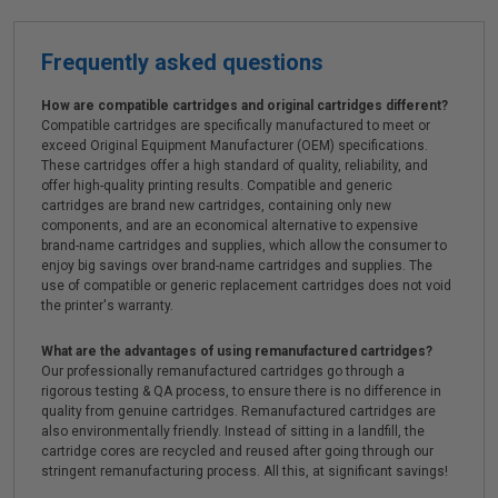
Frequently asked questions
How are compatible cartridges and original cartridges different?
Compatible cartridges are specifically manufactured to meet or
exceed Original Equipment Manufacturer (OEM) specifications.
These cartridges offer a high standard of quality, reliability, and
offer high-quality printing results. Compatible and generic
cartridges are brand new cartridges, containing only new
components, and are an economical alternative to expensive
brand-name cartridges and supplies, which allow the consumer to
enjoy big savings over brand-name cartridges and supplies. The
use of compatible or generic replacement cartridges does not void
the printer's warranty.
What are the advantages of using remanufactured cartridges?
Our professionally remanufactured cartridges go through a
rigorous testing & QA process, to ensure there is no difference in
quality from genuine cartridges. Remanufactured cartridges are
also environmentally friendly. Instead of sitting in a landfill, the
cartridge cores are recycled and reused after going through our
stringent remanufacturing process. All this, at significant savings!