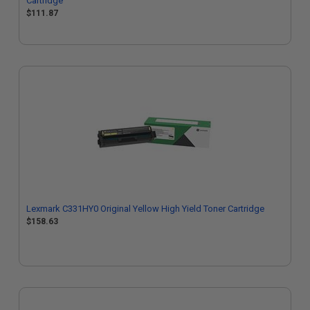
Cartridge
$111.87
Lexmark C331HY0 Original Yellow High Yield Toner Cartridge
$158.63