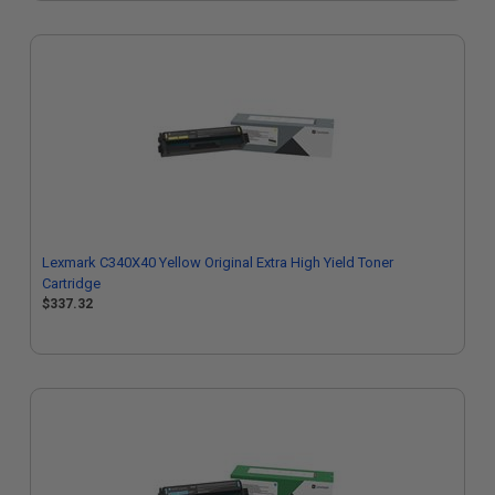
Lexmark C340X40 Yellow Original Extra High Yield Toner
Cartridge
$337.32