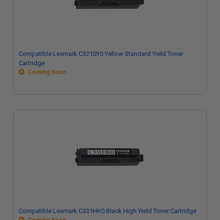
Compatible Lexmark C3210Y0 Yellow Standard Yield Toner
Cartridge
Coming Soon
Compatible Lexmark C331HK0 Black High Yield Toner Cartridge