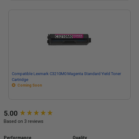
Compatible Lexmark C3210M0 Magenta Standard Yield Toner
Cartridge
Coming Soon
New content loaded
5.00
Based on 3 reviews
Performance
Quality