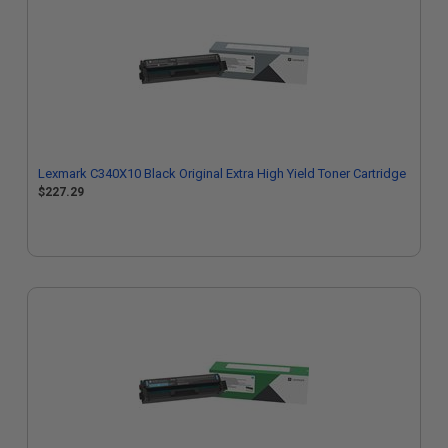
Lexmark C340X10 Black Original Extra High Yield Toner Cartridge
$227.29