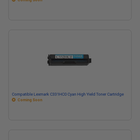
Coming Soon
Compatible Lexmark C331HC0 Cyan High Yield Toner Cartridge
Coming Soon