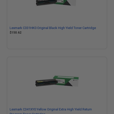
Lexmark C331HK0 Original Black High Yield Toner Cartridge
$150.62
Lexmark C341XY0 Yellow Original Extra High Yield Return