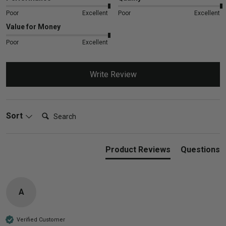
Poor
Excellent
Poor
Excellent
Value for Money
Poor
Excellent
Write Review
Search:
Sort
Product Reviews
Questions
A
Verified Customer