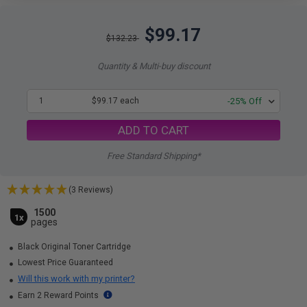
$99.17
$132.23
Quantity & Multi-buy discount
1
$99.17 each
-25% Off
ADD TO CART
Free Standard Shipping*
(3 Reviews)
1500
1x
pages
Black Original Toner Cartridge
Lowest Price Guaranteed
Will this work with my printer?
Earn 2 Reward Points