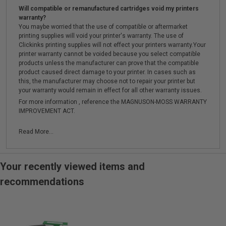
Will compatible or remanufactured cartridges void my printers
warranty?
You maybe worried that the use of compatible or aftermarket
printing supplies will void your printer's warranty. The use of
Clickinks printing supplies will not effect your printers warranty.Your
printer warranty cannot be voided because you select compatible
products unless the manufacturer can prove that the compatible
product caused direct damage to your printer. In cases such as
this, the manufacturer may choose not to repair your printer but
your warranty would remain in effect for all other warranty issues.
For more information , reference the MAGNUSON-MOSS WARRANTY
IMPROVEMENT ACT.
Read More...
Your recently viewed items and
recommendations