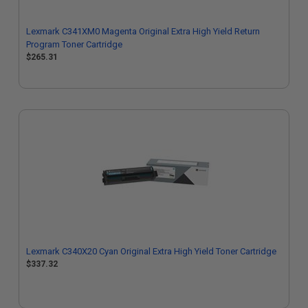
Lexmark C341XM0 Magenta Original Extra High Yield Return
Program Toner Cartridge
$265.31
Lexmark C340X20 Cyan Original Extra High Yield Toner Cartridge
$337.32