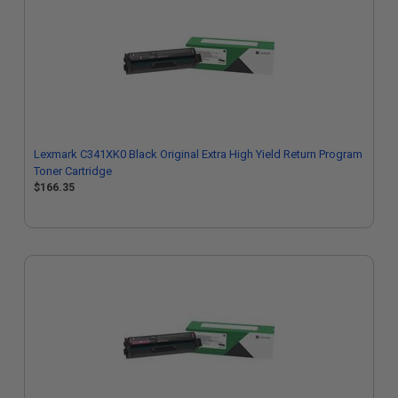
Lexmark C341XK0 Black Original Extra High Yield Return Program
Toner Cartridge
$166.35