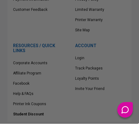
Customer Feedback
Limited Warranty
Printer Warranty
Site Map
RESOURCES / QUICK
ACCOUNT
LINKS
Login
Corporate Accounts
Track Packages
Affiliate Program
Loyalty Points
Facebook
Invite Your Friend
Help & FAQs
Printer Ink Coupons
Student Discount
* Free Shipping applies on all Contiguous U.S.
orders over $50