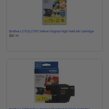
Brother LC75 (LC75Y) Yellow Original High Yield Ink Cartridge
$21.11