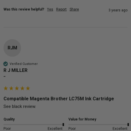
Was this review helpful?
Yes
Report
Share
3 years ago
RJM
Verified Customer
R J MILLER
""
Compatible Magenta Brother LC75M Ink Cartridge
See black review.
Quality
Value for Money
Poor
Excellent
Poor
Excellent