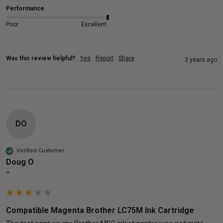
Performance
Poor
Excellent
Was this review helpful?
Yes
Report
Share
3 years ago
DO
Verified Customer
Doug O
""
Compatible Magenta Brother LC75M Ink Cartridge