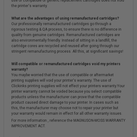
use of compatible or generic replacement cartridges does not void
the printer's warranty.
What are the advantages of using remanufactured cartridges?
Our professionally remanufactured cartridges go through a
rigorous testing & QA process, to ensure there is no difference in
quality from genuine cartridges. Remanufactured cartridges are
also environmentally friendly. Instead of sitting in a landfill, the
cartridge cores are recycled and reused after going through our
stringent remanufacturing process. All this, at significant savings!
Will compatible or remanufactured cartridges void my printers
warranty?
You maybe worried that the use of compatible or aftermarket
printing supplies will void your printer's warranty. The use of
Clickinks printing supplies will not effect your printers warranty.Your
printer warranty cannot be voided because you select compatible
products unless the manufacturer can prove that the compatible
product caused direct damage to your printer. In cases such as
this, the manufacturer may choose not to repair your printer but
your warranty would remain in effect for all other warranty issues.
For more information , reference the MAGNUSON-MOSS WARRANTY
IMPROVEMENT ACT.