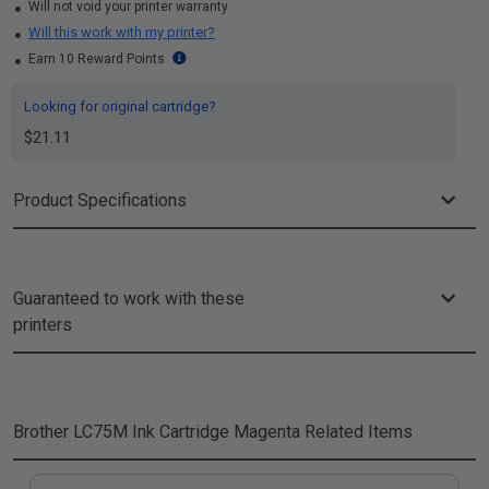
Will not void your printer warranty
Will this work with my printer?
Earn 10 Reward Points
Looking for original cartridge?
$21.11
Product Specifications
Guaranteed to work with these
printers
Brother LC75M Ink Cartridge Magenta
Related Items