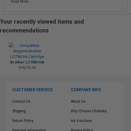
Read More...
Your recently viewed items and
recommendations
Brother LC75M Ink
Only $5.45
CUSTOMER SERVICE
COMPANY INFO
Contact Us
About Us
Shipping
Why Choose Clickinks
Return Policy
Ink Vouchers
Payment Information
Privacy Policy