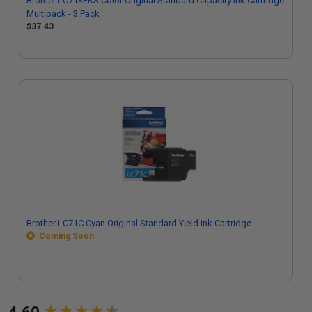
Brother LC713PKS Color Original Standard Capacity Ink Cartridge
Multipack - 3 Pack
$37.43
Brother LC71C Cyan Original Standard Yield Ink Cartridge
Coming Soon
New content loaded