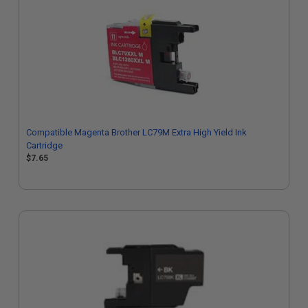
Compatible Magenta Brother LC79M Extra High Yield Ink
Cartridge
$7.65