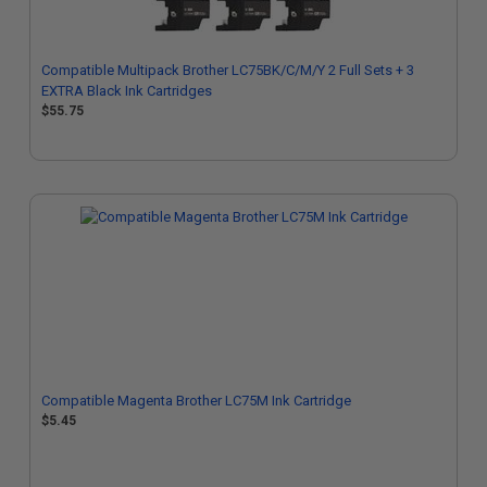
Compatible Multipack Brother LC75BK/C/M/Y 2 Full Sets + 3
EXTRA Black Ink Cartridges
$55.75
Compatible Magenta Brother LC75M Ink Cartridge
$5.45