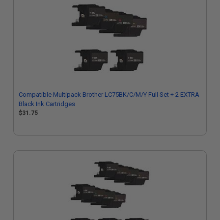
Compatible Multipack Brother LC75BK/C/M/Y Full Set + 2 EXTRA
Black Ink Cartridges
$31.75