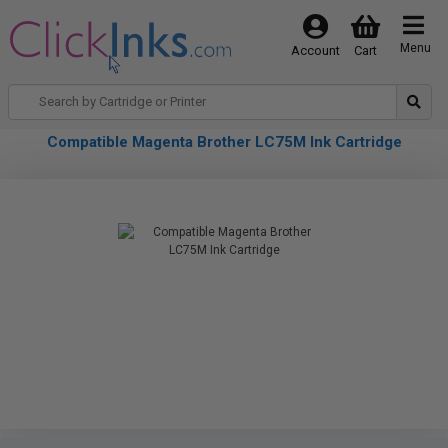
Menu
Account
Cart
Compatible Magenta Brother LC75M Ink Cartridge