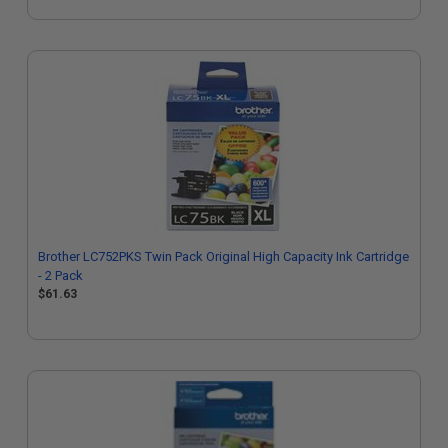
Brother LC752PKS Twin Pack Original High Capacity Ink Cartridge
- 2 Pack
$61.63