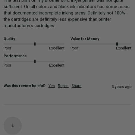
The test print on my Brother MFC inkjet printer was not quite 
sufficient. On all colors and black ink indicators had some areas 
that documented incomplete inking areas. Definitely not 100% - 
the cartridges are definitely less expensive than printer 
manufacturers cartridges.
Quality
Value for Money
Poor
Excellent
Poor
Excellent
Performance
Poor
Excellent
Was this review helpful?
Yes
Report
Share
3 years ago
L