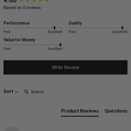
4.60
Based on 5 reviews
Performance
Quality
Poor
Excellent
Poor
Excellent
Value for Money
Poor
Excellent
Write Review
Search:
Sort
Product Reviews
Questions