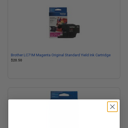
Brother LC71M Magenta Original Standard Yield Ink Cartridge
$20.50