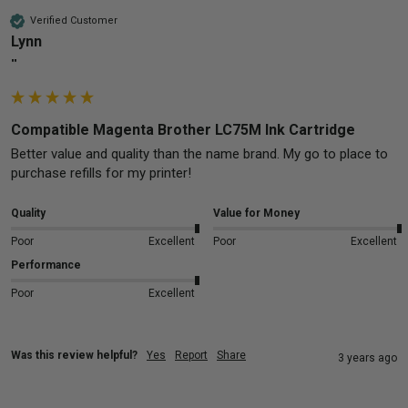
Verified Customer
Lynn
""
Compatible Magenta Brother LC75M Ink Cartridge
Better value and quality than the name brand. My go to place to 
purchase refills for my printer!
Quality
Value for Money
Poor
Excellent
Poor
Excellent
Performance
Poor
Excellent
Was this review helpful?
Yes
Report
Share
3 years ago