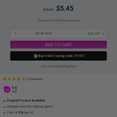
$5.45
$15.57
Quantity & Multi-buy discount
1
$5.45 each
-65% Off
ADD TO CART
Buy 2 Get 3 using code:
3FOR2
Free Standard Shipping*
(5 Reviews)
9.6
1x
ml
Original Product Available
Cheaper than the original option
Cost:
0.57p
per ml