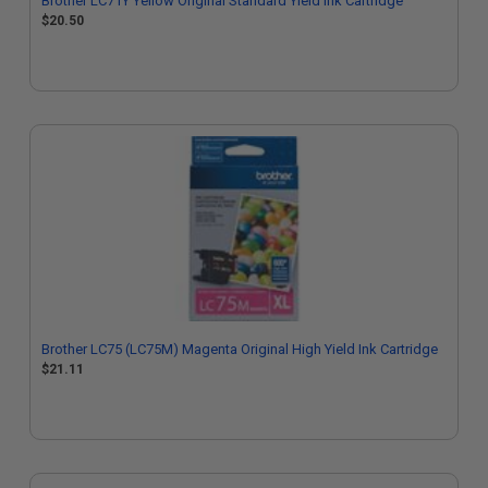
Brother LC71Y Yellow Original Standard Yield Ink Cartridge
$20.50
Brother LC75 (LC75M) Magenta Original High Yield Ink Cartridge
$21.11