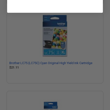
Brother LC75 (LC75C) Cyan Original High Yield Ink Cartridge
$21.11