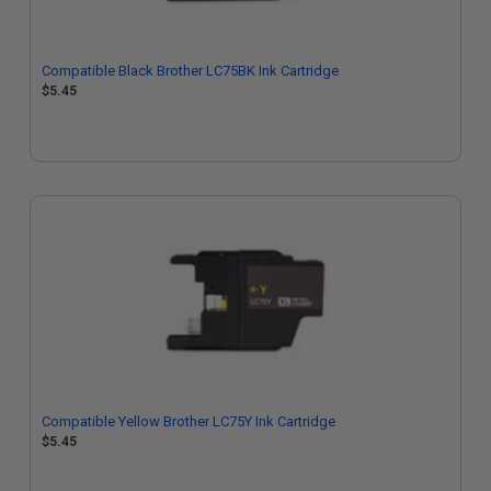
Compatible Black Brother LC75BK Ink Cartridge
$5.45
Compatible Yellow Brother LC75Y Ink Cartridge
$5.45