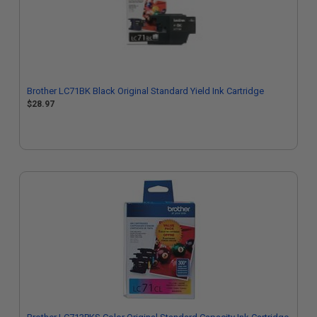
Brother LC71BK Black Original Standard Yield Ink Cartridge
$28.97