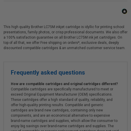
This high quality Brother LC75M inkjet cartridge is idyllic for printing school
presentations, family photos, or crisp professional documents. We also offer
a 100% satisfaction guarantee on all Brother LC75M ink jet cartridges. On
top of all that, we offer Free shipping on orders*, exclusive deals, deeply
discounted compatible cartridges & an unmatched customer service team.
Frequently asked questions
How are compatible cartridges and original cartridges different?
Compatible cartridges are specifically manufactured to meet or
exceed Original Equipment Manufacturer (OEM) specifications.
These cartridges offer a high standard of quality, reliability, and
offer high-quality printing results. Compatible and generic
cartridges are brand new cartridges, containing only new
components, and are an economical alternative to expensive
brand-name cartridges and supplies, which allow the consumer to
enjoy big savings over brand-name cartridges and supplies. The