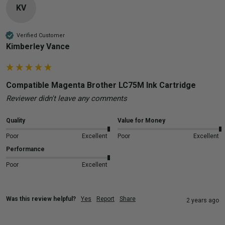
KV
Verified Customer
Kimberley Vance
Compatible Magenta Brother LC75M Ink Cartridge
Reviewer didn't leave any comments
Quality
Value for Money
Poor
Excellent
Poor
Excellent
Performance
Poor
Excellent
Was this review helpful?
Yes
Report
Share
2 years ago