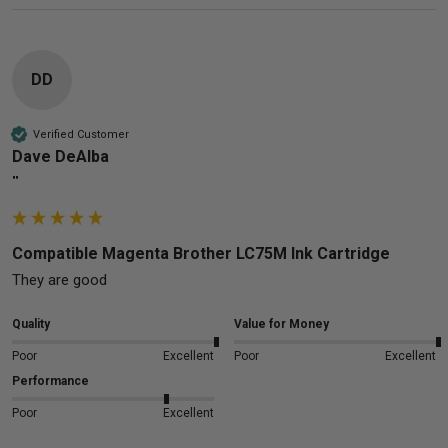
DD
Verified Customer
Dave DeAlba
""
Compatible Magenta Brother LC75M Ink Cartridge
They are good 
Quality
Value for Money
Poor
Excellent
Poor
Excellent
Performance
Poor
Excellent