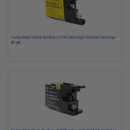
Compatible Yellow Brother LC79Y Extra High Yield Ink Cartridge
$7.65