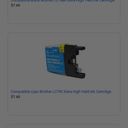
Compatible Black Brother LC79BK Extra High Yield Ink Cartridge
$7.65
Compatible Cyan Brother LC79C Extra High Yield Ink Cartridge
$7.65