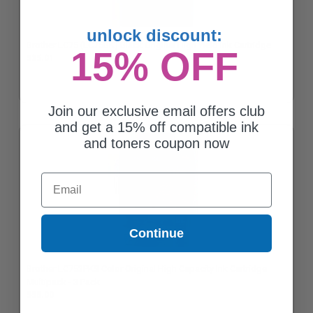
unlock discount:
Brother LC75 (LC75BK) Black Original High Yield Ink Cartridge
15% OFF
$35.01
Join our exclusive email offers club
and get a 15% off compatible ink
and toners coupon now
Email
Continue
Brother LC753PKS Color Original High Capacity Ink Cartridge
Multipack - 3 Pack
$58.00