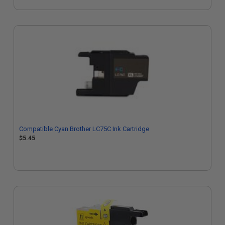
Compatible Cyan Brother LC75C Ink Cartridge
$5.45