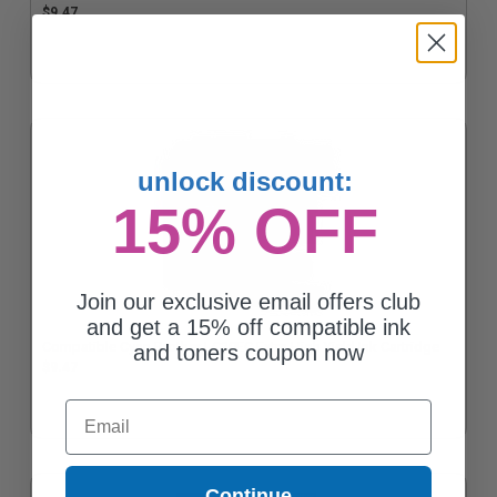
$9.47
unlock discount:
15% OFF
Join our exclusive email offers club
and get a 15% off compatible ink
Compatible Cyan Brother LC20EC Extra High Yield Ink Cartridge
and toners coupon now
$9.47
Email
Continue