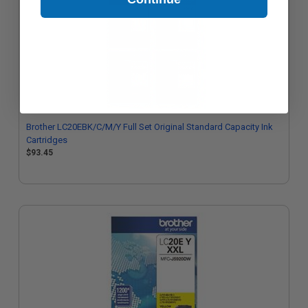
Brother LC20EBK/C/M/Y Full Set Original Standard Capacity Ink
Cartridges
$93.45