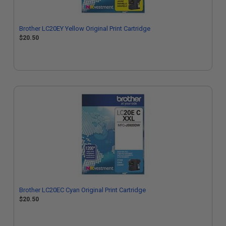
Brother LC20EY Yellow Original Print Cartridge
$20.50
Brother LC20EC Cyan Original Print Cartridge
$20.50