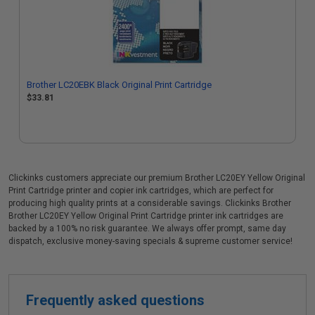
Brother LC20EBK Black Original Print Cartridge
$33.81
Clickinks customers appreciate our premium Brother LC20EY Yellow Original
Print Cartridge printer and copier ink cartridges, which are perfect for
producing high quality prints at a considerable savings. Clickinks Brother
Brother LC20EY Yellow Original Print Cartridge printer ink cartridges are
backed by a 100% no risk guarantee. We always offer prompt, same day
dispatch, exclusive money-saving specials & supreme customer service!
Frequently asked questions