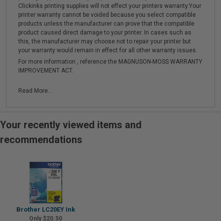
Clickinks printing supplies will not effect your printers warranty.Your
printer warranty cannot be voided because you select compatible
products unless the manufacturer can prove that the compatible
product caused direct damage to your printer. In cases such as
this, the manufacturer may choose not to repair your printer but
your warranty would remain in effect for all other warranty issues.
For more information , reference the MAGNUSON-MOSS WARRANTY
IMPROVEMENT ACT.
Read More...
Your recently viewed items and
recommendations
Brother LC20EY Ink
Only $20.50