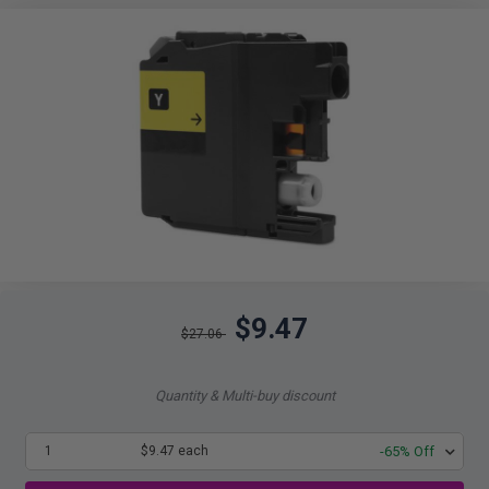
$9.47
$27.06
Quantity & Multi-buy discount
1
$9.47 each
-65% Off