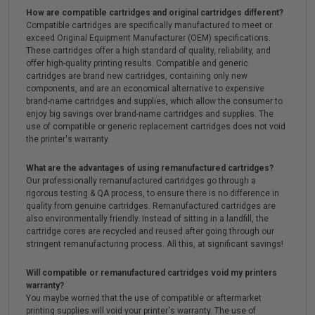
How are compatible cartridges and original cartridges different?
Compatible cartridges are specifically manufactured to meet or
exceed Original Equipment Manufacturer (OEM) specifications.
These cartridges offer a high standard of quality, reliability, and
offer high-quality printing results. Compatible and generic
cartridges are brand new cartridges, containing only new
components, and are an economical alternative to expensive
brand-name cartridges and supplies, which allow the consumer to
enjoy big savings over brand-name cartridges and supplies. The
use of compatible or generic replacement cartridges does not void
the printer's warranty.
What are the advantages of using remanufactured cartridges?
Our professionally remanufactured cartridges go through a
rigorous testing & QA process, to ensure there is no difference in
quality from genuine cartridges. Remanufactured cartridges are
also environmentally friendly. Instead of sitting in a landfill, the
cartridge cores are recycled and reused after going through our
stringent remanufacturing process. All this, at significant savings!
Will compatible or remanufactured cartridges void my printers
warranty?
You maybe worried that the use of compatible or aftermarket
printing supplies will void your printer's warranty. The use of