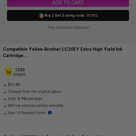
ADD TO CART
Buy 2 Get 3 using code:
3FOR2
Free Standard Shipping*
Compatible Yellow Brother LC20EY Extra High Yield Ink
Cartridge...
1200
1x
pages
$11.03
Cheaper than the original option
Cost:
0.79c
per page
Will not void your printer warranty
Earn 10 Reward Points