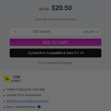
$20.50
$27.33
Quantity & Multi-buy discount
1
$20.50 each
-25% Off
ADD TO CART
Switch to Compatible
& Save
$11.03
Free Standard Shipping*
1200
1x
pages
Yellow Original Ink Cartridge
Lowest Price Guaranteed
Will this work with my printer?
Earn 2 Reward Points