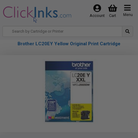
Menu
Account
Cart
Brother LC20EY Yellow Original Print Cartridge