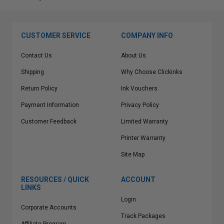
CUSTOMER SERVICE
COMPANY INFO
Contact Us
About Us
Shipping
Why Choose Clickinks
Return Policy
Ink Vouchers
Payment Information
Privacy Policy
Customer Feedback
Limited Warranty
Printer Warranty
Site Map
RESOURCES / QUICK
ACCOUNT
LINKS
Login
Corporate Accounts
Track Packages