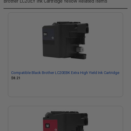
Brother LC20EY Ink Cartridge Yellow
Related Items
Compatible Black Brother LC20EBK Extra High Yield Ink Cartridge
$8.21