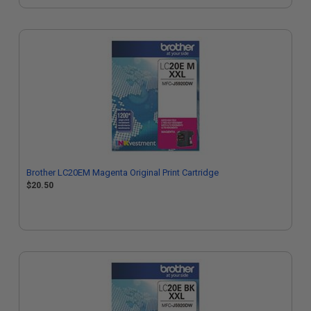
Brother LC20EM Magenta Original Print Cartridge
$20.50