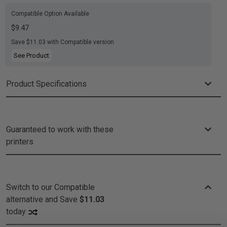
Compatible Option Available
$9.47
Save $11.03 with Compatible version
See Product
Product Specifications
Guaranteed to work with these
printers
Switch to our Compatible
alternative and
Save
$11.03
today