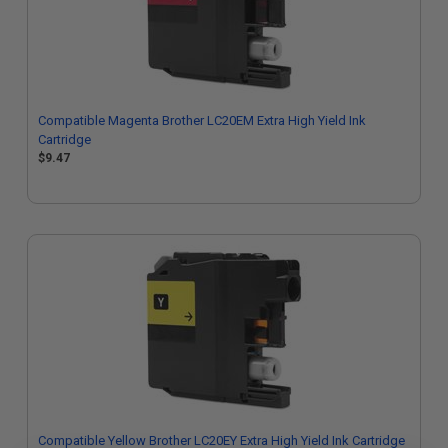
Compatible Magenta Brother LC20EM Extra High Yield Ink
Cartridge
$9.47
Compatible Yellow Brother LC20EY Extra High Yield Ink Cartridge