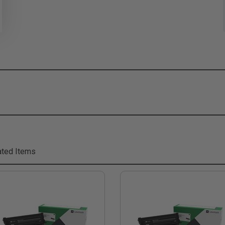
ted Items