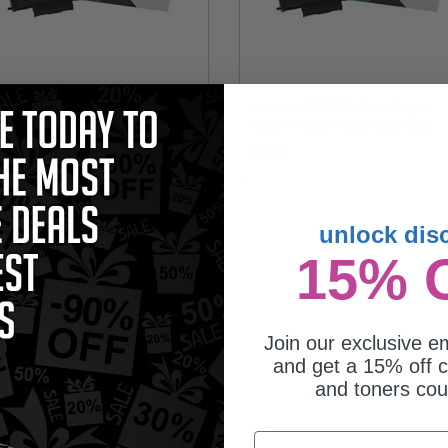
mark B221X00 Black Original Extra
Lexmark B221000 Black Original
h Yield Return Program Toner
Return Program Toner Cartridge
tridge
44.88
$67.68
unlock dis
15% 
Join our exclusive em
and get a 15% off c
and toners co
mark B220Z00 Black Original
Email
ging Unit