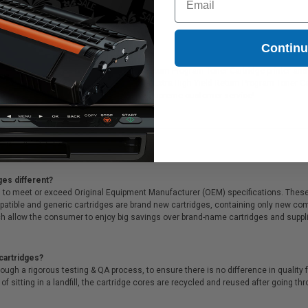
53.95
Contin
X00 Black Original Extra High Yield Return Program Toner Cartridge printer and c
 Lexmark Lexmark B221X00 Black Original Extra High Yield Return Program Toner Ca
tch, exclusive money-saving specials & supreme customer service!
ges different?
 to meet or exceed Original Equipment Manufacturer (OEM) specifications. These c
. Compatible and generic cartridges are brand new cartridges, containing only new 
h allow the consumer to enjoy big savings over brand-name cartridges and suppl
cartridges?
ough a rigorous testing & QA process, to ensure there is no difference in qualit
of sitting in a landfill, the cartridge cores are recycled and reused after going t