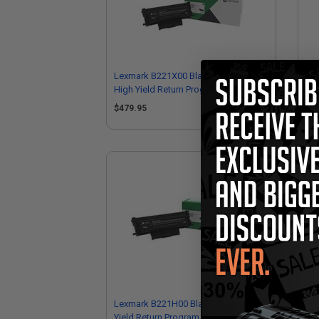
Lexmark B221X00 Black Original Extra
Lex
High Yield Return Program Toner
Hig
Cartridges Twin Pack
Car
$479.95
$2
Lexmark B221H00 Black Original High
Lex
Yield Return Program Toner Cartridge
Ima