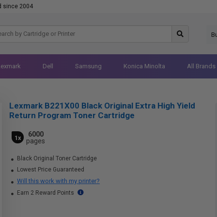
d since 2004
B
Lexmark
Dell
Samsung
Konica Minolta
All Brands
Lexmark B221X00 Black Original Extra High Yield
Return Program Toner Cartridge
6000
1x
pages
Black Original Toner Cartridge
Lowest Price Guaranteed
Will this work with my printer?
Earn 2 Reward Points