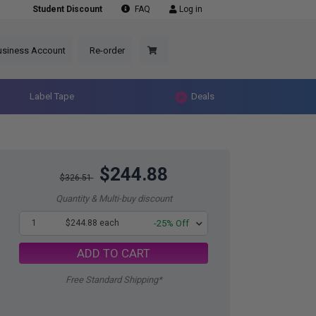
Student Discount
FAQ
Log in
usiness Account
Re-order
Label Tape
Deals
$244.88
$326.51
Quantity & Multi-buy discount
1
$244.88 each
-25% Off
ADD TO CART
Free Standard Shipping*