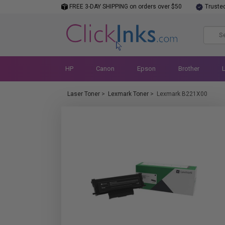
FREE 3-DAY SHIPPING on orders over $50
Truste
HP
Canon
Epson
Brother
Laser Toner
>
Lexmark Toner
>
Lexmark B221X00