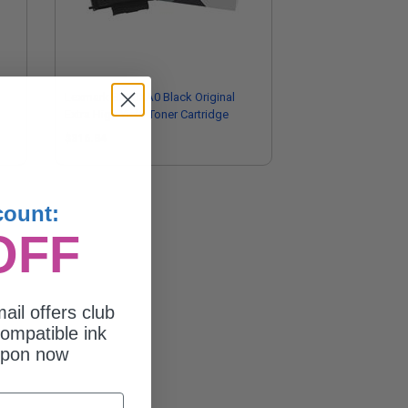
Lexmark B220XA0 Black Original
Extra High Yield Toner Cartridge
$316.84
count:
OFF
ail offers club
ompatible ink
upon now