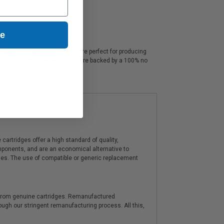
ue
opier ink cartridges, which are perfect for producing
rtridge printer ink cartridges are backed by a 100% no
artridges offer a high standard of quality,
components, and are an economical alternative to
ies. The use of compatible or generic replacement
y from genuine cartridges. Remanufactured
hrough our stringent remanufacturing process. All this,