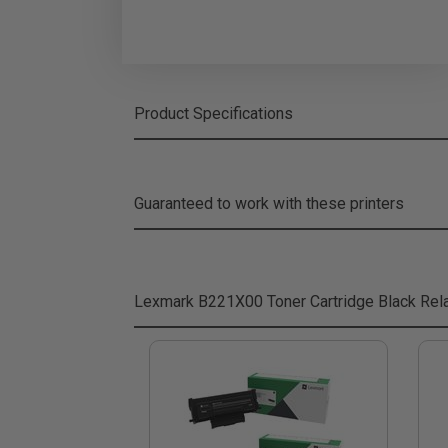
Product Specifications
Guaranteed to work with these printers
Lexmark B221X00 Toner Cartridge Black
Rela