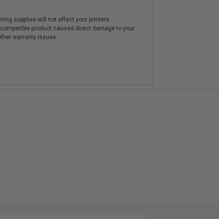
ting supplies will not effect your printers
e compatible product caused direct damage to your
other warranty issues.