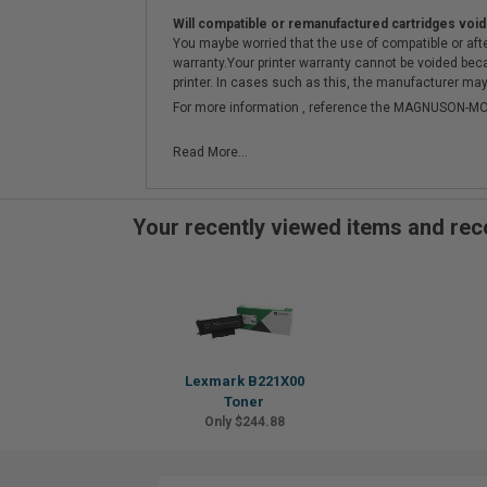
Will compatible or remanufactured cartridges void
You maybe worried that the use of compatible or afterm
warranty.Your printer warranty cannot be voided be
printer. In cases such as this, the manufacturer may 
For more information , reference the MAGNUSON
Read More...
Your recently viewed items and r
Lexmark B221X00
Toner
Only $244.88