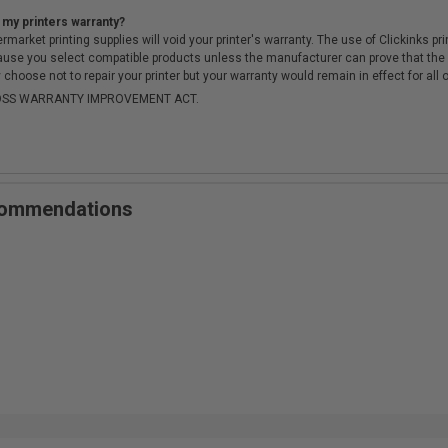
 my printers warranty?
arket printing supplies will void your printer's warranty. The use of Clickinks prin
cause you select compatible products unless the manufacturer can prove that th
choose not to repair your printer but your warranty would remain in effect for all 
-MOSS WARRANTY IMPROVEMENT ACT.
ecommendations