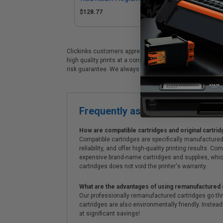
$128.77
$1
Clickinks customers appreciate our premium Lexmark B221
high quality prints at a considerable savings. Clickinks
risk guarantee. We always offer prompt, same day dispa
Frequently asked questions
How are compatible cartridges and original cartrid
Compatible cartridges are specifically manufactured
reliability, and offer high-quality printing results
expensive brand-name cartridges and supplies, whic
cartridges does not void the printer's warranty.
What are the advantages of using remanufactured 
Our professionally remanufactured cartridges go thr
cartridges are also environmentally friendly. Instead 
at significant savings!