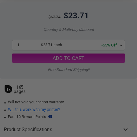
$23.71
$67.74
Quantity & Multi-buy discount
1
$23.71 each
-65% Off
ADD TO CART
Free Standard Shipping*
165
1x
pages
Will not void your printer warranty
Will this work with my printer?
Earn 10 Reward Points
Product Specifications