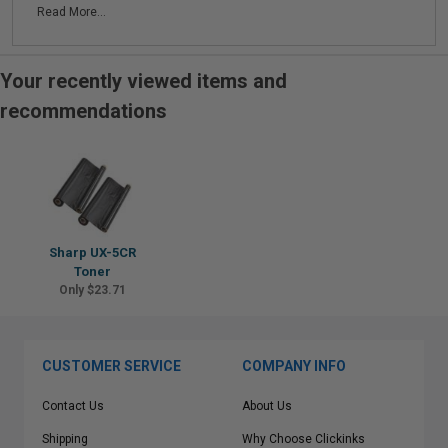
Read More...
Your recently viewed items and
recommendations
Sharp UX-5CR
Toner
Only $23.71
CUSTOMER SERVICE
COMPANY INFO
Contact Us
About Us
Shipping
Why Choose Clickinks