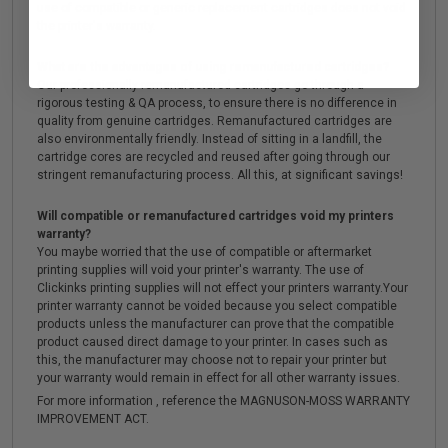
use of compatible or generic replacement cartridges does not void
the printer's warranty.
What are the advantages of using remanufactured cartridges?
Our professionally remanufactured cartridges go through a
rigorous testing & QA process, to ensure there is no difference in
quality from genuine cartridges. Remanufactured cartridges are
also environmentally friendly. Instead of sitting in a landfill, the
cartridge cores are recycled and reused after going through our
stringent remanufacturing process. All this, at significant savings!
Will compatible or remanufactured cartridges void my printers
warranty?
You maybe worried that the use of compatible or aftermarket
printing supplies will void your printer's warranty. The use of
Clickinks printing supplies will not effect your printers warranty.Your
printer warranty cannot be voided because you select compatible
products unless the manufacturer can prove that the compatible
product caused direct damage to your printer. In cases such as
this, the manufacturer may choose not to repair your printer but
your warranty would remain in effect for all other warranty issues.
For more information , reference the MAGNUSON-MOSS WARRANTY
IMPROVEMENT ACT.