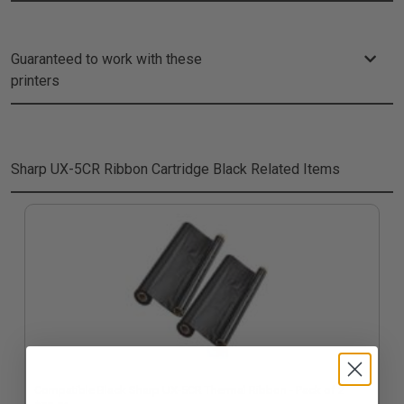
Guaranteed to work with these
printers
Sharp UX-5CR Ribbon Cartridge Black
Related Items
Compatible Black Sharp UX-5CR Thermal Ribbon - Pack of 2