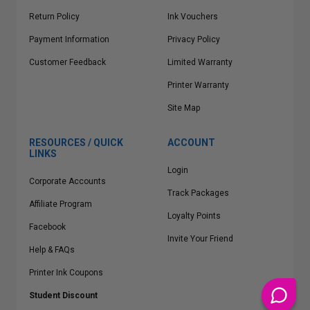
Return Policy
Ink Vouchers
Payment Information
Privacy Policy
Customer Feedback
Limited Warranty
Printer Warranty
Site Map
RESOURCES / QUICK
ACCOUNT
LINKS
Login
Corporate Accounts
Track Packages
Affiliate Program
Loyalty Points
Facebook
Invite Your Friend
Help & FAQs
Printer Ink Coupons
Student Discount