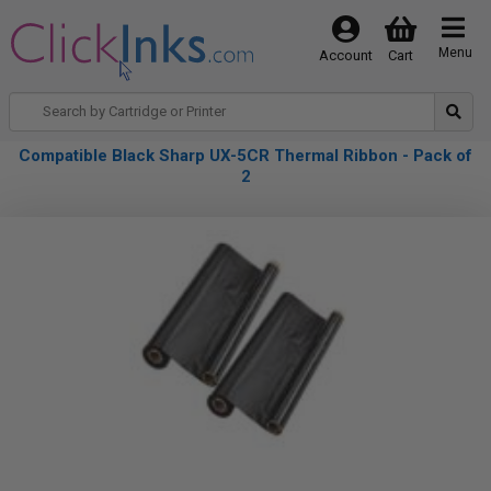
Menu
Account
Cart
Compatible Black Sharp UX-5CR Thermal Ribbon - Pack of
2