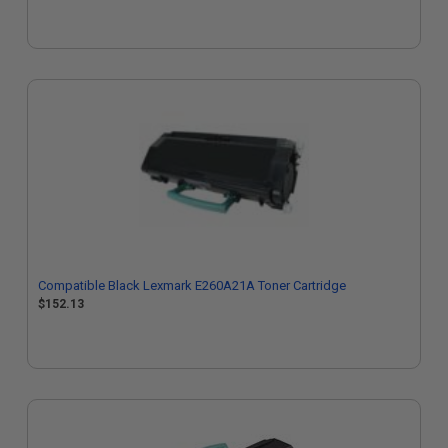
Compatible Black Lexmark E260A21A Toner Cartridge
$152.13