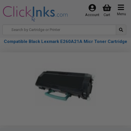
Menu
Account
Cart
Compatible Black Lexmark E260A21A Micr Toner Cartridge