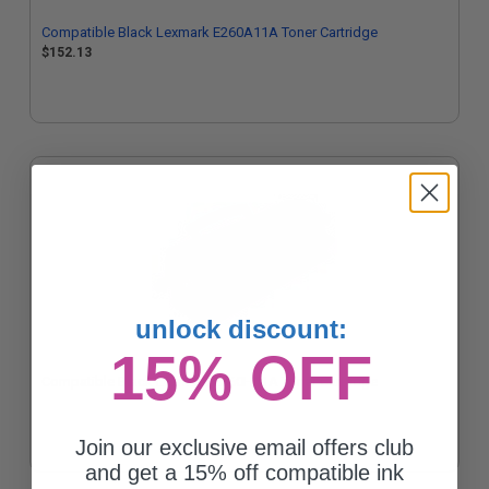
Compatible Black Lexmark E260A11A Toner Cartridge
$152.13
unlock discount:
15% OFF
Compatible Black Lexmark E360H11A Toner Cartridge
Join our exclusive email offers club
and get a 15% off compatible ink