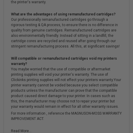
the printer's warranty.
What are the advantages of using remanufactured cartridges?
Our professionally remanufactured cartridges go through a
rigorous testing & QA process, to ensure there is no difference in
quality from genuine cartridges. Remanufactured cartridges are
also environmentally friendly. Instead of sitting in a landfill, the
cartridge cores are recycled and reused after going through our
stringent remanufacturing process. All this, at significant savings!
Will compatible or remanufactured cartridges void my printers
warranty?
You maybe worried that the use of compatible or aftermarket
printing supplies will void your printer's warranty. The use of
Clickinks printing supplies will not effect your printers warranty.Your
printer warranty cannot be voided because you select compatible
products unless the manufacturer can prove that the compatible
product caused direct damage to your printer. In cases such as
this, the manufacturer may choose not to repair your printer but
your warranty would remain in effect for all other warranty issues.
For more information , reference the MAGNUSON-MOSS WARRANTY
IMPROVEMENT ACT.
Read More...