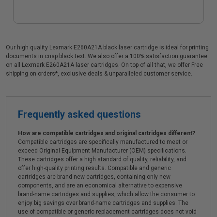
Our high quality Lexmark E260A21A black laser cartridge is ideal for printing
documents in crisp black text. We also offer a 100% satisfaction guarantee
on all Lexmark E260A21A laser cartridges. On top of all that, we offer Free
shipping on orders*, exclusive deals & unparalleled customer service.
Frequently asked questions
How are compatible cartridges and original cartridges different?
Compatible cartridges are specifically manufactured to meet or
exceed Original Equipment Manufacturer (OEM) specifications.
These cartridges offer a high standard of quality, reliability, and
offer high-quality printing results. Compatible and generic
cartridges are brand new cartridges, containing only new
components, and are an economical alternative to expensive
brand-name cartridges and supplies, which allow the consumer to
enjoy big savings over brand-name cartridges and supplies. The
use of compatible or generic replacement cartridges does not void