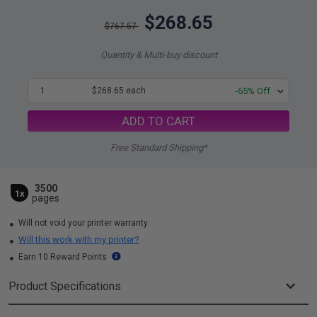
$268.65
$767.57
Quantity & Multi-buy discount
1
$268.65 each
-65% Off
ADD TO CART
Free Standard Shipping*
3500
1x
pages
Will not void your printer warranty
Will this work with my printer?
Earn 10 Reward Points
Product Specifications