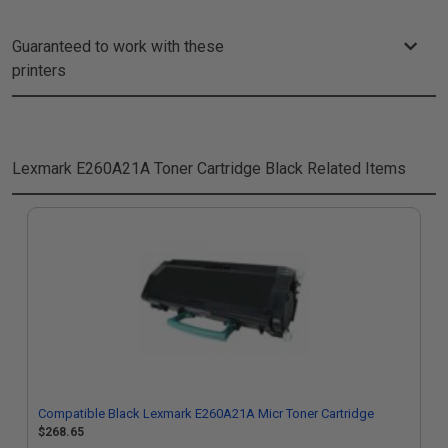
Guaranteed to work with these
printers
Lexmark E260A21A Toner Cartridge Black
Related Items
Compatible Black Lexmark E260A21A Micr Toner Cartridge
$268.65