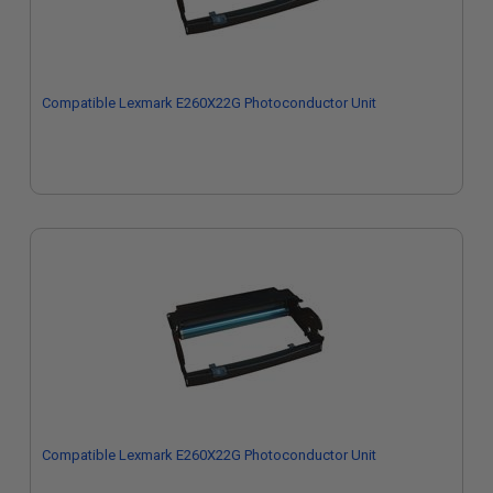
Compatible Lexmark E260X22G Photoconductor Unit
Compatible Lexmark E260X22G Photoconductor Unit