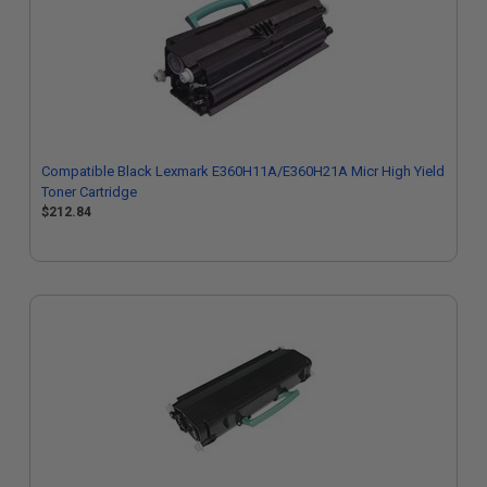
Compatible Black Lexmark E360H11A/E360H21A Micr High Yield
Toner Cartridge
$212.84