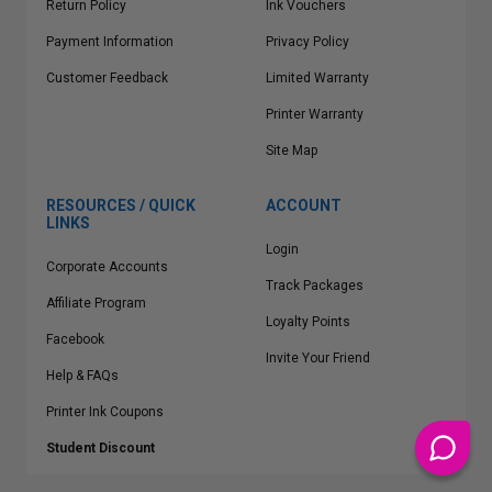
Return Policy
Ink Vouchers
Payment Information
Privacy Policy
Customer Feedback
Limited Warranty
Printer Warranty
Site Map
RESOURCES / QUICK
ACCOUNT
LINKS
Login
Corporate Accounts
Track Packages
Affiliate Program
Loyalty Points
Facebook
Invite Your Friend
Help & FAQs
Printer Ink Coupons
Student Discount