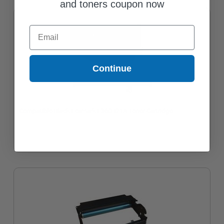
and toners coupon now
Email
Continue
Compatible Black Lexmark E360H21A Toner Cartridge