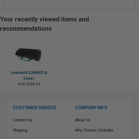
Your recently viewed items and
recommendations
Lexmark E260A21A
Toner
Only $268.65
CUSTOMER SERVICE
COMPANY INFO
Contact Us
About Us
Shipping
Why Choose Clickinks