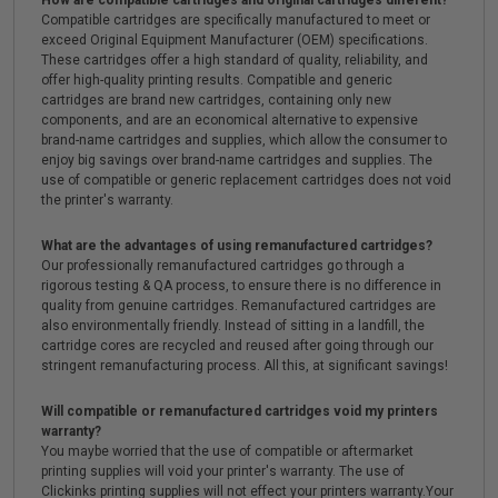
How are compatible cartridges and original cartridges different?
Compatible cartridges are specifically manufactured to meet or
exceed Original Equipment Manufacturer (OEM) specifications.
These cartridges offer a high standard of quality, reliability, and
offer high-quality printing results. Compatible and generic
cartridges are brand new cartridges, containing only new
components, and are an economical alternative to expensive
brand-name cartridges and supplies, which allow the consumer to
enjoy big savings over brand-name cartridges and supplies. The
use of compatible or generic replacement cartridges does not void
the printer's warranty.
What are the advantages of using remanufactured cartridges?
Our professionally remanufactured cartridges go through a
rigorous testing & QA process, to ensure there is no difference in
quality from genuine cartridges. Remanufactured cartridges are
also environmentally friendly. Instead of sitting in a landfill, the
cartridge cores are recycled and reused after going through our
stringent remanufacturing process. All this, at significant savings!
Will compatible or remanufactured cartridges void my printers
warranty?
You maybe worried that the use of compatible or aftermarket
printing supplies will void your printer's warranty. The use of
Clickinks printing supplies will not effect your printers warranty.Your