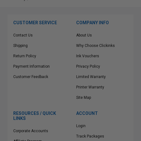
CUSTOMER SERVICE
COMPANY INFO
Contact Us
About Us
Shipping
Why Choose Clickinks
Return Policy
Ink Vouchers
Payment Information
Privacy Policy
Customer Feedback
Limited Warranty
Printer Warranty
Site Map
RESOURCES / QUICK
ACCOUNT
LINKS
Login
Corporate Accounts
Track Packages