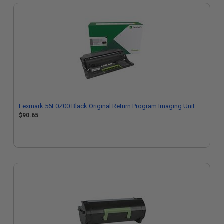
Lexmark 56F0Z00 Black Original Return Program Imaging Unit
$90.65