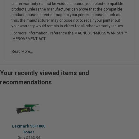
printer warranty cannot be voided because you select compatible
products unless the manufacturer can prove that the compatible
product caused direct damage to your printer. In cases such as
this, the manufacturer may choose not to repair your printer but
your warranty would remain in effect for all other warranty issues.
For more information , reference the MAGNUSON-MOSS WARRANTY
IMPROVEMENT ACT.
Read More...
Your recently viewed items and
recommendations
Lexmark 56F1000
Toner
Only $263.96