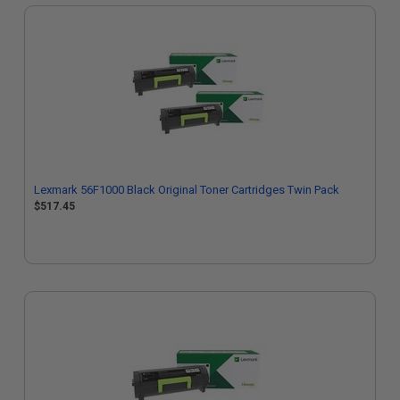
Lexmark 56F1000 Black Original Toner Cartridges Twin Pack
$517.45