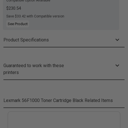
Compatible Option Available
$230.54
Save $33.42 with Compatible version
See Product
Product Specifications
Guaranteed to work with these
printers
Lexmark 56F1000 Toner Cartridge Black
Related Items