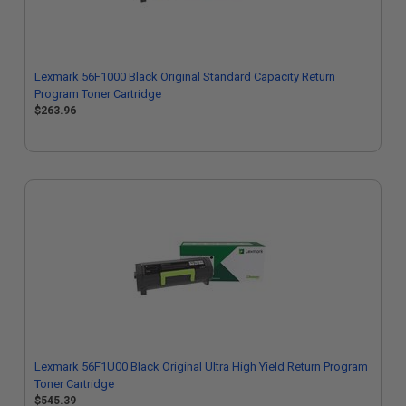
Lexmark 56F1000 Black Original Standard Capacity Return
Program Toner Cartridge
$263.96
Lexmark 56F1U00 Black Original Ultra High Yield Return Program
Toner Cartridge
$545.39