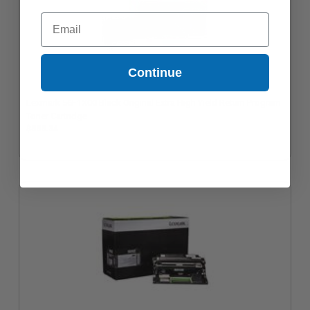
Email
Continue
Lexmark 56F1X00 Black Original Extra High Yield Return Program
Toner Cartridge
$533.34