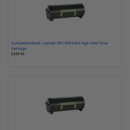
Compatible Black Lexmark 56F1X00 Extra High Yield Toner
Cartridge
$329.95