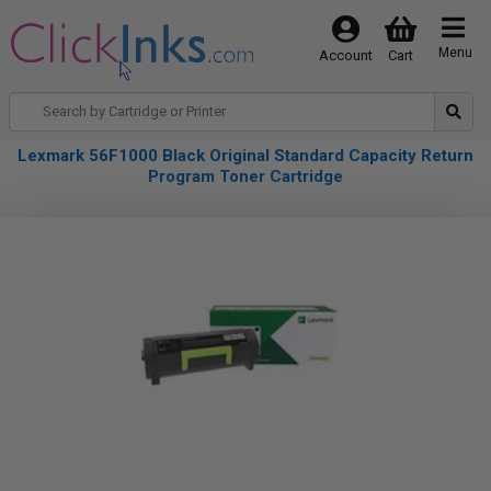
Menu
Account
Cart
Lexmark 56F1000 Black Original Standard Capacity Return
Program Toner Cartridge