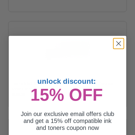
unlock discount:
Lexmark 56F1H00 Black Original High Yield Return Program
15% OFF
Toner Cartridge
$486.35
Join our exclusive email offers club
and get a 15% off compatible ink
and toners coupon now