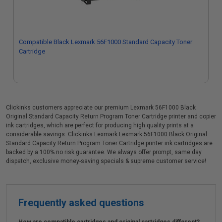
Compatible Black Lexmark 56F1000 Standard Capacity Toner
Cartridge
Clickinks customers appreciate our premium Lexmark 56F1000 Black
Original Standard Capacity Return Program Toner Cartridge printer and copier
ink cartridges, which are perfect for producing high quality prints at a
considerable savings. Clickinks Lexmark Lexmark 56F1000 Black Original
Standard Capacity Return Program Toner Cartridge printer ink cartridges are
backed by a 100% no risk guarantee. We always offer prompt, same day
dispatch, exclusive money-saving specials & supreme customer service!
Frequently asked questions