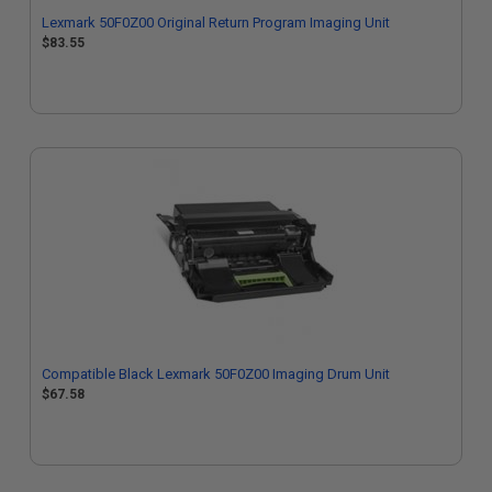
Lexmark 50F0Z00 Original Return Program Imaging Unit
$83.55
Compatible Black Lexmark 50F0Z00 Imaging Drum Unit
$67.58