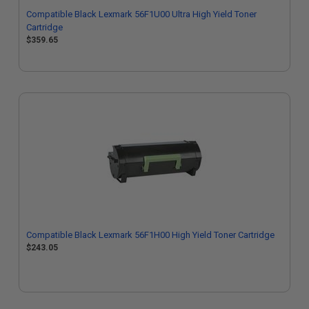
Compatible Black Lexmark 56F1U00 Ultra High Yield Toner
Cartridge
$359.65
Compatible Black Lexmark 56F1H00 High Yield Toner Cartridge
$243.05