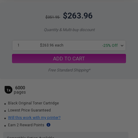
$263.96
$351.95
Quantity & Multi-buy discount
1
$263.96 each
-25% Off
ADD TO CART
Free Standard Shipping*
6000
1x
pages
Black Original Toner Cartridge
Lowest Price Guaranteed
Will this work with my printer?
Earn 2 Reward Points