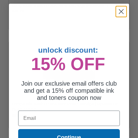
Compatible Black HP 35A Toner Cartridge (Replaces HP CB435A)
$25.25
unlock discount:
15% OFF
Join our exclusive email offers club
and get a 15% off compatible ink
and toners coupon now
Compatible Black HP 35A Micr Toner Cartridge (Replaces HP
CB435AMICR)
Email
$83.80
Continue