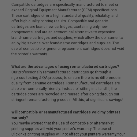
Compatible cartridges are specifically manufactured to meet or
exceed Original Equipment Manufacturer (OEM) specifications.
These cartridges offer a high standard of quality, reliability, and
offer high-quality printing results. Compatible and generic
cartridges are brand new cartridges, containing only new
components, and are an economical alternative to expensive
brand-name cartridges and supplies, which allow the consumer to
enjoy big savings over brand-name cartridges and supplies. The
use of compatible or generic replacement cartridges does not void
the printer's warranty.
What are the advantages of using remanufactured cartridges?
Our professionally remanufactured cartridges go through a
rigorous testing & QA process, to ensure there is no difference in
quality from genuine cartridges. Remanufactured cartridges are
also environmentally friendly. Instead of sitting in a landfill, the
cartridge cores are recycled and reused after going through our
stringent remanufacturing process. All this, at significant savings!
Will compatible or remanufactured cartridges void my printers
warranty?
You maybe worried that the use of compatible or aftermarket
printing supplies will void your printer's warranty. The use of
Clickinks printing supplies will not effect your printers warranty.Your