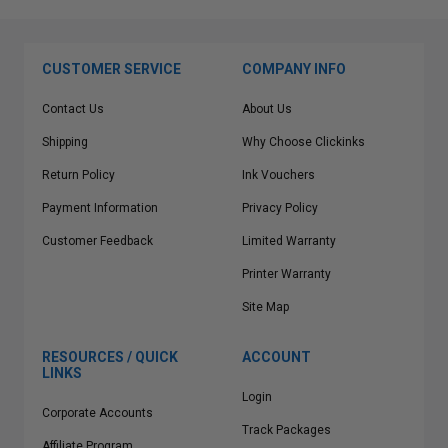
CUSTOMER SERVICE
COMPANY INFO
Contact Us
About Us
Shipping
Why Choose Clickinks
Return Policy
Ink Vouchers
Payment Information
Privacy Policy
Customer Feedback
Limited Warranty
Printer Warranty
Site Map
RESOURCES / QUICK
ACCOUNT
LINKS
Login
Corporate Accounts
Track Packages
Affiliate Program