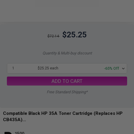
$25.25
$72.14
Quantity & Multi-buy discount
1
$25.25 each
-65% Off
ADD TO CART
Free Standard Shipping*
Compatible Black HP 35A Toner Cartridge (Replaces HP
CB435A)...
1500