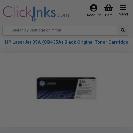
Menu
Account
Cart
HP LaserJet 35A (CB435A) Black Original Toner Cartridge