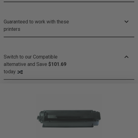
Guaranteed to work with these
printers
Switch to our Compatible
alternative and
Save
$101.69
today