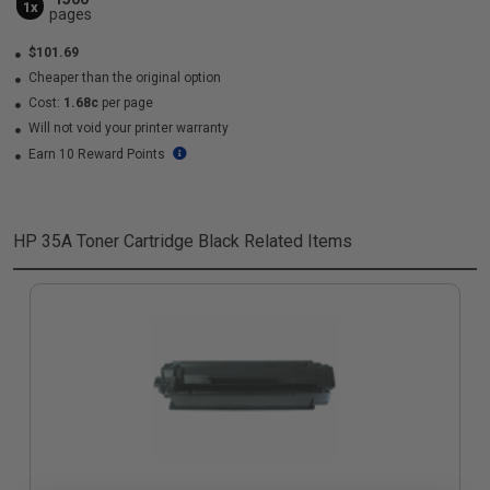
1x
pages
$101.69
Cheaper than the original option
Cost:
1.68c
per page
Will not void your printer warranty
Earn 10 Reward Points
HP 35A Toner Cartridge Black
Related Items