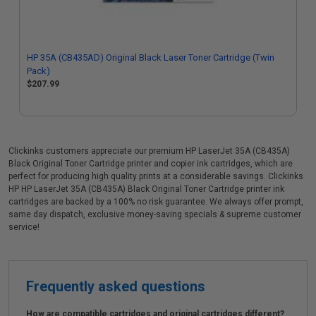
HP 35A (CB435AD) Original Black Laser Toner Cartridge (Twin
Pack)
$207.99
Clickinks customers appreciate our premium HP LaserJet 35A (CB435A)
Black Original Toner Cartridge printer and copier ink cartridges, which are
perfect for producing high quality prints at a considerable savings. Clickinks
HP HP LaserJet 35A (CB435A) Black Original Toner Cartridge printer ink
cartridges are backed by a 100% no risk guarantee. We always offer prompt,
same day dispatch, exclusive money-saving specials & supreme customer
service!
Frequently asked questions
How are compatible cartridges and original cartridges different?