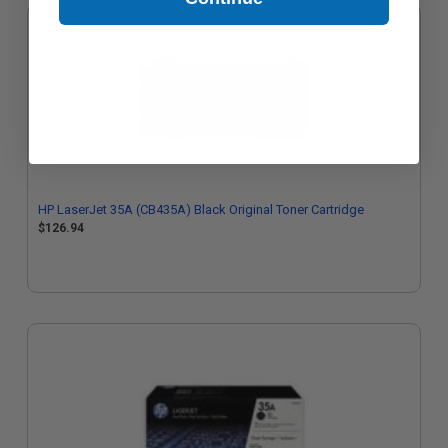
HP LaserJet 35A (CB435A) Black Original Toner Cartridge
$126.94