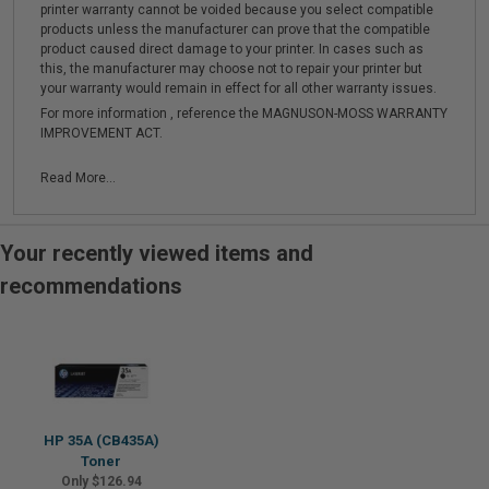
printer warranty cannot be voided because you select compatible
products unless the manufacturer can prove that the compatible
product caused direct damage to your printer. In cases such as
this, the manufacturer may choose not to repair your printer but
your warranty would remain in effect for all other warranty issues.
For more information , reference the MAGNUSON-MOSS WARRANTY
IMPROVEMENT ACT.
Read More...
Your recently viewed items and
recommendations
HP 35A (CB435A)
Toner
Only $126.94