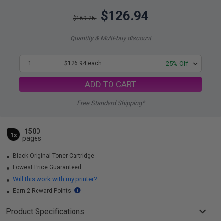
$126.94
$169.25
Quantity & Multi-buy discount
1
$126.94 each
-25% Off
ADD TO CART
Free Standard Shipping*
1500
1x
pages
Black Original Toner Cartridge
Lowest Price Guaranteed
Will this work with my printer?
Earn 2 Reward Points
Product Specifications