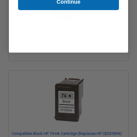
Continue
Compatible Color HP 57 Ink Cartridge (Replaces HP C6657AN)
$20.85
Compatible Black HP 74 Ink Cartridge (Replaces HP CB335WN)