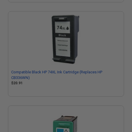
Compatible Black HP 74XL Ink Cartridge (Replaces HP
CB336WN)
$20.91