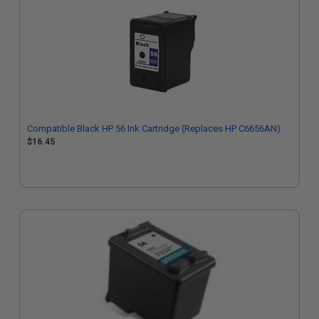
Compatible Black HP 56 Ink Cartridge (Replaces HP C6656AN)
$16.45