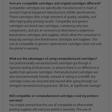
How are compatible cartridges and original cartridges different?
Compatible cartridges are specifically manufactured to meet or
exceed Original Equipment Manufacturer (OEM) specifications.
These cartridges offer a high standard of quality, reliability, and
offer high-quality printing results. Compatible and generic
cartridges are brand new cartridges, containing only new
components, and are an economical alternative to expensive
brand-name cartridges and supplies, which allow the consumer to
enjoy big savings over brand-name cartridges and supplies. The
use of compatible or generic replacement cartridges does not void
the printer's warranty.
What are the advantages of using remanufactured cartridges?
Our professionally remanufactured cartridges go through a
rigorous testing & QA process, to ensure there is no difference in
quality from genuine cartridges. Remanufactured cartridges are
also environmentally friendly. Instead of sitting in a landfill, the
cartridge cores are recycled and reused after going through our
stringent remanufacturing process. All this, at significant savings!
Will compatible or remanufactured cartridges void my printers
warranty?
You maybe worried that the use of compatible or aftermarket
printing supplies will void your printer's warranty. The use of