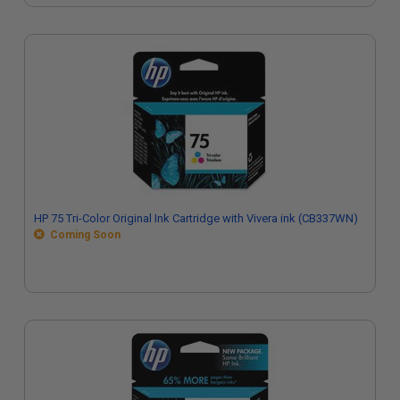
HP 75 Tri-Color Original Ink Cartridge with Vivera ink (CB337WN)
Coming Soon