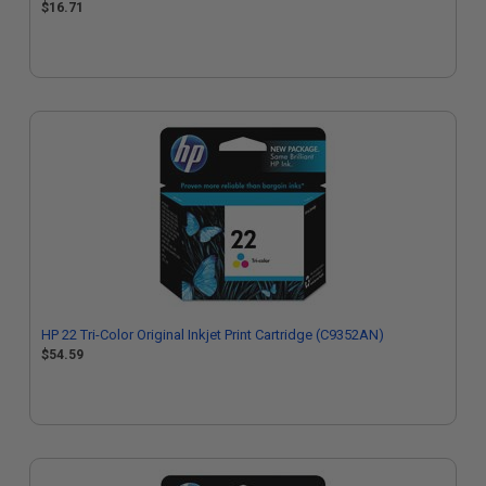
$16.71
HP 22 Tri-Color Original Inkjet Print Cartridge (C9352AN)
$54.59