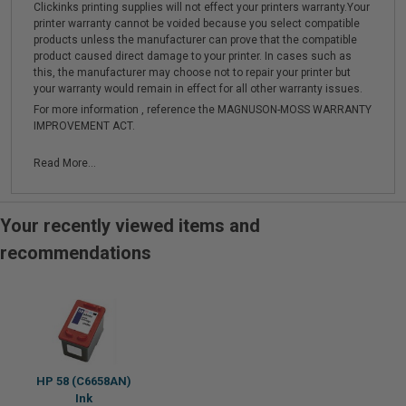
Clickinks printing supplies will not effect your printers warranty.Your
printer warranty cannot be voided because you select compatible
products unless the manufacturer can prove that the compatible
product caused direct damage to your printer. In cases such as
this, the manufacturer may choose not to repair your printer but
your warranty would remain in effect for all other warranty issues.
For more information , reference the MAGNUSON-MOSS WARRANTY
IMPROVEMENT ACT.
Read More...
Your recently viewed items and
recommendations
HP 58 (C6658AN)
Ink