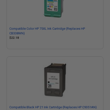
Compatible Color HP 75XL Ink Cartridge (Replaces HP
CB338WN)
$22.18
Compatible Black HP 21 Ink Cartridge (Replaces HP C9351AN)