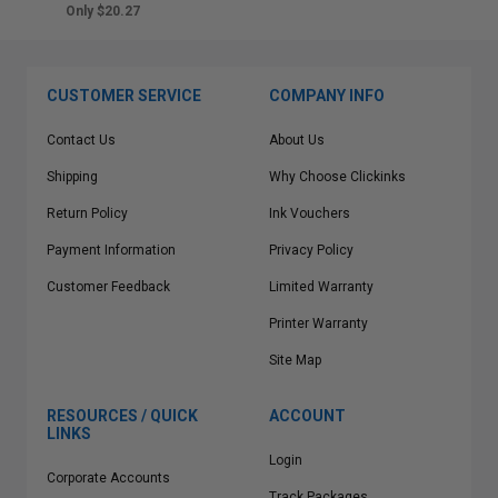
Only $20.27
CUSTOMER SERVICE
COMPANY INFO
Contact Us
About Us
Shipping
Why Choose Clickinks
Return Policy
Ink Vouchers
Payment Information
Privacy Policy
Customer Feedback
Limited Warranty
Printer Warranty
Site Map
RESOURCES / QUICK
ACCOUNT
LINKS
Login
Corporate Accounts
Track Packages