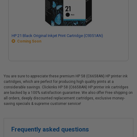
HP 21 Black Original Inkjet Print Cartridge (C9351AN)
Coming Soon
You are sure to appreciate these premium HP 58 (C6658AN) HP printer ink
cartridges, which are perfect for producing high quality prints at a
considerable savings. Clickinks HP 58 (C6658AN) HP printer ink cartridges
are backed by a 100% satisfaction guarantee. We also offer Free shipping on
all orders, deeply discounted replacement cartridges, exclusive money-
saving specials & supreme customer service!
Frequently asked questions