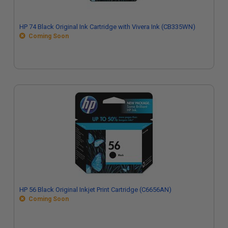
HP 74 Black Original Ink Cartridge with Vivera Ink (CB335WN)
Coming Soon
HP 56 Black Original Inkjet Print Cartridge (C6656AN)
Coming Soon