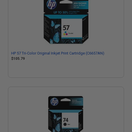
HP 57 Tri-Color Original Inkjet Print Cartridge (C6657AN)
$105.79