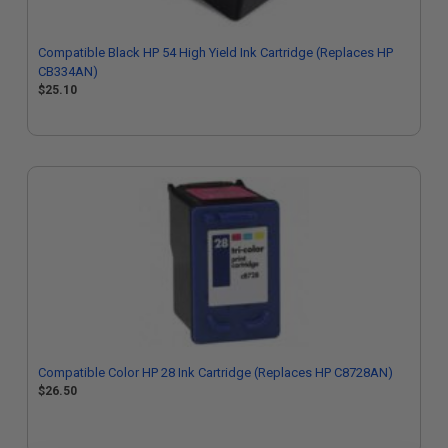
Compatible Black HP 54 High Yield Ink Cartridge (Replaces HP
CB334AN)
$25.10
Compatible Color HP 28 Ink Cartridge (Replaces HP C8728AN)
$26.50