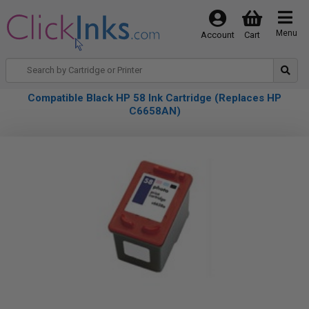
Menu
Account
Cart
Compatible Black HP 58 Ink Cartridge (Replaces HP
C6658AN)