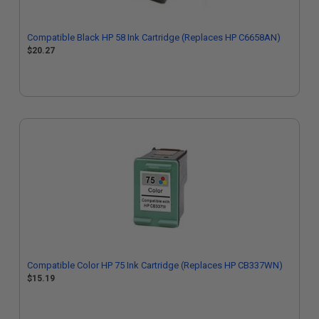
Compatible Black HP 58 Ink Cartridge (Replaces HP C6658AN)
$20.27
Compatible Color HP 75 Ink Cartridge (Replaces HP CB337WN)
$15.19