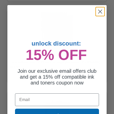
unlock discount:
15% OFF
Compatible Color HP 22 Ink Cartridge (Replaces HP C9352AN)
$27.90
Join our exclusive email offers club
and get a 15% off compatible ink
and toners coupon now
Email