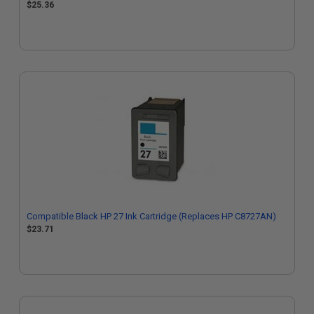
$25.36
Compatible Black HP 27 Ink Cartridge (Replaces HP C8727AN)
$23.71