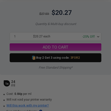
$20.27
$27.03
Quantity & Multi-buy discount
1
$20.27 each
-25% Off
ADD TO CART
Buy 2 Get 3 using code:
3FOR2
Free Standard Shipping*
24
1x
ml
Cost:
0.84p
per ml
Will not void your printer warranty
Will this work with my printer?