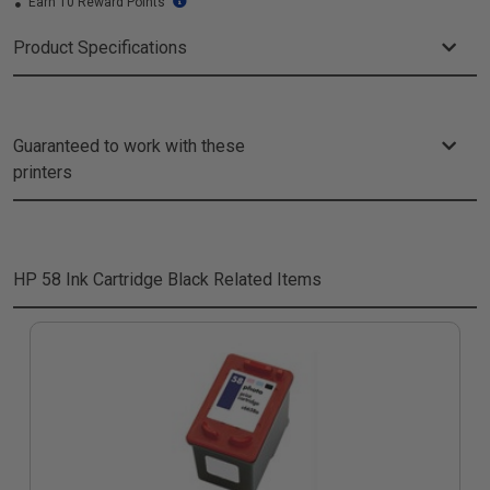
Earn 10 Reward Points
Product Specifications
Guaranteed to work with these
printers
HP 58 Ink Cartridge Black
Related Items