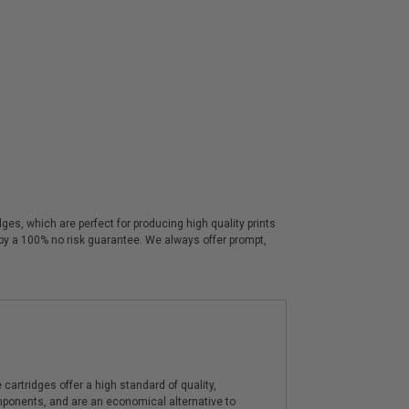
es, which are perfect for producing high quality prints
 by a 100% no risk guarantee. We always offer prompt,
artridges offer a high standard of quality,
components, and are an economical alternative to