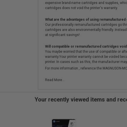
expensive brand-name cartridges and supplies, whic
cartridges does not void the printer's warranty.
What are the advantages of using remanufactured 
Our professionally remanufactured cartridges go thr
cartridges are also environmentally friendly. Instead 
at significant savings!
Will compatible or remanufactured cartridges void
You maybe worried that the use of compatible or afterm
warranty.Your printer warranty cannot be voided be
printer. In cases such as this, the manufacturer may 
For more information , reference the MAGNUSON
Read More...
Your recently viewed items and r