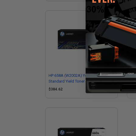
HP 658A (W2002A) Yellow Original
HP 
Standard Yield Toner Cartridge
Hig
$384.62
$6