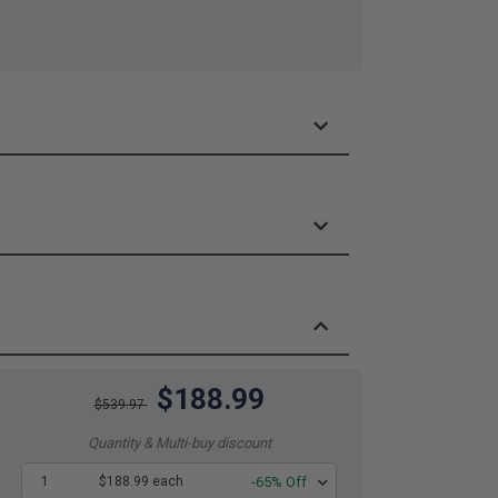
$188.99
$539.97
Quantity & Multi-buy discount
1
$188.99 each
-65% Off