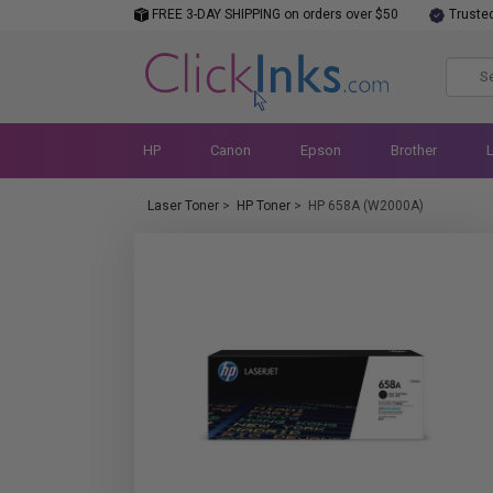
FREE 3-DAY SHIPPING on orders over $50
Truste
HP
Canon
Epson
Brother
Laser Toner
>
HP Toner
>
HP 658A (W2000A)