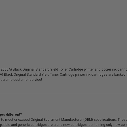
0A) Black Original Standard Yield Toner Cartridge printer and copier ink cartridg
 Black Original Standard Yield Toner Cartridge printer ink cartridges are backed
supreme customer service!
ges different?
 to meet or exceed Original Equipment Manufacturer (OEM) specifications. These c
. Compatible and generic cartridges are brand new cartridges, containing only new 