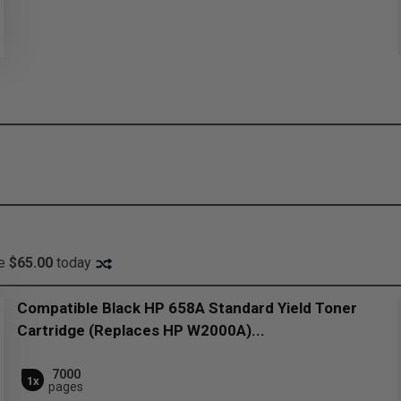
ve
$65.00
today
Compatible Black HP 658A Standard Yield Toner
Cartridge (Replaces HP W2000A)...
7000
1x
pages