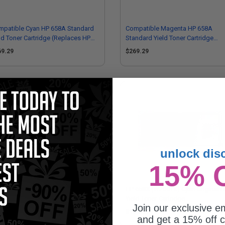
mpatible Cyan HP 658A Standard
Compatible Magenta HP 658A
ld Toner Cartridge (Replaces HP
Standard Yield Toner Cartridge
001A)
(Replaces HP W2003A)
69.29
$269.29
unlock dis
15% 
 658A (W2003A) Magenta Original
HP 658X (W2001X) Cyan Original H
ndard Yield Toner Cartridge
Yield Toner Cartridge
Join our exclusive em
84.62
$1187.74
and get a 15% off c