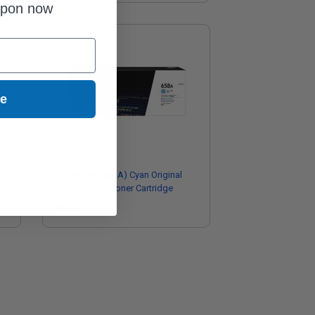
upon now
ue
HP 658A (W2001A) Cyan Original
Standard Yield Toner Cartridge
$384.62