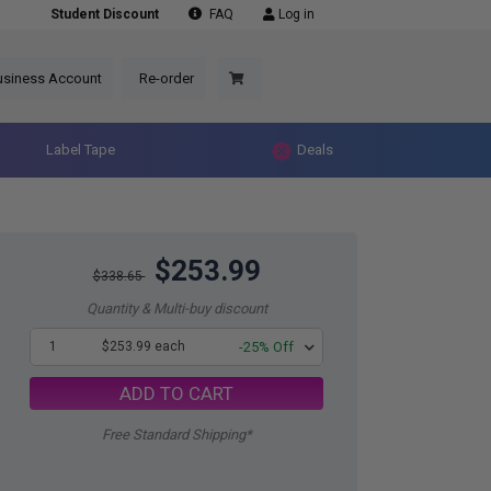
Student Discount
FAQ
Log in
usiness Account
Re-order
Label Tape
Deals
$253.99
$338.65
Quantity & Multi-buy discount
1
$253.99 each
-25% Off
ADD TO CART
Free Standard Shipping*