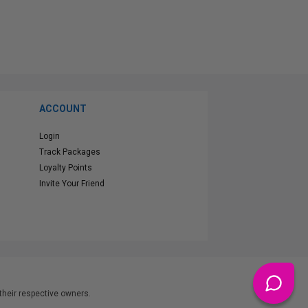
ACCOUNT
Login
Track Packages
Loyalty Points
Invite Your Friend
heir respective owners.