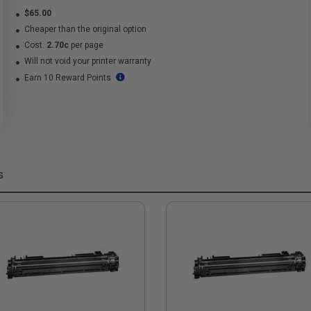
$65.00
Cheaper than the original option
Cost:
2.70c
per page
Will not void your printer warranty
Earn 10 Reward Points
s