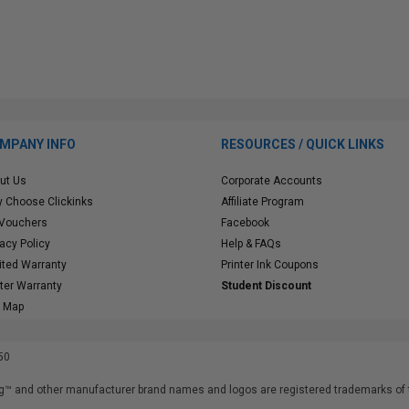
MPANY INFO
RESOURCES / QUICK LINKS
ut Us
Corporate Accounts
 Choose Clickinks
Affiliate Program
 Vouchers
Facebook
vacy Policy
Help & FAQs
ited Warranty
Printer Ink Coupons
nter Warranty
Student Discount
e Map
50
™ and other manufacturer brand names and logos are registered trademarks of t