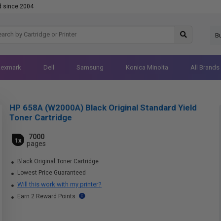
d since 2004
B
Lexmark
Dell
Samsung
Konica Minolta
All Brands
HP 658A (W2000A) Black Original Standard Yield
Toner Cartridge
7000
1x
pages
Black Original Toner Cartridge
Lowest Price Guaranteed
Will this work with my printer?
Earn 2 Reward Points