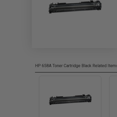
HP 658A Toner Cartridge Black
Related Item