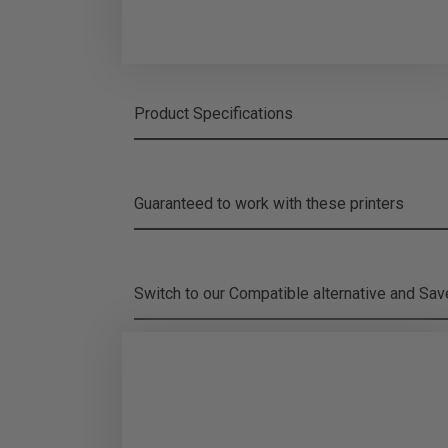
Product Specifications
Guaranteed to work with these printers
Switch to our Compatible alternative and
Sa