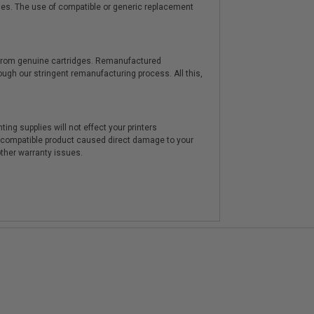
ies. The use of compatible or generic replacement
y from genuine cartridges. Remanufactured
hrough our stringent remanufacturing process. All this,
ting supplies will not effect your printers
e compatible product caused direct damage to your
other warranty issues.