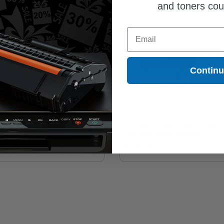
and toners co
Email
Contin
658X (W2000X) Black Original
HP 658X (W2002X) Yellow Original
h Yield Toner Cartridge
High Yield Toner Cartridge
82.15
$1187.74