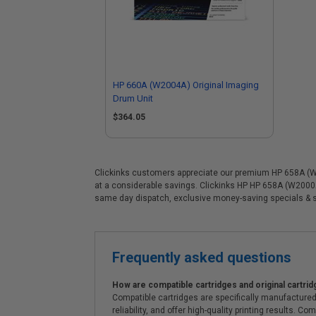
HP 660A (W2004A) Original Imaging
Drum Unit
$364.05
Clickinks customers appreciate our premium HP 658A (W200
at a considerable savings. Clickinks HP HP 658A (W2000A)
same day dispatch, exclusive money-saving specials & 
Frequently asked questions
How are compatible cartridges and original cartrid
Compatible cartridges are specifically manufactured
reliability, and offer high-quality printing results