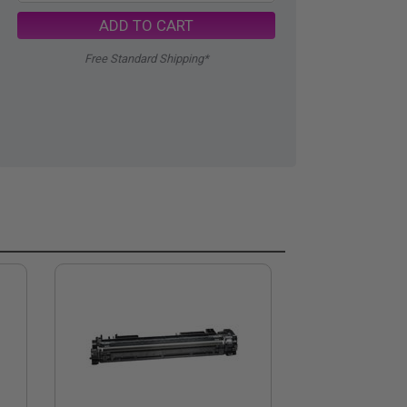
ADD TO CART
Free Standard Shipping*