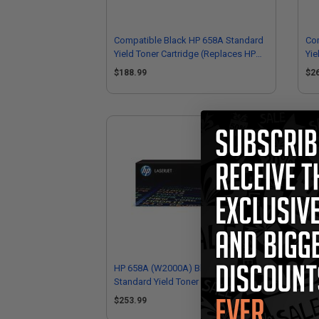
Compatible Black HP 658A Standard
Co
Yield Toner Cartridge (Replaces HP
Yie
W2000A)
W2
$188.99
$2
HP 658A (W2000A) Black Original
HP
Standard Yield Toner Cartridge
Sta
$253.99
$3