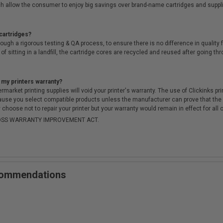
h allow the consumer to enjoy big savings over brand-name cartridges and suppl
cartridges?
ough a rigorous testing & QA process, to ensure there is no difference in qualit
of sitting in a landfill, the cartridge cores are recycled and reused after going t
 my printers warranty?
arket printing supplies will void your printer's warranty. The use of Clickinks prin
cause you select compatible products unless the manufacturer can prove that th
choose not to repair your printer but your warranty would remain in effect for all 
-MOSS WARRANTY IMPROVEMENT ACT.
ecommendations