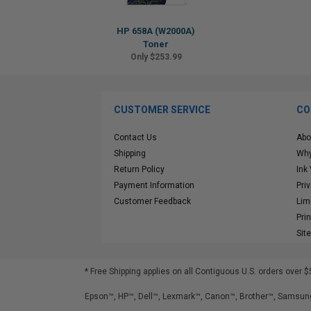
HP 658A (W2000A)
Toner
Only $253.99
CUSTOMER SERVICE
CO
Contact Us
Abo
Shipping
Why
Return Policy
Ink
Payment Information
Pri
Customer Feedback
Lim
Pri
Sit
* Free Shipping applies on all Contiguous U.S.
orders over $
Epson™, HP™, Dell™, Lexmark™, Canon™, Brother™, Samsung