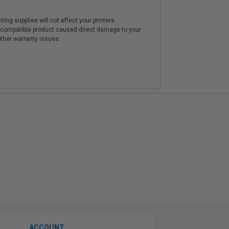
ting supplies will not effect your printers
e compatible product caused direct damage to your
other warranty issues.
ACCOUNT