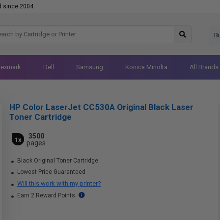
d since 2004
B
Lexmark
Dell
Samsung
Konica Minolta
All Brands
HP Color LaserJet CC530A Original Black Laser
Toner Cartridge
3500
1x
pages
Black Original Toner Cartridge
Lowest Price Guaranteed
Will this work with my printer?
Earn 2 Reward Points