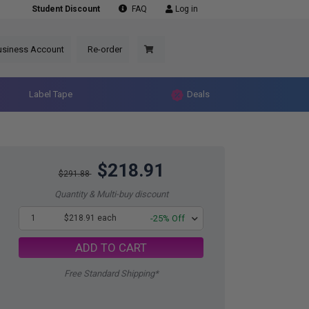
Student Discount
FAQ
Log in
usiness Account
Re-order
Label Tape
Deals
$218.91
$291.88
Quantity & Multi-buy discount
1
$218.91 each
-25% Off
ADD TO CART
Free Standard Shipping*