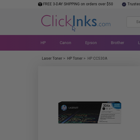
FREE 3-DAY SHIPPING on orders over $50
Truste
HP
Canon
Epson
Brother
Laser Toner
>
HP Toner
>
HP CC530A