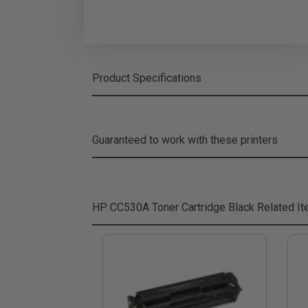
Product Specifications
Guaranteed to work with these printers
HP CC530A Toner Cartridge Black
Related I