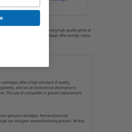
$215.28
ue
, which are perfect for producing high quality prints at
 a 100% no risk guarantee. We always offer prompt, same
artridges offer a high standard of quality,
components, and are an economical alternative to
ies. The use of compatible or generic replacement
y from genuine cartridges. Remanufactured
hrough our stringent remanufacturing process. All this,