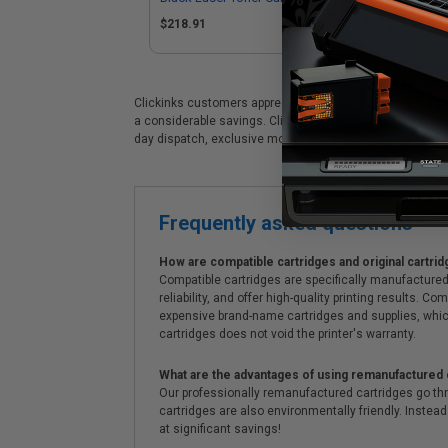
$218.91
$2
Clickinks customers appreciate our premium HP Color Lase
a considerable savings. Clickinks HP HP Color LaserJet 
day dispatch, exclusive money-saving specials & supre
Frequently asked questions
How are compatible cartridges and original cartrid
Compatible cartridges are specifically manufactured
reliability, and offer high-quality printing results
expensive brand-name cartridges and supplies, whic
cartridges does not void the printer's warranty.
What are the advantages of using remanufactured 
Our professionally remanufactured cartridges go thr
cartridges are also environmentally friendly. Instead 
at significant savings!