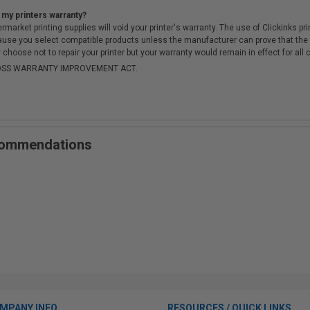
 my printers warranty?
arket printing supplies will void your printer's warranty. The use of Clickinks prin
cause you select compatible products unless the manufacturer can prove that th
choose not to repair your printer but your warranty would remain in effect for all 
-MOSS WARRANTY IMPROVEMENT ACT.
ecommendations
MPANY INFO
RESOURCES / QUICK LINKS