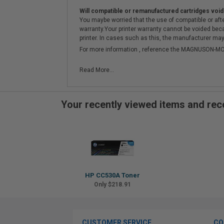
Will compatible or remanufactured cartridges void
You maybe worried that the use of compatible or afterm
warranty.Your printer warranty cannot be voided be
printer. In cases such as this, the manufacturer may 
For more information , reference the MAGNUSON
Read More...
Your recently viewed items and r
HP CC530A Toner
Only $218.91
CUSTOMER SERVICE
CO