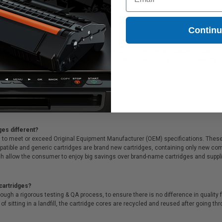
15.28
$215.28
Contin
rJet CC530A Original Black Laser Toner Cartridge printer and copier ink cartridges
CC530A Original Black Laser Toner Cartridge printer ink cartridges are backed by
me customer service!
ges different?
 to meet or exceed Original Equipment Manufacturer (OEM) specifications. These c
. Compatible and generic cartridges are brand new cartridges, containing only new 
h allow the consumer to enjoy big savings over brand-name cartridges and suppl
cartridges?
ough a rigorous testing & QA process, to ensure there is no difference in qualit
of sitting in a landfill, the cartridge cores are recycled and reused after going t