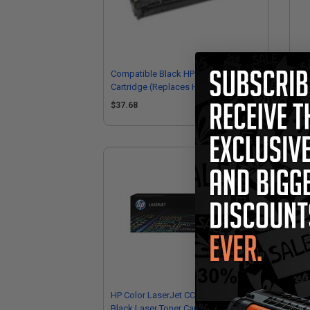
Compatible Black HP 304A Toner
Co
Cartridge (Replaces HP CC530A)
Car
$37.68
$4
HP Color LaserJet CC530A Original
HP 
Black Laser Toner Cartridge
Yel