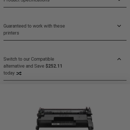
Guaranteed to work with these
printers
Switch to our Compatible
alternative and
Save
$252.11
today