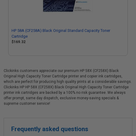
HP 58A (CF258A) Black Original Standard Capacity Toner
Cartridge
$169.32
Clickinks customers appreciate our premium HP 58X (CF258X) Black
Original High Capacity Toner Cartridge printer and copier ink cartridges,
which are perfect for producing high quality prints at a considerable savings.
Clickinks HP HP 58X (CF258X) Black Original High Capacity Toner Cartridge
printer ink cartridges are backed by a 100% no risk guarantee. We always
offer prompt, same day dispatch, exclusive money-saving specials &
supreme customer service!
Frequently asked questions