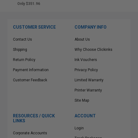
Only $351.96
CUSTOMER SERVICE
COMPANY INFO
Contact Us
About Us
Shipping
Why Choose Clickinks
Return Policy
Ink Vouchers
Payment Information
Privacy Policy
Customer Feedback
Limited Warranty
Printer Warranty
Site Map
RESOURCES / QUICK
ACCOUNT
LINKS
Login
Corporate Accounts