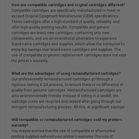
How are compatible cartridges and original cartridges different?
Compatible cartridges are specifically manufactured to meet or
exceed Original Equipment Manufacturer (OEM) specifications.
These cartridges offer a high standard of quality, reliability, and
offer high-quality printing results. Compatible and generic
cartridges are brand new cartridges, containing only new
components, and are an economical alternative to expensive
brand-name cartridges and supplies, which allow the consumer to
enjoy big savings over brand-name cartridges and supplies. The
use of compatible or generic replacement cartridges does not void
the printer's warranty.
What are the advantages of using remanufactured cartridges?
Our professionally remanufactured cartridges go through a
rigorous testing & QA process, to ensure there is no difference in
quality from genuine cartridges. Remanufactured cartridges are
also environmentally friendly. Instead of sitting in a landfill, the
cartridge cores are recycled and reused after going through our
stringent remanufacturing process. All this, at significant savings!
Will compatible or remanufactured cartridges void my printers
warranty?
You maybe worried that the use of compatible or aftermarket
printing supplies will void your printer's warranty. The use of