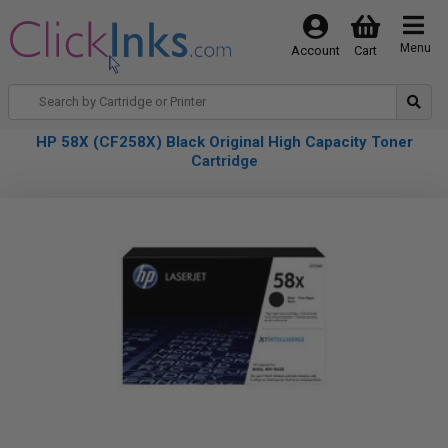
Menu
Account
Cart
HP 58X (CF258X) Black Original High Capacity Toner
Cartridge