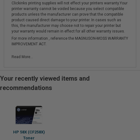
Clickinks printing supplies will not effect your printers warranty.Your
printer warranty cannot be voided because you select compatible
products unless the manufacturer can prove that the compatible
product caused direct damage to your printer. In cases such as
this, the manufacturer may choose not to repair your printer but
your warranty would remain in effect for all other warranty issues.
For more information , reference the MAGNUSON-MOSS WARRANTY
IMPROVEMENT ACT.
Read More...
Your recently viewed items and
recommendations
HP 58X (CF258X)
Toner