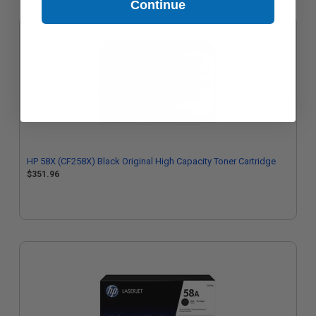
Continue
HP 58X (CF258X) Black Original High Capacity Toner Cartridge
$351.96