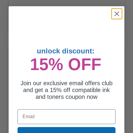
Compatible Black HP 58X High Yield Toner Cartridge (Replaces
HP CF258X)
$99.85
unlock discount:
15% OFF
Join our exclusive email offers club
and get a 15% off compatible ink
and toners coupon now
Compatible Black HP 58A Standard Yield Toner Cartridge
Email
(Replaces HP CF258A)
$88.88