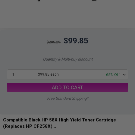
$99.85
$285.29
Quantity & Multi-buy discount
1
$99.85 each
-65% Off
ADD TO CART
Free Standard Shipping*
Compatible Black HP 58X High Yield Toner Cartridge
(Replaces HP CF258X)...