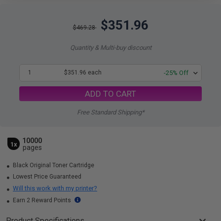
$351.96
$469.28
Quantity & Multi-buy discount
1
$351.96 each
-25% Off
ADD TO CART
Free Standard Shipping*
10000
1x
pages
Black Original Toner Cartridge
Lowest Price Guaranteed
Will this work with my printer?
Earn 2 Reward Points
Product Specifications