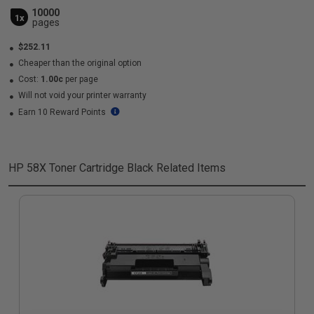
10000
1x
pages
$252.11
Cheaper than the original option
Cost:
1.00c
per page
Will not void your printer warranty
Earn 10 Reward Points
HP 58X Toner Cartridge Black
Related Items