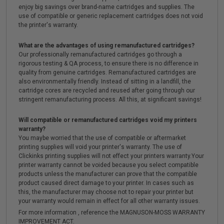
enjoy big savings over brand-name cartridges and supplies. The
use of compatible or generic replacement cartridges does not void
the printer's warranty.
What are the advantages of using remanufactured cartridges?
Our professionally remanufactured cartridges go through a
rigorous testing & QA process, to ensure there is no difference in
quality from genuine cartridges. Remanufactured cartridges are
also environmentally friendly. Instead of sitting in a landfill, the
cartridge cores are recycled and reused after going through our
stringent remanufacturing process. All this, at significant savings!
Will compatible or remanufactured cartridges void my printers
warranty?
You maybe worried that the use of compatible or aftermarket
printing supplies will void your printer's warranty. The use of
Clickinks printing supplies will not effect your printers warranty.Your
printer warranty cannot be voided because you select compatible
products unless the manufacturer can prove that the compatible
product caused direct damage to your printer. In cases such as
this, the manufacturer may choose not to repair your printer but
your warranty would remain in effect for all other warranty issues.
For more information , reference the MAGNUSON-MOSS WARRANTY
IMPROVEMENT ACT.