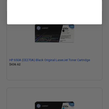
HP 650A (CE270A) Black Original LaserJet Toner Cartridge
$436.62