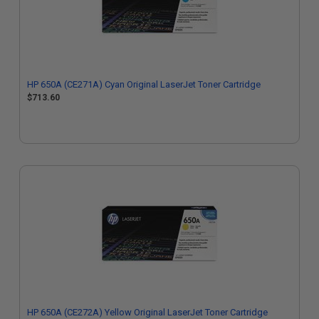
HP 650A (CE271A) Cyan Original LaserJet Toner Cartridge
$713.60
HP 650A (CE272A) Yellow Original LaserJet Toner Cartridge