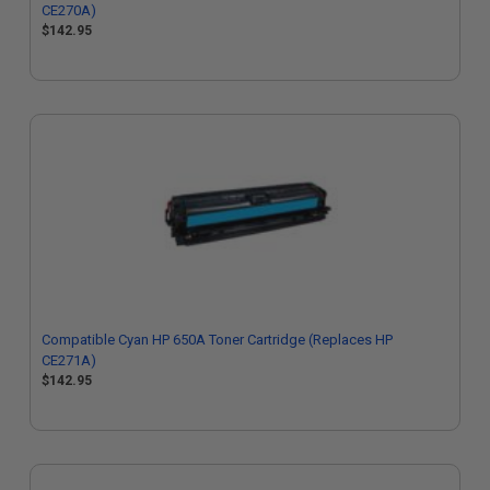
CE270A)
$142.95
Compatible Cyan HP 650A Toner Cartridge (Replaces HP
CE271A)
$142.95