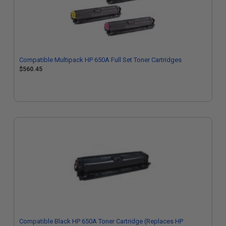
Compatible Multipack HP 650A Full Set Toner Cartridges
$560.45
Compatible Black HP 650A Toner Cartridge (Replaces HP