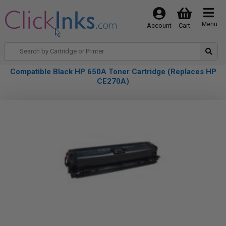
Menu
Account
Cart
Compatible Black HP 650A Toner Cartridge (Replaces HP
CE270A)