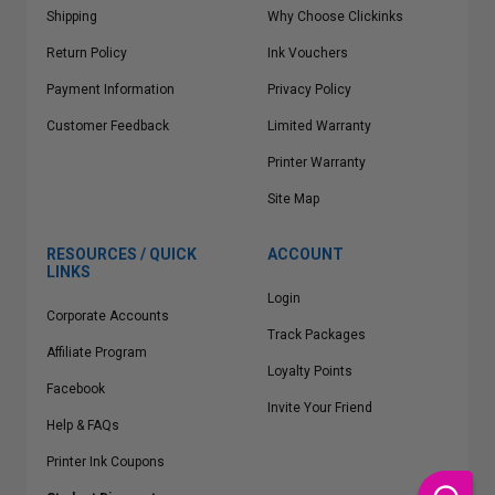
Shipping
Why Choose Clickinks
Return Policy
Ink Vouchers
Payment Information
Privacy Policy
Customer Feedback
Limited Warranty
Printer Warranty
Site Map
RESOURCES / QUICK
ACCOUNT
LINKS
Login
Corporate Accounts
Track Packages
Affiliate Program
Loyalty Points
Facebook
Invite Your Friend
Help & FAQs
Printer Ink Coupons