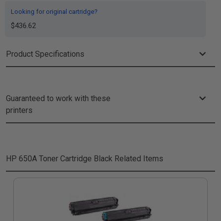
Looking for original cartridge?
$436.62
Product Specifications
Guaranteed to work with these
printers
HP 650A Toner Cartridge Black
Related Items