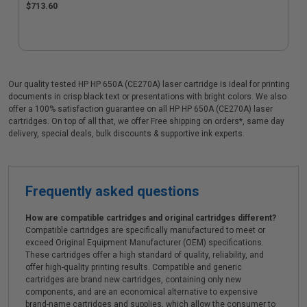
$713.60
Our quality tested HP HP 650A (CE270A) laser cartridge is ideal for printing
documents in crisp black text or presentations with bright colors. We also
offer a 100% satisfaction guarantee on all HP HP 650A (CE270A) laser
cartridges. On top of all that, we offer Free shipping on orders*, same day
delivery, special deals, bulk discounts & supportive ink experts.
Frequently asked questions
How are compatible cartridges and original cartridges different?
Compatible cartridges are specifically manufactured to meet or
exceed Original Equipment Manufacturer (OEM) specifications.
These cartridges offer a high standard of quality, reliability, and
offer high-quality printing results. Compatible and generic
cartridges are brand new cartridges, containing only new
components, and are an economical alternative to expensive
brand-name cartridges and supplies, which allow the consumer to