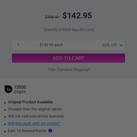
$142.95
$408.43
Quantity & Multi-buy discount
1
$142.95 each
-65% Off
ADD TO CART
Free Standard Shipping*
13500
1x
pages
Original Product Available
Cheaper than the original option
Will not void your printer warranty
Will this work with my printer?
Earn 10 Reward Points