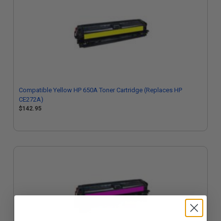
Compatible Yellow HP 650A Toner Cartridge (Replaces HP
CE272A)
$142.95