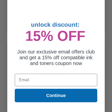
Compatible Magenta HP 650A Toner Cartridge (Replaces HP
CE273A)
$142.95
unlock discount:
15% OFF
Join our exclusive email offers club
and get a 15% off compatible ink
and toners coupon now
Email
HP 650A (CE273A) Magenta Original LaserJet Toner Cartridge
Continue
$713.60