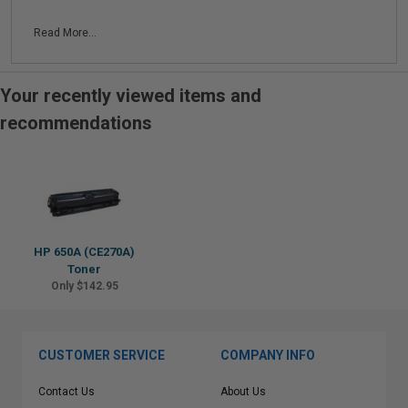
Read More...
Your recently viewed items and
recommendations
HP 650A (CE270A)
Toner
Only $142.95
CUSTOMER SERVICE
COMPANY INFO
Contact Us
About Us