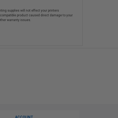
ting supplies will not effect your printers
e compatible product caused direct damage to your
other warranty issues.
ACCOUNT