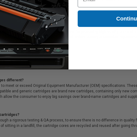
.83
Contin
HP printer ink cartridges, which are perfect for producing high quality prints at
 guarantee. We also offer Free shipping on all orders, deeply discounted replace
ges different?
 to meet or exceed Original Equipment Manufacturer (OEM) specifications. These c
. Compatible and generic cartridges are brand new cartridges, containing only new 
h allow the consumer to enjoy big savings over brand-name cartridges and suppl
cartridges?
ough a rigorous testing & QA process, to ensure there is no difference in qualit
of sitting in a landfill, the cartridge cores are recycled and reused after going t