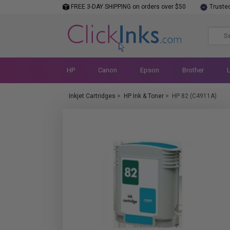
FREE 3-DAY SHIPPING on orders over $50
Truste
HP
Canon
Epson
Brother
Inkjet Cartridges
>
HP Ink & Toner
>
HP 82 (C4911A)