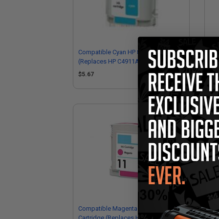
Compatible Cyan HP 82 Ink Cartridge
Com
(Replaces HP C4911A)
(R
$5.67
$9
Compatible Magenta HP 11 Ink
Com
Cartridge (Replaces HP C4837AN)
Car