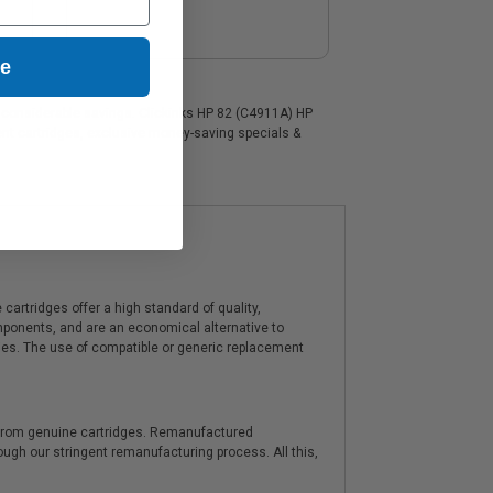
ue
 a considerable savings. Clickinks HP 82 (C4911A) HP
ment cartridges, exclusive money-saving specials &
artridges offer a high standard of quality,
components, and are an economical alternative to
ies. The use of compatible or generic replacement
y from genuine cartridges. Remanufactured
hrough our stringent remanufacturing process. All this,