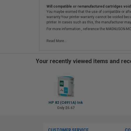
Will compatible or remanufactured cartridges void
You maybe worried that the use of compatible or afterm
warranty.Your printer warranty cannot be voided be
printer. In cases such as this, the manufacturer may 
For more information , reference the MAGNUSON
Read More...
Your recently viewed items and r
HP 82 (C4911A) Ink
Only $5.67
CUSTOMER SERVICE
CO