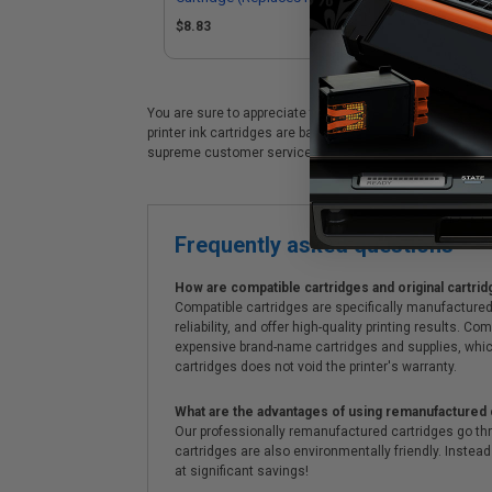
$8.83
$8
You are sure to appreciate these premium HP 82 (C4911A) 
printer ink cartridges are backed by a 100% satisfaction
supreme customer service!
Frequently asked questions
How are compatible cartridges and original cartrid
Compatible cartridges are specifically manufactured
reliability, and offer high-quality printing results
expensive brand-name cartridges and supplies, whic
cartridges does not void the printer's warranty.
What are the advantages of using remanufactured 
Our professionally remanufactured cartridges go thr
cartridges are also environmentally friendly. Instead 
at significant savings!