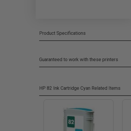
Product Specifications
Guaranteed to work with these printers
HP 82 Ink Cartridge Cyan
Related Items