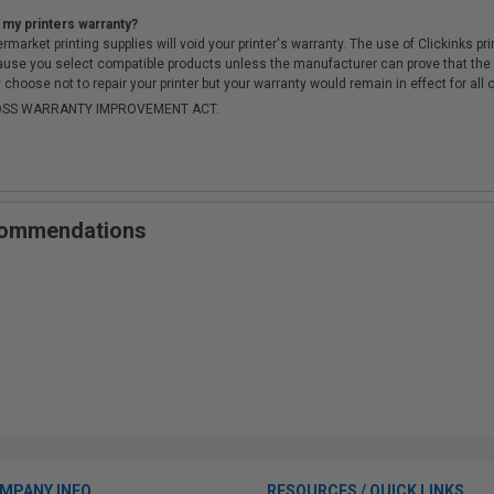
 my printers warranty?
arket printing supplies will void your printer's warranty. The use of Clickinks prin
cause you select compatible products unless the manufacturer can prove that th
choose not to repair your printer but your warranty would remain in effect for all 
-MOSS WARRANTY IMPROVEMENT ACT.
ecommendations
MPANY INFO
RESOURCES / QUICK LINKS