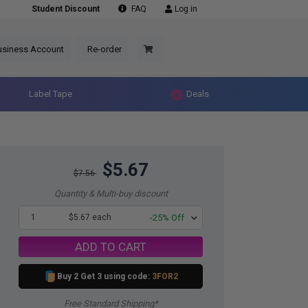
Student Discount
FAQ
Log in
usiness Account
Re-order
Label Tape
Deals
$5.67
$7.56
Quantity & Multi-buy discount
1
$5.67 each
-25% Off
ADD TO CART
Buy 2 Get 3 using code:
3FOR2
Free Standard Shipping*