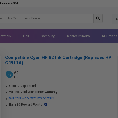
d since 2004
B
Lexmark
Dell
Samsung
Konica Minolta
All Brands
Compatible Cyan HP 82 Ink Cartridge (Replaces HP
C4911A)
69
1x
ml
Cost:
0.08p
per ml
Will not void your printer warranty
Will this work with my printer?
Earn 10 Reward Points