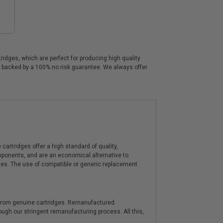
idges, which are perfect for producing high quality
re backed by a 100% no risk guarantee. We always offer
artridges offer a high standard of quality,
components, and are an economical alternative to
ies. The use of compatible or generic replacement
y from genuine cartridges. Remanufactured
hrough our stringent remanufacturing process. All this,