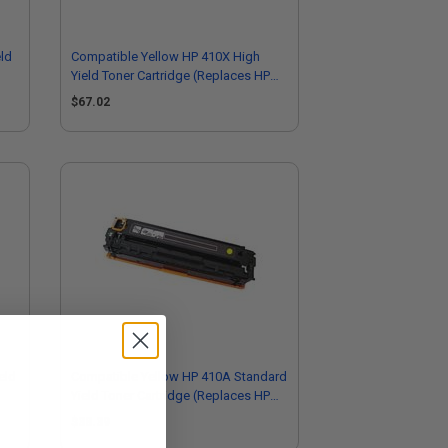
ld
Compatible Yellow HP 410X High
Yield Toner Cartridge (Replaces HP
CF412X)
$67.02
eld
Compatible Yellow HP 410A Standard
Yield Toner Cartridge (Replaces HP
CF412A)
$38.39