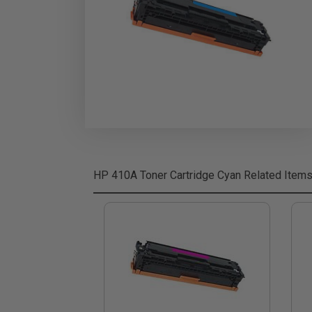
HP 410A Toner Cartridge Cyan
Related Item