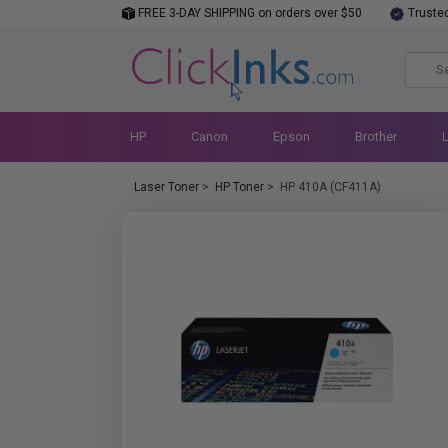
FREE 3-DAY SHIPPING on orders over $50
Truste
HP
Canon
Epson
Brother
Laser Toner
>
HP Toner
>
HP 410A (CF411A)