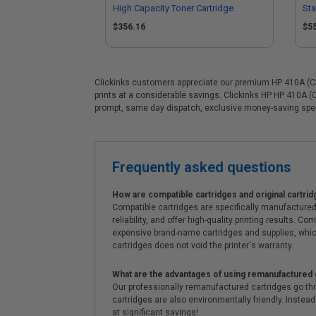
High Capacity Toner Cartridge
Sta
Mul
$356.16
$5
Clickinks customers appreciate our premium HP 410A (CF41
prints at a considerable savings. Clickinks HP HP 410A (
prompt, same day dispatch, exclusive money-saving spe
Frequently asked questions
How are compatible cartridges and original cartrid
Compatible cartridges are specifically manufactured
reliability, and offer high-quality printing results
expensive brand-name cartridges and supplies, whic
cartridges does not void the printer's warranty.
What are the advantages of using remanufactured 
Our professionally remanufactured cartridges go thr
cartridges are also environmentally friendly. Instead 
at significant savings!