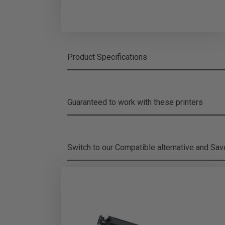
Product Specifications
Guaranteed to work with these printers
Switch to our Compatible alternative and
Sa