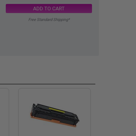
ADD TO CART
Free Standard Shipping*