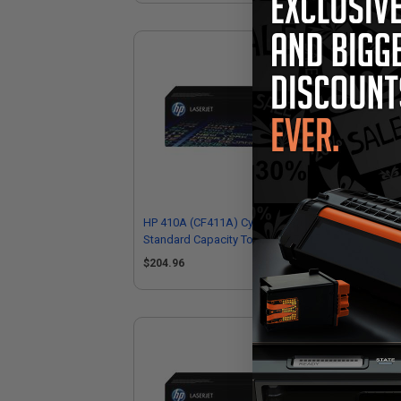
HP 410A (CF411A) Cyan Original
HP 
Standard Capacity Toner Cartridge
Hig
$204.96
$3