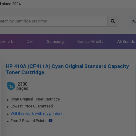
d since 2004
B
Lexmark
Dell
Samsung
Konica Minolta
All Brands
HP 410A (CF411A) Cyan Original Standard Capacity
Toner Cartridge
2300
1x
pages
Cyan Original Toner Cartridge
Lowest Price Guaranteed
Will this work with my printer?
Earn 2 Reward Points