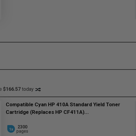
ve
$166.57
today
Compatible Cyan HP 410A Standard Yield Toner
Cartridge (Replaces HP CF411A)...
2300
1x
pages