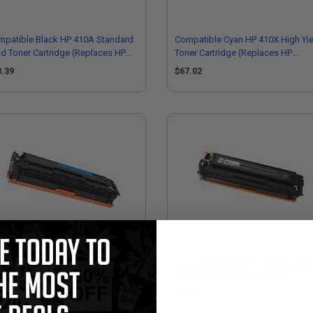
mpatible Black HP 410A Standard
Compatible Cyan HP 410X High Yie
ld Toner Cartridge (Replaces HP
Toner Cartridge (Replaces HP
410A)
CF411X)
8.39
$67.02
mpatible Cyan HP 410A Standard
Compatible Black HP 410X High Yi
ld Toner Cartridge (Replaces HP
Toner Cartridge (Replaces HP
411A)
CF410X)
8.39
$67.02