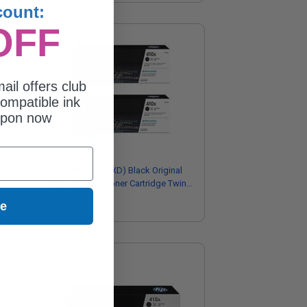
count:
OFF
ail offers club
ompatible ink
upon now
HP 410X (CF410XD) Black Original
High Capacity Toner Cartridge Twin
Pack
$477.10
ue