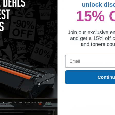
unlock dis
15% 
Join our exclusive em
and get a 15% off c
and toners co
Email
410X (CF412X) Yellow Original
HP 410A (CF410AQ) Black and Tri-
h Capacity Toner Cartridge
Colour Original Toner Cartridge
Multipack
56.16
$691.79
Contin