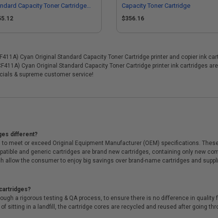
ndard Capacity Toner Cartridge
Capacity Toner Cartridge
tipack - 3 Pack
55.12
$356.16
1A) Cyan Original Standard Capacity Toner Cartridge printer and copier ink cartr
CF411A) Cyan Original Standard Capacity Toner Cartridge printer ink cartridges a
cials & supreme customer service!
ges different?
 to meet or exceed Original Equipment Manufacturer (OEM) specifications. These c
. Compatible and generic cartridges are brand new cartridges, containing only new 
h allow the consumer to enjoy big savings over brand-name cartridges and suppl
cartridges?
ough a rigorous testing & QA process, to ensure there is no difference in qualit
of sitting in a landfill, the cartridge cores are recycled and reused after going t