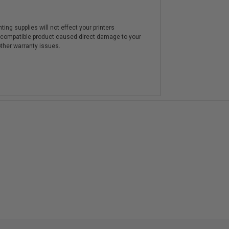
ting supplies will not effect your printers
e compatible product caused direct damage to your
other warranty issues.