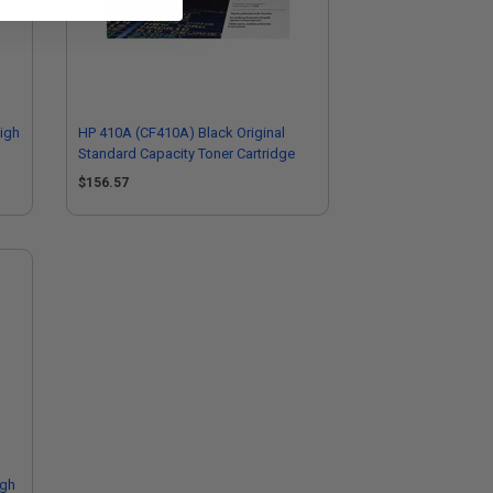
igh
HP 410A (CF410A) Black Original
Standard Capacity Toner Cartridge
$156.57
igh