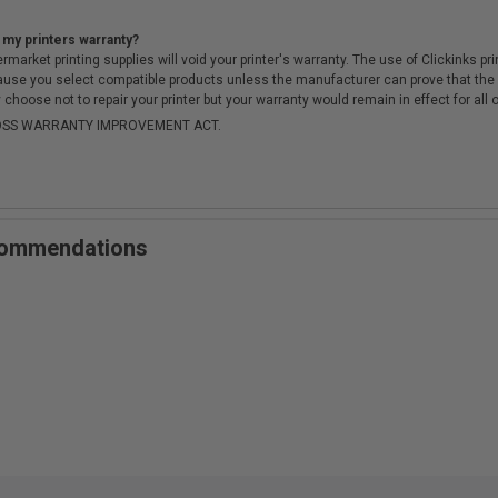
 my printers warranty?
arket printing supplies will void your printer's warranty. The use of Clickinks prin
cause you select compatible products unless the manufacturer can prove that th
choose not to repair your printer but your warranty would remain in effect for all 
-MOSS WARRANTY IMPROVEMENT ACT.
ecommendations