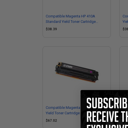
Compatible Magenta HP 410A
Co
Standard Yield Toner Cartridge
Yie
(Replaces HP CF413A)
CF
$38.39
$3
Compatible Magenta HP 410X High
Co
Yield Toner Cartridge (Replaces HP
Yie
CF413X)
CF
$67.02
$3