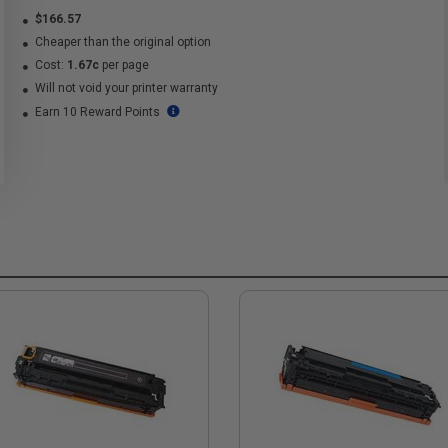
$166.57
Cheaper than the original option
Cost:
1.67c
per page
Will not void your printer warranty
Earn 10 Reward Points
s