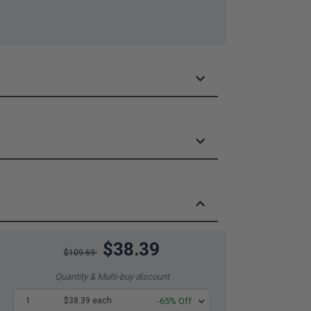
$38.39
$109.69
Quantity & Multi-buy discount
1
$38.39 each
-65% Off