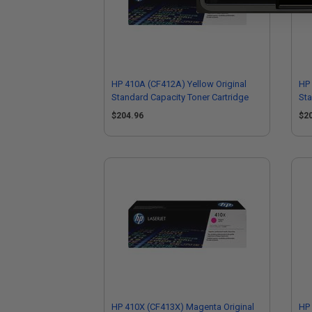
HP 410A (CF412A) Yellow Original
HP 
Standard Capacity Toner Cartridge
Sta
$204.96
$2
HP 410X (CF413X) Magenta Original
HP 