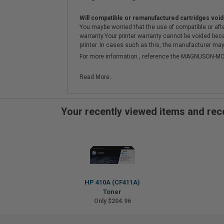
Will compatible or remanufactured cartridges void
You maybe worried that the use of compatible or afterm
warranty.Your printer warranty cannot be voided be
printer. In cases such as this, the manufacturer may 
For more information , reference the MAGNUSON
Read More...
Your recently viewed items and r
HP 410A (CF411A)
Toner
Only $204.96