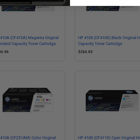
410A (CF413A) Magenta Original
HP 410X (CF410X) Black Original H
ndard Capacity Toner Cartridge
Capacity Toner Cartridge
04.96
$264.83
410A (CF251AM) Color Original
HP 410X (CF411X) Cyan Original H