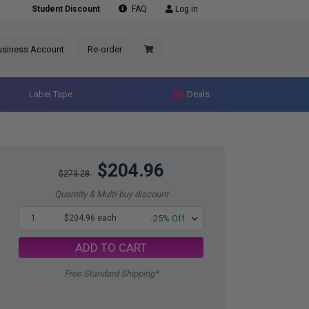
Student Discount
FAQ
Log in
usiness Account
Re-order
Label Tape
Deals
$204.96
$273.28
Quantity & Multi-buy discount
1
$204.96 each
-25% Off
ADD TO CART
Free Standard Shipping*