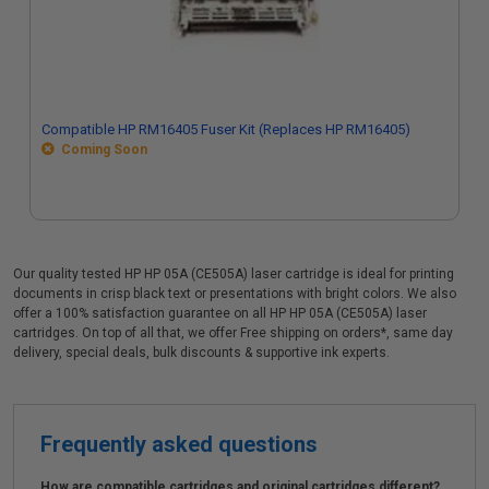
Compatible HP RM16405 Fuser Kit (Replaces HP RM16405)
Coming Soon
Our quality tested HP HP 05A (CE505A) laser cartridge is ideal for printing
documents in crisp black text or presentations with bright colors. We also
offer a 100% satisfaction guarantee on all HP HP 05A (CE505A) laser
cartridges. On top of all that, we offer Free shipping on orders*, same day
delivery, special deals, bulk discounts & supportive ink experts.
Frequently asked questions
How are compatible cartridges and original cartridges different?