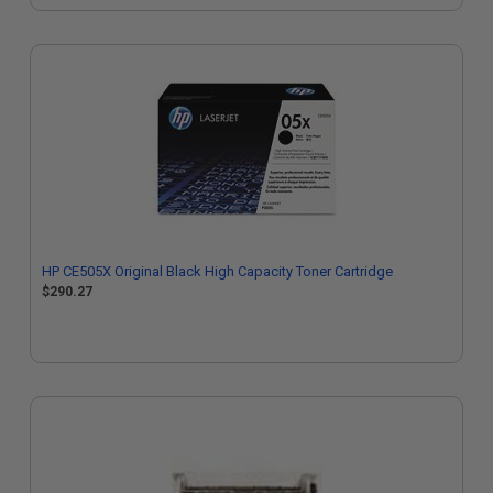
HP CE505X Original Black High Capacity Toner Cartridge
$290.27