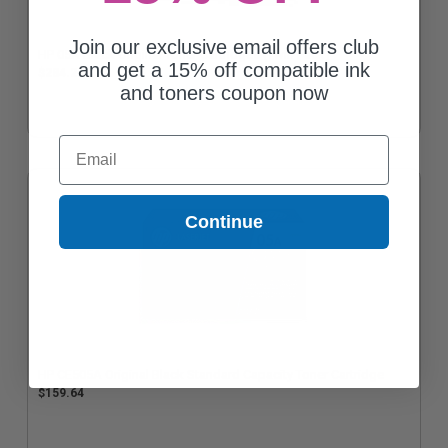
Join our exclusive email offers club
HP 05A Black Original Toner Cartridges (Twin Pack)
and get a 15% off compatible ink
$284.22
and toners coupon now
Email
Continue
HP CE505A Original Black Standard Capacity Toner Cartridge
$159.64