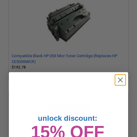
Compatible Black HP 05X Micr Toner Cartridge (Replaces HP
CE505XMICR)
$192.78
unlock discount:
15% OFF