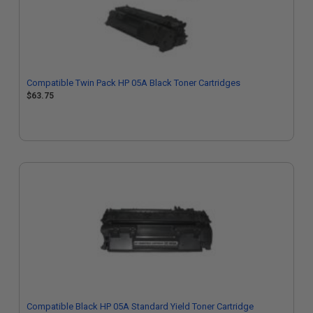
Compatible Twin Pack HP 05A Black Toner Cartridges
$63.75
Compatible Black HP 05A Standard Yield Toner Cartridge