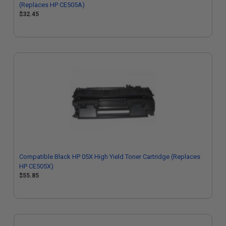
(Replaces HP CE505A)
$32.45
Compatible Black HP 05X High Yield Toner Cartridge (Replaces
HP CE505X)
$55.85