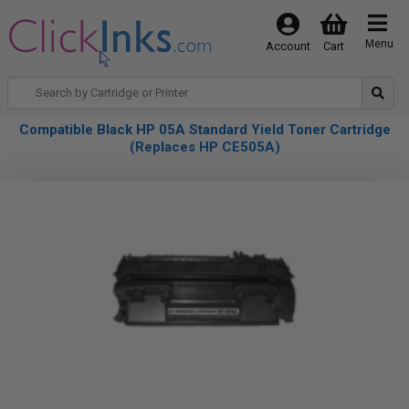
Menu
Account
Cart
Compatible Black HP 05A Standard Yield Toner Cartridge
(Replaces HP CE505A)