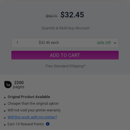
$32.45
$92.71
Quantity & Multi-buy discount
1
$32.45 each
-65% Off
ADD TO CART
Free Standard Shipping*
2300
1x
pages
Original Product Available
Cheaper than the original option
Will not void your printer warranty
Will this work with my printer?
Earn 10 Reward Points