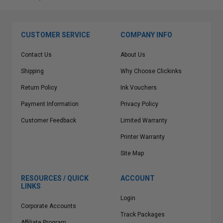
CUSTOMER SERVICE
COMPANY INFO
Contact Us
About Us
Shipping
Why Choose Clickinks
Return Policy
Ink Vouchers
Payment Information
Privacy Policy
Customer Feedback
Limited Warranty
Printer Warranty
Site Map
RESOURCES / QUICK
ACCOUNT
LINKS
Login
Corporate Accounts
Track Packages
Affiliate Program