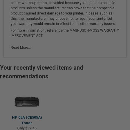
printer warranty cannot be voided because you select compatible
products unless the manufacturer can prove that the compatible
product caused direct damage to your printer. In cases such as
this, the manufacturer may choose not to repair your printer but
your warranty would remain in effect for all other warranty issues.
For more information , reference the MAGNUSON-MOSS WARRANTY
IMPROVEMENT ACT.
Read More...
Your recently viewed items and
recommendations
HP 05A (CE505A)
Toner
Only $32.45