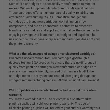
Compatible cartridges are specifically manufactured to meet or
exceed Original Equipment Manufacturer (OEM) specifications.
These cartridges offer a high standard of quality, reliability, and
offer high-quality printing results. Compatible and generic
cartridges are brand new cartridges, containing only new
components, and are an economical alternative to expensive
brand-name cartridges and supplies, which allow the consumer to
enjoy big savings over brand-name cartridges and supplies. The
use of compatible or generic replacement cartridges does not void
the printer's warranty.
What are the advantages of using remanufactured cartridges?
Our professionally remanufactured cartridges go through a
rigorous testing & QA process, to ensure there is no difference in
quality from genuine cartridges. Remanufactured cartridges are
also environmentally friendly. Instead of sitting in a landfill, the
cartridge cores are recycled and reused after going through our
stringent remanufacturing process. All this, at significant savings!
Will compatible or remanufactured cartridges void my printers
warranty?
You maybe worried that the use of compatible or aftermarket
printing supplies will void your printer's warranty. The use of
Clickinks printing supplies will not effect your printers warranty.Your