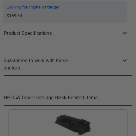
Looking for original cartridge?
$159.64
Product Specifications
Guaranteed to work with these
printers
HP 05A Toner Cartridge Black
Related Items