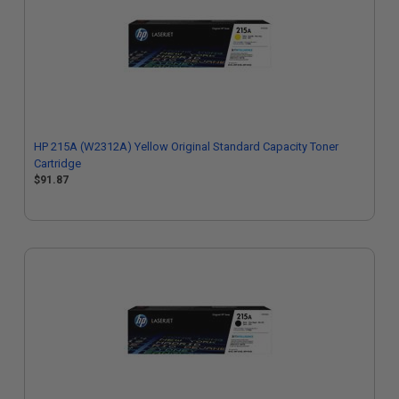
HP 215A (W2312A) Yellow Original Standard Capacity Toner
Cartridge
$91.87