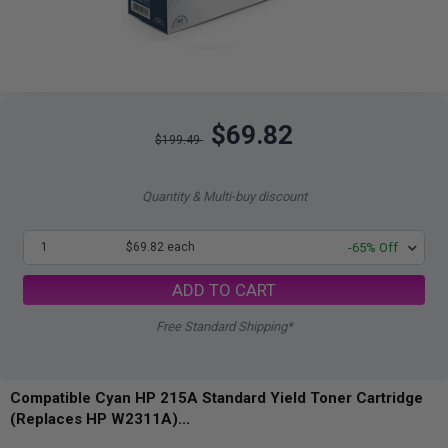
$69.82
$199.49
Quantity & Multi-buy discount
1
$69.82 each
-65% Off
ADD TO CART
Free Standard Shipping*
Compatible Cyan HP 215A Standard Yield Toner Cartridge
(Replaces HP W2311A)...