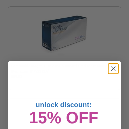
Compatible Magenta HP 215A Standard Yield Toner Cartridge
(Replaces HP W2313A)
$69.82
unlock discount:
15% OFF