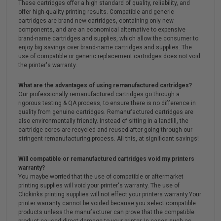
These cartridges offer a high standard of quality, reliability, and
offer high-quality printing results. Compatible and generic
cartridges are brand new cartridges, containing only new
components, and are an economical alternative to expensive
brand-name cartridges and supplies, which allow the consumer to
enjoy big savings over brand-name cartridges and supplies. The
use of compatible or generic replacement cartridges does not void
the printer's warranty.
What are the advantages of using remanufactured cartridges?
Our professionally remanufactured cartridges go through a
rigorous testing & QA process, to ensure there is no difference in
quality from genuine cartridges. Remanufactured cartridges are
also environmentally friendly. Instead of sitting in a landfill, the
cartridge cores are recycled and reused after going through our
stringent remanufacturing process. All this, at significant savings!
Will compatible or remanufactured cartridges void my printers
warranty?
You maybe worried that the use of compatible or aftermarket
printing supplies will void your printer's warranty. The use of
Clickinks printing supplies will not effect your printers warranty.Your
printer warranty cannot be voided because you select compatible
products unless the manufacturer can prove that the compatible