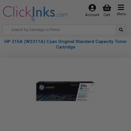
Menu
Account
Cart
HP 215A (W2311A) Cyan Original Standard Capacity Toner
Cartridge