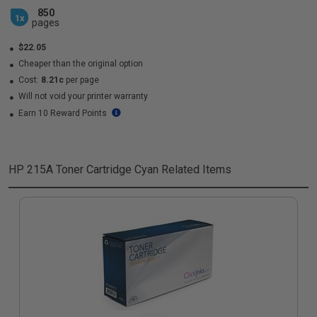
850
1x
pages
$22.05
Cheaper than the original option
Cost:
8.21c
per page
Will not void your printer warranty
Earn 10 Reward Points
HP 215A Toner Cartridge Cyan
Related Items