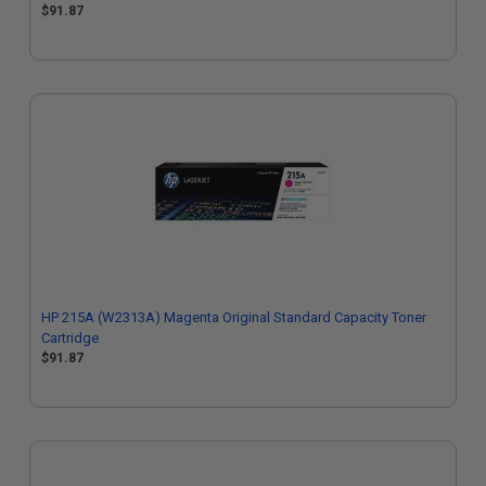
$91.87
HP 215A (W2313A) Magenta Original Standard Capacity Toner
Cartridge
$91.87