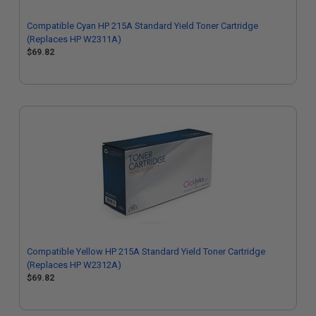
Compatible Cyan HP 215A Standard Yield Toner Cartridge
(Replaces HP W2311A)
$69.82
Compatible Yellow HP 215A Standard Yield Toner Cartridge
(Replaces HP W2312A)
$69.82