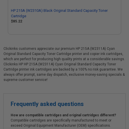
HP 215A (W2310A) Black Original Standard Capacity Toner
Cartridge
$85.22
Clickinks customers appreciate our premium HP 215A (W2311A) Cyan
Original Standard Capacity Toner Cartridge printer and copier ink cartridges,
which are perfect for producing high quality prints at a considerable savings.
Clickinks HP HP 215A (W2311A) Cyan Original Standard Capacity Toner
Cartridge printer ink cartridges are backed by a 100% no risk guarantee. We
always offer prompt, same day dispatch, exclusive money-saving specials &
supreme customer service!
Frequently asked questions
How are compatible cartridges and original cartridges different?
Compatible cartridges are specifically manufactured to meet or
exceed Original Equipment Manufacturer (OEM) specifications.