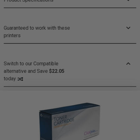
Guaranteed to work with these
printers
Switch to our Compatible
alternative and
Save
$22.05
today