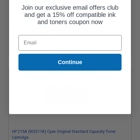
Join our exclusive email offers club
and get a 15% off compatible ink
and toners coupon now
Compatible Black HP 215A Standard Yield Toner Cartridge
Email
(Replaces HP W2310A)
$65.63
Continue
HP 215A (W2311A) Cyan Original Standard Capacity Toner
Cartridge