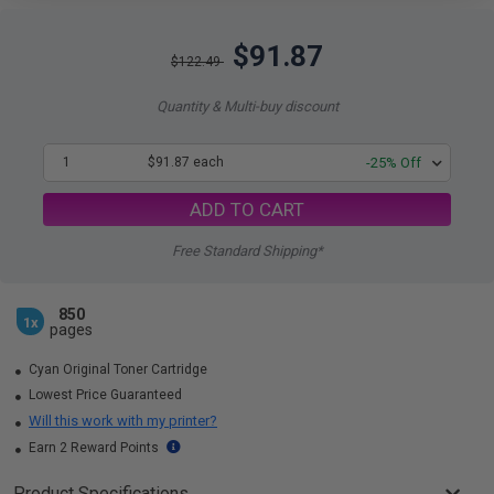
$91.87
$122.49
Quantity & Multi-buy discount
1
$91.87 each
-25% Off
ADD TO CART
Free Standard Shipping*
850
1x
pages
Cyan Original Toner Cartridge
Lowest Price Guaranteed
Will this work with my printer?
Earn 2 Reward Points
Product Specifications