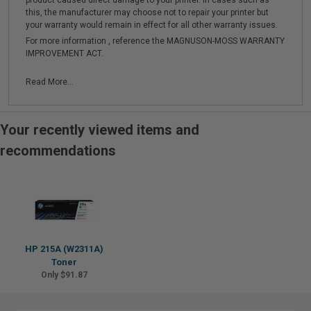
product caused direct damage to your printer. In cases such as
this, the manufacturer may choose not to repair your printer but
your warranty would remain in effect for all other warranty issues.
For more information , reference the MAGNUSON-MOSS WARRANTY
IMPROVEMENT ACT.
Read More...
Your recently viewed items and
recommendations
HP 215A (W2311A)
Toner
Only $91.87