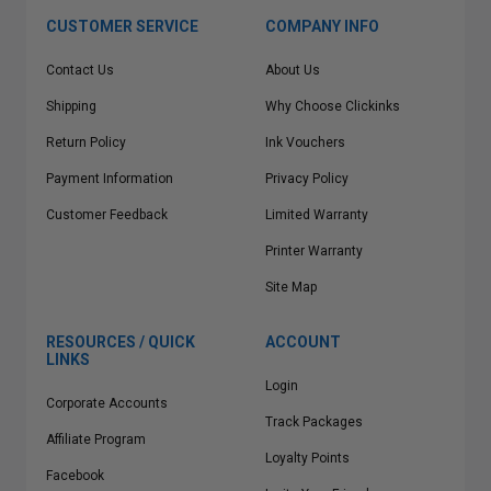
CUSTOMER SERVICE
COMPANY INFO
Contact Us
About Us
Shipping
Why Choose Clickinks
Return Policy
Ink Vouchers
Payment Information
Privacy Policy
Customer Feedback
Limited Warranty
Printer Warranty
Site Map
RESOURCES / QUICK
ACCOUNT
LINKS
Login
Corporate Accounts
Track Packages
Affiliate Program
Loyalty Points
Facebook