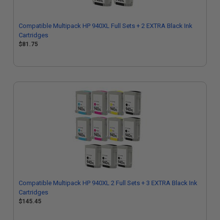
Compatible Multipack HP 940XL Full Sets + 2 EXTRA Black Ink
Cartridges
$81.75
Compatible Multipack HP 940XL 2 Full Sets + 3 EXTRA Black Ink
Cartridges
$145.45