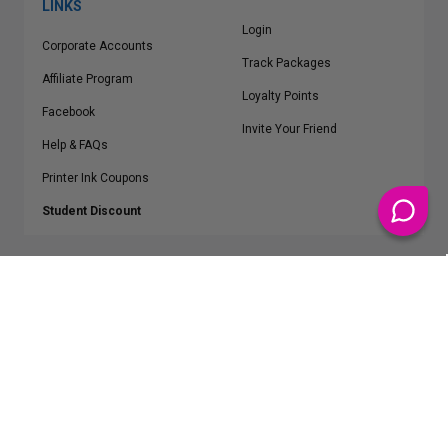
LINKS
Login
Corporate Accounts
Track Packages
Affiliate Program
Loyalty Points
Facebook
Invite Your Friend
Help & FAQs
Printer Ink Coupons
Student Discount
* Free Shipping applies on all Contiguous U.S.
orders over $50
Epson™, HP™, Dell™, Lexmark™, Canon™, Brother™, Samsung™ and other
manufacturer brand names and logos are registered trademarks of their
respective owners.
©
2026
ClickInks.com