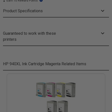
Earn 10 Reward Points
Product Specifications
Guaranteed to work with these
printers
HP 940XL Ink Cartridge Magenta
Related Items