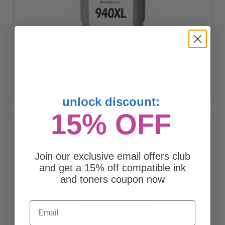
Compatible Yellow HP 940XL Ink Cartridge (Replaces HP
C4909AN)
$13.92
unlock discount:
15% OFF
Join our exclusive email offers club
and get a 15% off compatible ink
and toners coupon now
Email
Compatible Cyan HP 940XL Ink Cartridge (Replaces HP