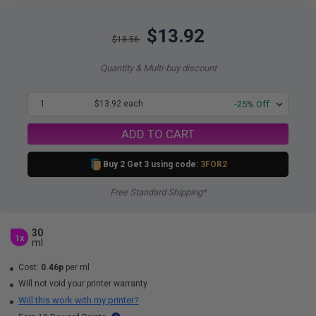
$13.92
$18.56
Quantity & Multi-buy discount
1
$13.92 each
-25% Off
ADD TO CART
Buy 2 Get 3 using code:
3FOR2
Free Standard Shipping*
30
1x
ml
Cost:
0.46p
per ml
Will not void your printer warranty
Will this work with my printer?