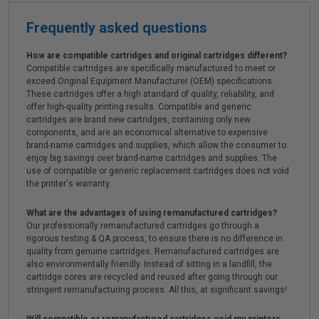
Frequently asked questions
How are compatible cartridges and original cartridges different?
Compatible cartridges are specifically manufactured to meet or
exceed Original Equipment Manufacturer (OEM) specifications.
These cartridges offer a high standard of quality, reliability, and
offer high-quality printing results. Compatible and generic
cartridges are brand new cartridges, containing only new
components, and are an economical alternative to expensive
brand-name cartridges and supplies, which allow the consumer to
enjoy big savings over brand-name cartridges and supplies. The
use of compatible or generic replacement cartridges does not void
the printer's warranty.
What are the advantages of using remanufactured cartridges?
Our professionally remanufactured cartridges go through a
rigorous testing & QA process, to ensure there is no difference in
quality from genuine cartridges. Remanufactured cartridges are
also environmentally friendly. Instead of sitting in a landfill, the
cartridge cores are recycled and reused after going through our
stringent remanufacturing process. All this, at significant savings!