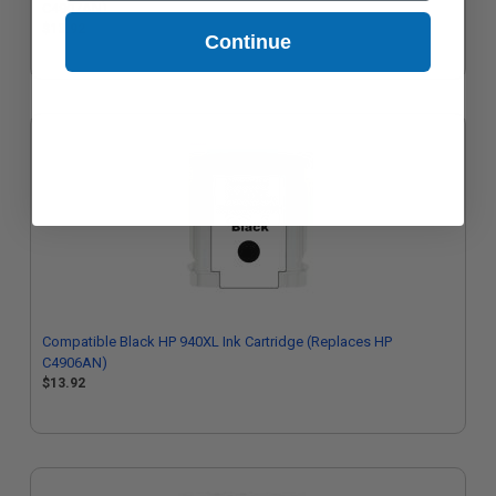
C4907AN)
$13.92
Continue
Compatible Black HP 940XL Ink Cartridge (Replaces HP
C4906AN)
$13.92