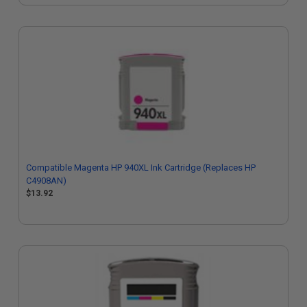
Compatible Magenta HP 940XL Ink Cartridge (Replaces HP
C4908AN)
$13.92