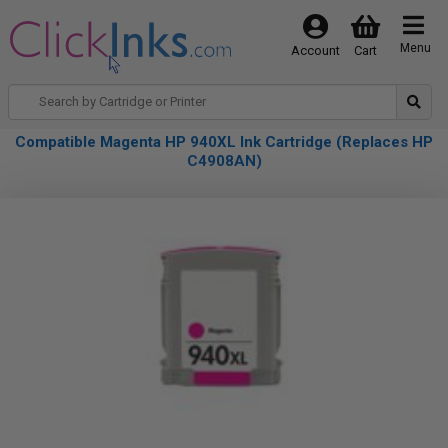
Menu
Account
Cart
Compatible Magenta HP 940XL Ink Cartridge (Replaces HP
C4908AN)