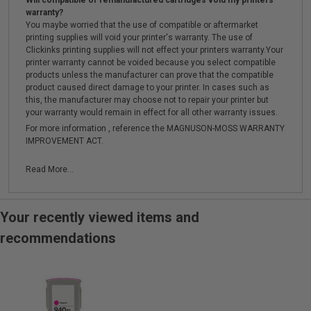
Will compatible or remanufactured cartridges void my printers
warranty?
You maybe worried that the use of compatible or aftermarket
printing supplies will void your printer's warranty. The use of
Clickinks printing supplies will not effect your printers warranty.Your
printer warranty cannot be voided because you select compatible
products unless the manufacturer can prove that the compatible
product caused direct damage to your printer. In cases such as
this, the manufacturer may choose not to repair your printer but
your warranty would remain in effect for all other warranty issues.
For more information , reference the MAGNUSON-MOSS WARRANTY
IMPROVEMENT ACT.
Read More...
Your recently viewed items and
recommendations