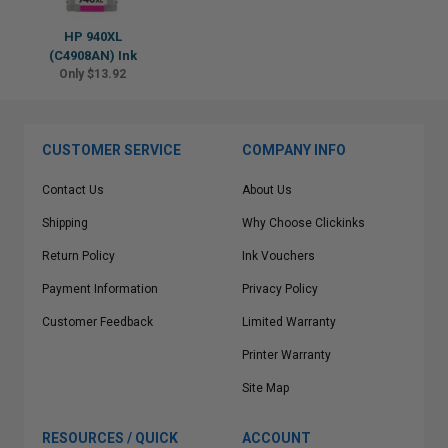
HP 940XL
(C4908AN) Ink
Only $13.92
CUSTOMER SERVICE
COMPANY INFO
Contact Us
About Us
Shipping
Why Choose Clickinks
Return Policy
Ink Vouchers
Payment Information
Privacy Policy
Customer Feedback
Limited Warranty
Printer Warranty
Site Map
RESOURCES / QUICK
ACCOUNT