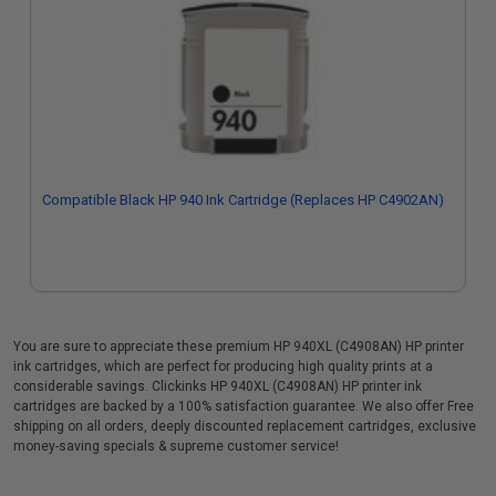
Compatible Black HP 940 Ink Cartridge (Replaces HP C4902AN)
You are sure to appreciate these premium HP 940XL (C4908AN) HP printer
ink cartridges, which are perfect for producing high quality prints at a
considerable savings. Clickinks HP 940XL (C4908AN) HP printer ink
cartridges are backed by a 100% satisfaction guarantee. We also offer Free
shipping on all orders, deeply discounted replacement cartridges, exclusive
money-saving specials & supreme customer service!