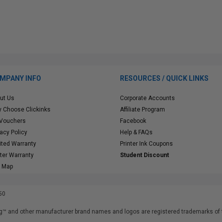
MPANY INFO
RESOURCES / QUICK LINKS
ut Us
Corporate Accounts
 Choose Clickinks
Affiliate Program
 Vouchers
Facebook
vacy Policy
Help & FAQs
ited Warranty
Printer Ink Coupons
nter Warranty
Student Discount
e Map
50
™ and other manufacturer brand names and logos are registered trademarks of t