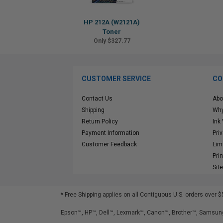
HP 212A (W2121A)
Toner
Only $327.77
CUSTOMER SERVICE
CO
Contact Us
Abo
Shipping
Why
Return Policy
Ink
Payment Information
Pri
Customer Feedback
Lim
Pri
Sit
* Free Shipping applies on all Contiguous U.S.
orders over $
Epson™, HP™, Dell™, Lexmark™, Canon™, Brother™, Samsung