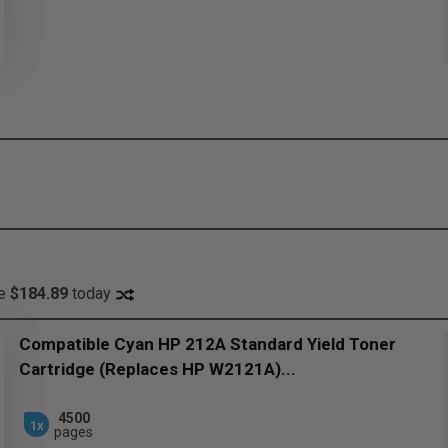
ve
$184.89
today
Compatible Cyan HP 212A Standard Yield Toner
Cartridge (Replaces HP W2121A)...
4500
1x
pages