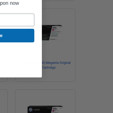
upon now
ue
HP 212X (W2123X) Magenta Original
High Yield Toner Cartridge
$537.02