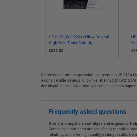
HP 212X (W2122X) Yellow Original
HP 
High Yield Toner Cartridge
Yie
$537.02
$5
Clickinks customers appreciate our premium HP 212A (W212
a considerable savings. Clickinks HP HP 212A (W2121A) C
day dispatch, exclusive money-saving specials & supre
Frequently asked questions
How are compatible cartridges and original cartrid
Compatible cartridges are specifically manufactured
reliability, and offer high-quality printing results