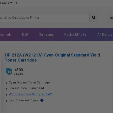
d since 2004
B
Lexmark
Dell
Samsung
Konica Minolta
All Brands
HP 212A (W2121A) Cyan Original Standard Yield
Toner Cartridge
4500
1x
pages
Cyan Original Toner Cartridge
Lowest Price Guaranteed
Will this work with my printer?
Earn 2 Reward Points