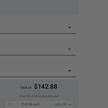
$142.88
$408.23
Quantity & Multi-buy discount
1
$142.88 each
-65% Off