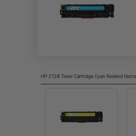
HP 212A Toner Cartridge Cyan
Related Item