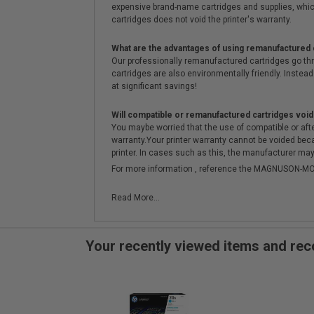
expensive brand-name cartridges and supplies, whic
cartridges does not void the printer's warranty.
What are the advantages of using remanufactured 
Our professionally remanufactured cartridges go thr
cartridges are also environmentally friendly. Instead 
at significant savings!
Will compatible or remanufactured cartridges void
You maybe worried that the use of compatible or afterm
warranty.Your printer warranty cannot be voided be
printer. In cases such as this, the manufacturer may 
For more information , reference the MAGNUSON
Read More...
Your recently viewed items and r