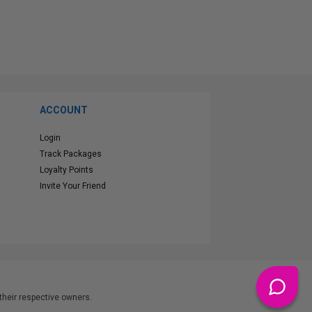
ACCOUNT
Login
Track Packages
Loyalty Points
Invite Your Friend
heir respective owners.