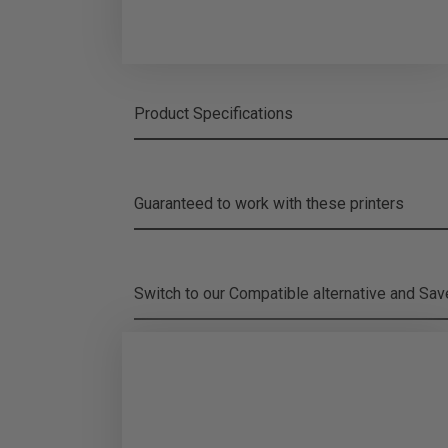
Product Specifications
Guaranteed to work with these printers
Switch to our Compatible alternative and
Sa