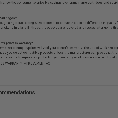
h allow the consumer to enjoy big savings over brand-name cartridges and suppl
cartridges?
ough a rigorous testing & QA process, to ensure there is no difference in qualit
of sitting in a landfill, the cartridge cores are recycled and reused after going t
 my printers warranty?
arket printing supplies will void your printer's warranty. The use of Clickinks prin
cause you select compatible products unless the manufacturer can prove that th
choose not to repair your printer but your warranty would remain in effect for all 
-MOSS WARRANTY IMPROVEMENT ACT.
ecommendations