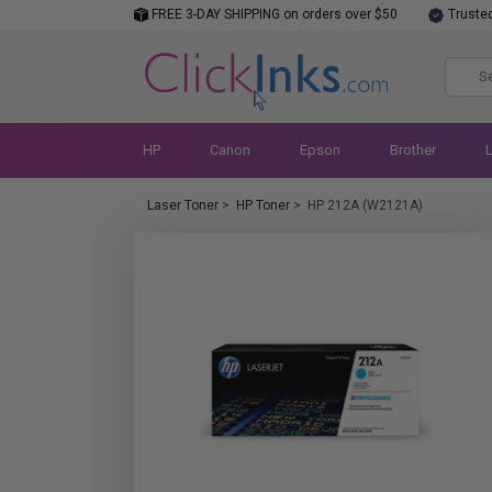
FREE 3-DAY SHIPPING on orders over $50
Truste
HP
Canon
Epson
Brother
Laser Toner
>
HP Toner
>
HP 212A (W2121A)