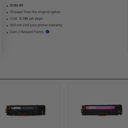
$184.89
Cheaper than the original option
Cost:
3.18c
per page
Will not void your printer warranty
Earn 2 Reward Points
s