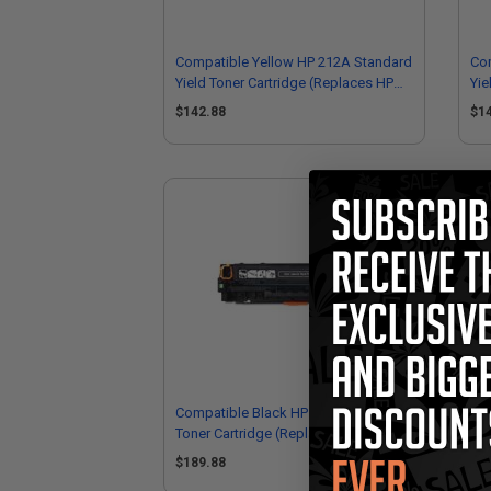
Compatible Yellow HP 212A Standard
Co
Yield Toner Cartridge (Replaces HP
Yie
W2122A)
W2
$142.88
$1
Compatible Black HP 212X High Yield
Co
Toner Cartridge (Replaces HP
Yie
W2120X)
W2
$189.88
$1