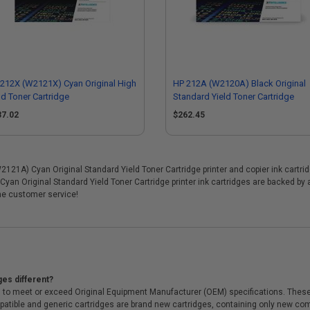
212X (W2121X) Cyan Original High
HP 212A (W2120A) Black Original
ld Toner Cartridge
Standard Yield Toner Cartridge
37.02
$262.45
1A) Cyan Original Standard Yield Toner Cartridge printer and copier ink cartridge
yan Original Standard Yield Toner Cartridge printer ink cartridges are backed by
me customer service!
ges different?
 to meet or exceed Original Equipment Manufacturer (OEM) specifications. These c
. Compatible and generic cartridges are brand new cartridges, containing only new 