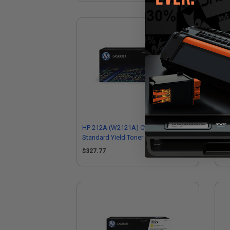
HP 212A (W2121A) Cyan Original
HP 
Standard Yield Toner Cartridge
Hig
$327.77
$3