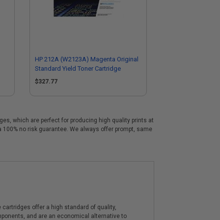
HP 212A (W2123A) Magenta Original
Standard Yield Toner Cartridge
$327.77
s, which are perfect for producing high quality prints at
 a 100% no risk guarantee. We always offer prompt, same
artridges offer a high standard of quality,
components, and are an economical alternative to