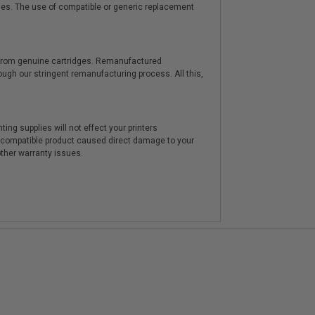
ies. The use of compatible or generic replacement
y from genuine cartridges. Remanufactured
hrough our stringent remanufacturing process. All this,
ting supplies will not effect your printers
e compatible product caused direct damage to your
other warranty issues.