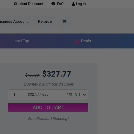
Student Discount
FAQ
Log in
usiness Account
Re-order
Label Tape
Deals
$327.77
$437.03
Quantity & Multi-buy discount
1
$327.77 each
-25% Off
ADD TO CART
Free Standard Shipping*