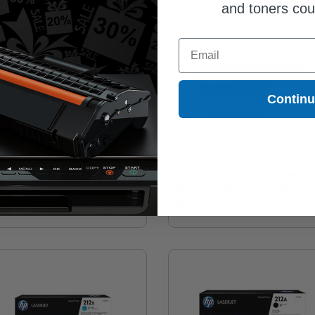
and toners co
Email
Contin
212X (W2120X) Black Original
HP 212A (W2122A) Yellow Original
h Yield Toner Cartridge
Standard Yield Toner Cartridge
78.57
$327.77