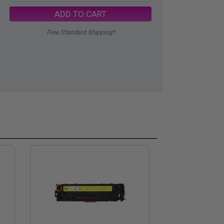
ADD TO CART
Free Standard Shipping*