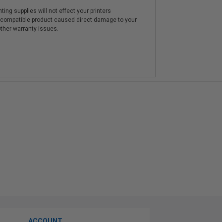
ting supplies will not effect your printers
e compatible product caused direct damage to your
other warranty issues.
ACCOUNT