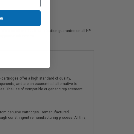
ue
s. We also offer a 100% satisfaction guarantee on all HP
upportive ink experts.
artridges offer a high standard of quality,
components, and are an economical alternative to
ies. The use of compatible or generic replacement
y from genuine cartridges. Remanufactured
hrough our stringent remanufacturing process. All this,