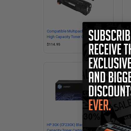
Compatible Multipack HP 30X Black
Com
High Capacity Toner Cartridges
Ton
CF
$114.95
$5
HP 30X (CF230X) Black Original High
HP 
Capacity Toner Cartridge
Ima