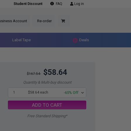
Student Discount
FAQ
Log in
usiness Account
Re-order
Label Tape
Deals
$58.64
$167.54
Quantity & Multi-buy discount
1
$58.64 each
-65% Off
ADD TO CART
Free Standard Shipping*