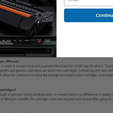
41.49
$59.65
Contin
ideal for printing documents in crisp black text or presentations with bright color
ffer Free shipping on orders*, same day delivery, special deals, bulk discounts & s
ges different?
 to meet or exceed Original Equipment Manufacturer (OEM) specifications. These c
. Compatible and generic cartridges are brand new cartridges, containing only new 
h allow the consumer to enjoy big savings over brand-name cartridges and suppl
cartridges?
ough a rigorous testing & QA process, to ensure there is no difference in qualit
of sitting in a landfill, the cartridge cores are recycled and reused after going t