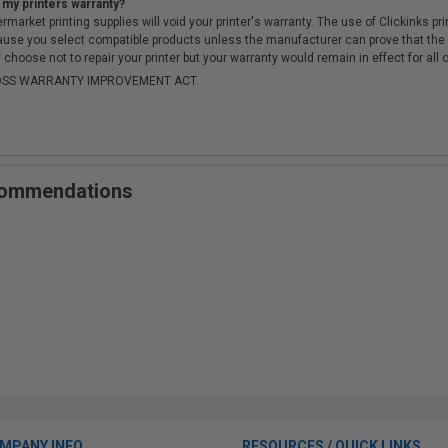
 my printers warranty?
arket printing supplies will void your printer's warranty. The use of Clickinks prin
cause you select compatible products unless the manufacturer can prove that th
choose not to repair your printer but your warranty would remain in effect for all 
-MOSS WARRANTY IMPROVEMENT ACT.
ecommendations
MPANY INFO
RESOURCES / QUICK LINKS