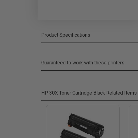
Product Specifications
Guaranteed to work with these printers
HP 30X Toner Cartridge Black
Related Items