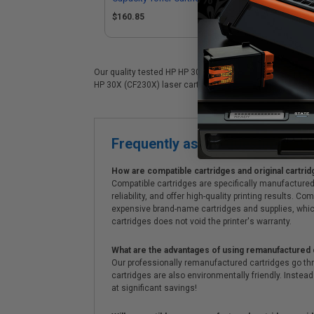
$160.85
$1
Our quality tested HP HP 30X (CF230X) laser cartridge is 
HP 30X (CF230X) laser cartridges. On top of all that, we o
Frequently asked questions
How are compatible cartridges and original cartrid
Compatible cartridges are specifically manufactured
reliability, and offer high-quality printing results
expensive brand-name cartridges and supplies, whic
cartridges does not void the printer's warranty.
What are the advantages of using remanufactured 
Our professionally remanufactured cartridges go thr
cartridges are also environmentally friendly. Instead 
at significant savings!