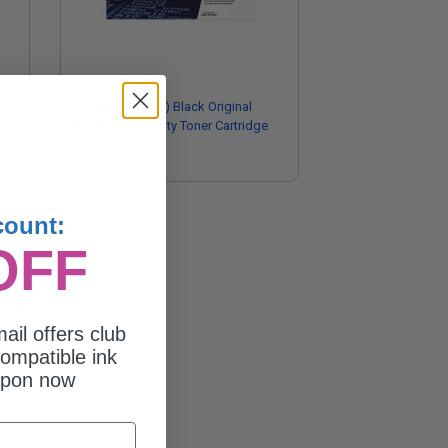
d
HP 30A (CF230A) Black Original
P
Standard Capacity Toner Cartridge
$106.00
count:
OFF
ail offers club
ompatible ink
upon now