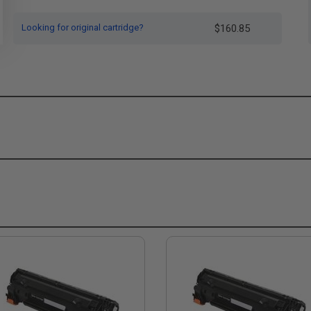
Looking for original cartridge?
$160.85