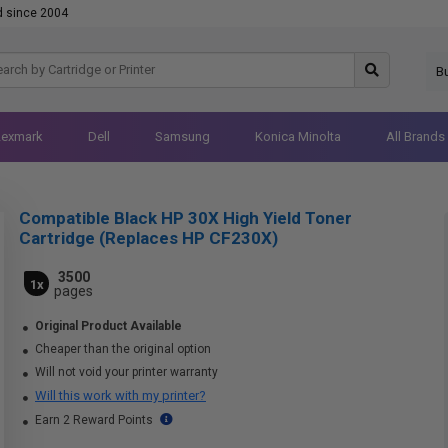
d since 2004
B
Lexmark
Dell
Samsung
Konica Minolta
All Brands
Compatible Black HP 30X High Yield Toner
Cartridge (Replaces HP CF230X)
3500
1x
pages
Original Product Available
Cheaper than the original option
Will not void your printer warranty
Will this work with my printer?
Earn 2 Reward Points