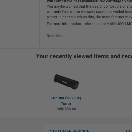
Will compatible or remanufactured cartridges void
You maybe worried that the use of compatible or afterm
warranty.Your printer warranty cannot be voided be
printer. In cases such as this, the manufacturer may 
For more information , reference the MAGNUSON
Read More...
Your recently viewed items and r
HP 30X (CF230X)
Toner
Only $58.64
CUSTOMER SERVICE
CO