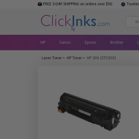
FREE 3-DAY SHIPPING on orders over $50
Truste
HP
Canon
Epson
Brother
Laser Toner
>
HP Toner
>
HP 30X (CF230X)