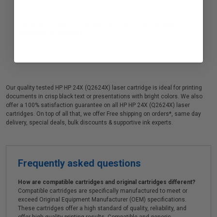
Compatible Black HP 24A Standard Yield Toner Cartridge
(Replaces HP Q2624A)
Our quality tested HP HP 24X (Q2624X) laser cartridge is ideal for printing
documents in crisp black text or presentations with bright colors. We also
offer a 100% satisfaction guarantee on all HP HP 24X (Q2624X) laser
cartridges. On top of all that, we offer Free shipping on orders*, same day
delivery, special deals, bulk discounts & supportive ink experts.
Frequently asked questions
How are compatible cartridges and original cartridges different?
Compatible cartridges are specifically manufactured to meet or
exceed Original Equipment Manufacturer (OEM) specifications.
These cartridges offer a high standard of quality, reliability, and