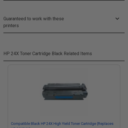
Guaranteed to work with these
printers
HP 24X Toner Cartridge Black
Related Items
Compatible Black HP 24X High Yield Toner Cartridge (Replaces