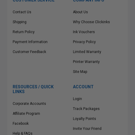
CUSTOMER SERVICE
COMPANY INFO
Contact Us
About Us
Shipping
Why Choose Clickinks
Return Policy
Ink Vouchers
Payment Information
Privacy Policy
Customer Feedback
Limited Warranty
Printer Warranty
Site Map
RESOURCES / QUICK
ACCOUNT
LINKS
Login
Corporate Accounts
Track Packages
Affiliate Program
Loyalty Points
Facebook
Invite Your Friend
Help & FAQs