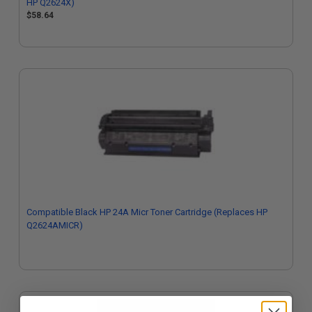
HP Q2624X)
$58.64
Compatible Black HP 24A Micr Toner Cartridge (Replaces HP
Q2624AMICR)