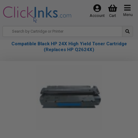
Menu
Account
Cart
Compatible Black HP 24X High Yield Toner Cartridge
(Replaces HP Q2624X)