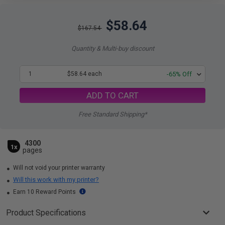
$58.64
$167.54
Quantity & Multi-buy discount
1
$58.64 each
-65% Off
ADD TO CART
Free Standard Shipping*
4300
1x
pages
Will not void your printer warranty
Will this work with my printer?
Earn 10 Reward Points
Product Specifications