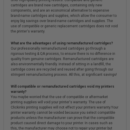
offer high-quality printing results. Compatible and generic
cartridges are brand new cartridges, containing only new
components, and are an economical alternative to expensive
brand-name cartridges and supplies, which allow the consumer to
enjoy big savings over brand-name cartridges and supplies. The
use of compatible or generic replacement cartridges does not void
the printer's warranty.
What are the advantages of using remanufactured cartridges?
Our professionally remanufactured cartridges go through a
rigorous testing & QA process, to ensure there is no difference in
quality from genuine cartridges. Remanufactured cartridges are
also environmentally friendly. Instead of sitting in a landfill, the
cartridge cores are recycled and reused after going through our
stringent remanufacturing process. All this, at significant savings!
Will compatible or remanufactured cartridges void my printers
warranty?
You maybe worried that the use of compatible or aftermarket
printing supplies will void your printer's warranty. The use of
Clickinks printing supplies will not effect your printers warranty.Your
printer warranty cannot be voided because you select compatible
products unless the manufacturer can prove that the compatible
product caused direct damage to your printer. In cases such as
this, the manufacturer may choose not to repair your printer but