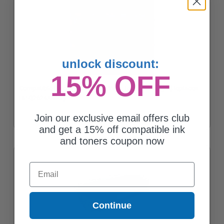
unlock discount:
15% OFF
Compatible Black HP 24X High Yield Toner Cartridge (Replaces
HP Q2624XMicr)
Join our exclusive email offers club
and get a 15% off compatible ink
and toners coupon now
Email
Continue