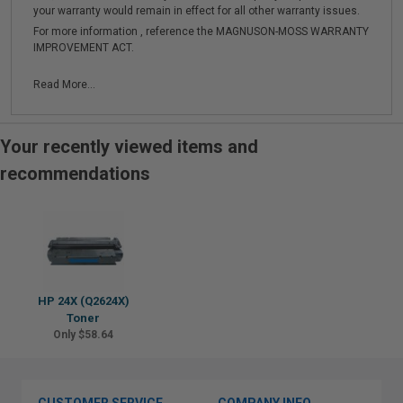
your warranty would remain in effect for all other warranty issues.
For more information , reference the MAGNUSON-MOSS WARRANTY
IMPROVEMENT ACT.
Read More...
Your recently viewed items and
recommendations
HP 24X (Q2624X)
Toner
Only $58.64