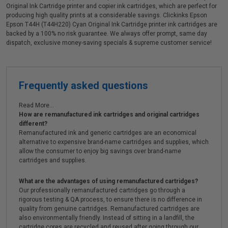
Original Ink Cartridge printer and copier ink cartridges, which are perfect for
producing high quality prints at a considerable savings. Clickinks Epson
Epson T44H (T44H220) Cyan Original Ink Cartridge printer ink cartridges are
backed by a 100% no risk guarantee. We always offer prompt, same day
dispatch, exclusive money-saving specials & supreme customer service!
Frequently asked questions
Read More...
How are remanufactured ink cartridges and original cartridges
different?
Remanufactured ink and generic cartridges are an economical
alternative to expensive brand-name cartridges and supplies, which
allow the consumer to enjoy big savings over brand-name
cartridges and supplies.
What are the advantages of using remanufactured cartridges?
Our professionally remanufactured cartridges go through a
rigorous testing & QA process, to ensure there is no difference in
quality from genuine cartridges. Remanufactured cartridges are
also environmentally friendly. Instead of sitting in a landfill, the
cartridge cores are recycled and reused after going through our