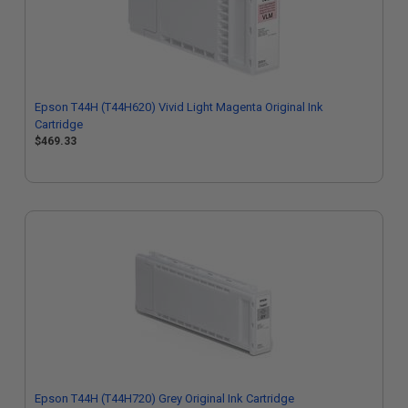
Epson T44H (T44H620) Vivid Light Magenta Original Ink
Cartridge
$469.33
Epson T44H (T44H720) Grey Original Ink Cartridge