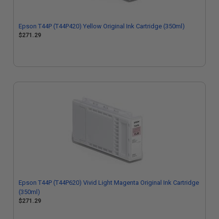
Epson T44P (T44P420) Yellow Original Ink Cartridge (350ml)
$271.29
Epson T44P (T44P620) Vivid Light Magenta Original Ink Cartridge
(350ml)
$271.29