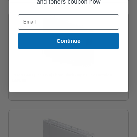
and toners coupon now
Email
Continue
Epson T44H (T44H120) Photo Black Original Ink Cartridge
$469.33