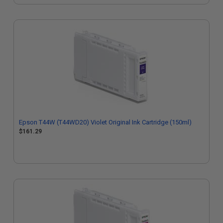
Epson T44W (T44WD20) Violet Original Ink Cartridge (150ml)
$161.29