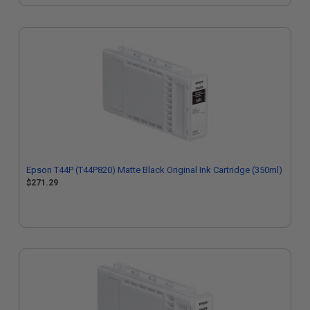
Epson T44P (T44P820) Matte Black Original Ink Cartridge (350ml)
$271.29