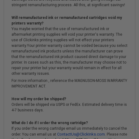
stringent remanufacturing process. All this, at significant savings!
Will remanufactured ink or remanufactured cartridges void my
printers warranty?
You maybe worried that the use of remanufactured ink or
aftermarket printing supplies will void your printer's warranty. The
use of Clickinks printing supplies will not effect your printers
warranty.Your printer warranty cannot be voided because you select
remanufactured ink products unless the manufacturer can prove
that the remanufactured ink product caused direct damage to your
printer. In cases such as this, the manufacturer may choose not to
repair your printer but your warranty would remain in effect for all
other warranty issues.
For more information , reference the MAGNUSON-MOSS WARRANTY
IMPROVEMENT ACT.
How will my order be shipped?
Orders will be shipped via USPS or FedEx. Estimated delivery time is
4-7 business days.
What do I do if I order the wrong cartridge?
If you order the wrong cartridge email us immediately to cancel the
ContactUs@ClickInks.com
order. You can email us at
. Please note