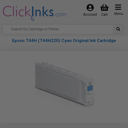
Menu
Account
Cart
Epson T44H (T44H220) Cyan Original Ink Cartridge