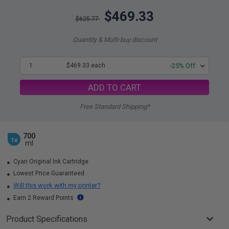
$469.33
$625.77
Quantity & Multi-buy discount
1
$469.33 each
-25% Off
ADD TO CART
Free Standard Shipping*
700
1x
ml
Cyan Original Ink Cartridge
Lowest Price Guaranteed
Will this work with my printer?
Earn 2 Reward Points
Product Specifications