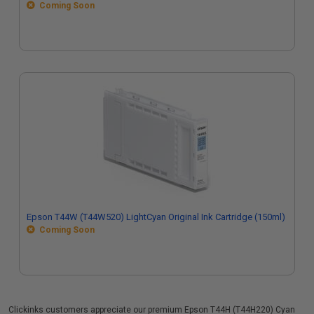
Coming Soon
Epson T44W (T44W520) LightCyan Original Ink Cartridge (150ml)
Coming Soon
Clickinks customers appreciate our premium Epson T44H (T44H220) Cyan