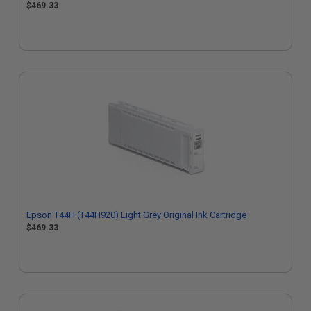
$469.33
Epson T44H (T44H920) Light Grey Original Ink Cartridge
$469.33