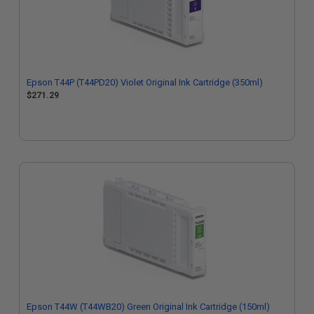
Epson T44P (T44PD20) Violet Original Ink Cartridge (350ml)
$271.29
Epson T44W (T44WB20) Green Original Ink Cartridge (150ml)