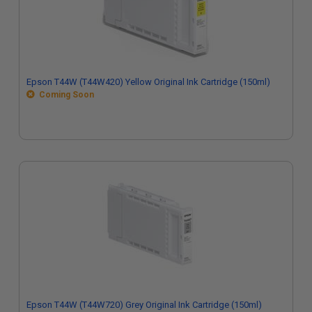
Epson T44W (T44W420) Yellow Original Ink Cartridge (150ml)
Coming Soon
Epson T44W (T44W720) Grey Original Ink Cartridge (150ml)