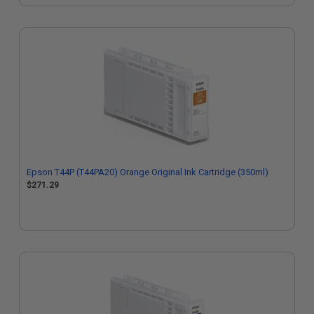
Epson T44P (T44PA20) Orange Original Ink Cartridge (350ml)
$271.29