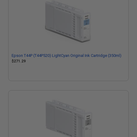
Epson T44P (T44P520) LightCyan Original Ink Cartridge (350ml)
$271.29