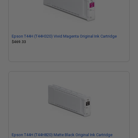
Epson T44H (T44H320) Vivid Magenta Original Ink Cartridge
$469.33
Epson T44H (T44H820) Matte Black Original Ink Cartridge