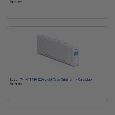
$161.29
Epson T44H (T44H520) Light Cyan Original Ink Cartridge
$469.33