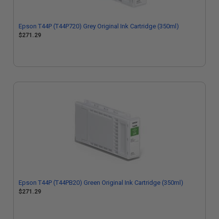
Epson T44P (T44P720) Grey Original Ink Cartridge (350ml)
$271.29
Epson T44P (T44PB20) Green Original Ink Cartridge (350ml)
$271.29