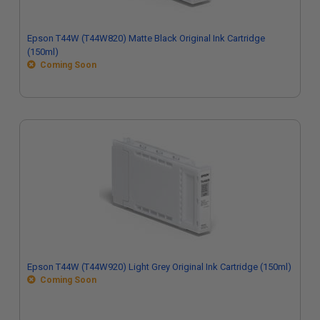
Epson T44W (T44W820) Matte Black Original Ink Cartridge
(150ml)
Coming Soon
Epson T44W (T44W920) Light Grey Original Ink Cartridge (150ml)
Coming Soon