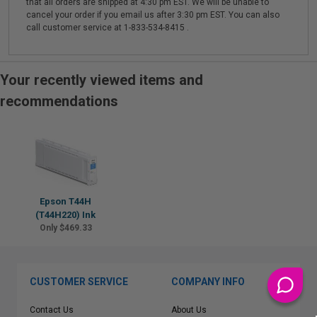
that all orders are shipped at 4:30 pm EST. We will be unable to
cancel your order if you email us after 3:30 pm EST. You can also
call customer service at 1-833-534-8415 .
Your recently viewed items and
recommendations
Epson T44H
(T44H220) Ink
Only $469.33
CUSTOMER SERVICE
COMPANY INFO
Contact Us
About Us