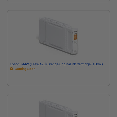
Epson T44W (T44WA20) Orange Original Ink Cartridge (150ml)
Coming Soon