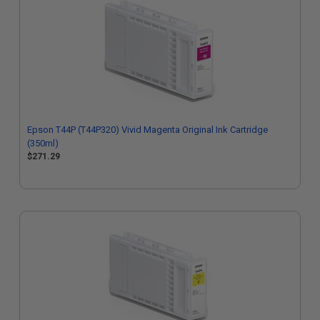
Epson T44P (T44P320) Vivid Magenta Original Ink Cartridge
(350ml)
$271.29