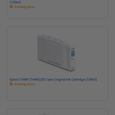
(150ml)
Coming Soon
Epson T44W (T44W220) Cyan Original Ink Cartridge (150ml)
Coming Soon