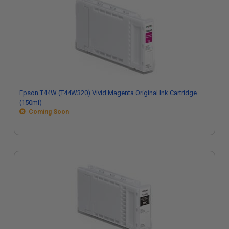
Epson T44W (T44W320) Vivid Magenta Original Ink Cartridge
(150ml)
Coming Soon