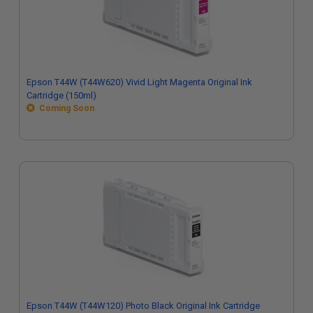
Epson T44W (T44W620) Vivid Light Magenta Original Ink
Cartridge (150ml)
Coming Soon
Epson T44W (T44W120) Photo Black Original Ink Cartridge