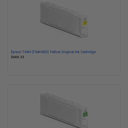
Epson T44H (T44H420) Yellow Original Ink Cartridge
$469.33