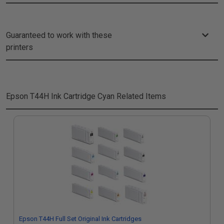
Guaranteed to work with these
printers
Epson T44H Ink Cartridge Cyan
Related Items
Epson T44H Full Set Original Ink Cartridges