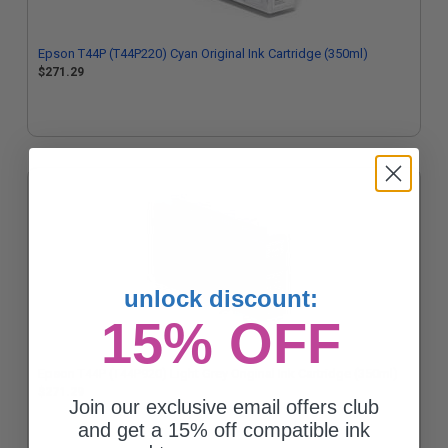
Epson T44P (T44P220) Cyan Original Ink Cartridge (350ml)
$271.29
unlock discount:
15% OFF
Epson T44P (T44P920) Light Grey Original Ink Cartridge (350ml)
$271.29
Join our exclusive email offers club
and get a 15% off compatible ink