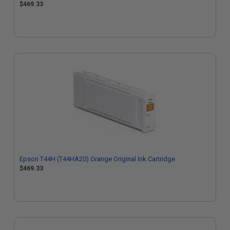
$469.33
Epson T44H (T44HA20) Orange Original Ink Cartridge
$469.33