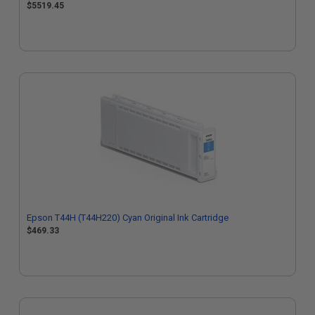
$5519.45
Epson T44H (T44H220) Cyan Original Ink Cartridge
$469.33