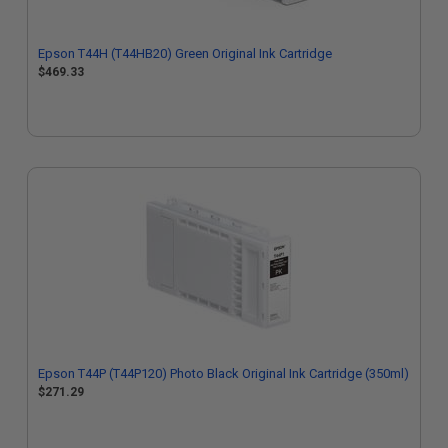
Epson T44H (T44HB20) Green Original Ink Cartridge
$469.33
Epson T44P (T44P120) Photo Black Original Ink Cartridge (350ml)
$271.29