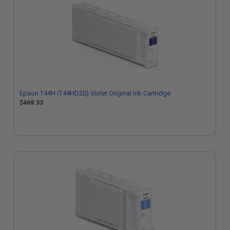
Epson T44H (T44HD20) Violet Original Ink Cartridge
$469.33