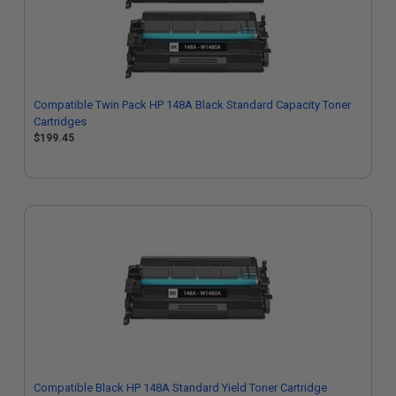
Compatible Twin Pack HP 148A Black Standard Capacity Toner
Cartridges
$199.45
Compatible Black HP 148A Standard Yield Toner Cartridge