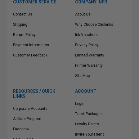
CUSTOMER SERVICE
COMPANY INFO
Contact Us
About Us
Shipping
Why Choose Clickinks
Return Policy
Ink Vouchers
Payment Information
Privacy Policy
Customer Feedback
Limited Warranty
Printer Warranty
Site Map
RESOURCES / QUICK
ACCOUNT
LINKS
Login
Corporate Accounts
Track Packages
Affiliate Program
Loyalty Points
Facebook
Invite Your Friend