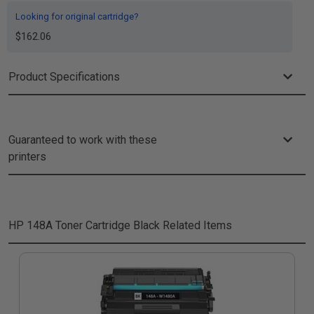
Looking for original cartridge?
$162.06
Product Specifications
Guaranteed to work with these
printers
HP 148A Toner Cartridge Black
Related Items