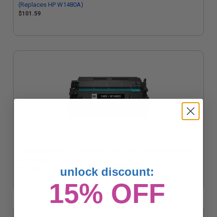
(Replaces HP W1480A)
$101.59
Compatible Black HP 148X High Yield Toner Cartridge (Replaces
HP W1480X)
$126.36
unlock discount:
15% OFF