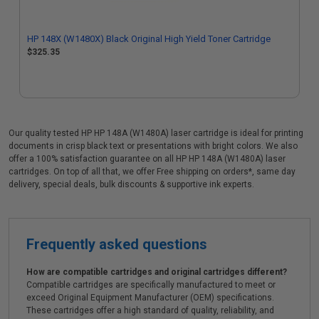
HP 148X (W1480X) Black Original High Yield Toner Cartridge
$325.35
Our quality tested HP HP 148A (W1480A) laser cartridge is ideal for printing
documents in crisp black text or presentations with bright colors. We also
offer a 100% satisfaction guarantee on all HP HP 148A (W1480A) laser
cartridges. On top of all that, we offer Free shipping on orders*, same day
delivery, special deals, bulk discounts & supportive ink experts.
Frequently asked questions
How are compatible cartridges and original cartridges different?
Compatible cartridges are specifically manufactured to meet or
exceed Original Equipment Manufacturer (OEM) specifications.
These cartridges offer a high standard of quality, reliability, and