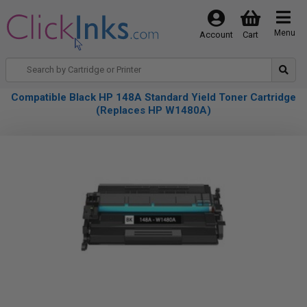
Menu
Account
Cart
Compatible Black HP 148A Standard Yield Toner Cartridge
(Replaces HP W1480A)