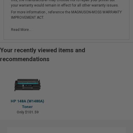
this, the manufacturer may choose not to repair your printer but
your warranty would remain in effect for all other warranty issues.
For more information , reference the MAGNUSON-MOSS WARRANTY
IMPROVEMENT ACT.
Read More...
Your recently viewed items and
recommendations
HP 148A (W1480A)
Toner
Only $101.59