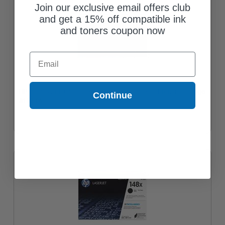
Join our exclusive email offers club
and get a 15% off compatible ink
and toners coupon now
Email
HP 148A (W1480A) Black Original Standard Yield Toner Cartridge
Continue
$162.06