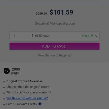
$101.59
$290.26
Quantity & Multi-buy discount
1
$101.59 each
-65% Off
ADD TO CART
Free Standard Shipping*
2900
1x
pages
Original Product Available
Cheaper than the original option
Will not void your printer warranty
Will this work with my printer?
Earn 10 Reward Points