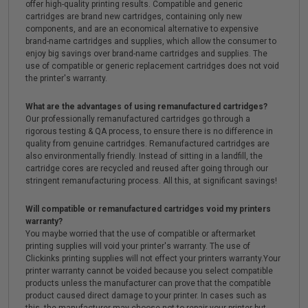
offer high-quality printing results. Compatible and generic
cartridges are brand new cartridges, containing only new
components, and are an economical alternative to expensive
brand-name cartridges and supplies, which allow the consumer to
enjoy big savings over brand-name cartridges and supplies. The
use of compatible or generic replacement cartridges does not void
the printer's warranty.
What are the advantages of using remanufactured cartridges?
Our professionally remanufactured cartridges go through a
rigorous testing & QA process, to ensure there is no difference in
quality from genuine cartridges. Remanufactured cartridges are
also environmentally friendly. Instead of sitting in a landfill, the
cartridge cores are recycled and reused after going through our
stringent remanufacturing process. All this, at significant savings!
Will compatible or remanufactured cartridges void my printers
warranty?
You maybe worried that the use of compatible or aftermarket
printing supplies will void your printer's warranty. The use of
Clickinks printing supplies will not effect your printers warranty.Your
printer warranty cannot be voided because you select compatible
products unless the manufacturer can prove that the compatible
product caused direct damage to your printer. In cases such as