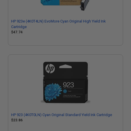
HP 923e (4K0T4LN) EvoMore Cyan Original High Yield Ink
Cartridge
$47.74
HP 923 (4K0T0LN) Cyan Original Standard Yield Ink Cartridge
$23.86