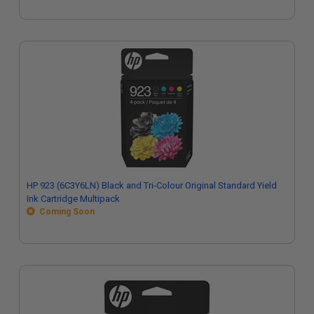
HP 923 (6C3Y6LN) Black and Tri-Colour Original Standard Yield
Ink Cartridge Multipack
Coming Soon