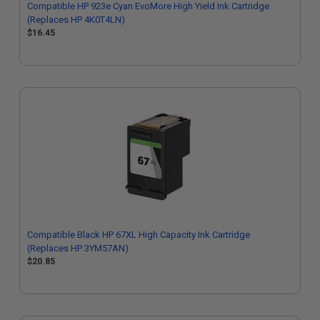
Compatible HP 923e Cyan EvoMore High Yield Ink Cartridge
(Replaces HP 4K0T4LN)
$16.45
Compatible Black HP 67XL High Capacity Ink Cartridge
(Replaces HP 3YM57AN)
$20.85