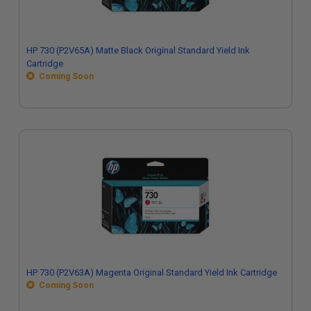
HP 730 (P2V65A) Matte Black Original Standard Yield Ink
Cartridge
Coming Soon
HP 730 (P2V63A) Magenta Original Standard Yield Ink Cartridge
Coming Soon