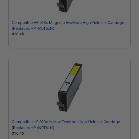
Compatible HP 923e Magenta EvoMore High Yield Ink Cartridge
(Replaces HP 4K0T5LN)
$16.45
Compatible HP 923e Yellow EvoMore High Yield Ink Cartridge
(Replaces HP 4K0T6LN)
$16.45