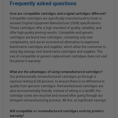
Frequently asked questions
How are compatible cartridges and original cartridges different?
Compatible cartridges are specifically manufactured to meet or
exceed Original Equipment Manufacturer (OEM) specifications.
These cartridges offer a high standard of quality, reliability, and
offer high-quality printing results. Compatible and generic
cartridges are brand new cartridges, containing only new
components, and are an economical alternative to expensive
brand-name cartridges and supplies, which allow the consumer to
enjoy big savings over brand-name cartridges and supplies. The
use of compatible or generic replacement cartridges does not void
the printer's warranty.
What are the advantages of using remanufactured cartridges?
Our professionally remanufactured cartridges go through a
rigorous testing & QA process, to ensure there is no difference in
quality from genuine cartridges. Remanufactured cartridges are
also environmentally friendly. Instead of sitting in a landfill, the
cartridge cores are recycled and reused after going through our
stringent remanufacturing process. All this, at significant savings!
Will compatible or remanufactured cartridges void my printers
warranty?