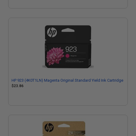
HP 923 (4K0T1LN) Magenta Original Standard Yield Ink Cartridge
$23.86