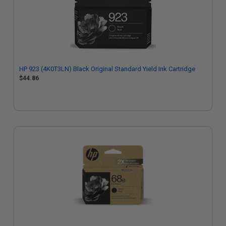
HP 923 (4K0T3LN) Black Original Standard Yield Ink Cartridge
$44.86