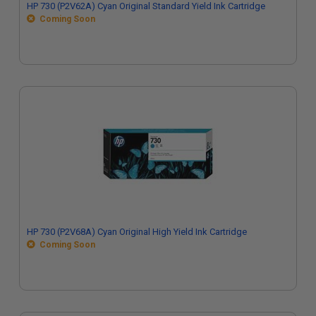
HP 730 (P2V62A) Cyan Original Standard Yield Ink Cartridge
Coming Soon
HP 730 (P2V68A) Cyan Original High Yield Ink Cartridge
Coming Soon