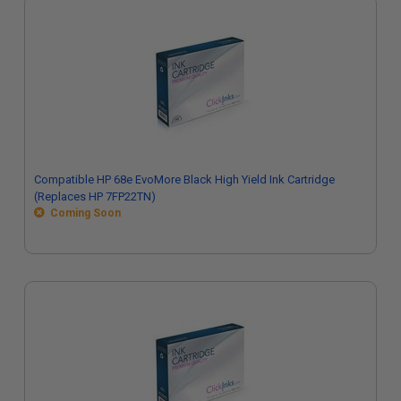
Compatible HP 68e EvoMore Black High Yield Ink Cartridge
(Replaces HP 7FP22TN)
Coming Soon