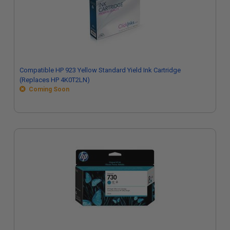
Compatible HP 923 Yellow Standard Yield Ink Cartridge
(Replaces HP 4K0T2LN)
Coming Soon