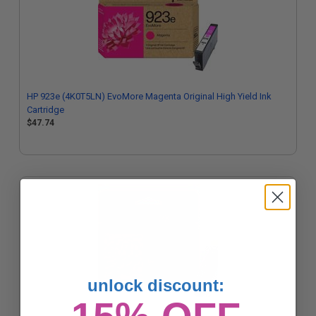
HP 923e (4K0T5LN) EvoMore Magenta Original High Yield Ink
Cartridge
$47.74
unlock discount: