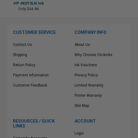
HP 4K0T3LN Ink
Only $44.86
CUSTOMER SERVICE
COMPANY INFO
Contact Us
About Us
Shipping
Why Choose Clickinks
Return Policy
Ink Vouchers
Payment Information
Privacy Policy
Customer Feedback
Limited Warranty
Printer Warranty
Site Map
RESOURCES / QUICK
ACCOUNT
LINKS
Login