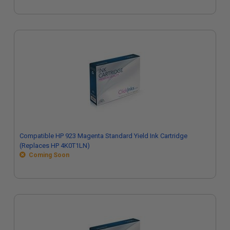
Compatible HP 923 Magenta Standard Yield Ink Cartridge
(Replaces HP 4K0T1LN)
Coming Soon