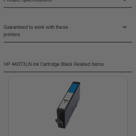
Guaranteed to work with these
printers
HP 4K0T3LN Ink Cartridge Black
Related Items