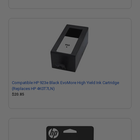
Compatible HP 923e Black EvoMore High Yield Ink Cartridge
(Replaces HP 4K0T7LN)
$20.85