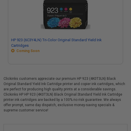
HP 923 (6C3Y4LN) Tri-Color Original Standard Yield Ink
Cartridges
Coming Soon
Clickinks customers appreciate our premium HP 923 (4K0T3LN) Black
Original Standard Yield Ink Cartridge printer and copier ink cartridges, which
are perfect for producing high quality prints at a considerable savings.
Clickinks HP HP 923 (4K0T3LN) Black Original Standard Yield Ink Cartridge
printer ink cartridges are backed by a 100% no risk guarantee. We always
offer prompt, same day dispatch, exclusive money-saving specials &
supreme customer service!