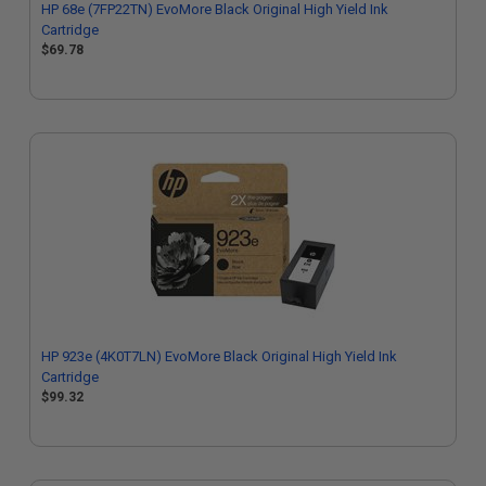
HP 68e (7FP22TN) EvoMore Black Original High Yield Ink
Cartridge
$69.78
HP 923e (4K0T7LN) EvoMore Black Original High Yield Ink
Cartridge
$99.32