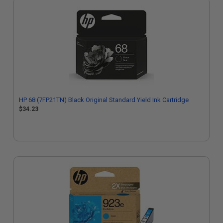
HP 68 (7FP21TN) Black Original Standard Yield Ink Cartridge
$34.23