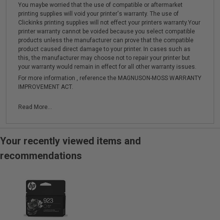
You maybe worried that the use of compatible or aftermarket
printing supplies will void your printer's warranty. The use of
Clickinks printing supplies will not effect your printers warranty.Your
printer warranty cannot be voided because you select compatible
products unless the manufacturer can prove that the compatible
product caused direct damage to your printer. In cases such as
this, the manufacturer may choose not to repair your printer but
your warranty would remain in effect for all other warranty issues.
For more information , reference the MAGNUSON-MOSS WARRANTY
IMPROVEMENT ACT.
Read More...
Your recently viewed items and
recommendations