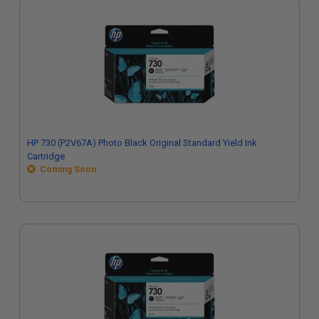
HP 730 (P2V67A) Photo Black Original Standard Yield Ink
Cartridge
Coming Soon