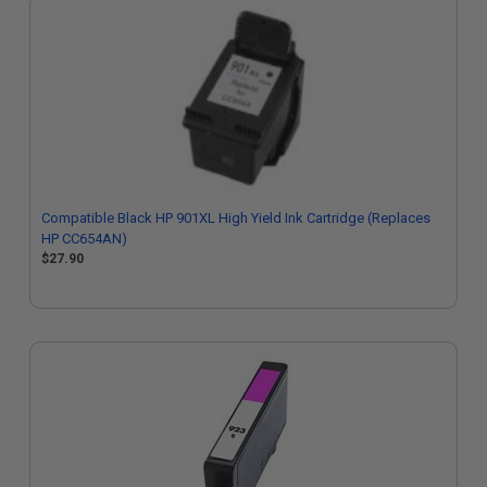
Compatible Black HP 901XL High Yield Ink Cartridge (Replaces
HP CC654AN)
$27.90