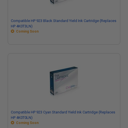
Compatible HP 923 Black Standard Yield Ink Cartridge (Replaces
HP 4K0T3LN)
Coming Soon
Compatible HP 923 Cyan Standard Yield Ink Cartridge (Replaces
HP 4K0T0LN)
Coming Soon