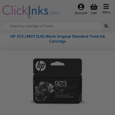
Menu
Account
Cart
HP 923 (4K0T3LN) Black Original Standard Yield Ink
Cartridge