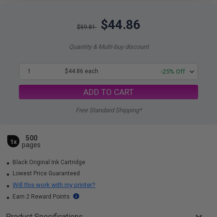
$44.86
$59.81
Quantity & Multi-buy discount
1
$44.86 each
-25% Off
ADD TO CART
Free Standard Shipping*
500
1x
pages
Black Original Ink Cartridge
Lowest Price Guaranteed
Will this work with my printer?
Earn 2 Reward Points
Product Specifications