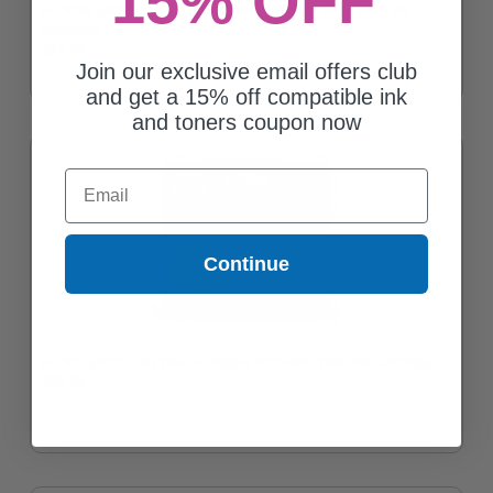
15% OFF
HP 923e (4K0T6LN) EvoMore Yellow Original High Yield Ink
Cartridge
$47.74
Join our exclusive email offers club
and get a 15% off compatible ink
and toners coupon now
Email
Continue
HP 923 (4K0T2LN) Yellow Original Standard Yield Ink Cartridge
$23.86