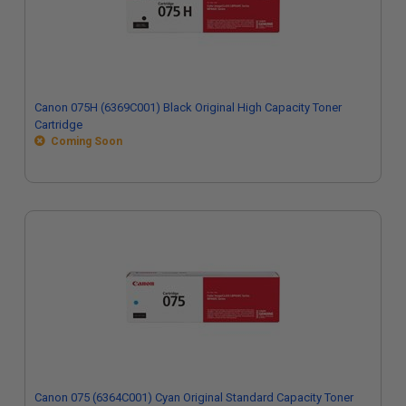
Canon 075H (6369C001) Black Original High Capacity Toner
Cartridge
Coming Soon
Canon 075 (6364C001) Cyan Original Standard Capacity Toner