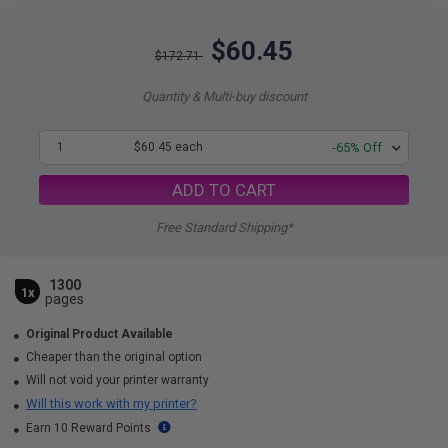
$60.45
$172.71
Quantity & Multi-buy discount
1
$60.45 each
-65% Off
ADD TO CART
Free Standard Shipping*
1300
1x
pages
Original Product Available
Cheaper than the original option
Will not void your printer warranty
Will this work with my printer?
Earn 10 Reward Points