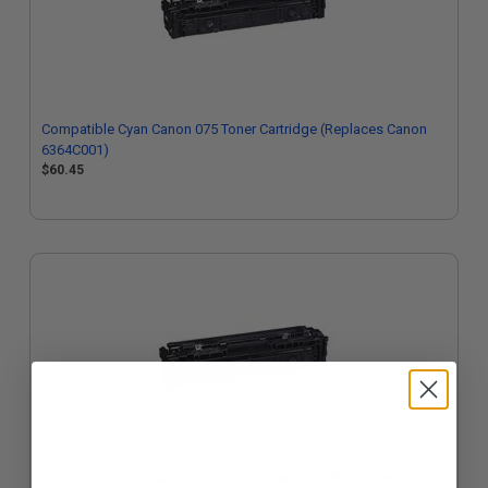
Compatible Cyan Canon 075 Toner Cartridge (Replaces Canon
6364C001)
$60.45
Compatible Cyan Canon 075H Toner Cartridge (Replaces Canon