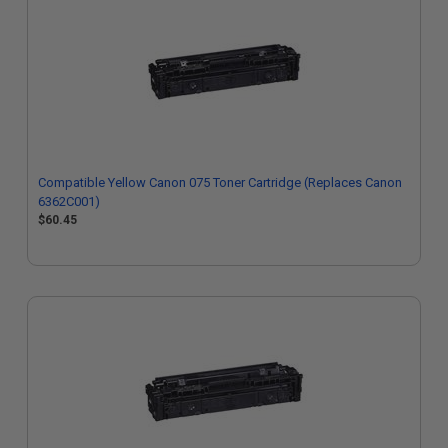
Compatible Yellow Canon 075 Toner Cartridge (Replaces Canon
6362C001)
$60.45