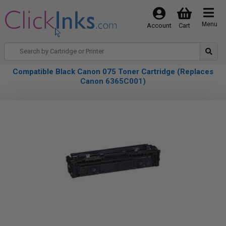
Menu
Account
Cart
Compatible Black Canon 075 Toner Cartridge (Replaces
Canon 6365C001)