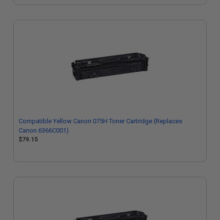
Compatible Yellow Canon 075H Toner Cartridge (Replaces
Canon 6366C001)
$79.15