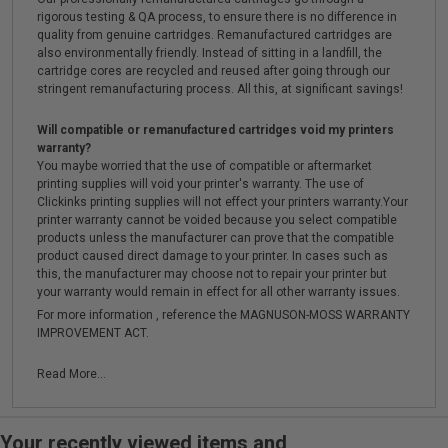
rigorous testing & QA process, to ensure there is no difference in
quality from genuine cartridges. Remanufactured cartridges are
also environmentally friendly. Instead of sitting in a landfill, the
cartridge cores are recycled and reused after going through our
stringent remanufacturing process. All this, at significant savings!
Will compatible or remanufactured cartridges void my printers
warranty?
You maybe worried that the use of compatible or aftermarket
printing supplies will void your printer's warranty. The use of
Clickinks printing supplies will not effect your printers warranty.Your
printer warranty cannot be voided because you select compatible
products unless the manufacturer can prove that the compatible
product caused direct damage to your printer. In cases such as
this, the manufacturer may choose not to repair your printer but
your warranty would remain in effect for all other warranty issues.
For more information , reference the MAGNUSON-MOSS WARRANTY
IMPROVEMENT ACT.
Read More...
Your recently viewed items and