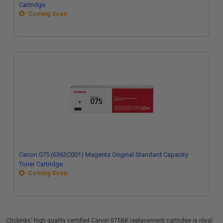
Cartridge
Coming Soon
Canon 075 (6363C001) Magenta Original Standard Capacity
Toner Cartridge
Coming Soon
Clickinks' high quality certified Canon 075BK replacement cartridge is ideal