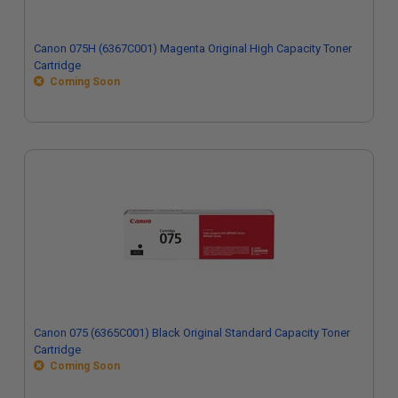
Canon 075H (6367C001) Magenta Original High Capacity Toner
Cartridge
Coming Soon
Canon 075 (6365C001) Black Original Standard Capacity Toner
Cartridge
Coming Soon