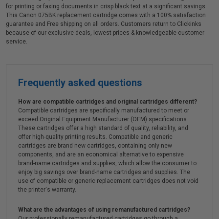
for printing or faxing documents in crisp black text at a significant savings.
This Canon 075BK replacement cartridge comes with a 100% satisfaction
guarantee and Free shipping on all orders. Customers return to Clickinks
because of our exclusive deals, lowest prices & knowledgeable customer
service.
Frequently asked questions
How are compatible cartridges and original cartridges different?
Compatible cartridges are specifically manufactured to meet or
exceed Original Equipment Manufacturer (OEM) specifications.
These cartridges offer a high standard of quality, reliability, and
offer high-quality printing results. Compatible and generic
cartridges are brand new cartridges, containing only new
components, and are an economical alternative to expensive
brand-name cartridges and supplies, which allow the consumer to
enjoy big savings over brand-name cartridges and supplies. The
use of compatible or generic replacement cartridges does not void
the printer's warranty.
What are the advantages of using remanufactured cartridges?
Our professionally remanufactured cartridges go through a