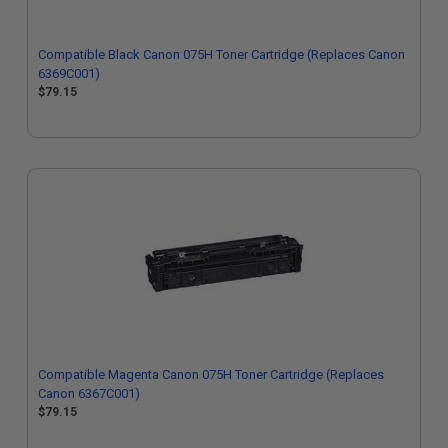
Compatible Black Canon 075H Toner Cartridge (Replaces Canon
6369C001)
$79.15
Compatible Magenta Canon 075H Toner Cartridge (Replaces
Canon 6367C001)
$79.15