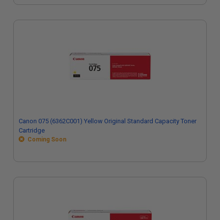
Canon 075 (6362C001) Yellow Original Standard Capacity Toner
Cartridge
Coming Soon