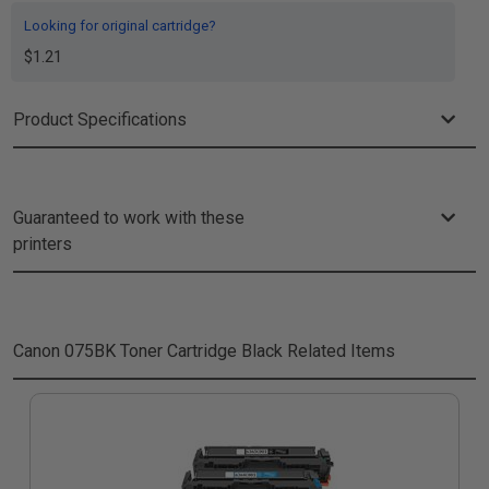
Looking for original cartridge?
$1.21
Product Specifications
Guaranteed to work with these
printers
Canon 075BK Toner Cartridge Black
Related Items