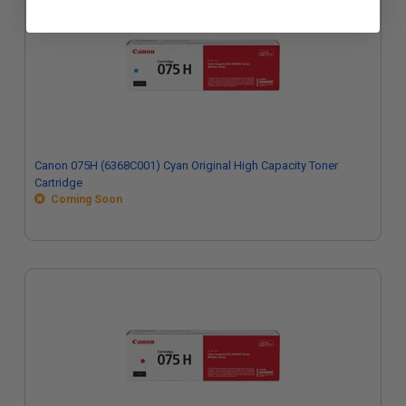
Canon 075H (6368C001) Cyan Original High Capacity Toner
Cartridge
Coming Soon