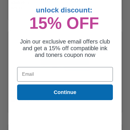
6368C001)
unlock discount:
$79.15
15% OFF
Join our exclusive email offers club
and get a 15% off compatible ink
and toners coupon now
Email
Canon 075H (6366C001) Yellow Original High Capacity Toner
Continue
Cartridge
Coming Soon