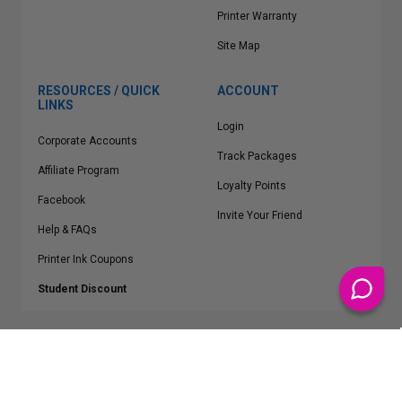
Printer Warranty
Site Map
RESOURCES / QUICK
ACCOUNT
LINKS
Login
Corporate Accounts
Track Packages
Affiliate Program
Loyalty Points
Facebook
Invite Your Friend
Help & FAQs
Printer Ink Coupons
Student Discount
* Free Shipping applies on all Contiguous U.S.
orders over $50
Epson™, HP™, Dell™, Lexmark™, Canon™, Brother™, Samsung™ and other
manufacturer brand names and logos are registered trademarks of their