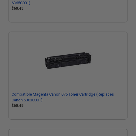
6365C001)
$60.45
Compatible Magenta Canon 075 Toner Cartridge (Replaces
Canon 6363C001)
$60.45