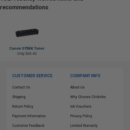
recommendations
Canon 075BK Toner
Only $60.45
CUSTOMER SERVICE
COMPANY INFO
Contact Us
About Us
Shipping
Why Choose Clickinks
Return Policy
Ink Vouchers
Payment Information
Privacy Policy
Customer Feedback
Limited Warranty