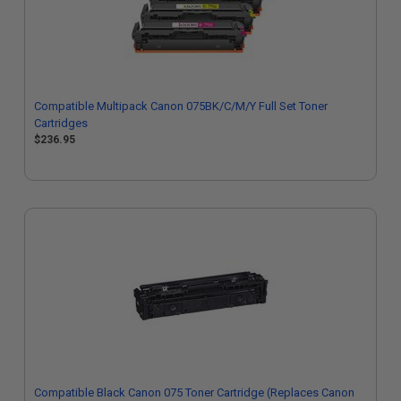
Compatible Multipack Canon 075BK/C/M/Y Full Set Toner
Cartridges
$236.95
Compatible Black Canon 075 Toner Cartridge (Replaces Canon