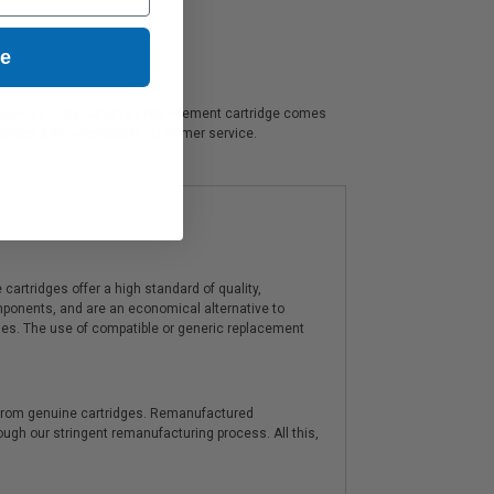
ue
cant savings. This Canon 57 replacement cartridge comes
t prices & knowledgeable customer service.
artridges offer a high standard of quality,
components, and are an economical alternative to
ies. The use of compatible or generic replacement
y from genuine cartridges. Remanufactured
hrough our stringent remanufacturing process. All this,