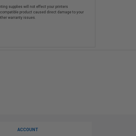
ting supplies will not effect your printers
e compatible product caused direct damage to your
other warranty issues.
ACCOUNT