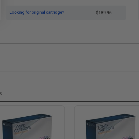
Looking for original cartridge?
$189.96
s