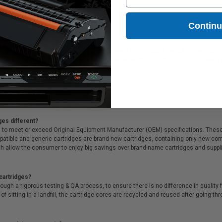
Contin
rtridge is ideal for printing or faxing documents in crisp black text at a signifi
 all orders. Customers return to Clickinks because of our exclusive deals, lowes
ges different?
 to meet or exceed Original Equipment Manufacturer (OEM) specifications. These c
. Compatible and generic cartridges are brand new cartridges, containing only new 
h allow the consumer to enjoy big savings over brand-name cartridges and suppl
cartridges?
ough a rigorous testing & QA process, to ensure there is no difference in qualit
of sitting in a landfill, the cartridge cores are recycled and reused after going t