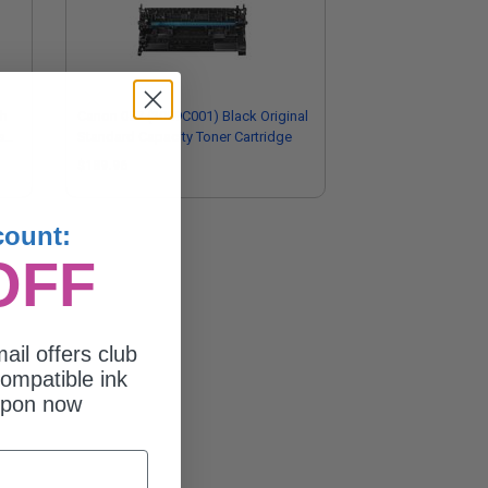
gh
Canon 057 (3009C001) Black Original
s
Standard Capacity Toner Cartridge
$189.96
count:
OFF
ail offers club
ompatible ink
upon now