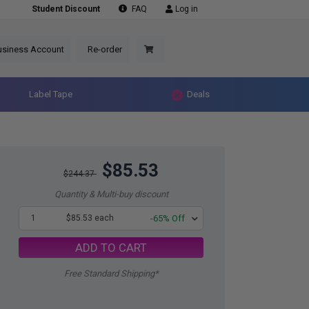
Student Discount
FAQ
Log in
usiness Account
Re-order
Label Tape
Deals
$85.53
$244.37
Quantity & Multi-buy discount
1
$85.53 each
-65% Off
ADD TO CART
Free Standard Shipping*