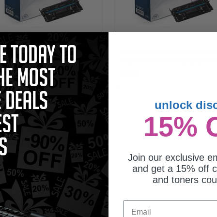
mpatible Black Canon 057
Compatible Black Canon 057H Hi
ndard Capacity Toner Cartridge
Capacity Toner Cartridge (Replace
eplaces Canon 3009C001)
Canon 3010C001)
5.53
$98.89
unlock dis
15% 
Join our exclusive em
and get a 15% off c
and toners co
Email