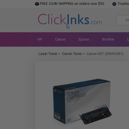
FREE 3-DAY SHIPPING on orders over $50
Truste
HP
Canon
Epson
Brother
Laser Toner
>
Canon Toner
>
Canon 057 (3009C001)