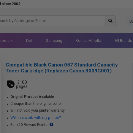
d since 2004
B
Lexmark
Dell
Samsung
Konica Minolta
All Brands
Compatible Black Canon 057 Standard Capacity
Toner Cartridge (Replaces Canon 3009C001)
3100
1x
pages
Original Product Available
Cheaper than the original option
Will not void your printer warranty
Will this work with my printer?
Earn 10 Reward Points