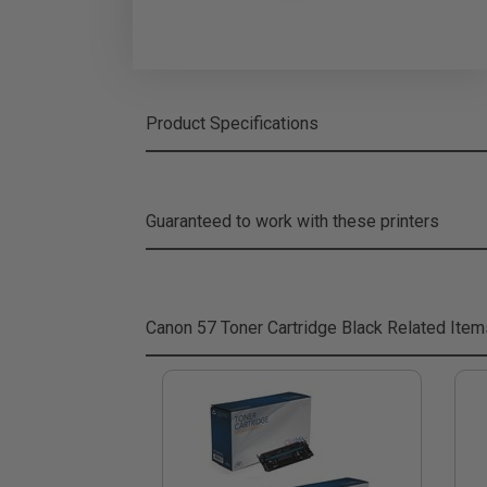
Product Specifications
Guaranteed to work with these printers
Canon 57 Toner Cartridge Black
Related Item