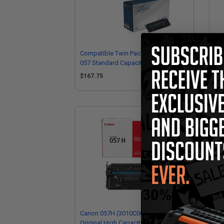
Compatible Twin Pack Black Canon
Co
057 Standard Capacity Toner
Sta
Cartridges
(R
$167.75
$8
Canon 057H (3010C001) Black
Original High Capacity Toner