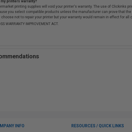
 my printers warranty?
arket printing supplies will void your printer's warranty. The use of Clickinks prin
cause you select compatible products unless the manufacturer can prove that th
choose not to repair your printer but your warranty would remain in effect for all 
-MOSS WARRANTY IMPROVEMENT ACT.
ecommendations
MPANY INFO
RESOURCES / QUICK LINKS