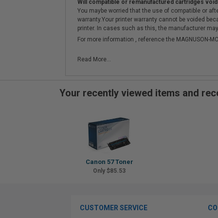
Will compatible or remanufactured cartridges void
You maybe worried that the use of compatible or afterm
warranty.Your printer warranty cannot be voided be
printer. In cases such as this, the manufacturer may 
For more information , reference the MAGNUSON
Read More...
Your recently viewed items and r
Canon 57 Toner
Only $85.53
CUSTOMER SERVICE
CO