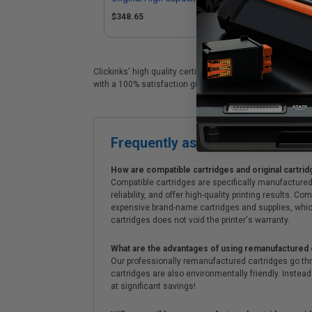
Cartridge
$348.65
Clickinks' high quality certified Canon 57 replacement ca
with a 100% satisfaction guarantee and Free shipping on
Frequently asked questions
How are compatible cartridges and original cartrid
Compatible cartridges are specifically manufactured
reliability, and offer high-quality printing results
expensive brand-name cartridges and supplies, whic
cartridges does not void the printer's warranty.
What are the advantages of using remanufactured 
Our professionally remanufactured cartridges go thr
cartridges are also environmentally friendly. Instead 
at significant savings!