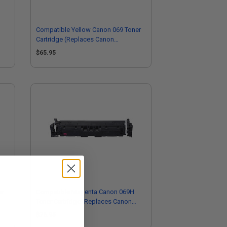
Compatible Yellow Canon 069 Toner
Cartridge (Replaces Canon
5091C001)
$65.95
er
Compatible Magenta Canon 069H
Toner Cartridge (Replaces Canon
5096C001)
$76.95