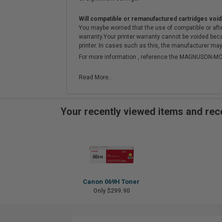
Will compatible or remanufactured cartridges void
You maybe worried that the use of compatible or afterm
warranty.Your printer warranty cannot be voided be
printer. In cases such as this, the manufacturer may 
For more information , reference the MAGNUSON
Read More...
Your recently viewed items and r
Canon 069H Toner
Only $299.90