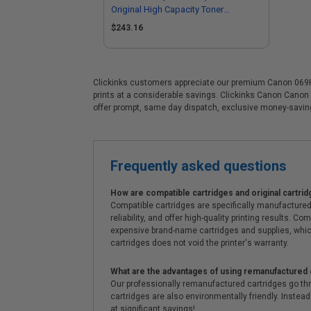
Original High Capacity Toner
Cartridge
$243.16
Clickinks customers appreciate our premium Canon 069H (5
prints at a considerable savings. Clickinks Canon Canon
offer prompt, same day dispatch, exclusive money-savi
Frequently asked questions
How are compatible cartridges and original cartrid
Compatible cartridges are specifically manufactured
reliability, and offer high-quality printing results
expensive brand-name cartridges and supplies, whic
cartridges does not void the printer's warranty.
What are the advantages of using remanufactured 
Our professionally remanufactured cartridges go thr
cartridges are also environmentally friendly. Instead 
at significant savings!