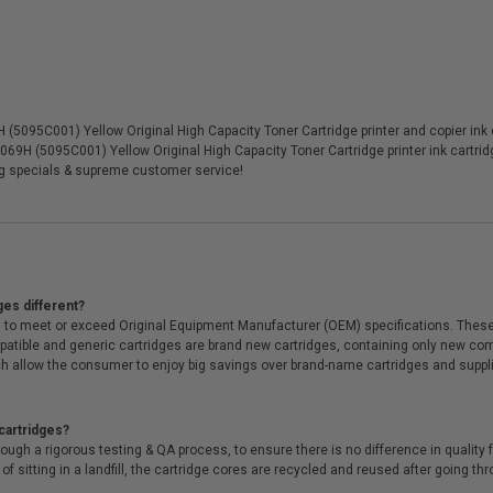
095C001) Yellow Original High Capacity Toner Cartridge printer and copier ink ca
 069H (5095C001) Yellow Original High Capacity Toner Cartridge printer ink cartr
ng specials & supreme customer service!
ges different?
 to meet or exceed Original Equipment Manufacturer (OEM) specifications. These c
. Compatible and generic cartridges are brand new cartridges, containing only new 
h allow the consumer to enjoy big savings over brand-name cartridges and suppl
cartridges?
ough a rigorous testing & QA process, to ensure there is no difference in qualit
of sitting in a landfill, the cartridge cores are recycled and reused after going t