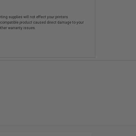
ting supplies will not effect your printers
e compatible product caused direct damage to your
other warranty issues.