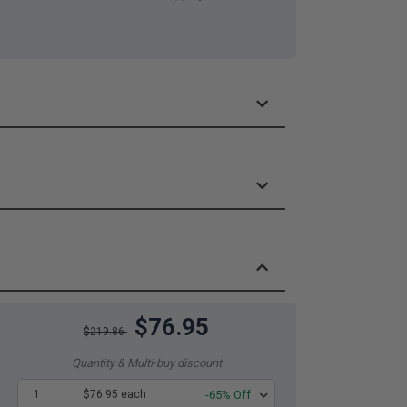
$76.95
$219.86
Quantity & Multi-buy discount
1
$76.95 each
-65% Off