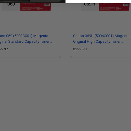
non 069 (5092C001) Magenta
Canon 069H (5096C001) Magenta
ginal Standard Capacity Toner
Original High Capacity Toner
tridge
Cartridge
55.97
$299.90