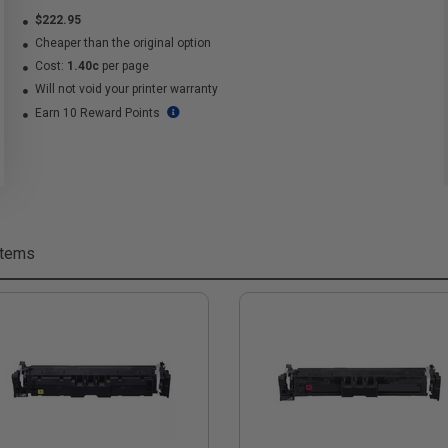
$222.95
Cheaper than the original option
Cost:
1.40c
per page
Will not void your printer warranty
Earn 10 Reward Points
Items