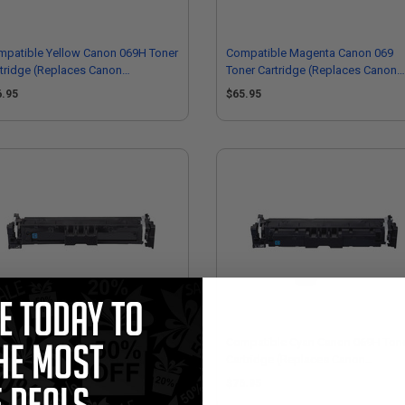
mpatible Yellow Canon 069H Toner
Compatible Magenta Canon 069
tridge (Replaces Canon
Toner Cartridge (Replaces Canon
95C001)
5092C001)
6.95
$65.95
mpatible Cyan Canon 069 Toner
Compatible Cyan Canon 069H Ton
tridge (Replaces Canon
Cartridge (Replaces Canon
93C001)
5097C001)
5.95
$76.95