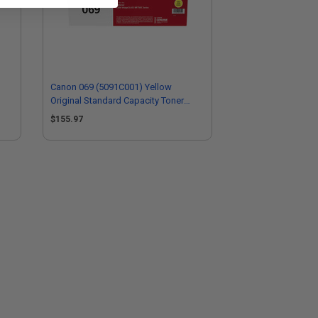
Canon 069 (5091C001) Yellow
Original Standard Capacity Toner
Cartridge
$155.97