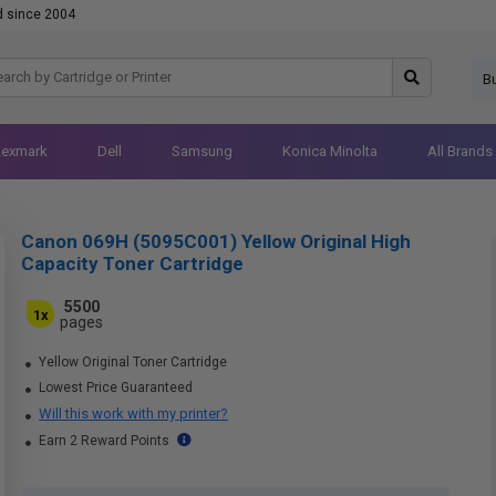
d since 2004
B
Lexmark
Dell
Samsung
Konica Minolta
All Brands
Canon 069H (5095C001) Yellow Original High
Capacity Toner Cartridge
5500
1x
pages
Yellow Original Toner Cartridge
Lowest Price Guaranteed
Will this work with my printer?
Earn 2 Reward Points