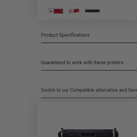
Product Specifications
Guaranteed to work with these printers
Switch to our Compatible alternative and
Sa