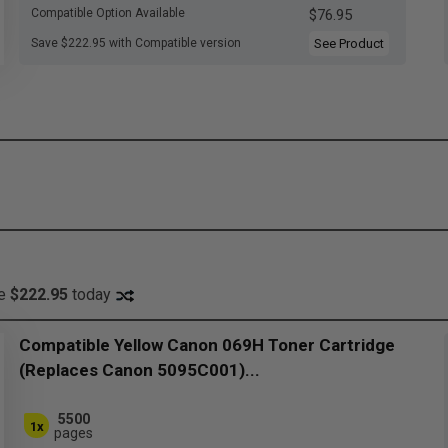
Compatible Option Available
$76.95
Save $222.95 with Compatible version
See Product
ve
$222.95
today
Compatible Yellow Canon 069H Toner Cartridge
(Replaces Canon 5095C001)...
5500
1x
pages