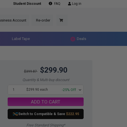
Student Discount
FAQ
Log in
usiness Account
Re-order
Label Tape
Deals
$299.90
$399.87
Quantity & Multi-buy discount
1
$299.90 each
-25% Off
ADD TO CART
Switch to Compatible
& Save
$222.95
Free Standard Shipping*