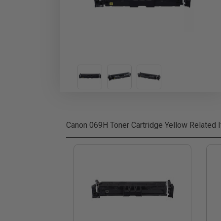
Canon 069H Toner Cartridge Yellow
Related 