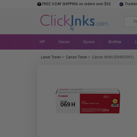
FREE 3-DAY SHIPPING on orders over $50
Truste
HP
Canon
Epson
Brother
Laser Toner
>
Canon Toner
>
Canon 069H (5095C001)