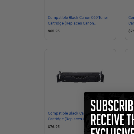
Compatible Black Canon 069 Toner
Co
Cartridge (Replaces Canon
Car
5094C001)
50
$65.95
$7
Compatible Black Canon 069H Toner
Co
Cartridge (Replaces Canon
Car
5098C001)
50
$76.95
$6