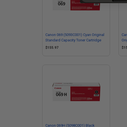
Canon 069 (5093C001) Cyan Original
Ca
Standard Capacity Toner Cartridge
Ori
Car
$155.97
$1
Canon 069H (5098C001) Black