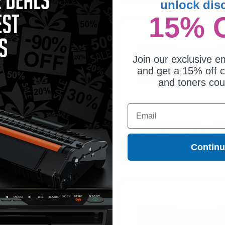
unlock dis
15% 
Join our exclusive em
and get a 15% off c
and toners co
Email
non 069H (5095C001) Yellow
Canon 069H (5097C001) Cyan Orig
ginal High Capacity Toner
High Capacity Toner Cartridge
tridge
Contin
99.90
$299.90