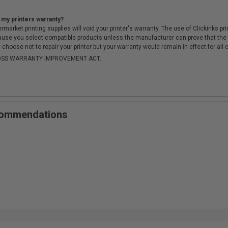
 my printers warranty?
arket printing supplies will void your printer's warranty. The use of Clickinks prin
cause you select compatible products unless the manufacturer can prove that th
choose not to repair your printer but your warranty would remain in effect for all 
-MOSS WARRANTY IMPROVEMENT ACT.
ecommendations