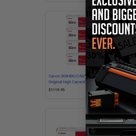
Canon 069HBK/C/M/Y Full Set
Ca
Original High Capacity Toner
Ori
Cartridges
Car
$1119.95
$2