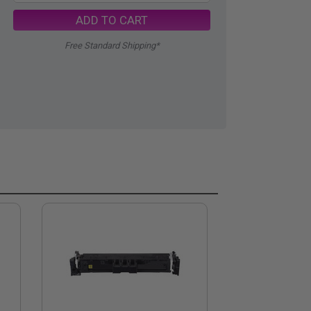
ADD TO CART
Free Standard Shipping*