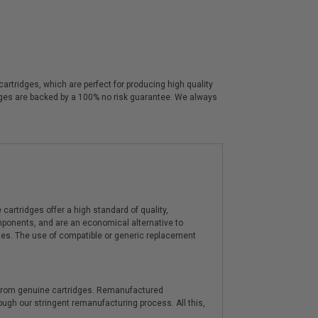
rtridges, which are perfect for producing high quality
idges are backed by a 100% no risk guarantee. We always
artridges offer a high standard of quality,
components, and are an economical alternative to
ies. The use of compatible or generic replacement
y from genuine cartridges. Remanufactured
hrough our stringent remanufacturing process. All this,