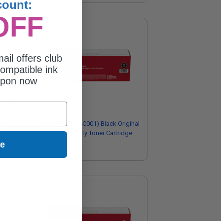
count:
OFF
ail offers club
ompatible ink
upon now
inal
Canon 069 (5094C001) Black Original
Standard Capacity Toner Cartridge
ue
$131.78