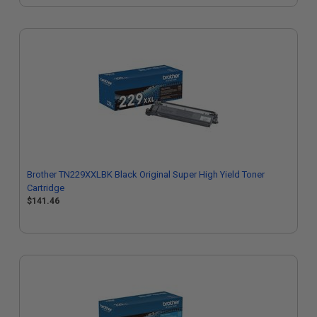
Brother TN229XXLBK Black Original Super High Yield Toner
Cartridge
$141.46