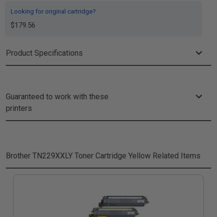
Looking for original cartridge?
$179.56
Product Specifications
Guaranteed to work with these
printers
Brother TN229XXLY Toner Cartridge Yellow
Related Items