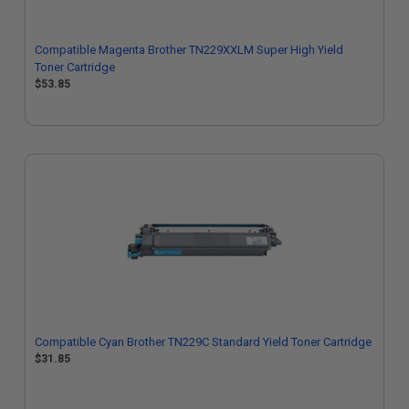
Compatible Magenta Brother TN229XXLM Super High Yield
Toner Cartridge
$53.85
Compatible Cyan Brother TN229C Standard Yield Toner Cartridge
$31.85