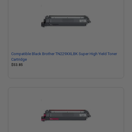
Compatible Black Brother TN229XXLBK Super High Yield Toner
Cartridge
$53.85