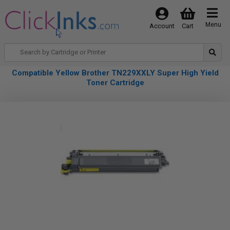
Menu
Account
Cart
Compatible Yellow Brother TN229XXLY Super High Yield
Toner Cartridge