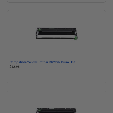
Compatible Yellow Brother DR229Y Drum Unit
$32.95