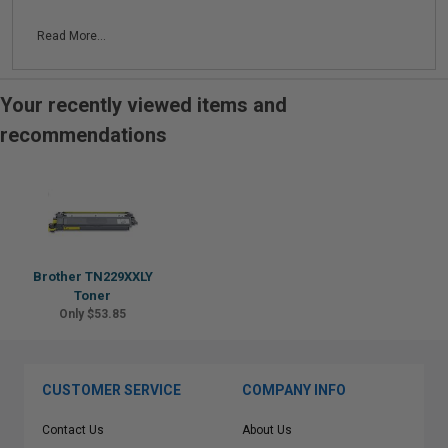
Read More...
Your recently viewed items and
recommendations
Brother TN229XXLY
Toner
Only $53.85
CUSTOMER SERVICE
COMPANY INFO
Contact Us
About Us