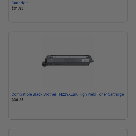
Cartridge
$31.85
Compatible Black Brother TN229XLBK High Yield Toner Cartridge
$36.25