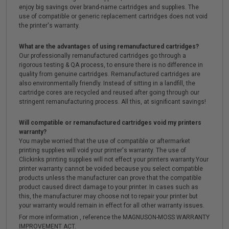
enjoy big savings over brand-name cartridges and supplies. The
use of compatible or generic replacement cartridges does not void
the printer's warranty.
What are the advantages of using remanufactured cartridges?
Our professionally remanufactured cartridges go through a
rigorous testing & QA process, to ensure there is no difference in
quality from genuine cartridges. Remanufactured cartridges are
also environmentally friendly. Instead of sitting in a landfill, the
cartridge cores are recycled and reused after going through our
stringent remanufacturing process. All this, at significant savings!
Will compatible or remanufactured cartridges void my printers
warranty?
You maybe worried that the use of compatible or aftermarket
printing supplies will void your printer's warranty. The use of
Clickinks printing supplies will not effect your printers warranty.Your
printer warranty cannot be voided because you select compatible
products unless the manufacturer can prove that the compatible
product caused direct damage to your printer. In cases such as
this, the manufacturer may choose not to repair your printer but
your warranty would remain in effect for all other warranty issues.
For more information , reference the MAGNUSON-MOSS WARRANTY
IMPROVEMENT ACT.