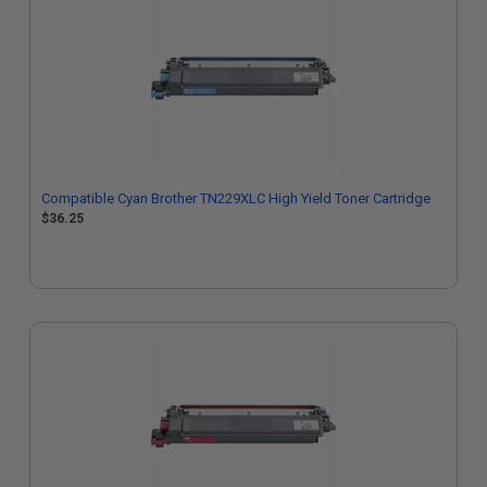
Compatible Cyan Brother TN229XLC High Yield Toner Cartridge
$36.25