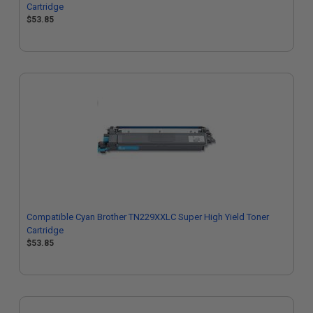
Cartridge
$53.85
Compatible Cyan Brother TN229XXLC Super High Yield Toner
Cartridge
$53.85