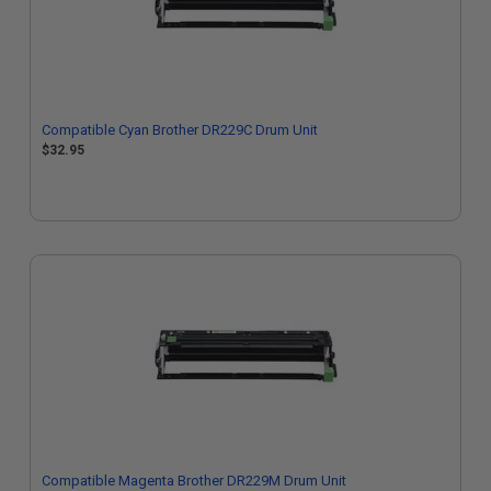
Compatible Cyan Brother DR229C Drum Unit
$32.95
Compatible Magenta Brother DR229M Drum Unit