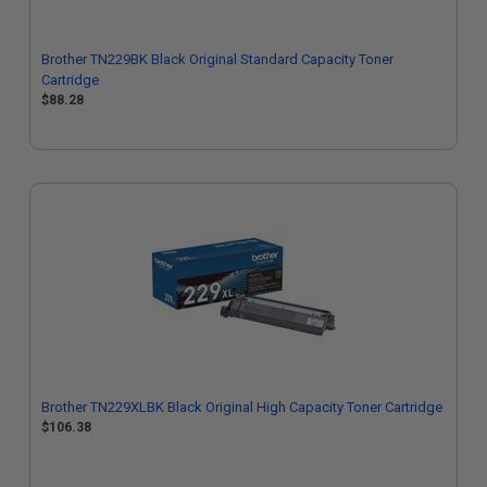
Brother TN229BK Black Original Standard Capacity Toner
Cartridge
$88.28
Brother TN229XLBK Black Original High Capacity Toner Cartridge
$106.38