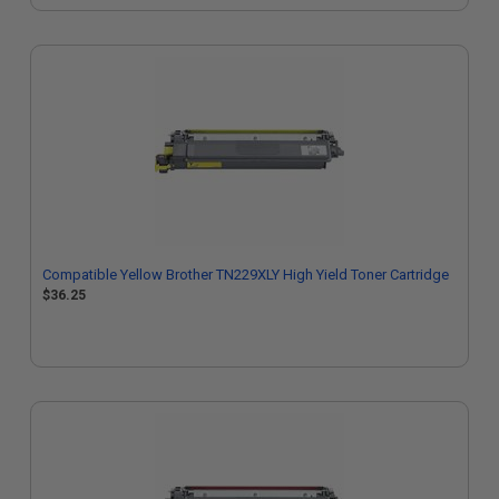
Compatible Yellow Brother TN229XLY High Yield Toner Cartridge
$36.25