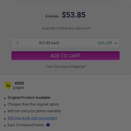
$53.85
$153.86
Quantity & Multi-buy discount
1
$53.85 each
-65% Off
ADD TO CART
Free Standard Shipping*
4000
1x
pages
Original Product Available
Cheaper than the original option
Will not void your printer warranty
Will this work with my printer?
Earn 10 Reward Points