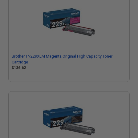
Brother TN229XLM Magenta Original High Capacity Toner
Cartridge
$136.62