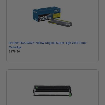
Brother TN229XXLY Yellow Original Super High Yield Toner
Cartridge
$179.56