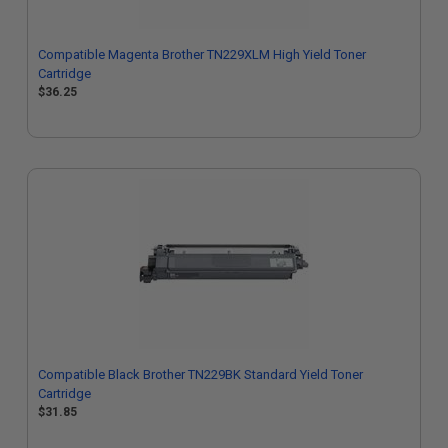
Compatible Magenta Brother TN229XLM High Yield Toner
Cartridge
$36.25
Compatible Black Brother TN229BK Standard Yield Toner
Cartridge
$31.85