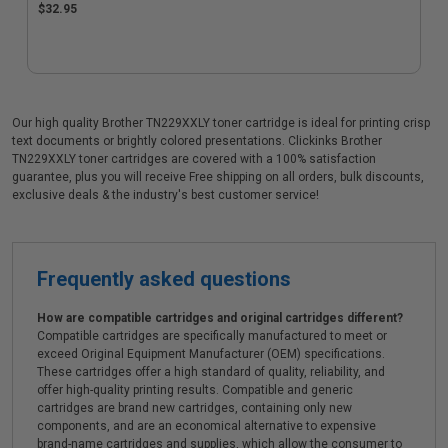
$32.95
Our high quality Brother TN229XXLY toner cartridge is ideal for printing crisp
text documents or brightly colored presentations. Clickinks Brother
TN229XXLY toner cartridges are covered with a 100% satisfaction
guarantee, plus you will receive Free shipping on all orders, bulk discounts,
exclusive deals & the industry's best customer service!
Frequently asked questions
How are compatible cartridges and original cartridges different?
Compatible cartridges are specifically manufactured to meet or
exceed Original Equipment Manufacturer (OEM) specifications.
These cartridges offer a high standard of quality, reliability, and
offer high-quality printing results. Compatible and generic
cartridges are brand new cartridges, containing only new
components, and are an economical alternative to expensive
brand-name cartridges and supplies, which allow the consumer to