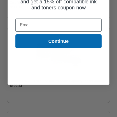
and get a 15% off compatible ink
Cartridge
and toners coupon now
$179.56
Email
Continue
Brother TN229C Cyan Original Standard Capacity Toner Cartridge
$100.33