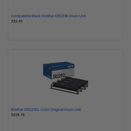
Compatible Black Brother DR229K Drum Unit
$32.95
Brother DR229CL Color Original Drum Unit
$229.76