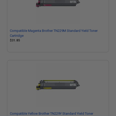
Compatible Magenta Brother TN229M Standard Yield Toner
Cartridge
$31.85
Compatible Yellow Brother TN229Y Standard Yield Toner