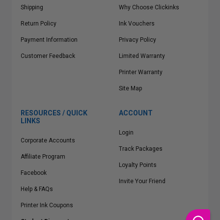
Shipping
Why Choose Clickinks
Return Policy
Ink Vouchers
Payment Information
Privacy Policy
Customer Feedback
Limited Warranty
Printer Warranty
Site Map
RESOURCES / QUICK
ACCOUNT
LINKS
Login
Corporate Accounts
Track Packages
Affiliate Program
Loyalty Points
Facebook
Invite Your Friend
Help & FAQs
Printer Ink Coupons