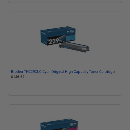
Brother TN229XLC Cyan Original High Capacity Toner Cartridge
$136.62