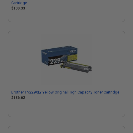
Cartridge
$100.33
Brother TN229XLY Yellow Original High Capacity Toner Cartridge
$136.62