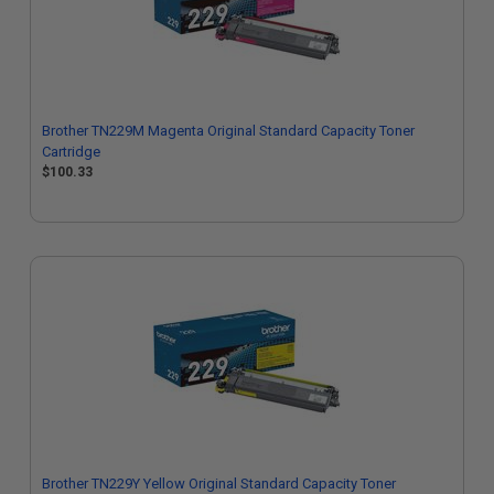
Brother TN229M Magenta Original Standard Capacity Toner
Cartridge
$100.33
Brother TN229Y Yellow Original Standard Capacity Toner