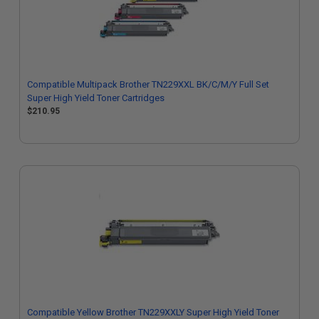
Compatible Multipack Brother TN229XXL BK/C/M/Y Full Set
Super High Yield Toner Cartridges
$210.95
Compatible Yellow Brother TN229XXLY Super High Yield Toner