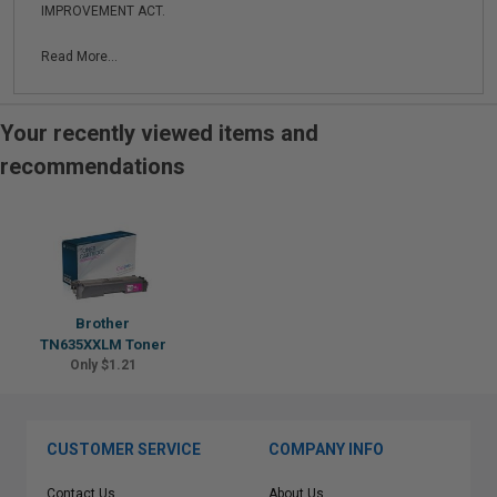
IMPROVEMENT ACT.
Read More...
Your recently viewed items and
recommendations
Brother
TN635XXLM Toner
Only $1.21
CUSTOMER SERVICE
COMPANY INFO
Contact Us
About Us