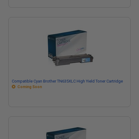
Compatible Cyan Brother TN635XLC High Yield Toner Cartridge
Coming Soon