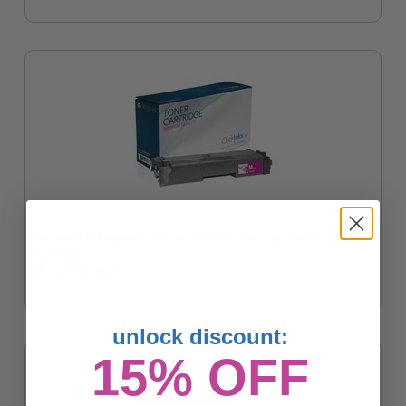
Compatible Magenta Brother TN637M Ultra High Yield Toner
Cartridge
Coming Soon
unlock discount:
15% OFF