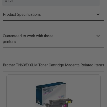
$1.21
Product Specifications
Guaranteed to work with these
printers
Brother TN635XXLM Toner Cartridge Magenta
Related Items