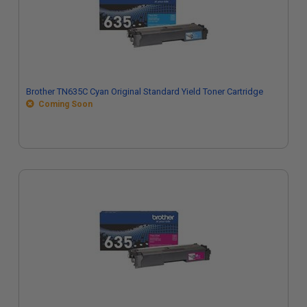
Brother TN635C Cyan Original Standard Yield Toner Cartridge
Coming Soon