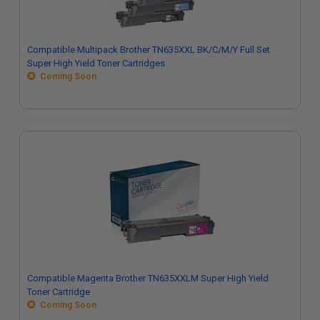
Compatible Multipack Brother TN635XXL BK/C/M/Y Full Set
Super High Yield Toner Cartridges
Coming Soon
Compatible Magenta Brother TN635XXLM Super High Yield
Toner Cartridge
Coming Soon