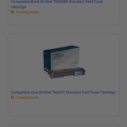
Compatible Black Brother TN635BK Standard Yield Toner
Cartridge
Coming Soon
Compatible Cyan Brother TN635C Standard Yield Toner Cartridge
Coming Soon