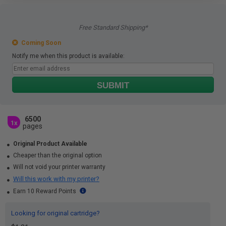
Free Standard Shipping*
Coming Soon
Notify me when this product is available:
SUBMIT
6500
1x
pages
Original Product Available
Cheaper than the original option
Will not void your printer warranty
Will this work with my printer?
Earn 10 Reward Points
Looking for original cartridge?