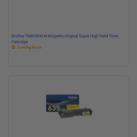
Brother TN635XXLM Magenta Original Super High Yield Toner
Cartridge
Coming Soon