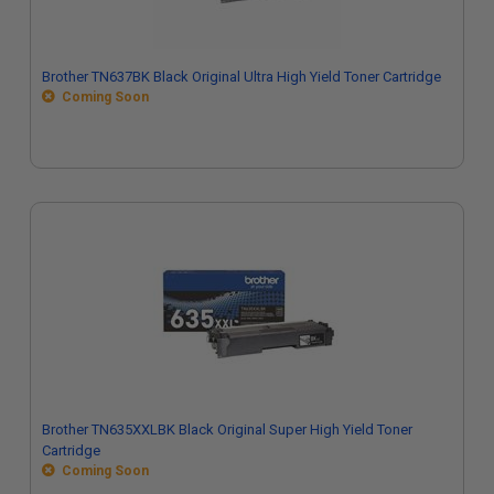
Brother TN637BK Black Original Ultra High Yield Toner Cartridge
Coming Soon
Brother TN635XXLBK Black Original Super High Yield Toner
Cartridge
Coming Soon