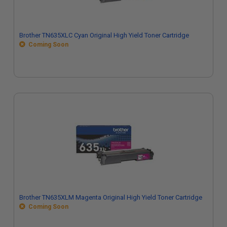
Brother TN635XLC Cyan Original High Yield Toner Cartridge
Coming Soon
Brother TN635XLM Magenta Original High Yield Toner Cartridge
Coming Soon