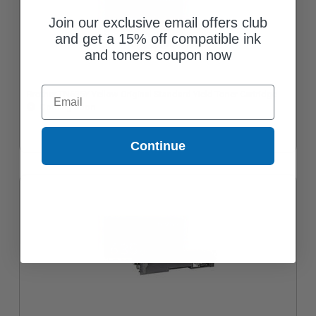
Join our exclusive email offers club
and get a 15% off compatible ink
and toners coupon now
Email
Brother TN635Y Yellow Original Standard Yield Toner Cartridge
Coming Soon
Continue