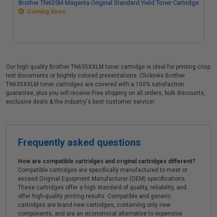
Brother TN635M Magenta Original Standard Yield Toner Cartridge
Coming Soon
Our high quality Brother TN635XXLM toner cartridge is ideal for printing crisp
text documents or brightly colored presentations. Clickinks Brother
TN635XXLM toner cartridges are covered with a 100% satisfaction
guarantee, plus you will receive Free shipping on all orders, bulk discounts,
exclusive deals & the industry's best customer service!
Frequently asked questions
How are compatible cartridges and original cartridges different?
Compatible cartridges are specifically manufactured to meet or
exceed Original Equipment Manufacturer (OEM) specifications.
These cartridges offer a high standard of quality, reliability, and
offer high-quality printing results. Compatible and generic
cartridges are brand new cartridges, containing only new
components, and are an economical alternative to expensive