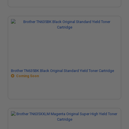
Brother TN635BK Black Original Standard Yield Toner Cartridge
Coming Soon