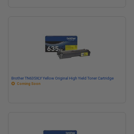
Brother TN635XLY Yellow Original High Yield Toner Cartridge
Coming Soon