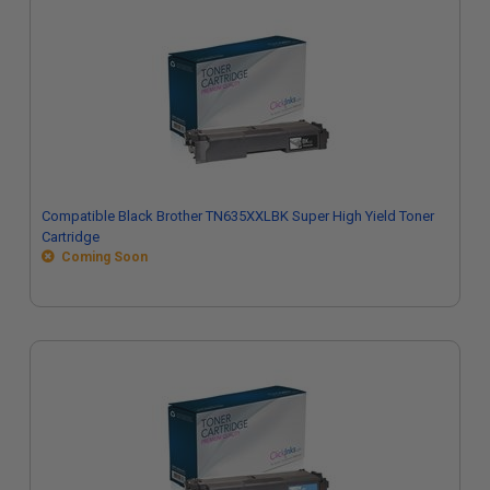
Compatible Black Brother TN635XXLBK Super High Yield Toner
Cartridge
Coming Soon