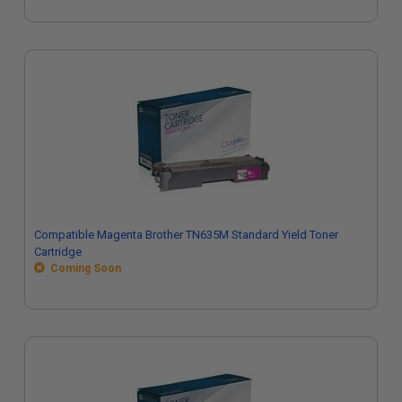
Compatible Magenta Brother TN635M Standard Yield Toner
Cartridge
Coming Soon