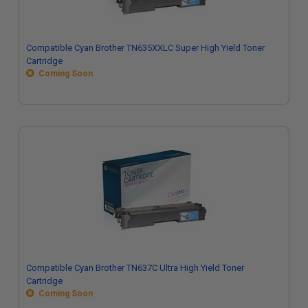
Compatible Cyan Brother TN635XXLC Super High Yield Toner
Cartridge
Coming Soon
Compatible Cyan Brother TN637C Ultra High Yield Toner
Cartridge
Coming Soon