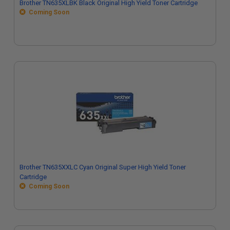
Brother TN635XLBK Black Original High Yield Toner Cartridge
Coming Soon
Brother TN635XXLC Cyan Original Super High Yield Toner
Cartridge
Coming Soon