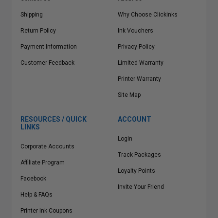
Shipping
Why Choose Clickinks
Return Policy
Ink Vouchers
Payment Information
Privacy Policy
Customer Feedback
Limited Warranty
Printer Warranty
Site Map
RESOURCES / QUICK
ACCOUNT
LINKS
Login
Corporate Accounts
Track Packages
Affiliate Program
Loyalty Points
Facebook
Invite Your Friend
Help & FAQs
Printer Ink Coupons