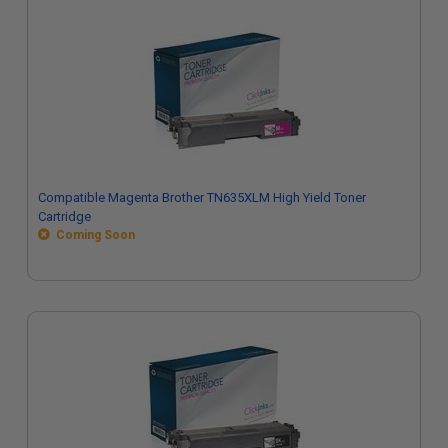
Compatible Magenta Brother TN635XLM High Yield Toner
Cartridge
Coming Soon