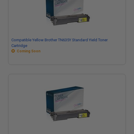
Compatible Yellow Brother TN635Y Standard Yield Toner
Cartridge
Coming Soon