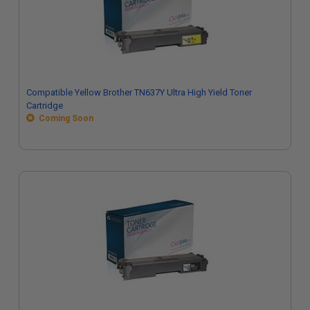
Compatible Yellow Brother TN637Y Ultra High Yield Toner
Cartridge
Coming Soon