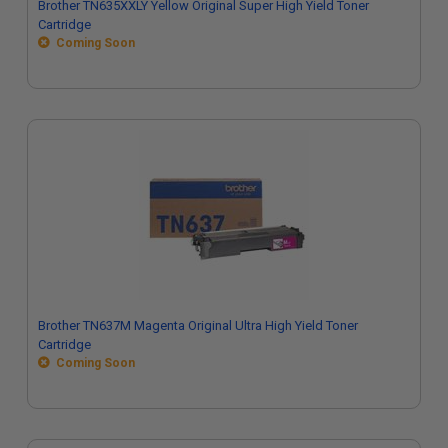
Brother TN635XXLY Yellow Original Super High Yield Toner
Cartridge
Coming Soon
Brother TN637M Magenta Original Ultra High Yield Toner
Cartridge
Coming Soon