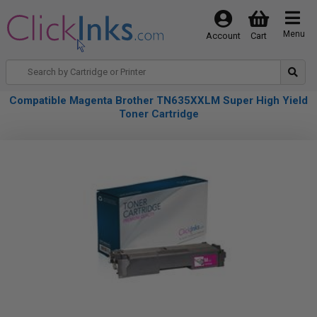
Menu
Account
Cart
Compatible Magenta Brother TN635XXLM Super High Yield
Toner Cartridge