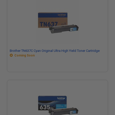
Brother TN637C Cyan Original Ultra High Yield Toner Cartridge
Coming Soon