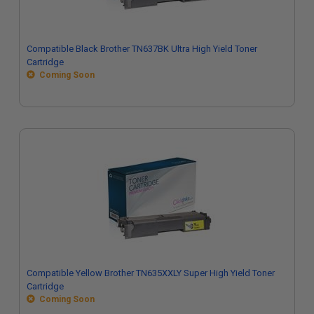
Compatible Black Brother TN637BK Ultra High Yield Toner
Cartridge
Coming Soon
Compatible Yellow Brother TN635XXLY Super High Yield Toner
Cartridge
Coming Soon