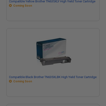
Compatible Yellow Brother TN635XLY High Yield Toner Cartridge
Coming Soon
Compatible Black Brother TN635XLBK High Yield Toner Cartridge
Coming Soon