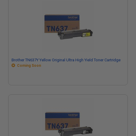
Brother TN637Y Yellow Original Ultra High Yield Toner Cartridge
Coming Soon