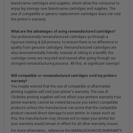
brand-name cartridges and supplies, which allow the consumer to
enjoy big savings over brand-name cartridges and supplies. The
use of compatible or generic replacement cartridges does not void
the printer's warranty.
What are the advantages of using remanufactured cartridges?
Our professionally remanufactured cartridges go through a
rigorous testing & QA process, to ensure there is no difference in
quality from genuine cartridges. Remanufactured cartridges are
also environmentally friendly. Instead of sitting in a landfill, the
cartridge cores are recycled and reused after going through our
stringent remanufacturing process. All this, at significant savings!
Will compatible or remanufactured cartridges void my printers
warranty?
You maybe worried that the use of compatible or aftermarket
printing supplies will void your printer's warranty. The use of
Clickinks printing supplies will not effect your printers warranty.Your
printer warranty cannot be voided because you select compatible
products unless the manufacturer can prove that the compatible
product caused direct damage to your printer. In cases such as
this, the manufacturer may choose not to repair your printer but
your warranty would remain in effect for all other warranty issues.
For more information , reference the MAGNUSON-MOSS WARRANTY